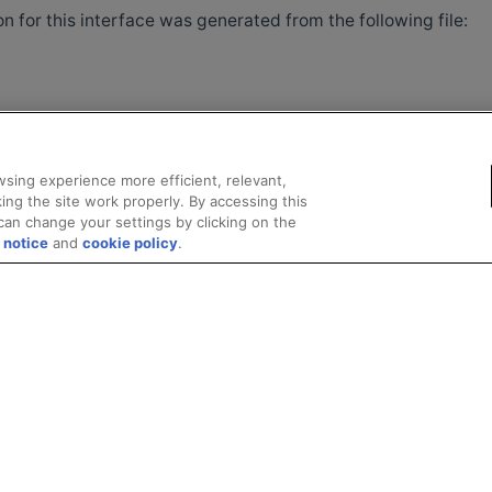
 for this interface was generated from the following file:
sing experience more efficient, relevant,
ing the site work properly. By accessing this
can change your settings by clicking on the
 notice
and
cookie policy
.