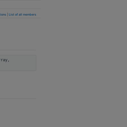
ions
|
List of all members
ray,