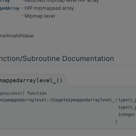
- Returned mipmap level HIP array
rray
- HIP mipmapped array
pedArray
- Mipmap level
rorInvalidValue
ction/Subroutine Documentation
mappedarraylevel_()
ipsuccess)) function
tmipmappedarraylevel::hipgetmipmappedarraylevel_
(
type(c
type(c_
integer
)