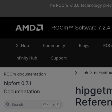
The ROCm 7.13.0 technology previ
ROCm™ Software 7.2.4
GitHub
Community
Blogs
ROC
Infinity Hub
Support
HIPFORT AP
ROCm documentation
hipfort 0.7.1
hipgetm
Documentation
Refere
Search
+
Ctrl
K