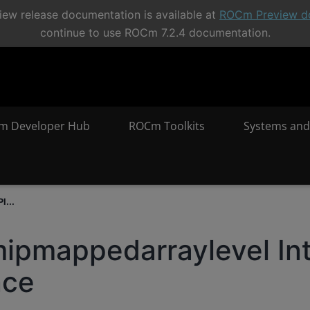
ew release documentation is available at
ROCm Preview d
continue to use ROCm 7.2.4 documentation.
m Developer Hub
ROCm Toolkits
Systems and
I...
ipmappedarraylevel In
nce