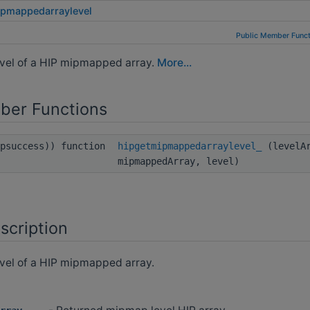
ipmappedarraylevel
Public Member Funct
vel of a HIP mipmapped array.
More...
ber Functions
ipsuccess)) function
hipgetmipmappedarraylevel_
(levelAr
mipmappedArray, level)
scription
vel of a HIP mipmapped array.