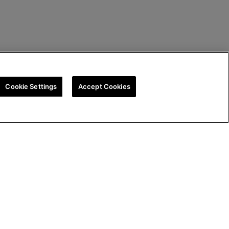
Cookie Settings
Accept Cookies