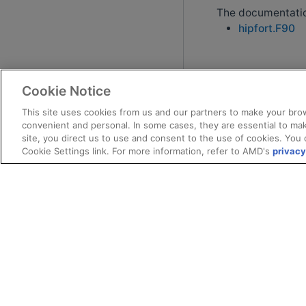
The documentation
hipfort.F90
Cookie Notice
This site uses cookies from us and our partners to make your brow
convenient and personal. In some cases, they are essential to mak
site, you direct us to use and consent to the use of cookies. You 
Cookie Settings link. For more information, refer to AMD's
privacy