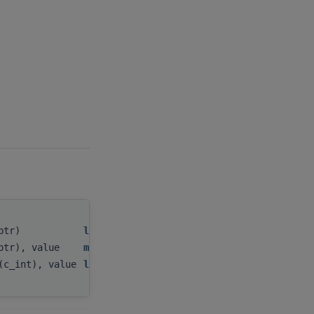
_ptr)
levelArray
,
ptr), value
mipmappedArray
,
(c_int), value
level