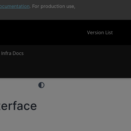
ocumentation
. For production use,
Version List
 Infra Docs
terface