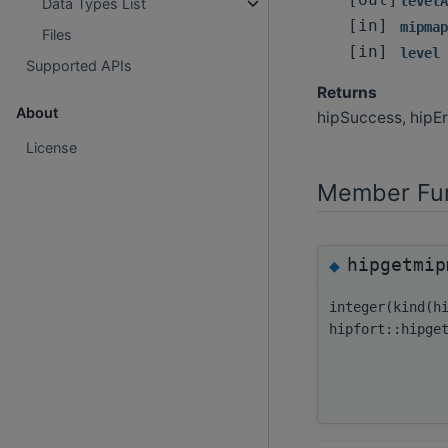
[out]
levelA
Data Types List
[in]
mipmap
Files
[in]
level
Supported APIs
Returns
About
hipSuccess, hipEr
License
Member Fun
hipgetmip
◆
integer(kind(h
hipfort::hipge