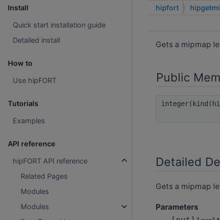
hipfort
hipgetm
Install
Quick start installation guide
Detailed install
Gets a mipmap le
How to
Public Mem
Use hipFORT
Tutorials
integer(kind(h
Examples
API reference
Detailed De
hipFORT API reference
Related Pages
Gets a mipmap le
Modules
Parameters
Modules