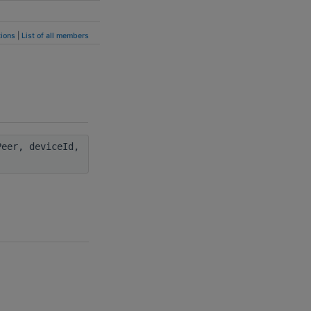
ions
|
List of all members
eer, deviceId,