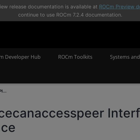
ew release documentation is available at
ROCm Preview d
continue to use ROCm 7.2.4 documentation.
m Developer Hub
ROCm Toolkits
Systems and
I...
cecanaccesspeer Inter
nce