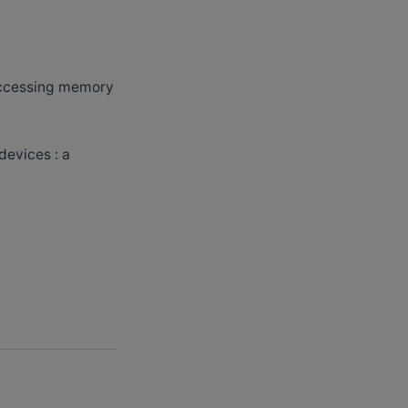
 accessing memory
devices : a