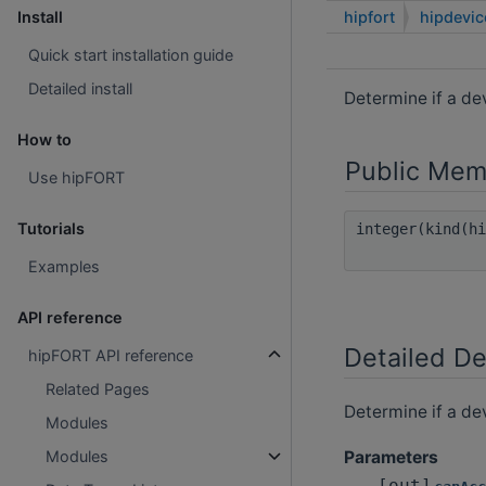
hipfort
hipdevi
Install
Quick start installation guide
Detailed install
Determine if a d
How to
Public Mem
Use hipFORT
Tutorials
integer(kind(h
Examples
API reference
Detailed De
hipFORT API reference
Related Pages
Determine if a de
Modules
Parameters
Modules