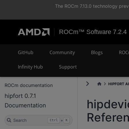
The ROCm 7.13.0 technology previ
ROCm™ Software 7.2.4
GitHub
Community
Blogs
ROC
Infinity Hub
Support
HIPFORT AP
ROCm documentation
hipfort 0.7.1
hipdevi
Documentation
Refere
Search
+
Ctrl
K