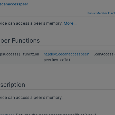
cecanaccesspeer
Public Member Funct
evice can access a peer's memory.
More...
ber Functions
ipsuccess)) function
hipdevicecanaccesspeer_
(canAccessP
peerDeviceId)
scription
vice can access a peer's memory.