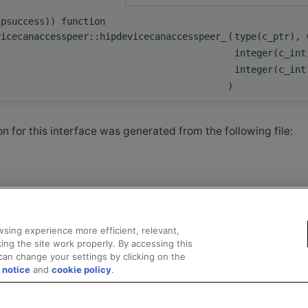
ipsuccess)) function
vicecanaccesspeer::hipdevicecanaccesspeer_
(
type(c_ptr),
integer(c_in
integer(c_in
)
 for this interface was generated from the following file:
sing experience more efficient, relevant,
ing the site work properly. By accessing this
can change your settings by clicking on the
 notice
and
cookie policy
.