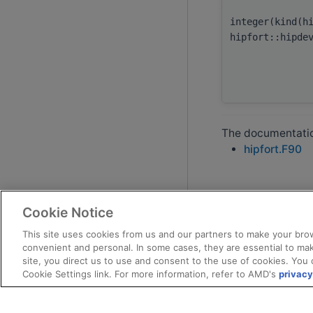
integer(kind(h
hipfort::hipde
The documentation
hipfort.F90
Cookie Notice
This site uses cookies from us and our partners to make your brow
convenient and personal. In some cases, they are essential to mak
site, you direct us to use and consent to the use of cookies. You 
Cookie Settings link. For more information, refer to AMD's
privacy