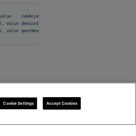
 value
canAccessPeer
,
t), value
deviceId
,
t), value
peerDeviceId
Cookie Settings
Accept Cookies