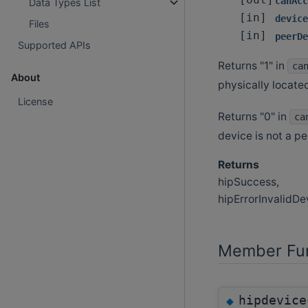
[out]
canAcc
Data Types List
[in]
device
Files
[in]
peerDe
Supported APIs
Returns "1" in
ca
About
physically located
License
Returns "0" in
ca
device is not a pee
Returns
hipSuccess,
hipErrorInvalidDe
Member Fun
hipdevice
◆