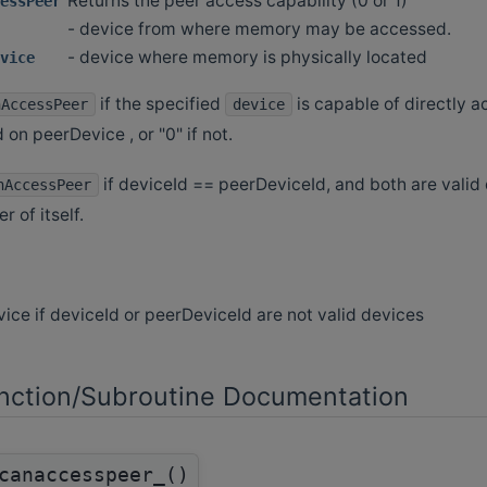
Returns the peer access capability (0 or 1)
essPeer
- device from where memory may be accessed.
- device where memory is physically located
vice
if the specified
is capable of directly
nAccessPeer
device
 on peerDevice , or "0" if not.
if deviceId == peerDeviceId, and both are valid 
nAccessPeer
r of itself.
vice if deviceId or peerDeviceId are not valid devices
ction/Subroutine Documentation
canaccesspeer_()