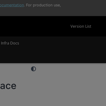
ocumentation
. For production use,
Version List
 Infra Docs
face