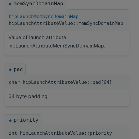
memSyncDomainMap
◆
hipLaunchMemSyncDomainMap
hipLaunchAttributeValue::memSyncDomainMap
Value of launch attribute
hipLaunchAttributeMemSyncDomainMap.
pad
◆
char hipLaunchAttributeValue::pad[64]
64 byte padding
priority
◆
int hipLaunchAttributeValue::priority