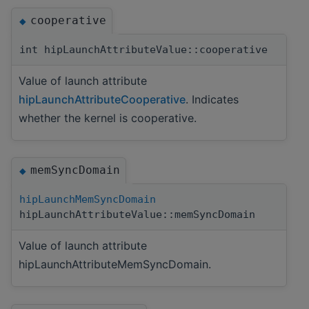
cooperative
◆
int hipLaunchAttributeValue::cooperative
Value of launch attribute
hipLaunchAttributeCooperative
. Indicates
whether the kernel is cooperative.
memSyncDomain
◆
hipLaunchMemSyncDomain
hipLaunchAttributeValue::memSyncDomain
Value of launch attribute
hipLaunchAttributeMemSyncDomain.