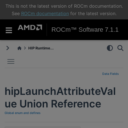
This is not the latest version of ROCm documentation.
See
ROCm documentation
for the latest version.
ROCm™ Software 7.1.1
HIP Runtime...
Toggle main menu visibility
Data Fields
hipLaunchAttributeVal
ue Union Reference
Global enum and defines