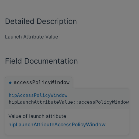
Detailed Description
Launch Attribute Value
Field Documentation
accessPolicyWindow
◆
hipAccessPolicyWindow
hipLaunchAttributeValue::accessPolicyWindow
Value of launch attribute
hipLaunchAttributeAccessPolicyWindow
.