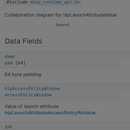
#include <
hip_runtime_api.h
>
Collaboration diagram for hipLaunchAttributeValue:
[
legend
]
Data Fields
char
pad
[64]
64 byte padding
hipAccessPolicyWindow
accessPolicyWindow
Value of launch attribute
hipLaunchAttributeAccessPolicyWindow
.
int