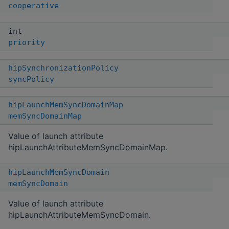
cooperative
int
priority
hipSynchronizationPolicy
syncPolicy
hipLaunchMemSyncDomainMap
memSyncDomainMap
Value of launch attribute
hipLaunchAttributeMemSyncDomainMap.
hipLaunchMemSyncDomain
memSyncDomain
Value of launch attribute
hipLaunchAttributeMemSyncDomain.