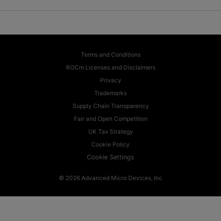
Terms and Conditions
ROCm Licenses and Disclaimers
Privacy
Trademarks
Supply Chain Transparency
Fair and Open Competition
UK Tax Strategy
Cookie Policy
Cookie Settings
© 2026 Advanced Micro Devices, Inc