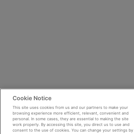
Cookie Notice
This site uses cookies from us and our partners to make your
browsing experience more efficient, relevant, convenient and
personal. In some cases, they are essential to making the site
work properly. By accessing this site, you direct us to use and
consent to the use of cookies. You can change your settings by