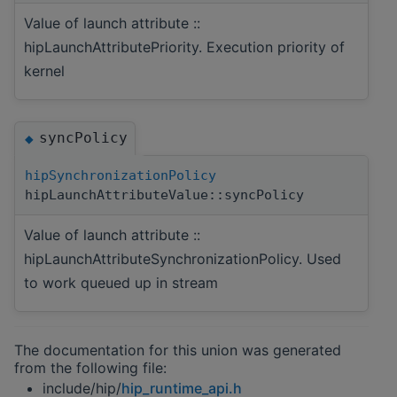
Value of launch attribute ::
hipLaunchAttributePriority. Execution priority of
kernel
syncPolicy
◆
hipSynchronizationPolicy
hipLaunchAttributeValue::syncPolicy
Value of launch attribute ::
hipLaunchAttributeSynchronizationPolicy. Used
to work queued up in stream
The documentation for this union was generated
from the following file:
include/hip/
hip_runtime_api.h