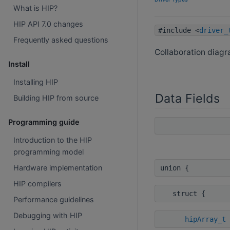
What is HIP?
HIP API 7.0 changes
#include <
driver_
Frequently asked questions
Collaboration diag
Install
Installing HIP
Data Fields
Building HIP from source
Programming guide
Introduction to the HIP
programming model
Hardware implementation
union {
HIP compilers
struct {
Performance guidelines
Debugging with HIP
hipArray_t