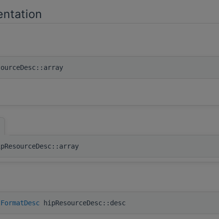
ntation
ourceDesc::array
]
ipResourceDesc::array
lFormatDesc
hipResourceDesc::desc