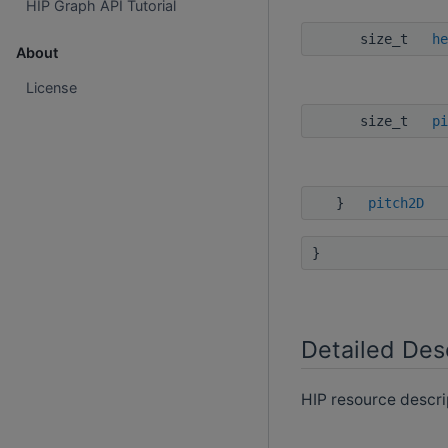
HIP Graph API Tutorial
size_t
he
About
License
size_t
pi
}
pitch2D
}
Detailed Des
HIP resource descri