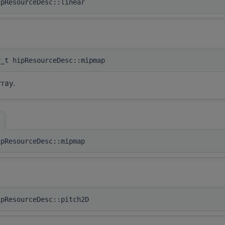
ipResourceDesc::linear
y_t hipResourceDesc::mipmap
ray.
]
ipResourceDesc::mipmap
ipResourceDesc::pitch2D