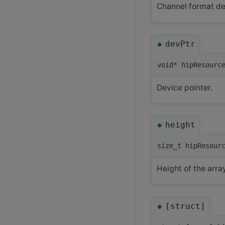
Channel format de
◆
devPtr
void* hipResourc
Device pointer.
◆
height
size_t hipResour
Height of the arra
◆
[struct]