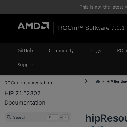
This is not the lates
ROCm™ Software 7.1.1
GitHub
Community
Blogs
ROC
Support
HIP Runtime
ROCm documentation
HIP 7.1.52802
Documentation
hipReso
Search
+
Ctrl
K
Driver Types