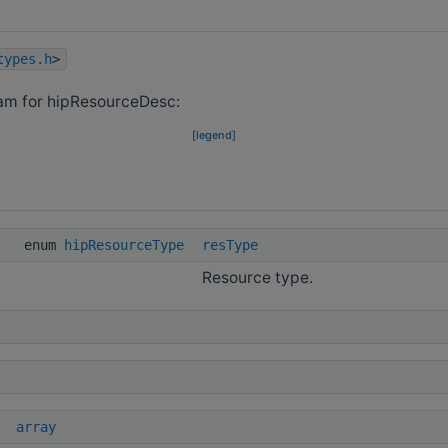
types.h
>
ram for hipResourceDesc:
[
legend
]
enum
hipResourceType
resType
Resource type.
array