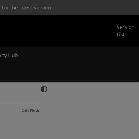
n
for the latest version.
Version
List
inity Hub
Data Fields