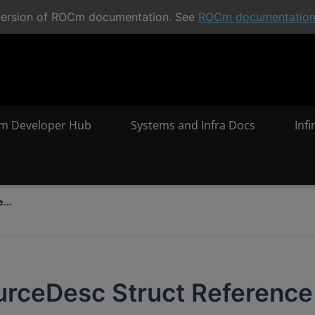
t version of ROCm documentation. See
ROCm documentatio
m Developer Hub
Systems and Infra Docs
Inf
...
urceDesc Struct Reference