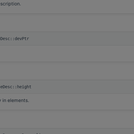
scription.
eDesc::devPtr
ceDesc::height
y in elements.