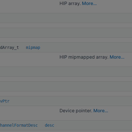
HIP array.
More...
dArray_t
mipmap
HIP mipmapped array.
More...
vPtr
Device pointer.
More...
hannelFormatDesc
desc