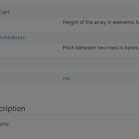
ight
Height of the array in elements.
M
tchInBytes
Pitch between two rows in bytes
res
cription
ptor