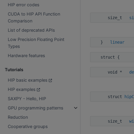
HIP error codes
CUDA to HIP API Function
size_t
si
Comparison
List of deprecated APIs
Low Precision Floating Point
}
linear
Types
Hardware features
struct {
Tutorials
void *
de
HIP basic examples
HIP examples
struct
hipC
SAXPY - Hello, HIP
GPU programming patterns
Reduction
size_t
wi
Cooperative groups