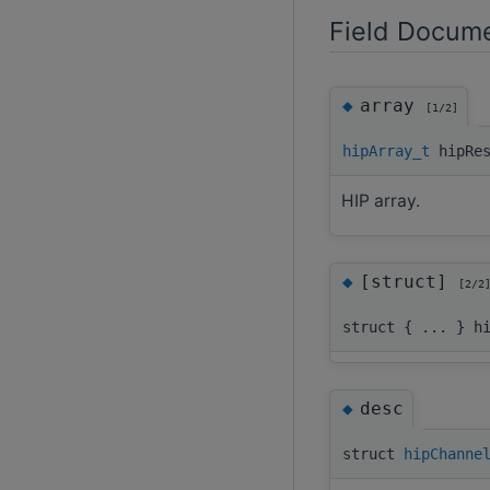
Field Docume
◆
array
[1/2]
hipArray_t
hipRes
HIP array.
◆
[struct]
[2/2
struct { ... } h
◆
desc
struct
hipChanne