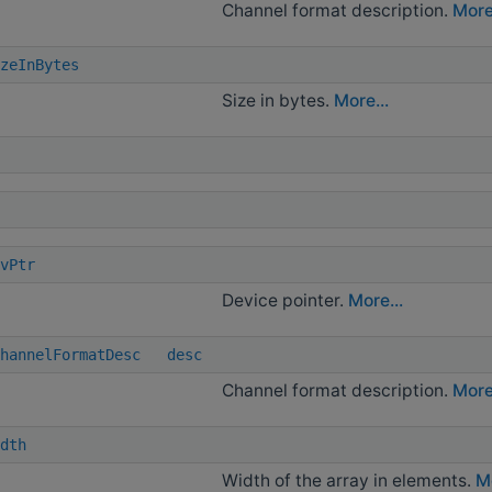
Channel format description.
More.
zeInBytes
Size in bytes.
More...
vPtr
Device pointer.
More...
hannelFormatDesc
desc
Channel format description.
More.
dth
Width of the array in elements.
Mo