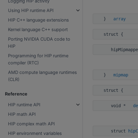
Logging HIP activity
Using HIP runtime API
}
array
HIP C++ language extensions
Kernel language C++ support
struct {
Porting NVIDIA CUDA code to
HIP
hipMipmappe
Programming for HIP runtime
compiler (RTC)
AMD compute language runtimes
}
mipmap
(CLR)
struct {
Reference
HIP runtime API
void *
de
HIP math API
HIP complex math API
struct
hipC
HIP environment variables