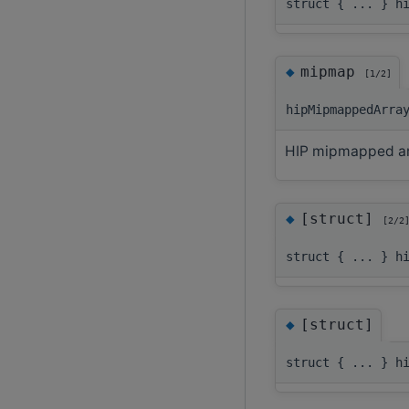
struct { ... } h
◆
mipmap
[1/2]
hipMipmappedArra
HIP mipmapped ar
◆
[struct]
[2/2
struct { ... } h
◆
[struct]
struct { ... } h