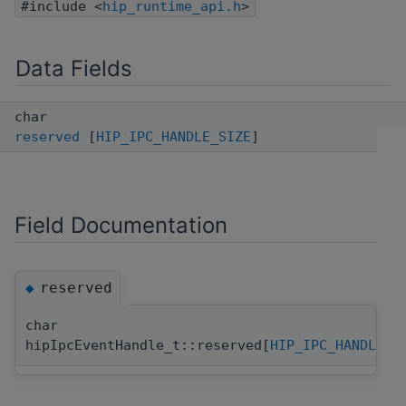
#include <
hip_runtime_api.h
>
Data Fields
char
reserved
[
HIP_IPC_HANDLE_SIZE
]
Field Documentation
reserved
◆
char
hipIpcEventHandle_t::reserved[
HIP_IPC_HANDLE_S