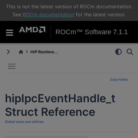
This is not the latest version of ROCm documentation.
See
ROCm documentation
for the latest version.
ROCm™ Software 7.1.1
HIP Runtime...
Toggle main menu visibility
Data Fields
hipIpcEventHandle_t
Struct Reference
Global enum and defines