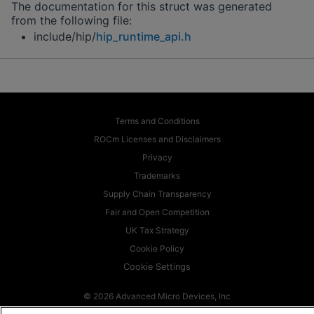
The documentation for this struct was generated
from the following file:
include/hip/
hip_runtime_api.h
Terms and Conditions
ROCm Licenses and Disclaimers
Privacy
Trademarks
Supply Chain Transparency
Fair and Open Competition
UK Tax Strategy
Cookie Policy
Cookie Settings
© 2026 Advanced Micro Devices, Inc