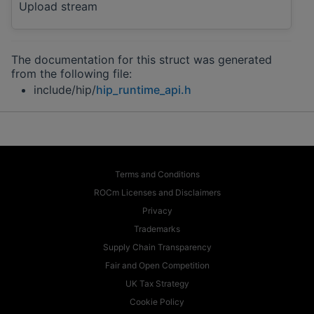
Upload stream
The documentation for this struct was generated
from the following file:
include/hip/
hip_runtime_api.h
Terms and Conditions
ROCm Licenses and Disclaimers
Privacy
Trademarks
Supply Chain Transparency
Fair and Open Competition
UK Tax Strategy
Cookie Policy