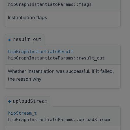
hipGraphInstantiateParams::flags
Instantiation flags
result_out
◆
hipGraphInstantiateResult
hipGraphInstantiateParams::result_out
Whether instantiation was successful. If it failed,
the reason why
uploadStream
◆
hipStream_t
hipGraphInstantiateParams::uploadStream