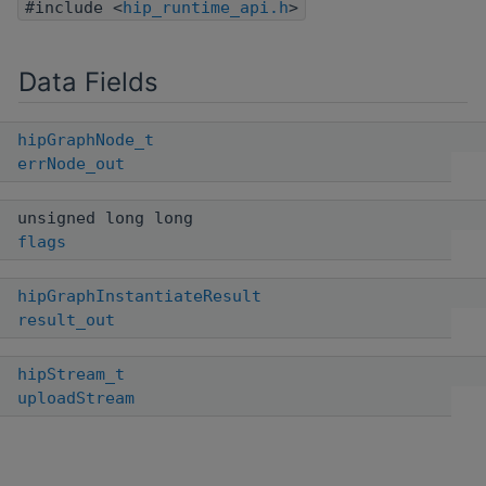
#include <
hip_runtime_api.h
>
Data Fields
hipGraphNode_t
errNode_out
unsigned long long
flags
hipGraphInstantiateResult
result_out
hipStream_t
uploadStream