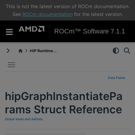
This is not the latest version of ROCm documentation.
See
ROCm documentation
for the latest version.
ROCm™ Software 7.1.1
HIP Runtime...
Toggle main menu visibility
Data Fields
hipGraphInstantiatePa
rams Struct Reference
Global enum and defines