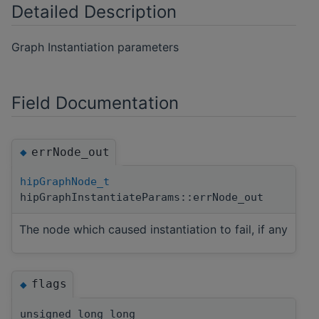
Detailed Description
Graph Instantiation parameters
Field Documentation
errNode_out
◆
hipGraphNode_t
hipGraphInstantiateParams::errNode_out
The node which caused instantiation to fail, if any
flags
◆
unsigned long long