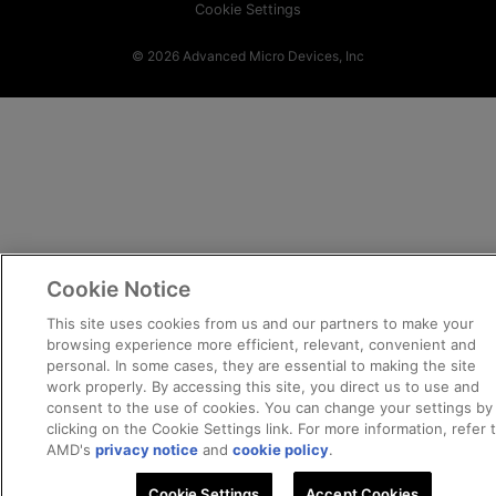
Cookie Settings
© 2026 Advanced Micro Devices, Inc
Cookie Notice
This site uses cookies from us and our partners to make your
browsing experience more efficient, relevant, convenient and
personal. In some cases, they are essential to making the site
work properly. By accessing this site, you direct us to use and
consent to the use of cookies. You can change your settings by
clicking on the Cookie Settings link. For more information, refer 
AMD's
privacy notice
and
cookie policy
.
Cookie Settings
Accept Cookies