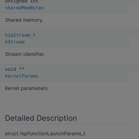
unsigned int
sharedMemBytes
Shared memory.
hipStream_t
hStream
Stream identifier.
void **
kernelParams
Kernel parameters.
Detailed Description
struct hipFunctionLaunchParams_t