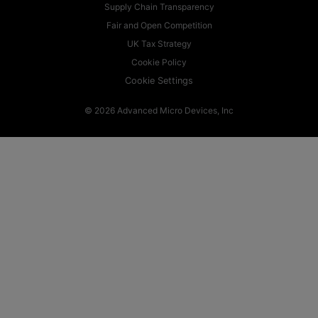
Supply Chain Transparency
Fair and Open Competition
UK Tax Strategy
Cookie Policy
Cookie Settings
© 2026 Advanced Micro Devices, Inc