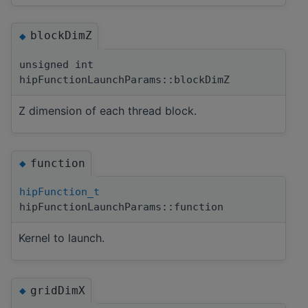
blockDimZ
◆
unsigned int
hipFunctionLaunchParams::blockDimZ
Z dimension of each thread block.
function
◆
hipFunction_t
hipFunctionLaunchParams::function
Kernel to launch.
gridDimX
◆