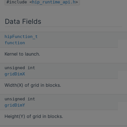
#include <
hip_runtime_api.h
>
Data Fields
hipFunction_t
function
Kernel to launch.
unsigned int
gridDimX
Width(X) of grid in blocks.
unsigned int
gridDimY
Height(Y) of grid in blocks.