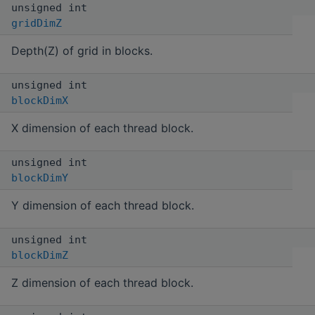
unsigned int
gridDimZ
Depth(Z) of grid in blocks.
unsigned int
blockDimX
X dimension of each thread block.
unsigned int
blockDimY
Y dimension of each thread block.
unsigned int
blockDimZ
Z dimension of each thread block.