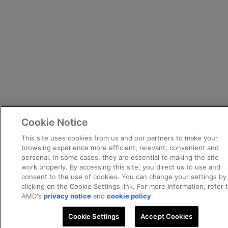
Cookie Notice
This site uses cookies from us and our partners to make your
browsing experience more efficient, relevant, convenient and
personal. In some cases, they are essential to making the site
work properly. By accessing this site, you direct us to use and
consent to the use of cookies. You can change your settings by
clicking on the Cookie Settings link. For more information, refer 
AMD's
privacy notice
and
cookie policy
.
Cookie Settings
Accept Cookies