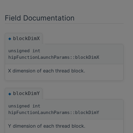
Field Documentation
blockDimX
◆
unsigned int
hipFunctionLaunchParams::blockDimX
X dimension of each thread block.
blockDimY
◆
unsigned int
hipFunctionLaunchParams::blockDimY
Y dimension of each thread block.