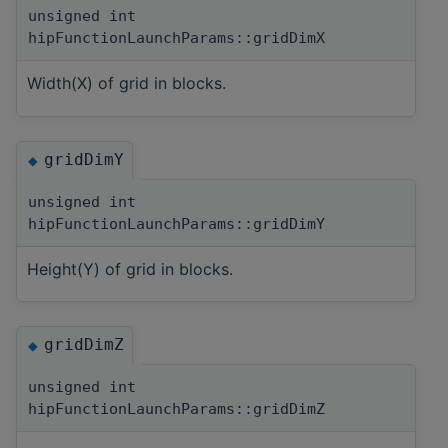
unsigned int
hipFunctionLaunchParams::gridDimX
Width(X) of grid in blocks.
gridDimY
◆
unsigned int
hipFunctionLaunchParams::gridDimY
Height(Y) of grid in blocks.
gridDimZ
◆
unsigned int
hipFunctionLaunchParams::gridDimZ