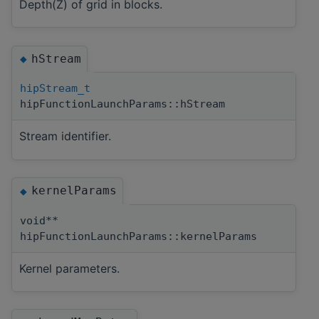
Depth(Z) of grid in blocks.
hStream
◆
hipStream_t
hipFunctionLaunchParams::hStream
Stream identifier.
kernelParams
◆
void**
hipFunctionLaunchParams::kernelParams
Kernel parameters.