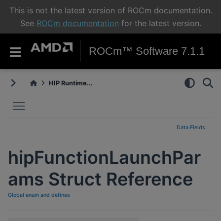
This is not the latest version of ROCm documentation.
See
ROCm documentation
for the latest version.
ROCm™ Software 7.1.1
HIP Runtime...
Toggle main menu visibility
Data Fields
hipFunctionLaunchPar
ams Struct Reference
Global enum and defines