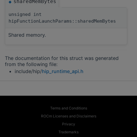
sharedMemBytes
◆
unsigned int
hipFunctionLaunchParams::sharedMemBytes
Shared memory.
The documentation for this struct was generated
from the following file:
include/hip/
hip_runtime_api.h
Terms and Conditions
ROCm Licenses and Disclaimers
Privacy
Trademarks