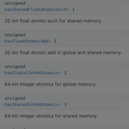
unsigned
hasSharedFloatAtomicExch
: 1
32-bit float atomic exch for shared memory.
unsigned
hasFloatAtomicAdd
: 1
32-bit float atomic add in global and shared memory.
unsigned
hasGlobalInt64Atomics
: 1
64-bit integer atomics for global memory.
unsigned
hasSharedInt64Atomics
: 1
64-bit integer atomics for shared memory.