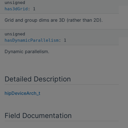
unsigned
has3dGrid
: 1
Grid and group dims are 3D (rather than 2D).
unsigned
hasDynamicParallelism
: 1
Dynamic parallelism.
Detailed Description
hipDeviceArch_t
Field Documentation