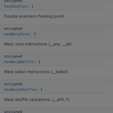
unsigned
hasDoubles
: 1
Double-precision floating point.
unsigned
hasWarpVote
: 1
Warp vote instructions (__any, __all).
unsigned
hasWarpBallot
: 1
Warp ballot instructions (__ballot).
unsigned
hasWarpShuffle
: 1
Warp shuffle operations. (__shfl_*).
unsigned