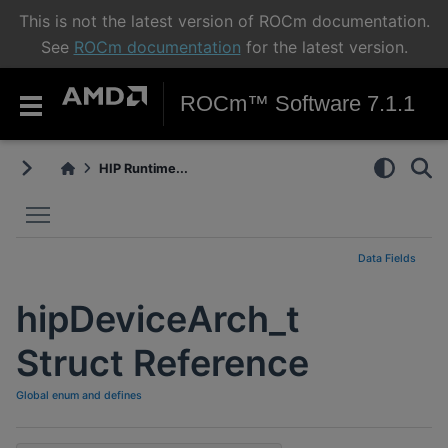
This is not the latest version of ROCm documentation.
See
ROCm documentation
for the latest version.
ROCm™ Software 7.1.1
HIP Runtime...
Toggle main menu visibility
Data Fields
hipDeviceArch_t
Struct Reference
Global enum and defines