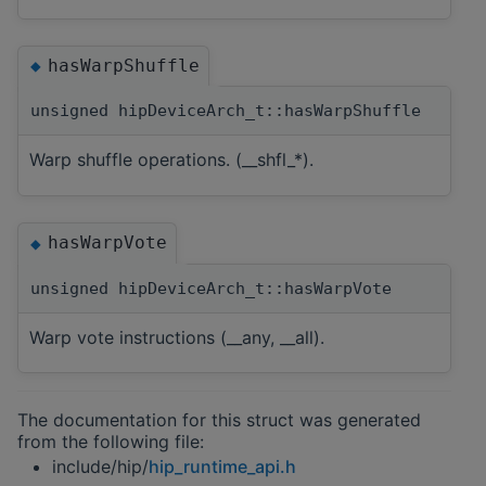
hasWarpShuffle
◆
unsigned hipDeviceArch_t::hasWarpShuffle
Warp shuffle operations. (__shfl_*).
hasWarpVote
◆
unsigned hipDeviceArch_t::hasWarpVote
Warp vote instructions (__any, __all).
The documentation for this struct was generated
from the following file:
include/hip/
hip_runtime_api.h