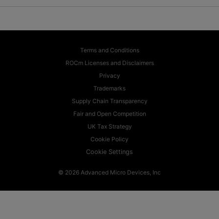
Terms and Conditions
ROCm Licenses and Disclaimers
Privacy
Trademarks
Supply Chain Transparency
Fair and Open Competition
UK Tax Strategy
Cookie Policy
Cookie Settings
© 2026 Advanced Micro Devices, Inc