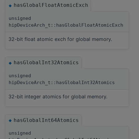
hasGlobalFloatAtomicExch
◆
unsigned
hipDeviceArch_t::hasGlobalFloatAtomicExch
32-bit float atomic exch for global memory.
hasGlobalInt32Atomics
◆
unsigned
hipDeviceArch_t::hasGlobalInt32Atomics
32-bit integer atomics for global memory.
hasGlobalInt64Atomics
◆
unsigned