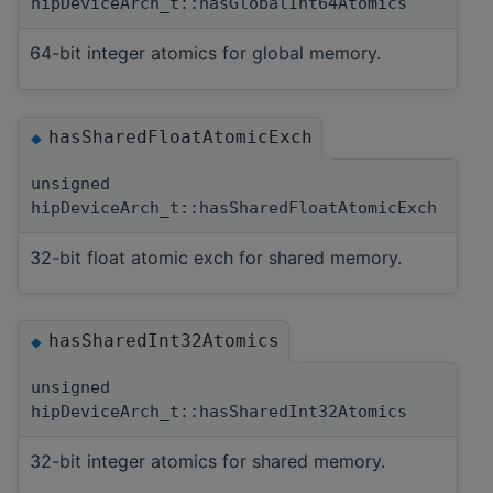
hipDeviceArch_t::hasGlobalInt64Atomics
64-bit integer atomics for global memory.
hasSharedFloatAtomicExch
◆
unsigned
hipDeviceArch_t::hasSharedFloatAtomicExch
32-bit float atomic exch for shared memory.
hasSharedInt32Atomics
◆
unsigned
hipDeviceArch_t::hasSharedInt32Atomics
32-bit integer atomics for shared memory.