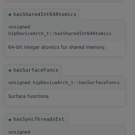
hasSharedInt64Atomics
◆
unsigned
hipDeviceArch_t::hasSharedInt64Atomics
64-bit integer atomics for shared memory.
hasSurfaceFuncs
◆
unsigned hipDeviceArch_t::hasSurfaceFuncs
Surface functions.
hasSyncThreadsExt
◆
unsigned