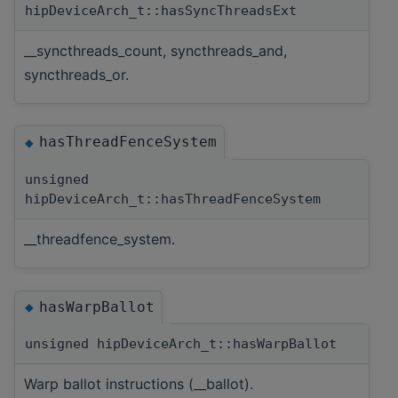
hipDeviceArch_t::hasSyncThreadsExt
__syncthreads_count, syncthreads_and,
syncthreads_or.
hasThreadFenceSystem
◆
unsigned
hipDeviceArch_t::hasThreadFenceSystem
__threadfence_system.
hasWarpBallot
◆
unsigned hipDeviceArch_t::hasWarpBallot
Warp ballot instructions (__ballot).