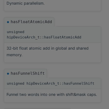
Dynamic parallelism.
hasFloatAtomicAdd
◆
unsigned
hipDeviceArch_t::hasFloatAtomicAdd
32-bit float atomic add in global and shared
memory.
hasFunnelShift
◆
unsigned hipDeviceArch_t::hasFunnelShift
Funnel two words into one with shift&mask caps.