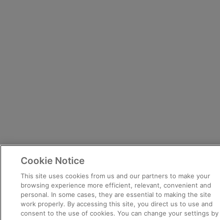
Cookie Notice
This site uses cookies from us and our partners to make your
browsing experience more efficient, relevant, convenient and
personal. In some cases, they are essential to making the site
work properly. By accessing this site, you direct us to use and
consent to the use of cookies. You can change your settings by