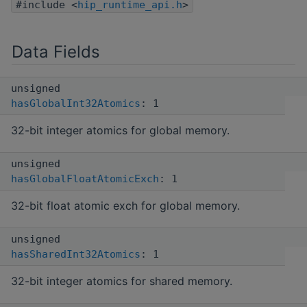
#include <
hip_runtime_api.h
>
Data Fields
unsigned
hasGlobalInt32Atomics
: 1
32-bit integer atomics for global memory.
unsigned
hasGlobalFloatAtomicExch
: 1
32-bit float atomic exch for global memory.
unsigned
hasSharedInt32Atomics
: 1
32-bit integer atomics for shared memory.