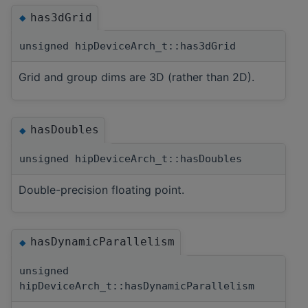
has3dGrid
◆
unsigned hipDeviceArch_t::has3dGrid
Grid and group dims are 3D (rather than 2D).
hasDoubles
◆
unsigned hipDeviceArch_t::hasDoubles
Double-precision floating point.
hasDynamicParallelism
◆
unsigned
hipDeviceArch_t::hasDynamicParallelism