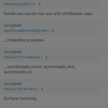
hasFunnelShift
: 1
Funnel two words into one with shift&mask caps.
unsigned
hasThreadFenceSystem
: 1
__threadfence_system.
unsigned
hasSyncThreadsExt
: 1
__syncthreads_count, syncthreads_and,
syncthreads_or.
unsigned
hasSurfaceFuncs
: 1
Surface functions.