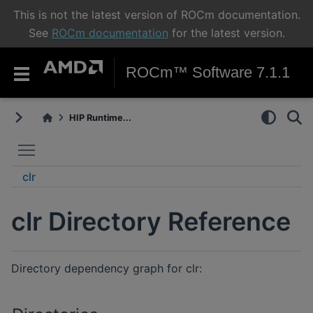
This is not the latest version of ROCm documentation.
See
ROCm documentation
for the latest version.
ROCm™ Software 7.1.1
HIP Runtime...
Toggle main menu visibility
clr
clr Directory Reference
Directory dependency graph for clr: