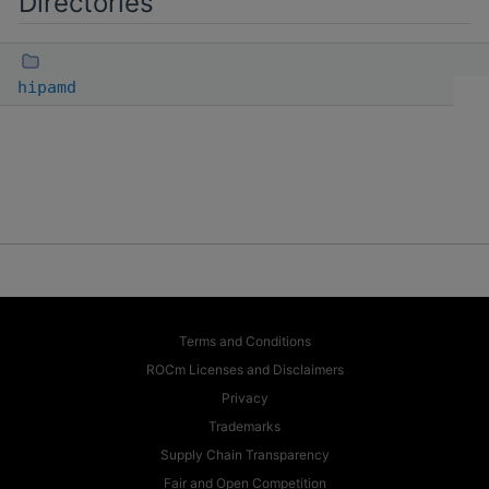
Directories
hipamd
Terms and Conditions
ROCm Licenses and Disclaimers
Privacy
Trademarks
Supply Chain Transparency
Fair and Open Competition