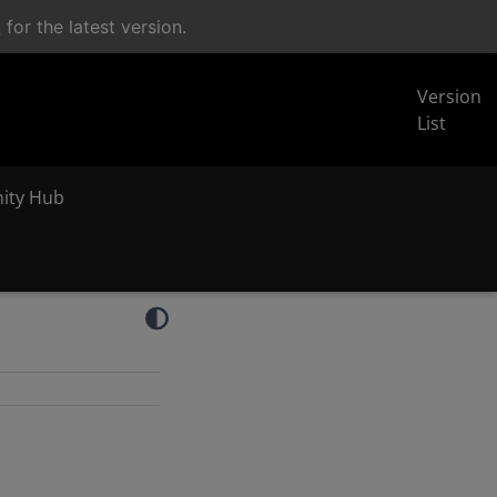
n
for the latest version.
Version
List
inity Hub