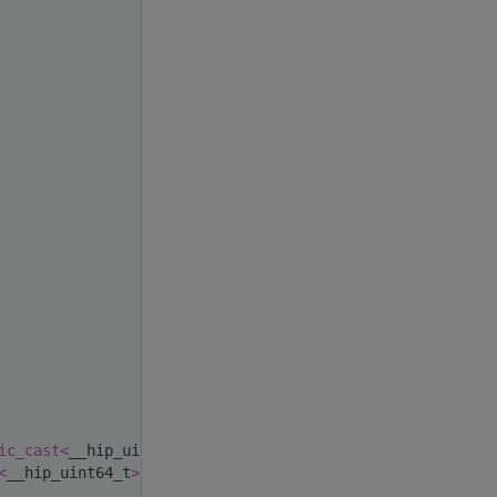
ic_cast<
__hip_uint64_t
>
(0),
<
__hip_uint64_t
>
(0)) {