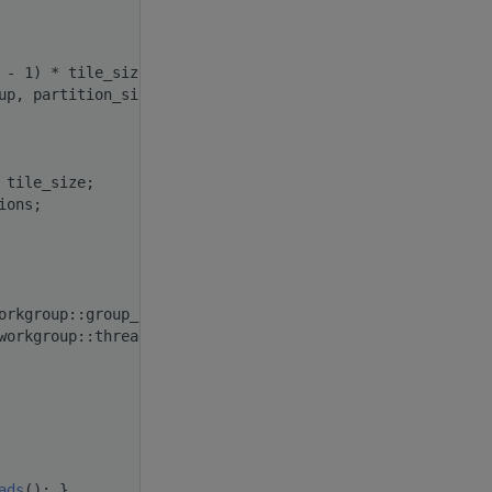
 - 1) * tile_size);
up, partition_size);
 tile_size;
ions;
orkgroup::group_index(); }
workgroup::thread_index(); }
ads
(); }