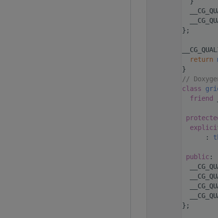
  159
  }
  161
  __CG_QU
  163
  __CG_QU
  164
};
  165
  179
__CG_QUAL
  180
return
  181
}
  182
// Doxyge
  193
class 
gri
  196
friend
 
  197
  198
protecte
  200
explici
  201
      : 
t
  202
  203
public
:
  205
  __CG_QU
  207
  __CG_QU
  209
  __CG_QU
  210
  __CG_QU
  211
};
  212