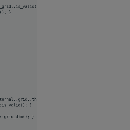
_grid::is_valid(); }
(); }
ternal::grid::thread_rank(); }
:is_valid(); }
::grid_dim(); }