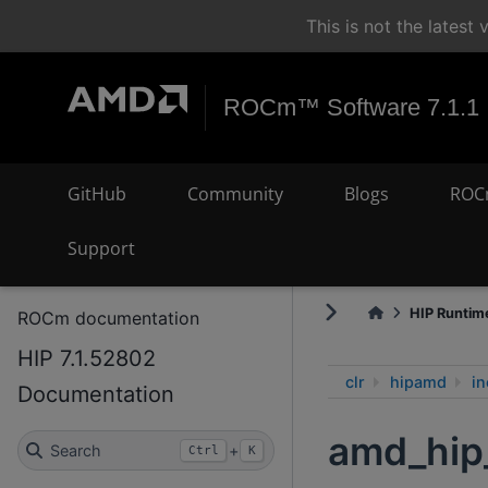
This is not the lates
ROCm™ Software 7.1.1
GitHub
Community
Blogs
ROC
Support
HIP Runtime
ROCm documentation
HIP 7.1.52802
clr
hipamd
in
Documentation
amd_hip
Search
+
Ctrl
K