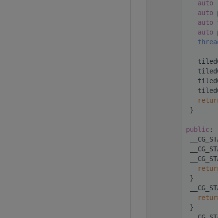
  256
auto
 
  257
auto
 
  258
auto
 
  259
auto
 
  260
threa
  261
  262
    tiled
  263
    tiled
  264
    tiled
  265
    tiled
  266
retur
  267
  }
  268
  269
public
:
  271
  __CG_ST
  273
  __CG_ST
  275
  __CG_ST
  276
retur
  277
  }
  279
  __CG_ST
  280
retur
  281
  }
  283
  __CG_ST