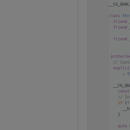
  223
__CG_QUAL
  224
  234
class 
thr
  237
friend
 
  238
friend
 
  239
  240
friend
 
  241
  242
  243
protecte
  244
// Cons
  245
explici
  246
      : 
t
  247
  248
  __CG_QU
  249
const
  250
// In
  251
if
 (!
  252
      __h
  253
    }
  254
  255
auto
 