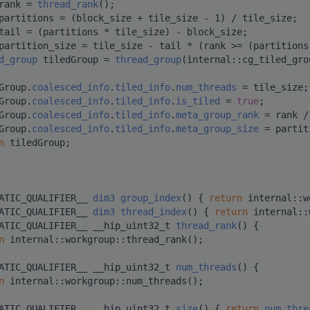
rank = 
thread_rank
();
partitions = (block_size + tile_size - 1) / tile_size;
tail = (partitions * tile_size) - block_size;
partition_size = tile_size - tail * (rank >= (partitions
d_group
 tiledGroup = 
thread_group
(internal::cg_tiled_gro
Group.
coalesced_info
.
tiled_info
.
num_threads
 = tile_size;
Group.
coalesced_info
.
tiled_info
.
is_tiled
 = 
true
;
Group.
coalesced_info
.
tiled_info
.
meta_group_rank
 = rank /
Group.
coalesced_info
.
tiled_info
.
meta_group_size
 = partit
n
 tiledGroup;
ATIC_QUALIFIER__ 
dim3
group_index
() { 
return
 internal::w
ATIC_QUALIFIER__ 
dim3
thread_index
() { 
return
 internal::
ATIC_QUALIFIER__ __hip_uint32_t 
thread_rank
() {
n
 internal::workgroup::thread_rank();
ATIC_QUALIFIER__ __hip_uint32_t 
num_threads
() {
n
 internal::workgroup::num_threads();
ATIC_QUALIFIER__ __hip_uint32_t 
size
() { 
return
num_thre