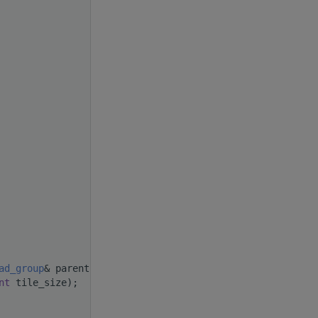
ad_group
& parent,
nt
 tile_size);