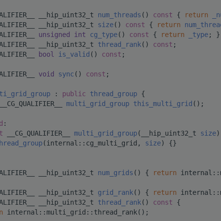
ALIFIER__ __hip_uint32_t 
num_threads
()
 const 
{ 
return
_n
ALIFIER__ __hip_uint32_t 
size
()
 const 
{ 
return
num_threa
ALIFIER__ 
unsigned
int
cg_type
()
 const 
{ 
return
_type
; }
ALIFIER__ __hip_uint32_t 
thread_rank
() 
const
;
ALIFIER__ 
bool
is_valid
() 
const
;
ALIFIER__ 
void
sync
() 
const
;
ti_grid_group
 : 
public
thread_group
 {
__CG_QUALIFIER__ 
multi_grid_group
this_multi_grid
();
d
:
t
 __CG_QUALIFIER__ 
multi_grid_group
(__hip_uint32_t 
size
)
hread_group
(internal::cg_multi_grid, 
size
) {}
ALIFIER__ __hip_uint32_t 
num_grids
() { 
return
 internal::
ALIFIER__ __hip_uint32_t 
grid_rank
() { 
return
 internal::
ALIFIER__ __hip_uint32_t 
thread_rank
()
 const 
{
n
 internal::multi_grid::thread_rank();