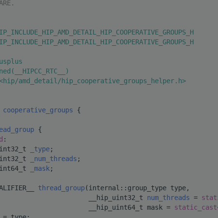
ARE.
IP_INCLUDE_HIP_AMD_DETAIL_HIP_COOPERATIVE_GROUPS_H
IP_INCLUDE_HIP_AMD_DETAIL_HIP_COOPERATIVE_GROUPS_H
usplus
ned(__HIPCC_RTC__)
<hip/amd_detail/hip_cooperative_groups_helper.h>
 
cooperative_groups
 {
ead_group
 {
d
:
int32_t 
_type
;         
int32_t 
_num_threads
;  
int64_t 
_mask
;         
ALIFIER__ 
thread_group
(internal::group_type type,
                       __hip_uint32_t 
num_threads
 = 
stat
                       __hip_uint64_t mask = 
static_cast
 = type;