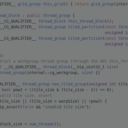
IFIER__ 
grid_group
this_grid
() { 
return
grid_group
(inter
ead_block
 : 
public
thread_group
 {
__CG_QUALIFIER__ 
thread_block
this_thread_block
();
__CG_QUALIFIER__ 
thread_group
tiled_partition
(
const
thre
unsigned
i
__CG_QUALIFIER__ 
thread_group
tiled_partition
(
const
thre
unsigned
i
d
:
truct a workgroup thread group (through the API this_thr
t
 __CG_QUALIFIER__ 
thread_block
(__hip_uint32_t 
size
)
hread_group
(internal::cg_workgroup, 
size
) {}
ALIFIER__ 
thread_group
new_tiled_group
(
unsigned
int
 tile
bool
 pow2 = ((tile_size & (tile_size - 1)) == 0);
valid tile size, assert
tile_size || (tile_size > warpSize) || !pow2) {
ip_assert(
false
 && 
"invalid tile size"
);
block_size = 
num_threads
();