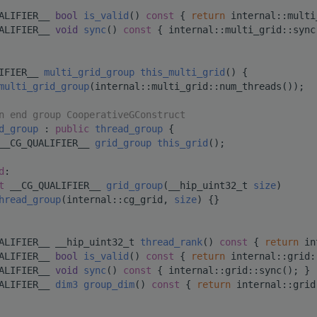
ALIFIER__ 
bool
is_valid
()
 const 
{ 
return
 internal::multi
ALIFIER__ 
void
sync
()
 const 
{ internal::multi_grid::sync
IFIER__ 
multi_grid_group
this_multi_grid
() {
multi_grid_group
(internal::multi_grid::num_threads());
n end group CooperativeGConstruct
d_group
 : 
public
thread_group
 {
__CG_QUALIFIER__ 
grid_group
this_grid
();
d
:
t
 __CG_QUALIFIER__ 
grid_group
(__hip_uint32_t 
size
)
hread_group
(internal::cg_grid, 
size
) {}
ALIFIER__ __hip_uint32_t 
thread_rank
()
 const 
{ 
return
 in
ALIFIER__ 
bool
is_valid
()
 const 
{ 
return
 internal::grid:
ALIFIER__ 
void
sync
()
 const 
{ internal::grid::sync(); }
ALIFIER__ 
dim3
group_dim
()
 const 
{ 
return
 internal::grid