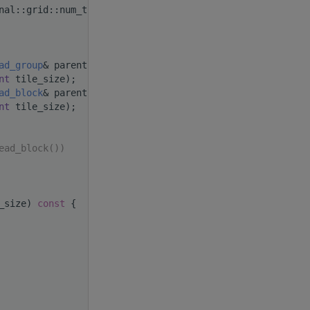
nal::grid::num_threads()); }
ad_group
& parent,
nt
 tile_size);
ad_block
& parent,
nt
 tile_size);
ead_block())
_size)
 const 
{