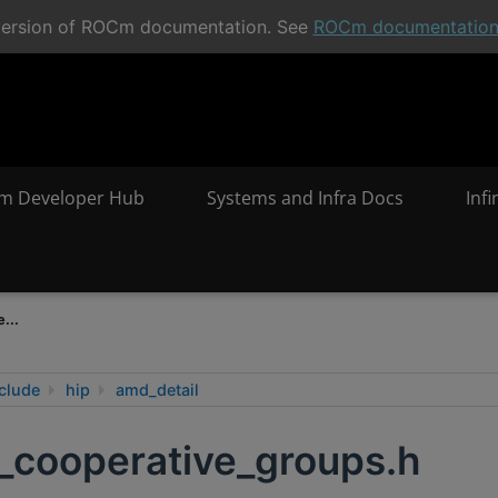
t version of ROCm documentation. See
ROCm documentatio
m Developer Hub
Systems and Infra Docs
Inf
...
clude
hip
amd_detail
_cooperative_groups.h