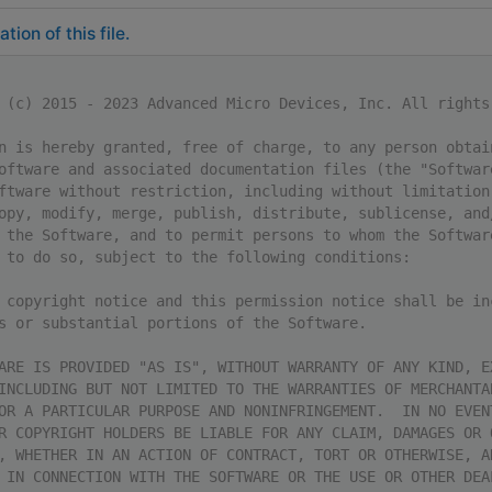
ion of this file.
 (c) 2015 - 2023 Advanced Micro Devices, Inc. All rights
n is hereby granted, free of charge, to any person obtai
oftware and associated documentation files (the "Softwar
ftware without restriction, including without limitation
opy, modify, merge, publish, distribute, sublicense, and
 the Software, and to permit persons to whom the Softwar
 to do so, subject to the following conditions:
 copyright notice and this permission notice shall be in
s or substantial portions of the Software.
ARE IS PROVIDED "AS IS", WITHOUT WARRANTY OF ANY KIND, E
INCLUDING BUT NOT LIMITED TO THE WARRANTIES OF MERCHANTA
OR A PARTICULAR PURPOSE AND NONINFRINGEMENT.  IN NO EVEN
R COPYRIGHT HOLDERS BE LIABLE FOR ANY CLAIM, DAMAGES OR 
, WHETHER IN AN ACTION OF CONTRACT, TORT OR OTHERWISE, A
 IN CONNECTION WITH THE SOFTWARE OR THE USE OR OTHER DEA