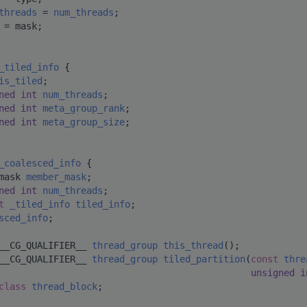
threads
 = 
num_threads
;
 = mask;
_tiled_info
 {
is_tiled
;
ned
int
num_threads
;
ned
int
meta_group_rank
;
ned
int
meta_group_size
;
_coalesced_info
 {
mask 
member_mask
;
ned
int
num_threads
;
t 
_tiled_info
tiled_info
;
sced_info
;
__CG_QUALIFIER__ 
thread_group
this_thread
();
__CG_QUALIFIER__ 
thread_group
tiled_partition
(
const
thre
unsigned
i
class 
thread_block
;