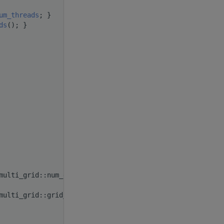
um_threads
; }
ds
(); }
multi_grid::num_grids(); }
multi_grid::grid_rank(); }