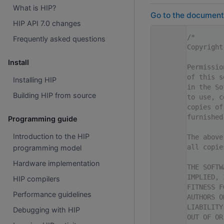
What is HIP?
Go to the documentat
HIP API 7.0 changes
    1
/*
Frequently asked questions
    2
Copyright
    3
Install
    4
Permissio
    5
of this s
Installing HIP
    6
in the So
Building HIP from source
    7
to use, c
    8
copies of
    9
furnished
Programming guide
   10
Introduction to the HIP
   11
The above
   12
all copie
programming model
   13
Hardware implementation
   14
THE SOFTW
   15
IMPLIED, 
HIP compilers
   16
FITNESS F
Performance guidelines
   17
AUTHORS O
   18
LIABILITY
Debugging with HIP
   19
OUT OF OR