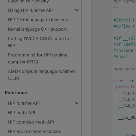
Logging HIP activity
   20
THE SOFTW
   21
*/
Using HIP runtime API
   22
HIP C++ language extensions
   32
#ifndef H
   33
#define H
Kernel language C++ support
   34
   35
#if __cpl
Porting NVIDIA CUDA code to
   36
#if !defi
HIP
   37
#include 
Programming for HIP runtime
   38
#endif
compiler (RTC)
   39
   40
namespace
AMD compute language runtimes
   41
(CLR)
   50
class 
thr
   51
protecte
Reference
   52
  __hip_u
   53
  __hip_u
HIP runtime API
   54
  __hip_u
   56
HIP math API
   62
  __CG_QU
HIP complex math API
   63
         
   64
         
HIP environment variables
   65
_type