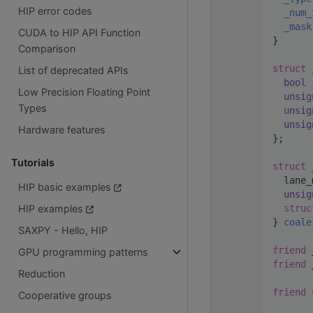
HIP error codes
   66
_num_
   67
_mask
CUDA to HIP API Function
   68
  }
Comparison
   69
   70
struct 
List of deprecated APIs
   71
bool
Low Precision Floating Point
   72
unsig
Types
   73
unsig
   74
unsig
Hardware features
   75
  };
   76
Tutorials
   77
struct 
   78
    lane_
HIP basic examples
   79
unsig
   80
struc
HIP examples
   81
  } 
coale
SAXPY - Hello, HIP
   82
   83
friend
 
GPU programming patterns
   84
friend
 
Reduction
   85
   86
friend
Cooperative groups
   87