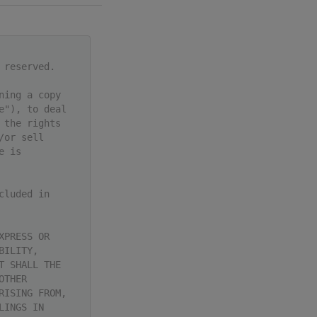
 reserved.
ning a copy
e"), to deal
 the rights
/or sell
e is
cluded in
XPRESS OR
BILITY,
T SHALL THE
OTHER
RISING FROM,
LINGS IN