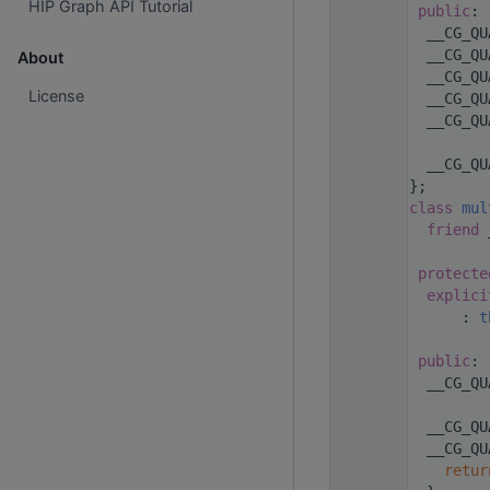
HIP Graph API Tutorial
   88
public
:
   92
  __CG_QU
   94
  __CG_QU
About
   96
  __CG_QU
License
   98
  __CG_QU
  100
  __CG_QU
  101
  114
  __CG_QU
  115
};
  138
class 
mul
  141
friend
 
  142
  143
protecte
  145
explici
  146
      : 
t
  147
  148
public
:
  151
  __CG_QU
  152
  155
  __CG_QU
  157
  __CG_QU
  158
retur