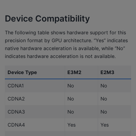
Device Compatibility
The following table shows hardware support for this
precision format by GPU architecture. “Yes” indicates
native hardware acceleration is available, while “No”
indicates hardware acceleration is not available.
Device Type
E3M2
E2M3
CDNA1
No
No
CDNA2
No
No
CDNA3
No
No
CDNA4
Yes
Yes