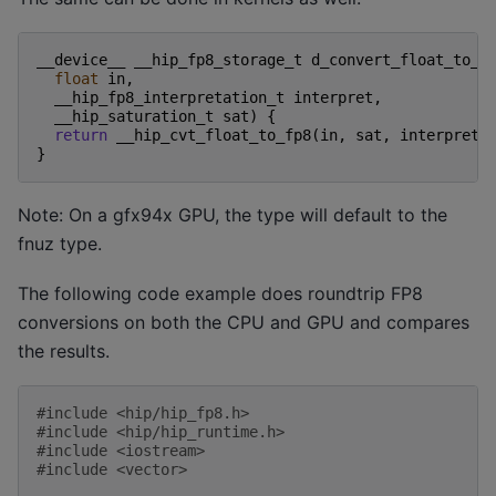
__device__
__hip_fp8_storage_t
d_convert_float_to_f
float
in
,
__hip_fp8_interpretation_t
interpret
,
__hip_saturation_t
sat
)
{
return
__hip_cvt_float_to_fp8
(
in
,
sat
,
interpret
)
}
Note: On a gfx94x GPU, the type will default to the
fnuz type.
The following code example does roundtrip FP8
conversions on both the CPU and GPU and compares
the results.
#include
<hip/hip_fp8.h>
#include
<hip/hip_runtime.h>
#include
<iostream>
#include
<vector>