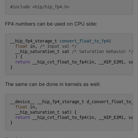
#include
<hip/hip_fp4.h>
FP4 numbers can be used on CPU side:
__hip_fp4_storage_t
convert_float_to_fp4
(
float
in
,
/* Input val */
__hip_saturation_t
sat
/* Saturation behavior */
)
{
return
__hip_cvt_float_to_fp4
(
in
,
__HIP_E2M1
,
sat
}
The same can be done in kernels as well:
__device__
__hip_fp4_storage_t
d_convert_float_to_f
float
in
,
__hip_saturation_t
sat
)
{
return
__hip_cvt_float_to_fp4
(
in
,
__HIP_E2M1
,
sat
}