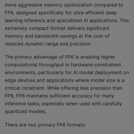
more aggressive memory optimization compared to
FP8, designed specifically for ultra-efficient deep
learning inference and specialized AI applications. This
extremely compact format delivers significant
memory and bandwidth savings at the cost of
reduced dynamic range and precision.
The primary advantage of FP6 is enabling higher
computational throughput in hardware-constrained
environments, particularly for AI model deployment on
edge devices and applications where model size is a
critical constraint. While offering less precision than
FP8, FP6 maintains sufficient accuracy for many
inference tasks, especially when used with carefully
quantized models.
There are two primary FP6 formats: