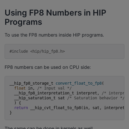
Using FP8 Numbers in HIP
Programs
To use the FP8 numbers inside HIP programs.
#include
<hip/hip_fp8.h>
FP8 numbers can be used on CPU side:
__hip_fp8_storage_t
convert_float_to_fp8
(
float
in
,
/* Input val */
__hip_fp8_interpretation_t
interpret
,
/* interpre
__hip_saturation_t
sat
/* Saturation behavior */
)
{
return
__hip_cvt_float_to_fp8
(
in
,
sat
,
interpret
)
}
The same can be done in kernels as well.