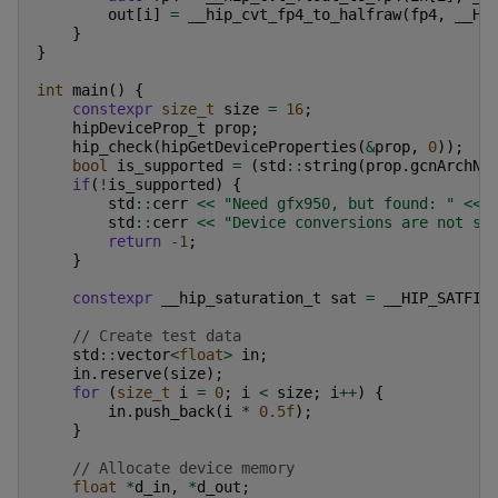
out
[
i
]
=
__hip_cvt_fp4_to_halfraw
(
fp4
,
__HI
}
}
int
main
()
{
constexpr
size_t
size
=
16
;
hipDeviceProp_t
prop
;
hip_check
(
hipGetDeviceProperties
(
&
prop
,
0
));
bool
is_supported
=
(
std
::
string
(
prop
.
gcnArchNa
if
(
!
is_supported
)
{
std
::
cerr
<<
"Need gfx950, but found: "
<<
std
::
cerr
<<
"Device conversions are not su
return
-1
;
}
constexpr
__hip_saturation_t
sat
=
__HIP_SATFIN
// Create test data
std
::
vector
<
float
>
in
;
in
.
reserve
(
size
);
for
(
size_t
i
=
0
;
i
<
size
;
i
++
)
{
in
.
push_back
(
i
*
0.5f
);
}
// Allocate device memory
float
*
d_in
,
*
d_out
;