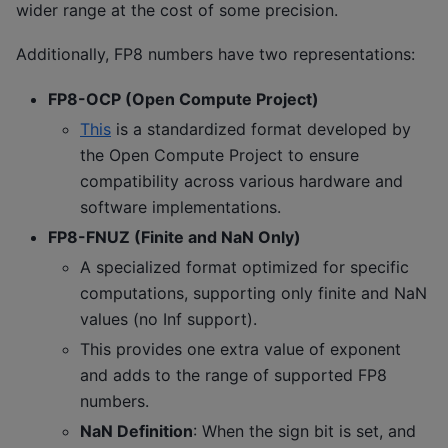
wider range at the cost of some precision.
Additionally, FP8 numbers have two representations:
FP8-OCP (Open Compute Project)
This
is a standardized format developed by
the Open Compute Project to ensure
compatibility across various hardware and
software implementations.
FP8-FNUZ (Finite and NaN Only)
A specialized format optimized for specific
computations, supporting only finite and NaN
values (no Inf support).
This provides one extra value of exponent
and adds to the range of supported FP8
numbers.
NaN Definition
: When the sign bit is set, and