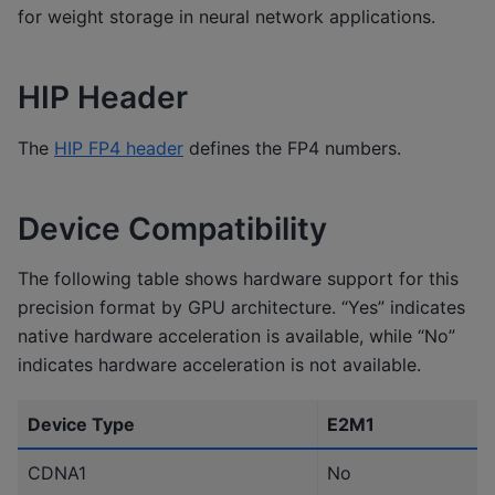
for weight storage in neural network applications.
HIP Header
The
HIP FP4 header
defines the FP4 numbers.
Device Compatibility
The following table shows hardware support for this
precision format by GPU architecture. “Yes” indicates
native hardware acceleration is available, while “No”
indicates hardware acceleration is not available.
Device Type
E2M1
CDNA1
No