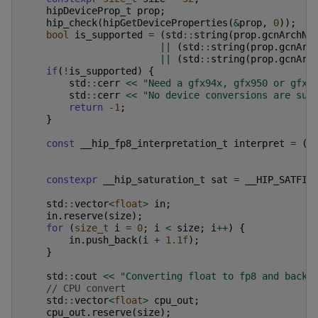
hipDeviceProp_t
prop
;
hip_check
(
hipGetDeviceProperties
(
&
prop
,
0
));
bool
is_supported
=
(
std
::
string
(
prop
.
gcnArchNa
||
(
std
::
string
(
prop
.
gcnArc
||
(
std
::
string
(
prop
.
gcnArc
if
(
!
is_supported
)
{
std
::
cerr
<<
"Need a gfx94x, gfx950 or gfx1
std
::
cerr
<<
"No device conversions are sup
return
-1
;
}
const
__hip_fp8_interpretation_t
interpret
=
(
s
constexpr
__hip_saturation_t
sat
=
__HIP_SATFIN
std
::
vector
<
float
>
in
;
in
.
reserve
(
size
);
for
(
size_t
i
=
0
;
i
<
size
;
i
++
)
{
in
.
push_back
(
i
+
1.1f
);
}
std
::
cout
<<
"Converting float to fp8 and back.
// CPU convert
std
::
vector
<
float
>
cpu_out
;
cpu_out
.
reserve
(
size
);