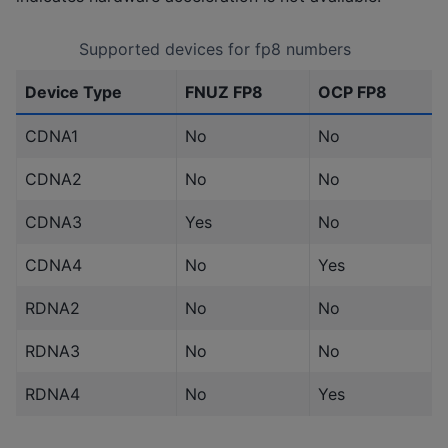
Supported devices for fp8 numbers
Device Type
FNUZ FP8
OCP FP8
CDNA1
No
No
CDNA2
No
No
CDNA3
Yes
No
CDNA4
No
Yes
RDNA2
No
No
RDNA3
No
No
RDNA4
No
Yes