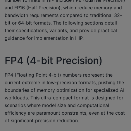
and FP16 (Half Precision), which reduce memory and
bandwidth requirements compared to traditional 32-
bit or 64-bit formats. The following sections detail
their specifications, variants, and provide practical
guidance for implementation in HIP.
FP4 (4-bit Precision)
FP4 (Floating Point 4-bit) numbers represent the
current extreme in low-precision formats, pushing the
boundaries of memory optimization for specialized AI
workloads. This ultra-compact format is designed for
scenarios where model size and computational
efficiency are paramount constraints, even at the cost
of significant precision reduction.