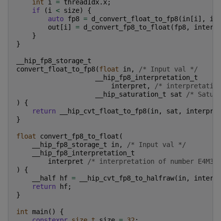
int
i
=
threadIdx
.
x
;
if
(
i
<
size
)
{
auto
fp8
=
d_convert_float_to_fp8
(
in
[
i
],
in
out
[
i
]
=
d_convert_fp8_to_float
(
fp8
,
interp
}
}
__hip_fp8_storage_t
convert_float_to_fp8
(
float
in
,
/* Input val */
__hip_fp8_interpretation_t
interpret
,
/* interpretatio
__hip_saturation_t
sat
/* Satur
)
{
return
__hip_cvt_float_to_fp8
(
in
,
sat
,
interpre
}
float
convert_fp8_to_float
(
__hip_fp8_storage_t
in
,
/* Input val */
__hip_fp8_interpretation_t
interpret
/* interpretation of number E4M3/
)
{
__half
hf
=
__hip_cvt_fp8_to_halfraw
(
in
,
interp
return
hf
;
}
int
main
()
{
constexpr
size_t
size
=
32
;