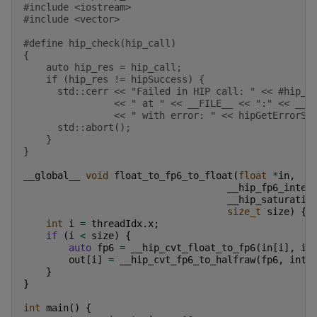
#include
<iostream>
#include
<vector>
#define hip_check(hip_call)                        
{                                                  
    auto hip_res = hip_call;                       
    if (hip_res != hipSuccess) {                   
      std::cerr << "Failed in HIP call: " << #hip_c
                << " at " << __FILE__ << ":" << __L
                << " with error: " << hipGetErrorSt
      std::abort();                                
    }                                              
}
__global__
void
float_to_fp6_to_float
(
float
*
in
,
__hip_fp6_inter
__hip_saturatio
size_t
size
)
{
int
i
=
threadIdx
.
x
;
if
(
i
<
size
)
{
auto
fp6
=
__hip_cvt_float_to_fp6
(
in
[
i
],
in
out
[
i
]
=
__hip_cvt_fp6_to_halfraw
(
fp6
,
inte
}
}
int
main
()
{