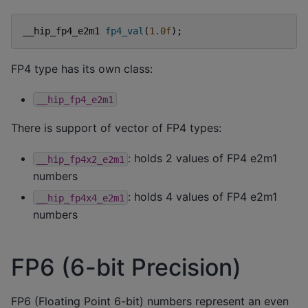
__hip_fp4_e2m1
fp4_val
(
1.0f
);
FP4 type has its own class:
__hip_fp4_e2m1
There is support of vector of FP4 types:
: holds 2 values of FP4 e2m1
__hip_fp4x2_e2m1
numbers
: holds 4 values of FP4 e2m1
__hip_fp4x4_e2m1
numbers
FP6 (6-bit Precision)
FP6 (Floating Point 6-bit) numbers represent an even