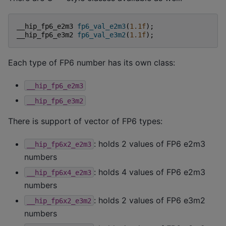
__hip_fp6_e2m3
fp6_val_e2m3
(
1.1f
);
__hip_fp6_e3m2
fp6_val_e3m2
(
1.1f
);
Each type of FP6 number has its own class:
__hip_fp6_e2m3
__hip_fp6_e3m2
There is support of vector of FP6 types:
: holds 2 values of FP6 e2m3
__hip_fp6x2_e2m3
numbers
: holds 4 values of FP6 e2m3
__hip_fp6x4_e2m3
numbers
: holds 2 values of FP6 e3m2
__hip_fp6x2_e3m2
numbers