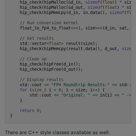
hip_check
(
hipMalloc
(
&
d_in
,
sizeof
(
float
)
*
size
hip_check
(
hipMalloc
(
&
d_out
,
sizeof
(
float
)
*
siz
hip_check
(
hipMemcpy
(
d_in
,
in
.
data
(),
sizeof
(
flo
// Run conversion kernel
float_to_fp4_to_float
<<<
1
,
size
>>>
(
d_in
,
sat
,
d
// Get results
std
::
vector
<
float
>
result
(
size
);
hip_check
(
hipMemcpy
(
result
.
data
(),
d_out
,
sizeo
// Clean up
hip_check
(
hipFree
(
d_in
));
hip_check
(
hipFree
(
d_out
));
// Display results
std
::
cout
<<
"FP4 Roundtrip Results:"
<<
std
::
e
for
(
size_t
i
=
0
;
i
<
size
;
i
++
)
{
std
::
cout
<<
"Original: "
<<
in
[
i
]
<<
" -> 
}
return
0
;
}
There are C++ style classes available as well: