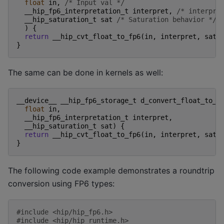
float
in
,
/* Input val */
__hip_fp6_interpretation_t
interpret
,
/* interpre
__hip_saturation_t
sat
/* Saturation behavior */
)
{
return
__hip_cvt_float_to_fp6
(
in
,
interpret
,
sat
)
}
The same can be done in kernels as well:
__device__
__hip_fp6_storage_t
d_convert_float_to_f
float
in
,
__hip_fp6_interpretation_t
interpret
,
__hip_saturation_t
sat
)
{
return
__hip_cvt_float_to_fp6
(
in
,
interpret
,
sat
)
}
The following code example demonstrates a roundtrip
conversion using FP6 types:
#include
<hip/hip_fp6.h>
#include
<hip/hip_runtime.h>