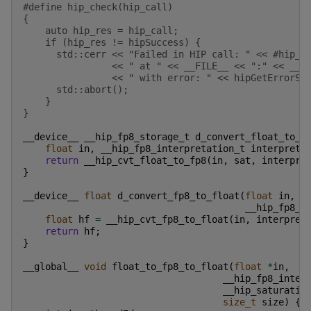
#define hip_check(hip_call)                        
{                                                  
    auto hip_res = hip_call;                       
    if (hip_res != hipSuccess) {                   
      std::cerr << "Failed in HIP call: " << #hip_c
                << " at " << __FILE__ << ":" << __L
                << " with error: " << hipGetErrorSt
      std::abort();                                
    }                                              
}
__device__
__hip_fp8_storage_t
d_convert_float_to_f
float
in
,
__hip_fp8_interpretation_t
interpret
,
return
__hip_cvt_float_to_fp8
(
in
,
sat
,
interpre
}
__device__
float
d_convert_fp8_to_float
(
float
in
,
__hip_fp8_i
float
hf
=
__hip_cvt_fp8_to_float
(
in
,
interpret
return
hf
;
}
__global__
void
float_to_fp8_to_float
(
float
*
in
,
__hip_fp8_inter
__hip_saturatio
size_t
size
)
{