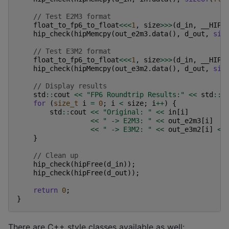
// Test E2M3 format
float_to_fp6_to_float
<<<
1
,
size
>>>
(
d_in
,
__HIP_
hip_check
(
hipMemcpy
(
out_e2m3
.
data
(),
d_out
,
siz
// Test E3M2 format
float_to_fp6_to_float
<<<
1
,
size
>>>
(
d_in
,
__HIP_
hip_check
(
hipMemcpy
(
out_e3m2
.
data
(),
d_out
,
siz
// Display results
std
::
cout
<<
"FP6 Roundtrip Results:"
<<
std
::
e
for
(
size_t
i
=
0
;
i
<
size
;
i
++
)
{
std
::
cout
<<
"Original: "
<<
in
[
i
]
<<
" -> E2M3: "
<<
out_e2m3
[
i
]
<<
" -> E3M2: "
<<
out_e3m2
[
i
]
<<
}
// Clean up
hip_check
(
hipFree
(
d_in
));
hip_check
(
hipFree
(
d_out
));
return
0
;
}
There are C++ style classes available as well: