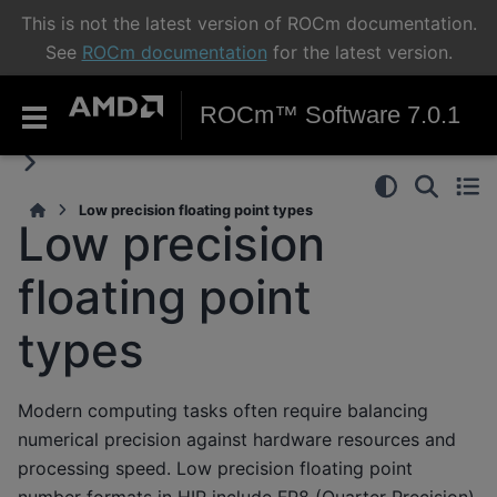
This is not the latest version of ROCm documentation.
See
ROCm documentation
for the latest version.
ROCm™ Software 7.0.1
Low precision floating point types
Low precision
floating point
types
Modern computing tasks often require balancing
numerical precision against hardware resources and
processing speed. Low precision floating point
number formats in HIP include FP8 (Quarter Precision)