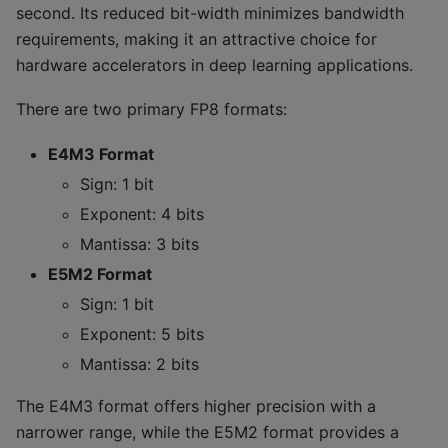
second. Its reduced bit-width minimizes bandwidth
requirements, making it an attractive choice for
hardware accelerators in deep learning applications.
There are two primary FP8 formats:
E4M3 Format
Sign: 1 bit
Exponent: 4 bits
Mantissa: 3 bits
E5M2 Format
Sign: 1 bit
Exponent: 5 bits
Mantissa: 2 bits
The E4M3 format offers higher precision with a
narrower range, while the E5M2 format provides a