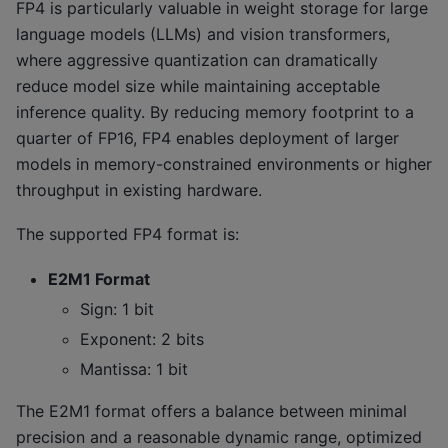
FP4 is particularly valuable in weight storage for large
language models (LLMs) and vision transformers,
where aggressive quantization can dramatically
reduce model size while maintaining acceptable
inference quality. By reducing memory footprint to a
quarter of FP16, FP4 enables deployment of larger
models in memory-constrained environments or higher
throughput in existing hardware.
The supported FP4 format is:
E2M1 Format
Sign: 1 bit
Exponent: 2 bits
Mantissa: 1 bit
The E2M1 format offers a balance between minimal
precision and a reasonable dynamic range, optimized