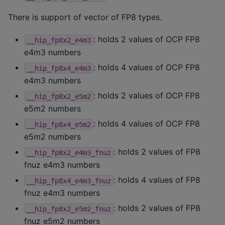
There is support of vector of FP8 types.
: holds 2 values of OCP FP8
__hip_fp8x2_e4m3
e4m3 numbers
: holds 4 values of OCP FP8
__hip_fp8x4_e4m3
e4m3 numbers
: holds 2 values of OCP FP8
__hip_fp8x2_e5m2
e5m2 numbers
: holds 4 values of OCP FP8
__hip_fp8x4_e5m2
e5m2 numbers
: holds 2 values of FP8
__hip_fp8x2_e4m3_fnuz
fnuz e4m3 numbers
: holds 4 values of FP8
__hip_fp8x4_e4m3_fnuz
fnuz e4m3 numbers
: holds 2 values of FP8
__hip_fp8x2_e5m2_fnuz
fnuz e5m2 numbers