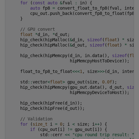
for
(
const
auto
&
fval
:
in
)
{
auto
fp8
=
convert_float_to_fp8
(
fval
,
inter
cpu_out
.
push_back
(
convert_fp8_to_float
(
fp8
,
}
// GPU convert
float
*
d_in
,
*
d_out
;
hip_check
(
hipMalloc
(
&
d_in
,
sizeof
(
float
)
*
size
hip_check
(
hipMalloc
(
&
d_out
,
sizeof
(
float
)
*
siz
hip_check
(
hipMemcpy
(
d_in
,
in
.
data
(),
sizeof
(
flo
hipMemcpyHostToDevice
));
float_to_fp8_to_float
<<<
1
,
size
>>>
(
d_in
,
interp
std
::
vector
<
float
>
gpu_out
(
size
,
0.0f
);
hip_check
(
hipMemcpy
(
gpu_out
.
data
(),
d_out
,
size
hipMemcpyDeviceToHost
));
hip_check
(
hipFree
(
d_in
));
hip_check
(
hipFree
(
d_out
));
// Validation
for
(
size_t
i
=
0
;
i
<
size
;
i
++
)
{
if
(
cpu_out
[
i
]
!=
gpu_out
[
i
])
{
std
::
cerr
<<
"cpu round trip result: "