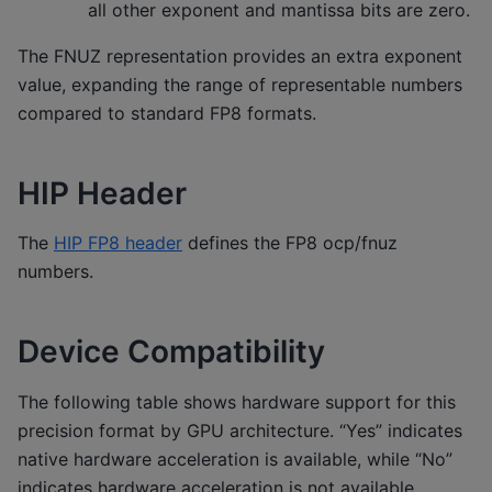
all other exponent and mantissa bits are zero.
The FNUZ representation provides an extra exponent
value, expanding the range of representable numbers
compared to standard FP8 formats.
HIP Header
The
HIP FP8 header
defines the FP8 ocp/fnuz
numbers.
Device Compatibility
The following table shows hardware support for this
precision format by GPU architecture. “Yes” indicates
native hardware acceleration is available, while “No”
indicates hardware acceleration is not available.