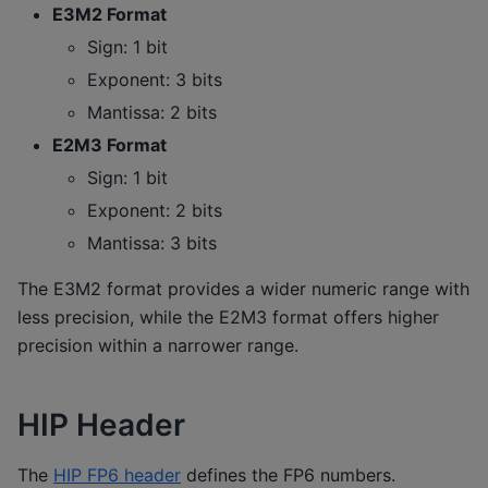
E3M2 Format
Sign: 1 bit
Exponent: 3 bits
Mantissa: 2 bits
E2M3 Format
Sign: 1 bit
Exponent: 2 bits
Mantissa: 3 bits
The E3M2 format provides a wider numeric range with
less precision, while the E2M3 format offers higher
precision within a narrower range.
HIP Header
The
HIP FP6 header
defines the FP6 numbers.