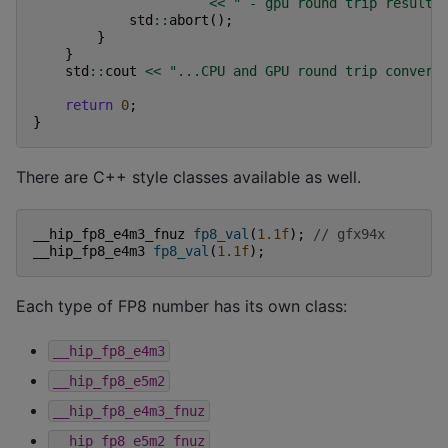
<<
" - gpu round trip result:
std
::
abort
();
}
}
std
::
cout
<<
"...CPU and GPU round trip convert
return
0
;
}
There are C++ style classes available as well.
__hip_fp8_e4m3_fnuz
fp8_val
(
1.1f
);
// gfx94x
__hip_fp8_e4m3
fp8_val
(
1.1f
);
Each type of FP8 number has its own class:
__hip_fp8_e4m3
__hip_fp8_e5m2
__hip_fp8_e4m3_fnuz
__hip_fp8_e5m2_fnuz