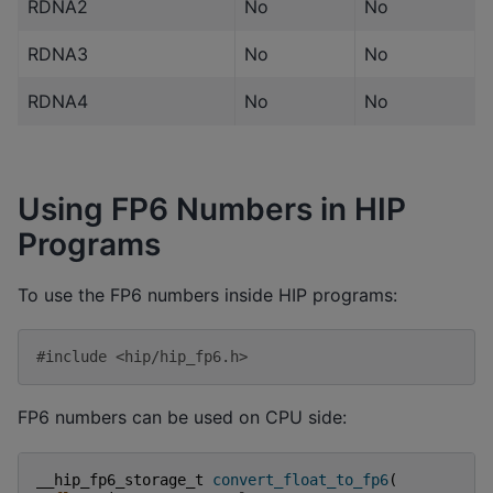
RDNA2
No
No
RDNA3
No
No
RDNA4
No
No
Using FP6 Numbers in HIP
Programs
To use the FP6 numbers inside HIP programs:
#include
<hip/hip_fp6.h>
FP6 numbers can be used on CPU side:
__hip_fp6_storage_t
convert_float_to_fp6
(