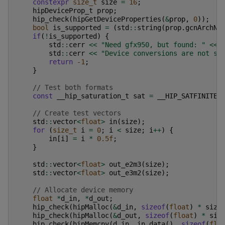
constexpr
size_t
size
=
16
;
hipDeviceProp_t
prop
;
hip_check
(
hipGetDeviceProperties
(
&
prop
,
0
));
bool
is_supported
=
(
std
::
string
(
prop
.
gcnArchNa
if
(
!
is_supported
)
{
std
::
cerr
<<
"Need gfx950, but found: "
<<
std
::
cerr
<<
"Device conversions are not su
return
-1
;
}
// Test both formats
const
__hip_saturation_t
sat
=
__HIP_SATFINITE
;
// Create test vectors
std
::
vector
<
float
>
in
(
size
);
for
(
size_t
i
=
0
;
i
<
size
;
i
++
)
{
in
[
i
]
=
i
*
0.5f
;
}
std
::
vector
<
float
>
out_e2m3
(
size
);
std
::
vector
<
float
>
out_e3m2
(
size
);
// Allocate device memory
float
*
d_in
,
*
d_out
;
hip_check
(
hipMalloc
(
&
d_in
,
sizeof
(
float
)
*
size
hip_check
(
hipMalloc
(
&
d_out
,
sizeof
(
float
)
*
siz
hip_check
(
hipMemcpy
(
d_in
,
in
.
data
(),
sizeof
(
flo