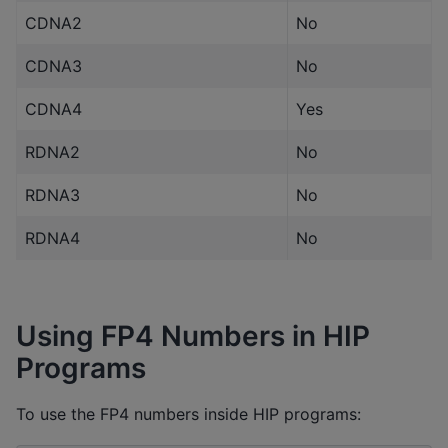
CDNA2
No
CDNA3
No
CDNA4
Yes
RDNA2
No
RDNA3
No
RDNA4
No
Using FP4 Numbers in HIP
Programs
To use the FP4 numbers inside HIP programs: