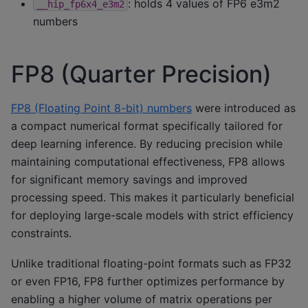
: holds 4 values of FP6 e3m2
__hip_fp6x4_e3m2
numbers
FP8 (Quarter Precision)
FP8 (Floating Point 8-bit) numbers
were introduced as
a compact numerical format specifically tailored for
deep learning inference. By reducing precision while
maintaining computational effectiveness, FP8 allows
for significant memory savings and improved
processing speed. This makes it particularly beneficial
for deploying large-scale models with strict efficiency
constraints.
Unlike traditional floating-point formats such as FP32
or even FP16, FP8 further optimizes performance by
enabling a higher volume of matrix operations per