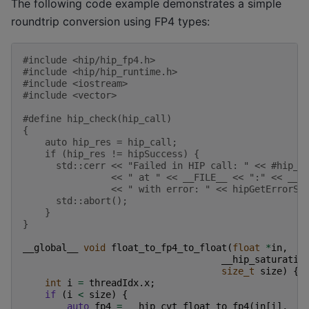
The following code example demonstrates a simple
roundtrip conversion using FP4 types:
#include
<hip/hip_fp4.h>
#include
<hip/hip_runtime.h>
#include
<iostream>
#include
<vector>
#define hip_check(hip_call)                        
{                                                  
    auto hip_res = hip_call;                       
    if (hip_res != hipSuccess) {                   
      std::cerr << "Failed in HIP call: " << #hip_c
                << " at " << __FILE__ << ":" << __L
                << " with error: " << hipGetErrorSt
      std::abort();                                
    }                                              
}
__global__
void
float_to_fp4_to_float
(
float
*
in
,
__hip_saturatio
size_t
size
)
{
int
i
=
threadIdx
.
x
;
if
(
i
<
size
)
{
auto
fp4
=
__hip_cvt_float_to_fp4
(
in
[
i
],
__