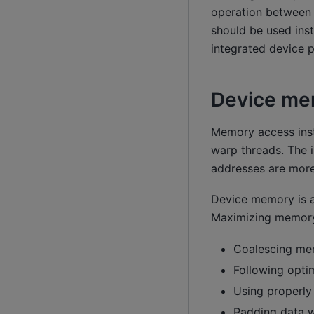
operation between
should be used inst
integrated device p
Device me
Memory access inst
warp threads. The 
addresses are more
Device memory is ac
Maximizing memory
Coalescing mem
Following opti
Using properly
Padding data w