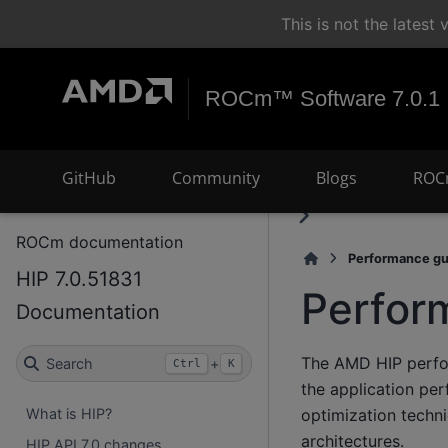
This is not the lates
ROCm™ Software 7.0.1
GitHub
Community
Blogs
ROC
ROCm documentation
Performance gu
HIP 7.0.51831
Perfor
Documentation
The AMD HIP perfor
Search
+
Ctrl
K
the application pe
optimization techn
What is HIP?
architectures.
HIP API 7.0 changes