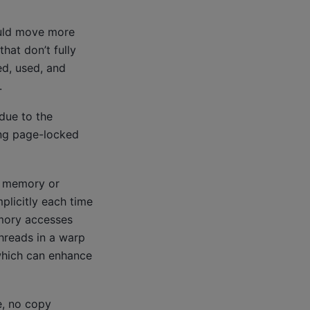
ould move more
hat don’t fully
ed, used, and
.
due to the
ing page-locked
e memory or
plicitly each time
mory accesses
hreads in a warp
which can enhance
e, no copy