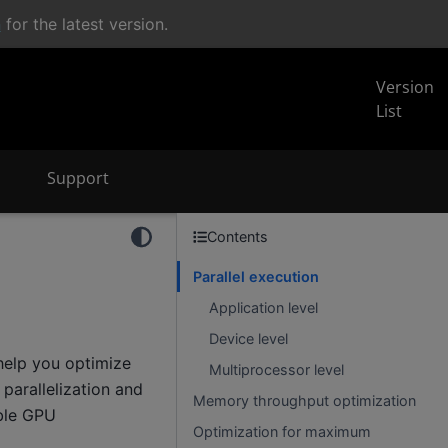
n
for the latest version.
Version
List
Support
Contents
Parallel execution
Application level
Device level
help you optimize
Multiprocessor level
parallelization and
Memory throughput optimization
ble GPU
Optimization for maximum