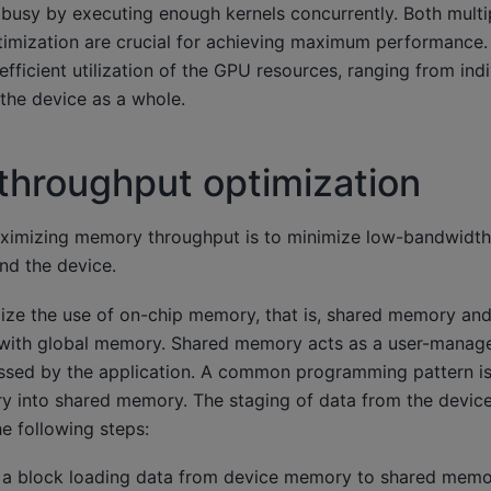
s busy by executing enough kernels concurrently. Both mult
ptimization are crucial for achieving maximum performance
efficient utilization of the GPU resources, ranging from indi
the device as a whole.
hroughput optimization
maximizing memory throughput is to minimize low-bandwidth
nd the device.
mize the use of on-chip memory, that is, shared memory an
 with global memory. Shared memory acts as a user-manage
ssed by the application. A common programming pattern is
 into shared memory. The staging of data from the device
e following steps:
 a block loading data from device memory to shared memo