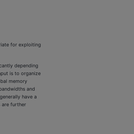
ate for exploiting
icantly depending
put is to organize
lobal memory
 bandwidths and
generally have a
are further