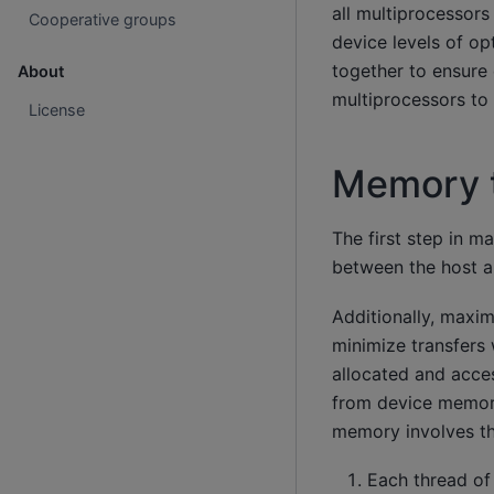
all multiprocessor
Cooperative groups
device levels of o
together to ensure 
About
multiprocessors to 
License
Memory t
The first step in 
between the host a
Additionally, maxi
minimize transfers
allocated and acce
from device memory
memory involves th
Each thread of