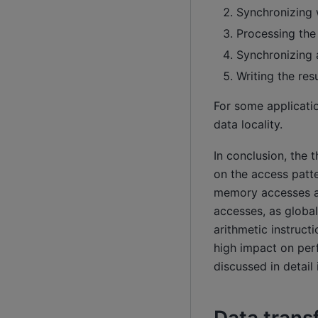
Synchronizing w
Processing the
Synchronizing a
Writing the res
For some applicati
data locality.
In conclusion, the
on the access patt
memory accesses as
accesses, as globa
arithmetic instruc
high impact on per
discussed in detail 