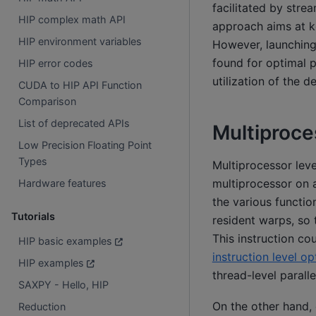
facilitated by stre
HIP complex math API
approach aims at k
HIP environment variables
However, launching
found for optimal 
HIP error codes
utilization of the d
CUDA to HIP API Function
Comparison
List of deprecated APIs
Multiproce
Low Precision Floating Point
Types
Multiprocessor leve
multiprocessor on a
Hardware features
the various functio
Tutorials
resident warps, so 
This instruction co
HIP basic examples
instruction level op
HIP examples
thread-level paralle
SAXPY - Hello, HIP
On the other hand, 
Reduction