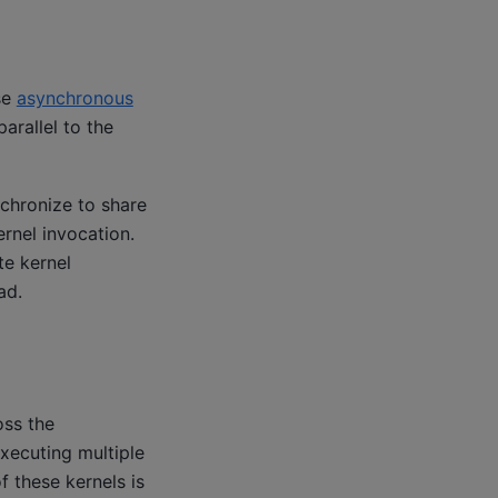
se
asynchronous
arallel to the
chronize to share
ernel invocation.
te kernel
ad.
oss the
xecuting multiple
 these kernels is