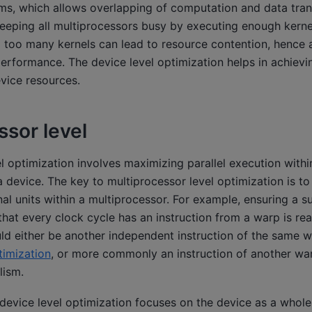
ams, which allows overlapping of computation and data tran
eeping all multiprocessors busy by executing enough kernel
 too many kernels can lead to resource contention, hence 
performance. The device level optimization helps in achie
evice resources.
ssor level
l optimization involves maximizing parallel execution with
 device. The key to multiprocessor level optimization is to e
nal units within a multiprocessor. For example, ensuring a s
that every clock cycle has an instruction from a warp is re
uld either be another independent instruction of the same w
timization
, or more commonly an instruction of another war
lism.
device level optimization focuses on the device as a whole