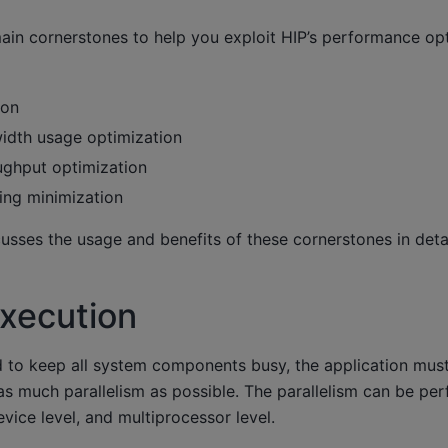
main cornerstones to help you exploit HIP’s performance op
ion
dth usage optimization
ghput optimization
ng minimization
sses the usage and benefits of these cornerstones in detai
execution
d to keep all system components busy, the application must
 as much parallelism as possible. The parallelism can be pe
evice level, and multiprocessor level.