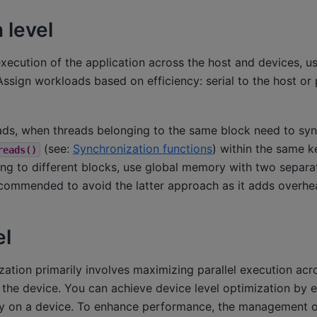
 level
execution of the application across the host and devices, u
Assign workloads based on efficiency: serial to the host or p
oads, when threads belonging to the same block need to syn
(see:
Synchronization functions
) within the same k
reads()
ing to different blocks, use global memory with two separa
recommended to avoid the latter approach as it adds overhe
el
zation primarily involves maximizing parallel execution acr
the device. You can achieve device level optimization by e
ly on a device. To enhance performance, the management of