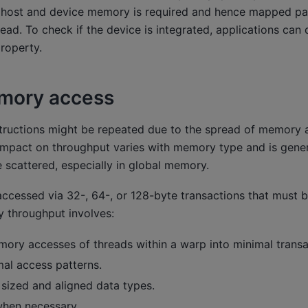
 host and device memory is required and hence mapped 
ead. To check if the device is integrated, applications can 
roperty.
mory access
ructions might be repeated due to the spread of memory 
impact on throughput varies with memory type and is gene
 scattered, especially in global memory.
cessed via 32-, 64-, or 128-byte transactions that must be
 throughput involves:
ory accesses of threads within a warp into minimal transa
mal access patterns.
 sized and aligned data types.
hen necessary.