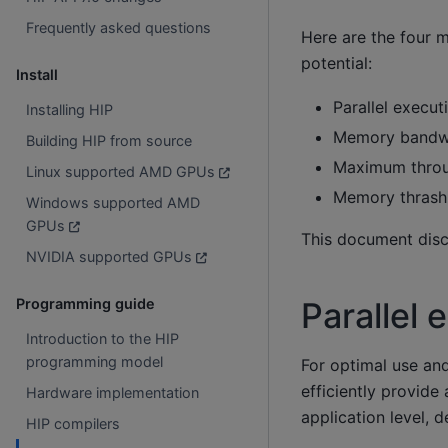
Frequently asked questions
Here are the four 
potential:
Install
Parallel execut
Installing HIP
Memory bandwi
Building HIP from source
Maximum throu
Linux supported AMD GPUs
Memory thrashi
Windows supported AMD
GPUs
This document discu
NVIDIA supported GPUs
Programming guide
Parallel 
Introduction to the HIP
programming model
For optimal use an
efficiently provide
Hardware implementation
application level, d
HIP compilers