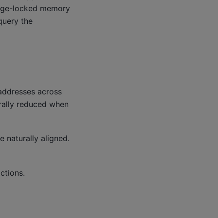
page-locked memory
query the
addresses across
rally reduced when
 naturally aligned.
ctions.