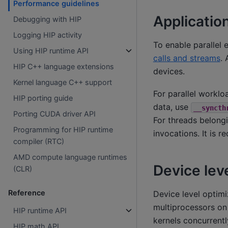
Performance guidelines
Application
Debugging with HIP
Logging HIP activity
To enable parallel 
Using HIP runtime API
calls and streams
. 
HIP C++ language extensions
devices.
Kernel language C++ support
For parallel workl
HIP porting guide
data, use
__syncth
Porting CUDA driver API
For threads belong
Programming for HIP runtime
invocations. It is 
compiler (RTC)
AMD compute language runtimes
Device lev
(CLR)
Reference
Device level optimi
multiprocessors on 
HIP runtime API
kernels concurrent
HIP math API