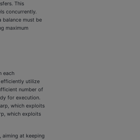
sfers. This
s concurrently.
a balance must be
ving maximum
in each
fficiently utilize
ufficient number of
ady for execution.
arp, which exploits
p, which exploits
, aiming at keeping