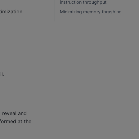
instruction throughput
timization
Minimizing memory thrashing
l.
 reveal and
rformed at the