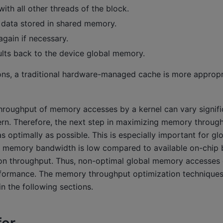
ith all other threads of the block.
 data stored in shared memory.
gain if necessary.
ults back to the device global memory.
ons, a traditional hardware-managed cache is more appropri
 throughput of memory accesses by a kernel can vary signif
ern. Therefore, the next step in maximizing memory through
 optimally as possible. This is especially important for g
l memory bandwidth is low compared to available on-chip
tion throughput. Thus, non-optimal global memory accesses 
formance. The memory throughput optimization techniques 
in the following sections.