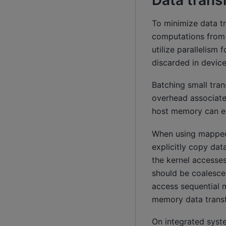
Data trans
To minimize data t
computations from t
utilize parallelism
discarded in devi
Batching small tran
overhead associate
host memory can e
When using mapped
explicitly copy da
the kernel access
should be coalesce
access sequential
memory data transfe
On integrated syst