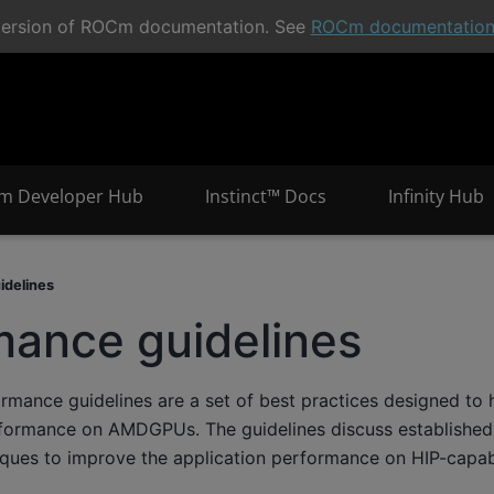
t version of ROCm documentation. See
ROCm documentatio
m Developer Hub
Instinct™ Docs
Infinity Hub
idelines
mance guidelines
mance guidelines are a set of best practices designed to 
rformance on AMDGPUs. The guidelines discuss established 
iques to improve the application performance on HIP-capa