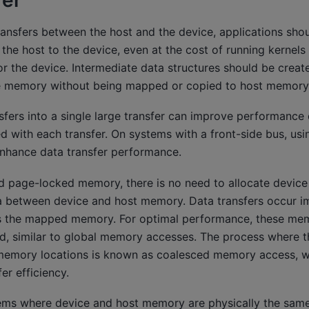
fer
ransfers between the host and the device, applications sh
he host to the device, even at the cost of running kernels t
 for the device. Intermediate data structures should be creat
ce memory without being mapped or copied to host memory
sfers into a single large transfer can improve performance 
d with each transfer. On systems with a front-side bus, us
nhance data transfer performance.
 page-locked memory, there is no need to allocate devic
ta between device and host memory. Data transfers occur im
es the mapped memory. For optimal performance, these me
d, similar to global memory accesses. The process where t
 memory locations is known as coalesced memory access, 
r efficiency.
ems where device and host memory are physically the sam