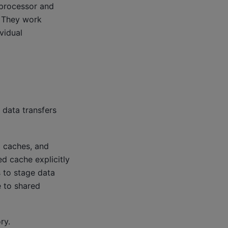
iprocessor and
. They work
vidual
 data transfers
d caches, and
d cache explicitly
 to stage data
 to shared
ry.