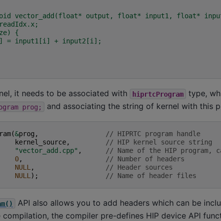
oid vector_add(float* output, float* input1, float* inpu
readIdx.x;
ze) {
] = input1[i] + input2[i];
nel, it needs to be associated with
type, wh
hiprtcProgram
and associating the string of kernel with this 
ogram
prog;
ram
(
&
prog
,
// HIPRTC program handle
kernel_source
,
// HIP kernel source string
"vector_add.cpp"
,
// Name of the HIP program, c
0
,
// Number of headers
NULL
,
// Header sources
NULL
);
// Name of header files
API also allows you to add headers which can be incl
am()
 compilation, the compiler pre-defines HIP device API funct