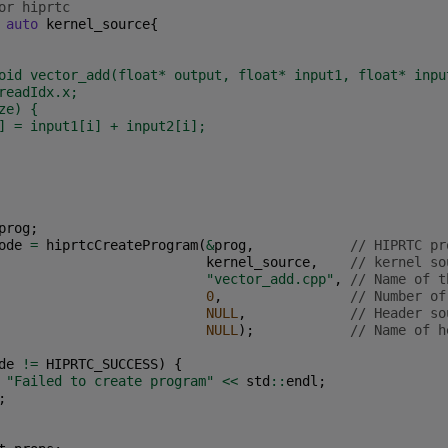
or hiprtc
auto
kernel_source
{
oid vector_add(float* output, float* input1, float* inpu
readIdx.x;
ze) {
] = input1[i] + input2[i];
prog
;
ode
=
hiprtcCreateProgram
(
&
prog
,
// HIPRTC pr
kernel_source
,
// kernel so
"vector_add.cpp"
,
// Name of t
0
,
// Number of
NULL
,
// Header so
NULL
);
// Name of h
de
!=
HIPRTC_SUCCESS
)
{
"Failed to create program"
<<
std
::
endl
;
;