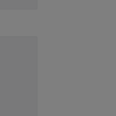
                           \
                           \
                           \
                           \
                           \
                           \