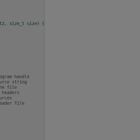
t2, size_t size) {
ogram handle
urce string
he file
 headers
urces
eader file