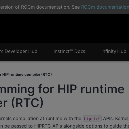
t version of ROCm documentation. See
ROCm documentatio
m Developer Hub
Instinct™ Docs
Infinity Hub
r HIP runtime compiler (RTC)
mming for HIP runtime
er (RTC)
ernels compilation at runtime with the
APIs. Kernel
hiprtc*
an be passed to HIPRTC APIs alongside options to guide th