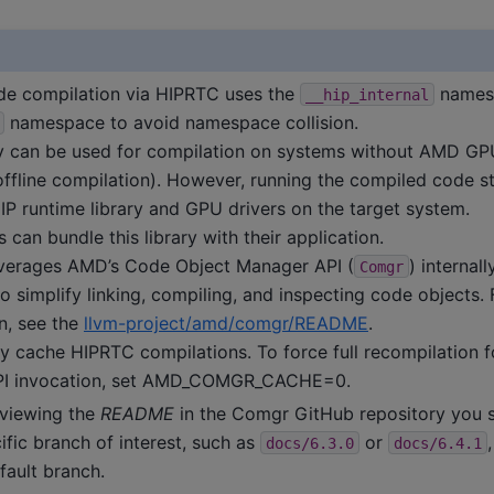
de compilation via HIPRTC uses the
namesp
__hip_internal
namespace to avoid namespace collision.
ry can be used for compilation on systems without AMD GP
(offline compilation). However, running the compiled code sti
IP runtime library and GPU drivers on the target system.
 can bundle this library with their application.
verages AMD’s Code Object Manager API (
) internall
Comgr
o simplify linking, compiling, and inspecting code objects.
n, see the
llvm-project/amd/comgr/README
.
cache HIPRTC compilations. To force full recompilation f
I invocation, set AMD_COMGR_CACHE=0.
viewing the
README
in the Comgr GitHub repository you s
ific branch of interest, such as
or
docs/6.3.0
docs/6.4.1
fault branch.