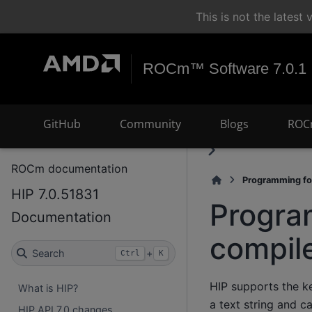
This is not the lates
ROCm™ Software 7.0.1
GitHub
Community
Blogs
ROC
ROCm documentation
Programming fo
HIP 7.0.51831
Progra
Documentation
compil
Search
+
Ctrl
K
HIP supports the k
What is HIP?
a text string and c
HIP API 7.0 changes