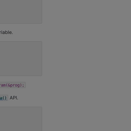
iable.
ram(&prog);
API.
a()