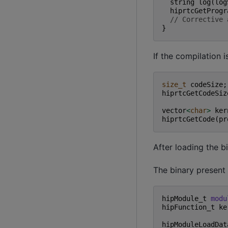
string
log
(
log
hiprtcGetProgr
// Corrective 
}
If the compilation i
size_t
codeSize
;
hiprtcGetCodeSiz
vector
<
char
>
ker
hiprtcGetCode
(
pr
After loading the b
The binary present
hipModule_t
modu
hipFunction_t
ke
hipModuleLoadDat