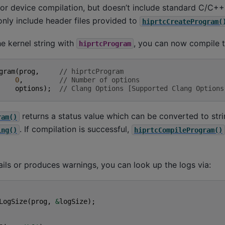
or device compilation, but doesn’t include standard C/C+
only include header files provided to
hiprtcCreateProgram(
he kernel string with
, you can now compile t
hiprtcProgram
gram
(
prog
,
// hiprtcProgram
0
,
// Number of options
options
);
// Clang Options [Supported Clang Options
returns a status value which can be converted to stri
ram()
. If compilation is successful,
ing()
hiprtcCompileProgram()
fails or produces warnings, you can look up the logs via:
LogSize
(
prog
,
&
logSize
);