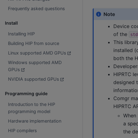
Frequently asked questions
Note
Install
Device co
of the
Installing HIP
std
This libra
Building HIP from source
installed 
Linux supported AMD GPUs
both the H
Windows supported AMD
Developers
GPUs
HIPRTC le
NVIDIA supported GPUs
designed t
informatio
Programming guide
Comgr may 
Introduction to the HIP
HIPRTC AP
programming model
When 
Hardware implementation
a spec
HIP compilers
the de