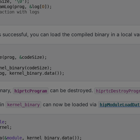
Size
,
'\0'
);
amLog
(
prog
,
&
log
[
0
]);
action with logs
s successful, you can load the compiled binary in a local var
e
(
prog
,
&
codeSize
);
nel_binary
(
codeSize
);
og
,
kernel_binary
.
data
());
inary,
can be destroyed.
hiprtcProgram
hiprtcDestroyProg
 in
can now be loaded via
kernel_binary
hipModuleLoadDat
le
;
rnel
;
a
(
&
module
,
kernel_binary
.
data
());