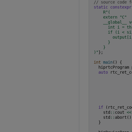
// source code f
static
constexpr
R
"
(
    extern "C"
    __global__ v
      int i = th
      if (i < si
        output[i
      }
    }
)
"
};
int
main
()
{
hiprtcProgram
auto
rtc_ret_c
if
(
rtc_ret_co
std
::
cout
<<
std
::
abort
()
}