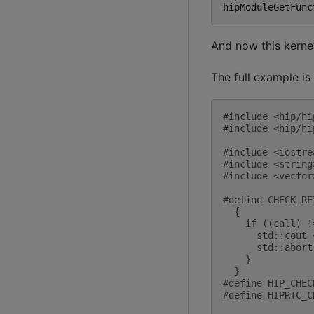
hipModuleGetFunc
And now this kerne
The full example is
#include
<hip/hi
#include
<hip/hi
#include
<iostre
#include
<string
#include
<vector
#define CHECK_RE
  {             
    if ((call) !
      std::cout 
      std::abort
    }           
  }
#define HIP_CHEC
#define HIPRTC_C