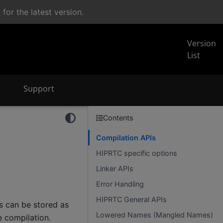
n
for the latest version.
Version
List
Support
Contents
Compilation APIs
HIPRTC specific options
Linker APIs
Error Handling
HIPRTC General APIs
s can be stored as
Lowered Names (Mangled Names)
e compilation.