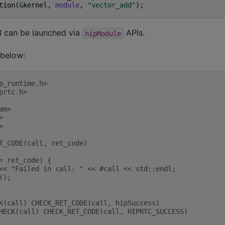
tion
(
&
kernel
,
module
,
"vector_add"
);
l can be launched via
APIs.
hipModule
 below:
p_runtime.h>
prtc.h>
am>
>
>
T_CODE(call, ret_code)                                  
                                                        
= ret_code) {                                           
<< "Failed in call: " << #call << std::endl;            
();                                                     
                                                        
K(call) CHECK_RET_CODE(call, hipSuccess)
HECK(call) CHECK_RET_CODE(call, HIPRTC_SUCCESS)