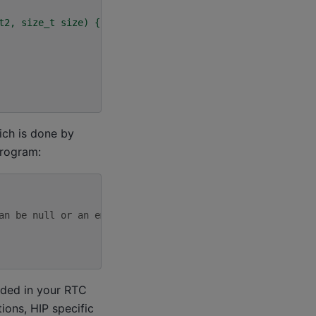
t2, size_t size) {
ich is done by
program:
an be null or an empty string
uded in your RTC
ions, HIP specific