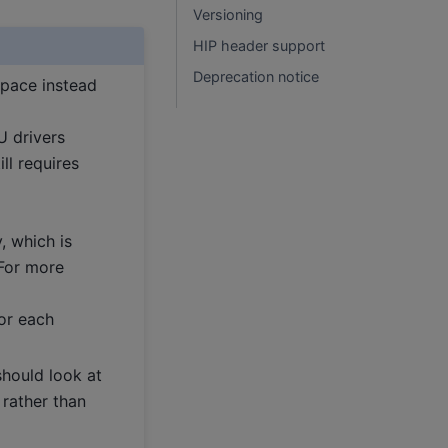
Versioning
HIP header support
Deprecation notice
ace instead
U drivers
ll requires
y, which is
 For more
or each
hould look at
, rather than