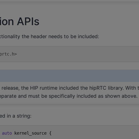
ion APIs
tionality the header needs to be included:
prtc.h>
0 release, the HIP runtime included the hipRTC library. With t
 separate and must be specifically included as shown above.
d in a string:
auto
kernel_source
{