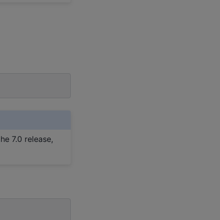
he 7.0 release,