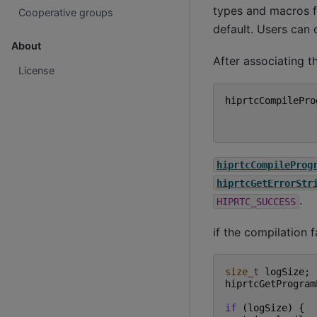
types and macros f
Cooperative groups
default. Users can 
About
After associating t
License
hiprtcCompilePro
hiprtcCompileProg
hiprtcGetErrorStr
.
HIPRTC_SUCCESS
if the compilation 
size_t
logSize
;
hiprtcGetProgram
if
(
logSize
)
{