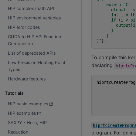
    extern "C"
HIP complex math API
    __global__ v
      int i = th
HIP environment variables
      if (i < si
        output[i
HIP error codes
      }
    }
CUDA to HIP API Function
)
"
};
Comparison
List of deprecated APIs
To compile this ker
Low Precision Floating Point
declaring
hiprtcPr
Types
Hardware features
hiprtcCreateProg
Tutorials
HIP basic examples
HIP examples
SAXPY - Hello, HIP
hiprtcCreateProgr
Reduction
program. For online