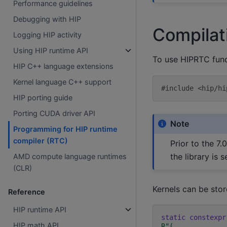
Performance guidelines
Debugging with HIP
Compilat
Logging HIP activity
Using HIP runtime API
To use HIPRTC func
HIP C++ language extensions
Kernel language C++ support
#include
<hip/hi
HIP porting guide
Porting CUDA driver API
Note
Programming for HIP runtime
compiler (RTC)
Prior to the 7.
the library is
AMD compute language runtimes
(CLR)
Kernels can be store
Reference
HIP runtime API
static
constexpr
HIP math API
R
"
(