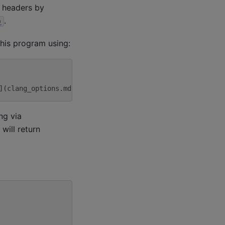
+ headers by
.
)
his program using:
](clang_options.md)
ng via
will return