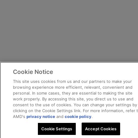
Cookie Notice
This site uses cookies from us and our partners to make your
browsing experience more efficient, relevant, convenient and
personal. In some cases, they are essential to making the site
work properly. By accessing this site, you direct us to use and
consent to the use of cookies. You can change your settings by
clicking on the Cookie Settings link. For more information, refer 
AMD's
privacy notice
and
cookie policy
.
Cookie Settings
Accept Cookies