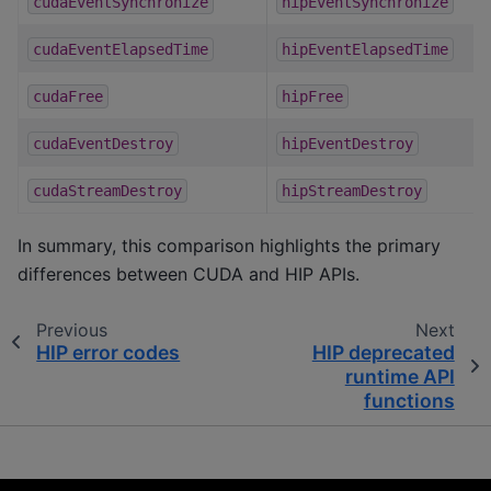
cudaEventSynchronize
hipEventSynchronize
cudaEventElapsedTime
hipEventElapsedTime
cudaFree
hipFree
cudaEventDestroy
hipEventDestroy
cudaStreamDestroy
hipStreamDestroy
In summary, this comparison highlights the primary
differences between CUDA and HIP APIs.
Previous
Next
HIP error codes
HIP deprecated
runtime API
functions