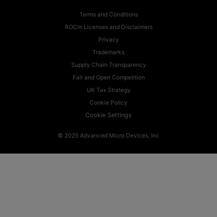
Terms and Conditions
ROCm Licenses and Disclaimers
Privacy
Trademarks
Supply Chain Transparency
Fair and Open Competition
UK Tax Strategy
Cookie Policy
Cookie Settings
© 2025 Advanced Micro Devices, Inc