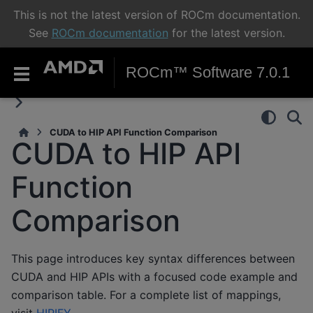
This is not the latest version of ROCm documentation.
See
ROCm documentation
for the latest version.
ROCm™ Software 7.0.1
CUDA to HIP API Function Comparison
CUDA to HIP API
Function
Comparison
This page introduces key syntax differences between
CUDA and HIP APIs with a focused code example and
comparison table. For a complete list of mappings,
visit
HIPIFY
.