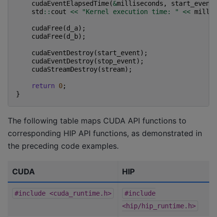
cudaEventElapsedTime
(
&
milliseconds
,
start_event
std
::
cout
<<
"Kernel execution time: "
<<
milli
cudaFree
(
d_a
);
cudaFree
(
d_b
);
cudaEventDestroy
(
start_event
);
cudaEventDestroy
(
stop_event
);
cudaStreamDestroy
(
stream
);
return
0
;
}
The following table maps CUDA API functions to
corresponding HIP API functions, as demonstrated in
the preceding code examples.
CUDA
HIP
#include
<cuda_runtime.h>
#include
<hip/hip_runtime.h>