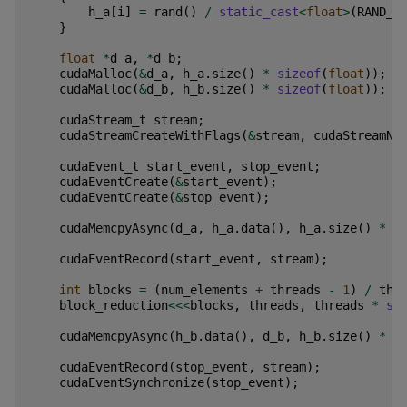
h_a
[
i
]
=
rand
()
/
static_cast
<
float
>
(
RAND_M
}
float
*
d_a
,
*
d_b
;
cudaMalloc
(
&
d_a
,
h_a
.
size
()
*
sizeof
(
float
));
cudaMalloc
(
&
d_b
,
h_b
.
size
()
*
sizeof
(
float
));
cudaStream_t
stream
;
cudaStreamCreateWithFlags
(
&
stream
,
cudaStreamNo
cudaEvent_t
start_event
,
stop_event
;
cudaEventCreate
(
&
start_event
);
cudaEventCreate
(
&
stop_event
);
cudaMemcpyAsync
(
d_a
,
h_a
.
data
(),
h_a
.
size
()
*
s
cudaEventRecord
(
start_event
,
stream
);
int
blocks
=
(
num_elements
+
threads
-
1
)
/
thr
block_reduction
<<<
blocks
,
threads
,
threads
*
si
cudaMemcpyAsync
(
h_b
.
data
(),
d_b
,
h_b
.
size
()
*
s
cudaEventRecord
(
stop_event
,
stream
);
cudaEventSynchronize
(
stop_event
);