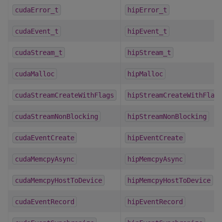
cudaError_t
hipError_t
cudaEvent_t
hipEvent_t
cudaStream_t
hipStream_t
cudaMalloc
hipMalloc
cudaStreamCreateWithFlags
hipStreamCreateWithFlag
cudaStreamNonBlocking
hipStreamNonBlocking
cudaEventCreate
hipEventCreate
cudaMemcpyAsync
hipMemcpyAsync
cudaMemcpyHostToDevice
hipMemcpyHostToDevice
cudaEventRecord
hipEventRecord