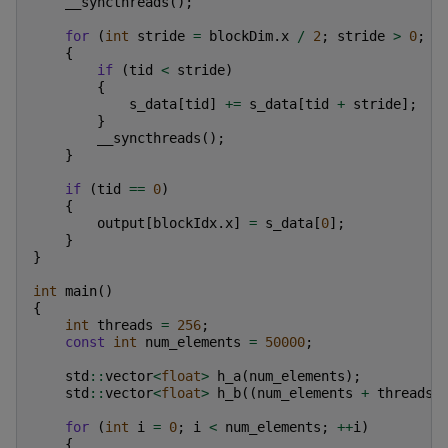
__syncthreads
();
for
(
int
stride
=
blockDim
.
x
/
2
;
stride
>
0
;
s
{
if
(
tid
<
stride
)
{
s_data
[
tid
]
+=
s_data
[
tid
+
stride
];
}
__syncthreads
();
}
if
(
tid
==
0
)
{
output
[
blockIdx
.
x
]
=
s_data
[
0
];
}
}
int
main
()
{
int
threads
=
256
;
const
int
num_elements
=
50000
;
std
::
vector
<
float
>
h_a
(
num_elements
);
std
::
vector
<
float
>
h_b
((
num_elements
+
threads
for
(
int
i
=
0
;
i
<
num_elements
;
++
i
)
{