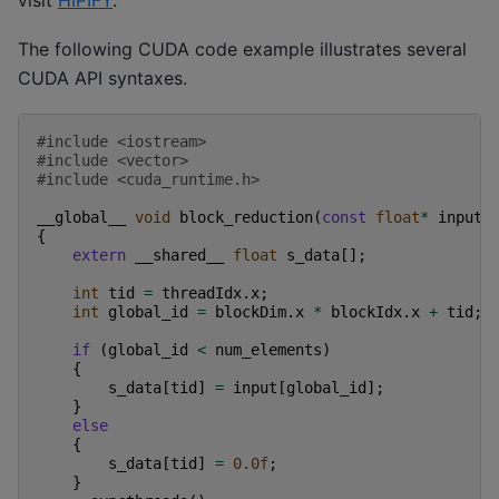
The following CUDA code example illustrates several
CUDA API syntaxes.
#include
<iostream>
#include
<vector>
#include
<cuda_runtime.h>
__global__
void
block_reduction
(
const
float
*
input
,
{
extern
__shared__
float
s_data
[];
int
tid
=
threadIdx
.
x
;
int
global_id
=
blockDim
.
x
*
blockIdx
.
x
+
tid
;
if
(
global_id
<
num_elements
)
{
s_data
[
tid
]
=
input
[
global_id
];
}
else
{
s_data
[
tid
]
=
0.0f
;
}