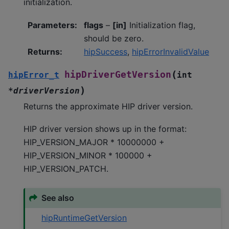
initialization.
Parameters
:
flags
–
[in]
Initialization flag,
should be zero.
Returns
:
hipSuccess
,
hipErrorInvalidValue
(
hipDriverGetVersion
hipError_t
int
)
*
driverVersion
Returns the approximate HIP driver version.
HIP driver version shows up in the format:
HIP_VERSION_MAJOR * 10000000 +
HIP_VERSION_MINOR * 100000 +
HIP_VERSION_PATCH.
See also
hipRuntimeGetVersion