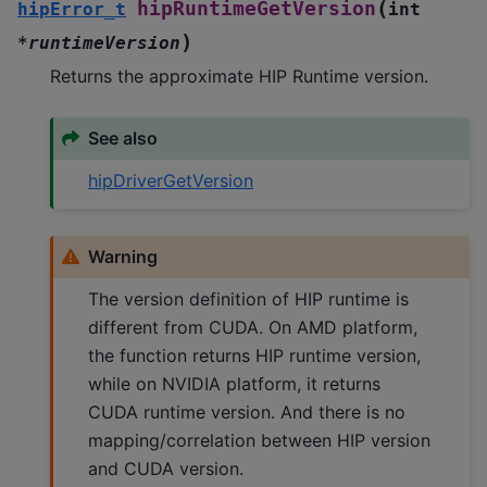
(
hipRuntimeGetVersion
hipError_t
int
)
*
runtimeVersion
Returns the approximate HIP Runtime version.
See also
hipDriverGetVersion
Warning
The version definition of HIP runtime is
different from CUDA. On AMD platform,
the function returns HIP runtime version,
while on NVIDIA platform, it returns
CUDA runtime version. And there is no
mapping/correlation between HIP version
and CUDA version.