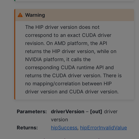
Warning
The HIP driver version does not
correspond to an exact CUDA driver
revision. On AMD platform, the API
returns the HIP driver version, while on
NVIDIA platform, it calls the
corresponding CUDA runtime API and
returns the CUDA driver version. There is
no mapping/correlation between HIP
driver version and CUDA driver version.
Parameters
:
driverVersion
–
[out]
driver
version
Returns
:
hipSuccess
,
hipErrorInvalidValue