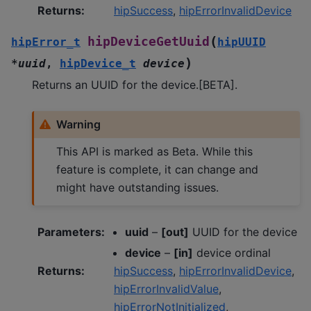
Returns
:
hipSuccess
,
hipErrorInvalidDevice
(
hipDeviceGetUuid
hipError_t
hipUUID
)
*
uuid
,
hipDevice_t
device
Returns an UUID for the device.[BETA].
Warning
This API is marked as Beta. While this
feature is complete, it can change and
might have outstanding issues.
Parameters
:
uuid
–
[out]
UUID for the device
device
–
[in]
device ordinal
Returns
:
hipSuccess
,
hipErrorInvalidDevice
,
hipErrorInvalidValue
,
hipErrorNotInitialized
,