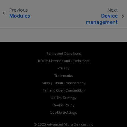
Previous
Next
Modules
Device
management
Terms and Conditions
ROCm Licenses and Disclaimers
Privacy
Trademarks
Supply Chain Transparency
Fair and Open Competition
UK Tax Strategy
Cookie Policy
Cookie Settings
© 2025 Advanced Micro Devices, Inc