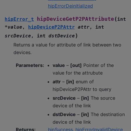
hipErrorDeinitialized
(
hipDeviceGetP2PAttribute
hipError_t
int
*
value
,
hipDeviceP2PAttr
attr
,
int
)
srcDevice
,
int
dstDevice
Returns a value for attribute of link between two
devices.
Parameters
:
value
–
[out]
Pointer of the
value for the attrubute
attr
–
[in]
enum of
hipDeviceP2PAttr to query
srcDevice
–
[in]
The source
device of the link
dstDevice
–
[in]
The destination
device of the link
Returns
:
hipSuccess
,
hipErrorInvalidDevice