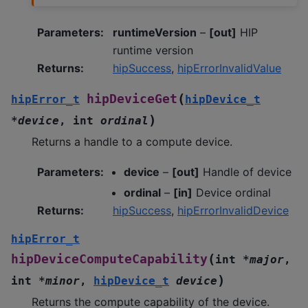
Parameters
:
runtimeVersion
–
[out]
HIP
runtime version
Returns
:
hipSuccess
,
hipErrorInvalidValue
(
hipDeviceGet
hipError_t
hipDevice_t
)
*
device
,
int
ordinal
Returns a handle to a compute device.
Parameters
:
device
–
[out]
Handle of device
ordinal
–
[in]
Device ordinal
Returns
:
hipSuccess
,
hipErrorInvalidDevice
hipError_t
(
hipDeviceComputeCapability
int
*
major
,
)
int
*
minor
,
hipDevice_t
device
Returns the compute capability of the device.