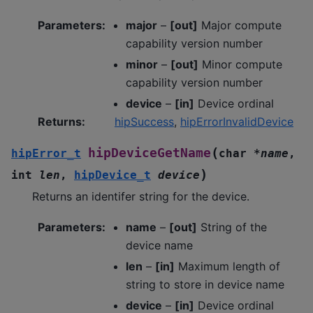
Parameters
:
major
–
[out]
Major compute
capability version number
minor
–
[out]
Minor compute
capability version number
device
–
[in]
Device ordinal
Returns
:
hipSuccess
,
hipErrorInvalidDevice
(
hipDeviceGetName
hipError_t
char
*
name
,
)
int
len
,
hipDevice_t
device
Returns an identifer string for the device.
Parameters
:
name
–
[out]
String of the
device name
len
–
[in]
Maximum length of
string to store in device name
device
–
[in]
Device ordinal