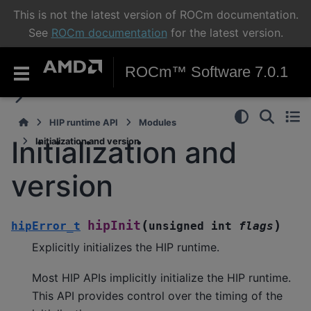
This is not the latest version of ROCm documentation.
See
ROCm documentation
for the latest version.
ROCm™ Software 7.0.1
HIP runtime API
Modules
Initialization and
Initialization and version
version
(
)
hipInit
hipError_t
unsigned
int
flags
Explicitly initializes the HIP runtime.
Most HIP APIs implicitly initialize the HIP runtime.
This API provides control over the timing of the