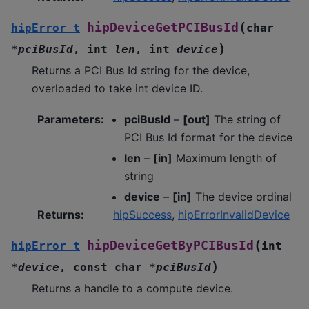
(
hipDeviceGetPCIBusId
hipError_t
char
)
*
pciBusId
,
int
len
,
int
device
Returns a PCI Bus Id string for the device,
overloaded to take int device ID.
Parameters
:
pciBusId
–
[out]
The string of
PCI Bus Id format for the device
len
–
[in]
Maximum length of
string
device
–
[in]
The device ordinal
Returns
:
hipSuccess
,
hipErrorInvalidDevice
(
hipDeviceGetByPCIBusId
hipError_t
int
)
*
device
,
const
char
*
pciBusId
Returns a handle to a compute device.