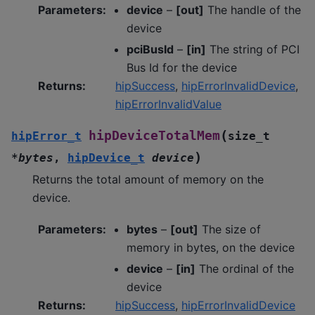
Parameters
:
device
–
[out]
The handle of the
device
pciBusId
–
[in]
The string of PCI
Bus Id for the device
Returns
:
hipSuccess
,
hipErrorInvalidDevice
,
hipErrorInvalidValue
(
hipDeviceTotalMem
hipError_t
size_t
)
*
bytes
,
hipDevice_t
device
Returns the total amount of memory on the
device.
Parameters
:
bytes
–
[out]
The size of
memory in bytes, on the device
device
–
[in]
The ordinal of the
device
Returns
:
hipSuccess
,
hipErrorInvalidDevice