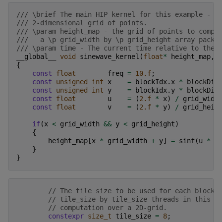
/// \brief The main HIP kernel for this example - c
/// 2-dimensional grid of points.
/// \param height_map - the grid of points to compu
///   a \p grid_width by \p grid_height array packe
/// \param time - The current time relative to the 
__global__
void
sinewave_kernel
(
float
*
height_map
,
{
const
float
freq
=
10.f
;
const
unsigned
int
x
=
blockIdx
.
x
*
blockDim
const
unsigned
int
y
=
blockIdx
.
y
*
blockDim
const
float
u
=
(
2.f
*
x
)
/
grid_widt
const
float
v
=
(
2.f
*
y
)
/
grid_heig
if
(
x
<
grid_width
&&
y
<
grid_height
)
{
height_map
[
x
*
grid_width
+
y
]
=
sinf
(
u
*
f
}
}
// The tile size to be used for each block 
// tile_size by tile_size threads in this c
// computation over a 2D-grid.
constexpr
size_t
tile_size
=
8
;