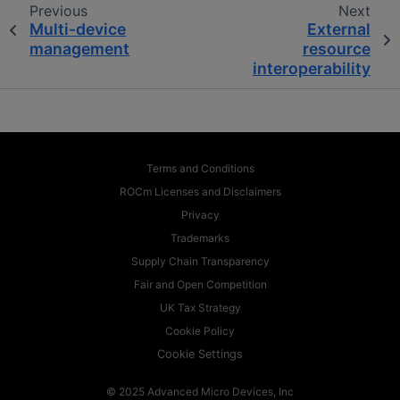
Previous
Next
Multi-device
External
management
resource
interoperability
Terms and Conditions
ROCm Licenses and Disclaimers
Privacy
Trademarks
Supply Chain Transparency
Fair and Open Competition
UK Tax Strategy
Cookie Policy
Cookie Settings
© 2025 Advanced Micro Devices, Inc