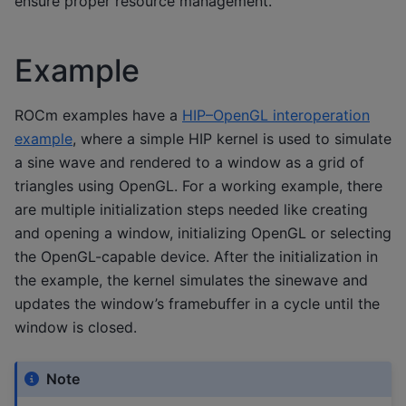
ensure proper resource management.
Example
ROCm examples have a
HIP–OpenGL interoperation
example
, where a simple HIP kernel is used to simulate
a sine wave and rendered to a window as a grid of
triangles using OpenGL. For a working example, there
are multiple initialization steps needed like creating
and opening a window, initializing OpenGL or selecting
the OpenGL-capable device. After the initialization in
the example, the kernel simulates the sinewave and
updates the window’s framebuffer in a cycle until the
window is closed.
Note