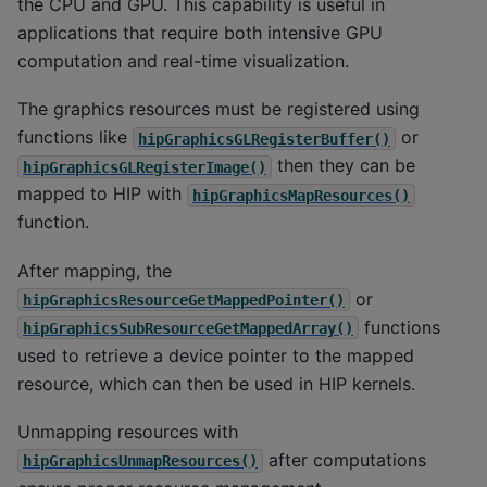
the CPU and GPU. This capability is useful in
applications that require both intensive GPU
computation and real-time visualization.
The graphics resources must be registered using
functions like
or
hipGraphicsGLRegisterBuffer()
then they can be
hipGraphicsGLRegisterImage()
mapped to HIP with
hipGraphicsMapResources()
function.
After mapping, the
or
hipGraphicsResourceGetMappedPointer()
functions
hipGraphicsSubResourceGetMappedArray()
used to retrieve a device pointer to the mapped
resource, which can then be used in HIP kernels.
Unmapping resources with
after computations
hipGraphicsUnmapResources()