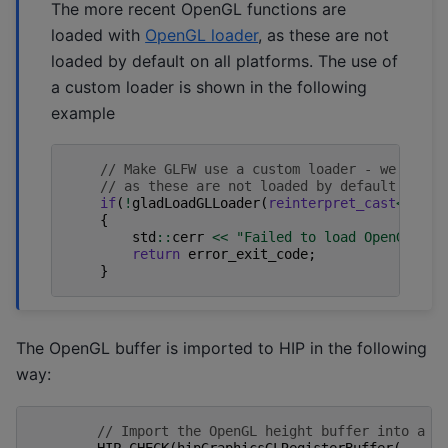
The more recent OpenGL functions are
loaded with
OpenGL loader
, as these are not
loaded by default on all platforms. The use of
a custom loader is shown in the following
example
// Make GLFW use a custom loader - we need 
// as these are not loaded by default on al
if
(
!
gladLoadGLLoader
(
reinterpret_cast
<
GLADl
{
std
::
cerr
<<
"Failed to load OpenGL fun
return
error_exit_code
;
}
The OpenGL buffer is imported to HIP in the following
way:
// Import the OpenGL height buffer into a H
HIP_CHECK
(
hipGraphicsGLRegisterBuffer
(