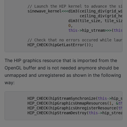
// Launch the HIP kernel to advance the sim
sinewave_kernel
<<<
dim3
(
ceiling_div
(
grid_wid
ceiling_div
(
grid_hei
dim3
(
tile_size
,
tile_size
0
,
this
->
hip_stream
>>>
(
this
-
// Check that no errors occured while launc
HIP_CHECK
(
hipGetLastError
());
The HIP graphics resource that is imported from the
OpenGL buffer and is not needed anymore should be
unmapped and unregistered as shown in the following
way:
HIP_CHECK
(
hipStreamSynchronize
(
this
->
hip_st
HIP_CHECK
(
hipGraphicsUnmapResources
(
1
,
&
thi
HIP_CHECK
(
hipGraphicsUnregisterResource
(
thi
HIP_CHECK
(
hipStreamDestroy
(
this
->
hip_stream