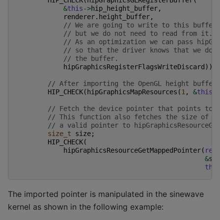
&
this
->
hip_height_buffer
,
renderer
.
height_buffer
,
// We are going to write to this buffer
// but we do not need to read from it.
// As an optimization we can pass hipGr
// so that the driver knows that we do 
// the buffer.
hipGraphicsRegisterFlagsWriteDiscard
));
// After importing the OpenGL height buffer
HIP_CHECK
(
hipGraphicsMapResources
(
1
,
&
this
-
// Fetch the device pointer that points to 
// This function also fetches the size of t
// a valid pointer to hipGraphicsResourceGe
size_t
size
;
HIP_CHECK
(
hipGraphicsResourceGetMappedPointer
(
rei
&
si
thi
The imported pointer is manipulated in the sinewave
kernel as shown in the following example: