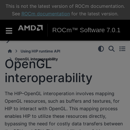
This is not the latest version of ROCm documentation.
See
ROCm documentation
for the latest version.
ROCm™ Software 7.0.1
Using HIP runtime API
OpenGL
OpenGL interoperability
interoperability
The HIP–OpenGL interoperation involves mapping
OpenGL resources, such as buffers and textures, for
HIP to interact with OpenGL. This mapping process
enables HIP to utilize these resources directly,
bypassing the need for costly data transfers between