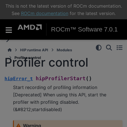
This is not the latest version of ROCm documentation.
See
ROCm documentation
for the latest version.
ROCm™ Software 7.0.1
HIP runtime API
Modules
Profiler control
Profiler control
(
)
hipProfilerStart
hipError_t
Start recording of profiling information
[Deprecated] When using this API, start the
profiler with profiling disabled.
(&#8212;startdisabled)
Warning