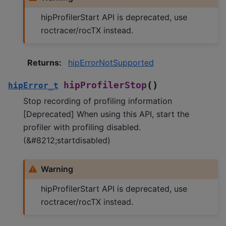
hipProfilerStart API is deprecated, use
roctracer/rocTX instead.
Returns
:
hipErrorNotSupported
(
)
hipProfilerStop
hipError_t
Stop recording of profiling information
[Deprecated] When using this API, start the
profiler with profiling disabled.
(&#8212;startdisabled)
Warning
hipProfilerStart API is deprecated, use
roctracer/rocTX instead.