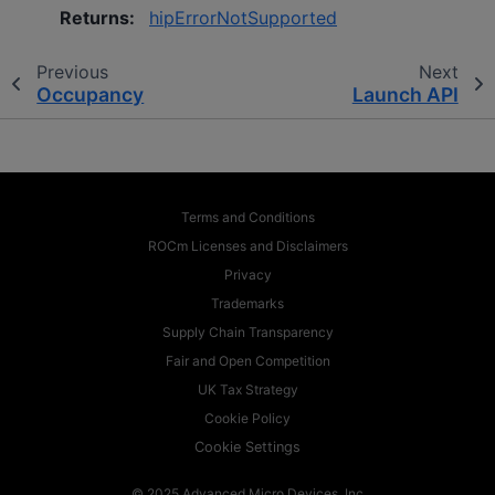
Returns
:
hipErrorNotSupported
Previous
Next
Occupancy
Launch API
Terms and Conditions
ROCm Licenses and Disclaimers
Privacy
Trademarks
Supply Chain Transparency
Fair and Open Competition
UK Tax Strategy
Cookie Policy
Cookie Settings
© 2025 Advanced Micro Devices, Inc