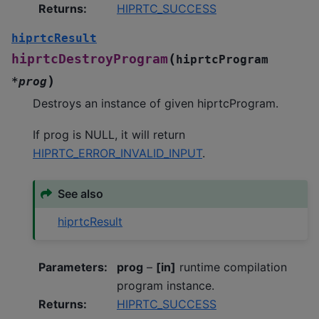
Returns
:
HIPRTC_SUCCESS
hiprtcResult
(
hiprtcDestroyProgram
hiprtcProgram
)
*
prog
Destroys an instance of given hiprtcProgram.
If prog is NULL, it will return
HIPRTC_ERROR_INVALID_INPUT
.
See also
hiprtcResult
Parameters
:
prog
–
[in]
runtime compilation
program instance.
Returns
:
HIPRTC_SUCCESS