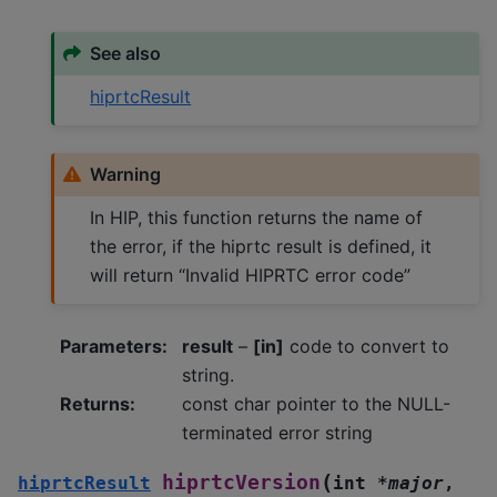
See also
hiprtcResult
Warning
In HIP, this function returns the name of
the error, if the hiprtc result is defined, it
will return “Invalid HIPRTC error code”
Parameters
:
result
–
[in]
code to convert to
string.
Returns
:
const char pointer to the NULL-
terminated error string
(
hiprtcVersion
hiprtcResult
int
*
major
,