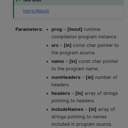
hiprtcResult
Parameters
:
prog
–
[inout]
runtime
compilation program instance.
src
–
[in]
const char pointer to
the program source.
name
–
[in]
const char pointer
to the program name.
numHeaders
–
[in]
number of
headers.
headers
–
[in]
array of strings
pointing to headers.
includeNames
–
[in]
array of
strings pointing to names
included in program source.