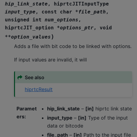
hip_link_state
,
hiprtcJITInputType
input_type
,
const
char
*
file_path
,
unsigned
int
num_options
,
hiprtcJIT_option
*
options_ptr
,
void
)
*
*
option_values
Adds a file with bit code to be linked with options.
If input values are invalid, it will
See also
hiprtcResult
Paramet
hip_link_state
–
[in]
hiprtc link state
ers
:
input_type
–
[in]
Type of the input
data or bitcode
file_path
–
[in]
Path to the input file