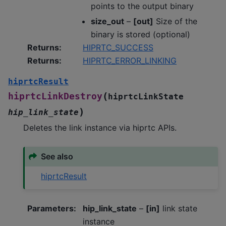
points to the output binary
size_out
–
[out]
Size of the
binary is stored (optional)
Returns
:
HIPRTC_SUCCESS
Returns
:
HIPRTC_ERROR_LINKING
hiprtcResult
(
hiprtcLinkDestroy
hiprtcLinkState
)
hip_link_state
Deletes the link instance via hiprtc APIs.
See also
hiprtcResult
Parameters
:
hip_link_state
–
[in]
link state
instance