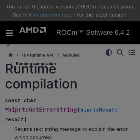
This is not the latest version of ROCm documentation.
See
ROCm documentation
for the latest version.
ROCm™ Software 6.4.2
HIP runtime API
Modules
Runtime
Runtime compilation
compilation
const
char
(
hiprtcGetErrorString
*
hiprtcResult
)
result
Returns text string message to explain the error
which occurred.