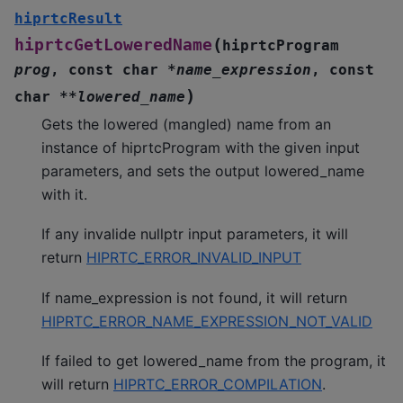
hiprtcResult
(
hiprtcGetLoweredName
hiprtcProgram
prog
,
const
char
*
name_expression
,
const
)
char
*
*
lowered_name
Gets the lowered (mangled) name from an
instance of hiprtcProgram with the given input
parameters, and sets the output lowered_name
with it.
If any invalide nullptr input parameters, it will
return
HIPRTC_ERROR_INVALID_INPUT
If name_expression is not found, it will return
HIPRTC_ERROR_NAME_EXPRESSION_NOT_VALID
If failed to get lowered_name from the program, it
will return
HIPRTC_ERROR_COMPILATION
.