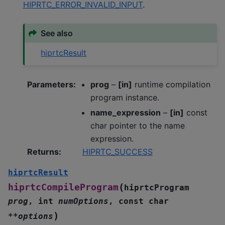
HIPRTC_ERROR_INVALID_INPUT
.
See also
hiprtcResult
Parameters
:
prog
–
[in]
runtime compilation
program instance.
name_expression
–
[in]
const
char pointer to the name
expression.
Returns
:
HIPRTC_SUCCESS
hiprtcResult
(
hiprtcCompileProgram
hiprtcProgram
prog
,
int
numOptions
,
const
char
)
*
*
options