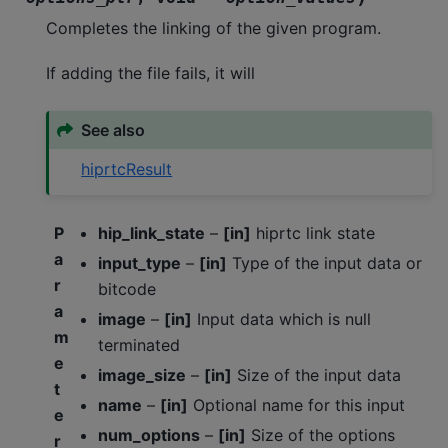
Completes the linking of the given program.
If adding the file fails, it will
See also
hiprtcResult
P
hip_link_state
–
[in]
hiprtc link state
a
input_type
–
[in]
Type of the input data or
r
bitcode
a
image
–
[in]
Input data which is null
m
terminated
e
image_size
–
[in]
Size of the input data
t
name
–
[in]
Optional name for this input
e
num_options
–
[in]
Size of the options
r