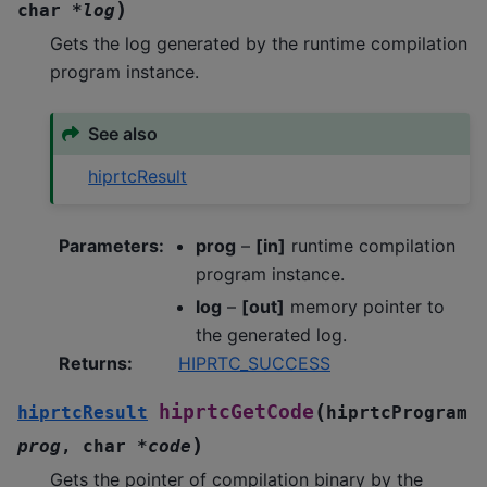
)
char
*
log
Gets the log generated by the runtime compilation
program instance.
See also
hiprtcResult
Parameters
:
prog
–
[in]
runtime compilation
program instance.
log
–
[out]
memory pointer to
the generated log.
Returns
:
HIPRTC_SUCCESS
(
hiprtcGetCode
hiprtcResult
hiprtcProgram
)
prog
,
char
*
code
Gets the pointer of compilation binary by the