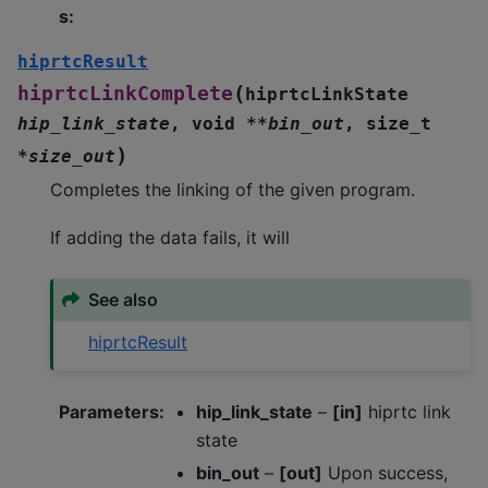
s
:
hiprtcResult
(
hiprtcLinkComplete
hiprtcLinkState
hip_link_state
,
void
*
*
bin_out
,
size_t
)
*
size_out
Completes the linking of the given program.
If adding the data fails, it will
See also
hiprtcResult
Parameters
:
hip_link_state
–
[in]
hiprtc link
state
bin_out
–
[out]
Upon success,