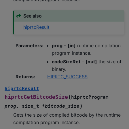
See also
hiprtcResult
Parameters
:
prog
–
[in]
runtime compilation
program instance.
codeSizeRet
–
[out]
the size of
binary.
Returns
:
HIPRTC_SUCCESS
hiprtcResult
(
hiprtcGetBitcodeSize
hiprtcProgram
)
prog
,
size_t
*
bitcode_size
Gets the size of compiled bitcode by the runtime
compilation program instance.