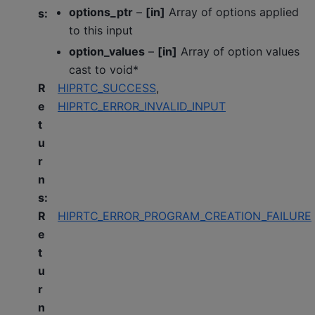
options_ptr
–
[in]
Array of options applied
s
:
to this input
option_values
–
[in]
Array of option values
cast to void*
R
HIPRTC_SUCCESS
,
e
HIPRTC_ERROR_INVALID_INPUT
t
u
r
n
s
:
R
HIPRTC_ERROR_PROGRAM_CREATION_FAILURE
e
t
u
r
n