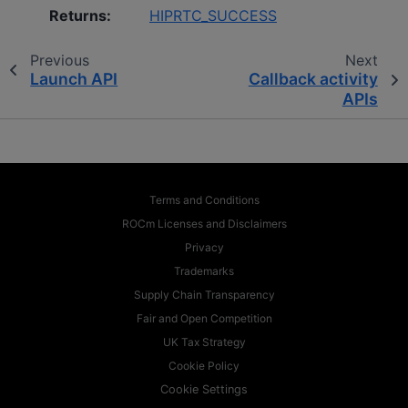
Returns
:
HIPRTC_SUCCESS
Previous
Next
Launch API
Callback activity
APIs
Terms and Conditions
ROCm Licenses and Disclaimers
Privacy
Trademarks
Supply Chain Transparency
Fair and Open Competition
UK Tax Strategy
Cookie Policy
Cookie Settings