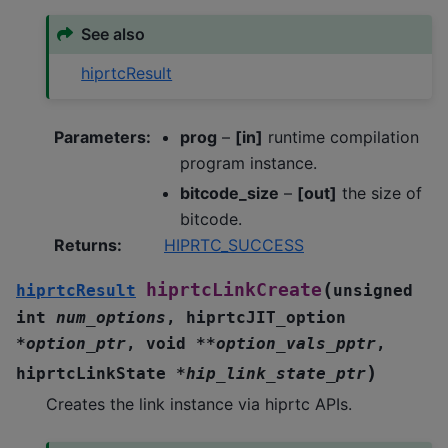
See also
hiprtcResult
Parameters
:
prog
–
[in]
runtime compilation
program instance.
bitcode_size
–
[out]
the size of
bitcode.
Returns
:
HIPRTC_SUCCESS
(
hiprtcLinkCreate
hiprtcResult
unsigned
int
num_options
,
hiprtcJIT_option
*
option_ptr
,
void
*
*
option_vals_pptr
,
)
hiprtcLinkState
*
hip_link_state_ptr
Creates the link instance via hiprtc APIs.