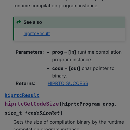
runtime compilation program instance.
See also
hiprtcResult
Parameters
:
prog
–
[in]
runtime compilation
program instance.
code
–
[out]
char pointer to
binary.
Returns
:
HIPRTC_SUCCESS
hiprtcResult
(
hiprtcGetCodeSize
hiprtcProgram
prog
,
)
size_t
*
codeSizeRet
Gets the size of compilation binary by the runtime
compilation program instance.