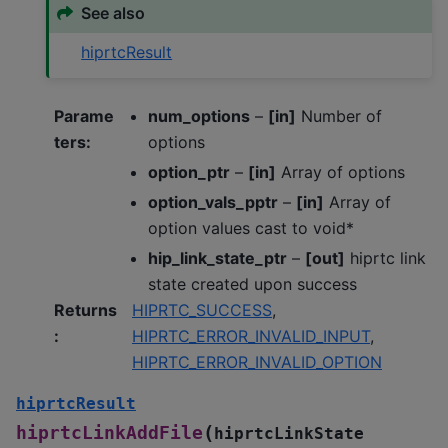
See also
hiprtcResult
Parame
num_options
–
[in]
Number of
ters
:
options
option_ptr
–
[in]
Array of options
option_vals_pptr
–
[in]
Array of
option values cast to void*
hip_link_state_ptr
–
[out]
hiprtc link
state created upon success
Returns
HIPRTC_SUCCESS
,
:
HIPRTC_ERROR_INVALID_INPUT
,
HIPRTC_ERROR_INVALID_OPTION
hiprtcResult
(
hiprtcLinkAddFile
hiprtcLinkState