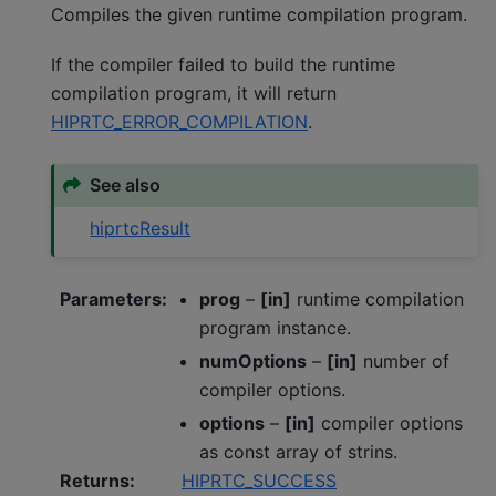
Compiles the given runtime compilation program.
If the compiler failed to build the runtime
compilation program, it will return
HIPRTC_ERROR_COMPILATION
.
See also
hiprtcResult
Parameters
:
prog
–
[in]
runtime compilation
program instance.
numOptions
–
[in]
number of
compiler options.
options
–
[in]
compiler options
as const array of strins.
Returns
:
HIPRTC_SUCCESS