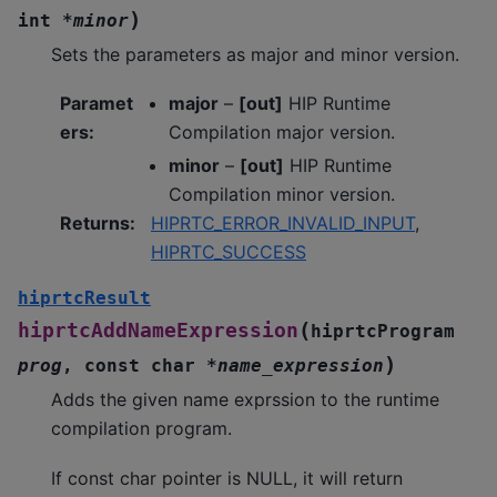
)
int
*
minor
Sets the parameters as major and minor version.
Paramet
major
–
[out]
HIP Runtime
ers
:
Compilation major version.
minor
–
[out]
HIP Runtime
Compilation minor version.
Returns
:
HIPRTC_ERROR_INVALID_INPUT
,
HIPRTC_SUCCESS
hiprtcResult
(
hiprtcAddNameExpression
hiprtcProgram
)
prog
,
const
char
*
name_expression
Adds the given name exprssion to the runtime
compilation program.
If const char pointer is NULL, it will return