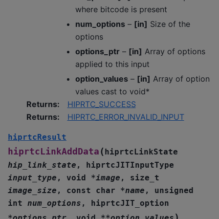
where bitcode is present
num_options
–
[in]
Size of the
options
options_ptr
–
[in]
Array of options
applied to this input
option_values
–
[in]
Array of option
values cast to void*
Returns
:
HIPRTC_SUCCESS
Returns
:
HIPRTC_ERROR_INVALID_INPUT
hiprtcResult
(
hiprtcLinkAddData
hiprtcLinkState
hip_link_state
,
hiprtcJITInputType
input_type
,
void
*
image
,
size_t
image_size
,
const
char
*
name
,
unsigned
int
num_options
,
hiprtcJIT_option
)
*
options_ptr
,
void
*
*
option_values