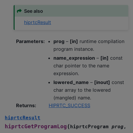
See also
hiprtcResult
Parameters
:
prog
–
[in]
runtime compilation
program instance.
name_expression
–
[in]
const
char pointer to the name
expression.
lowered_name
–
[inout]
const
char array to the lowered
(mangled) name.
Returns
:
HIPRTC_SUCCESS
hiprtcResult
(
hiprtcGetProgramLog
hiprtcProgram
prog
,