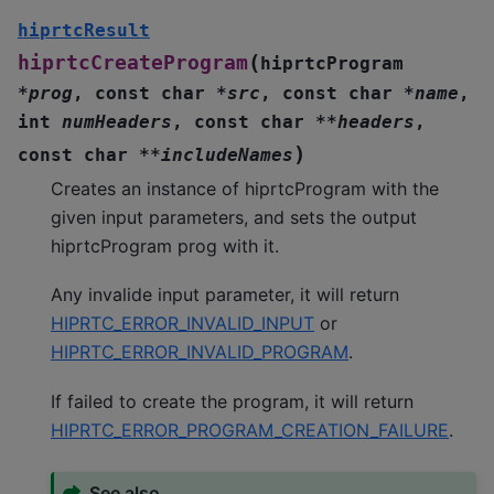
hiprtcResult
(
hiprtcCreateProgram
hiprtcProgram
*
prog
,
const
char
*
src
,
const
char
*
name
,
int
numHeaders
,
const
char
*
*
headers
,
)
const
char
*
*
includeNames
Creates an instance of hiprtcProgram with the
given input parameters, and sets the output
hiprtcProgram prog with it.
Any invalide input parameter, it will return
HIPRTC_ERROR_INVALID_INPUT
or
HIPRTC_ERROR_INVALID_PROGRAM
.
If failed to create the program, it will return
HIPRTC_ERROR_PROGRAM_CREATION_FAILURE
.
See also