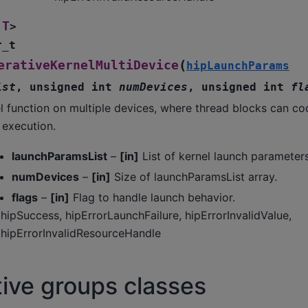
T
>
r_t
(
erativeKernelMultiDevice
hipLaunchParams
ist
,
unsigned
int
numDevices
,
unsigned
int
fl
l function on multiple devices, where thread blocks can c
 execution.
launchParamsList
–
[in]
List of kernel launch parameters
numDevices
–
[in]
Size of launchParamsList array.
flags
–
[in]
Flag to handle launch behavior.
hipSuccess, hipErrorLaunchFailure, hipErrorInvalidValue,
hipErrorInvalidResourceHandle
ive groups classes