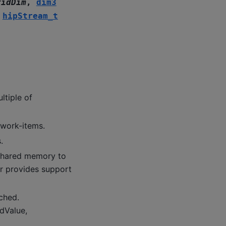
ridDim
,
dim3
,
hipStream_t
ltiple of
 work-items.
.
hared memory to
er provides support
ched.
idValue,