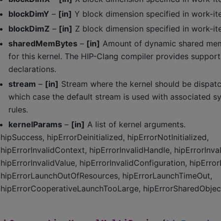
blockDimY
–
[in]
Y block dimension specified in work-it
blockDimZ
–
[in]
Z block dimension specified in work-it
sharedMemBytes
–
[in]
Amount of dynamic shared memo
for this kernel. The HIP-Clang compiler provides support
declarations.
stream
–
[in]
Stream where the kernel should be dispatc
which case the default stream is used with associated s
rules.
kernelParams
–
[in]
A list of kernel arguments.
hipSuccess, hipErrorDeinitialized, hipErrorNotInitialized,
hipErrorInvalidContext, hipErrorInvalidHandle, hipErrorInva
hipErrorInvalidValue, hipErrorInvalidConfiguration, hipErro
hipErrorLaunchOutOfResources, hipErrorLaunchTimeOut,
hipErrorCooperativeLaunchTooLarge, hipErrorSharedObject