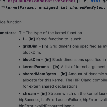
(
hipLaunchCooperativeKernel
r_t
T
f
,
dim3
g
*
*
kernelParams
,
unsigned
int
sharedMemBytes
ice function.
ameters
:
T
– The type of the kernel function.
f
–
[in]
Kernel function to launch.
gridDim
–
[in]
Grid dimensions specified as mu
blockDim.
blockDim
–
[in]
Block dimensions specified in
kernelParams
–
[in]
A list of kernel arguments
sharedMemBytes
–
[in]
Amount of dynamic s
allocate for this kernel. The HIP-Clang compil
for extern shared declarations.
stream
–
[in]
Stream which on the kernel laun
hipSuccess, hipErrorLaunchFailure, hipErrorInval
hipErrorInvalidResourceHandle