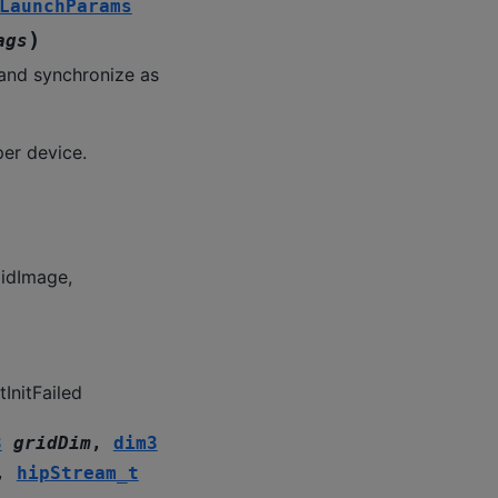
LaunchParams
)
ags
and synchronize as
per device.
lidImage,
InitFailed
3
gridDim
,
dim3
,
hipStream_t