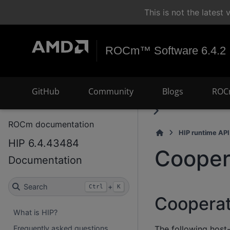
This is not the lates
ROCm™ Software 6.4.2
GitHub
Community
Blogs
ROC
ROCm documentation
HIP runtime API
HIP 6.4.43484
Cooper
Documentation
Search
+
Ctrl
K
Cooperat
What is HIP?
The following host-
Frequently asked questions