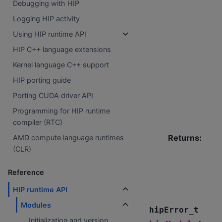
Debugging with HIP
Logging HIP activity
Using HIP runtime API
HIP C++ language extensions
Kernel language C++ support
HIP porting guide
Porting CUDA driver API
Programming for HIP runtime
compiler (RTC)
Returns
:
AMD compute language runtimes
(CLR)
Reference
HIP runtime API
Modules
hipError_t
Initialization and version