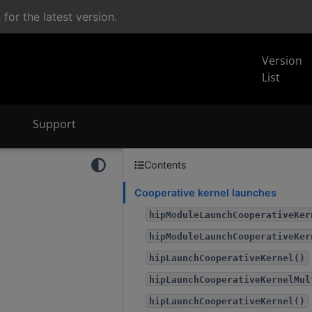
n
for the latest version.
Version
List
Support
Contents
Cooperative kernel launches
hipModuleLaunchCooperativeKer
hipModuleLaunchCooperativeKer
hipLaunchCooperativeKernel()
hipLaunchCooperativeKernelMul
hipLaunchCooperativeKernel()