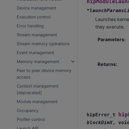
hipModuleLaun
Device management
*
launchParamsL
Execution control
Launches kerne
Error handling
they execute.
Stream management
Parameters
:
Stream memory operations
Event management
Memory management
Returns
:
Peer to peer device memory
access
Context management
[deprecated]
Module management
Occupancy
hip
hipError_t
Profiler control
blockDimX
,
voi
Launch API