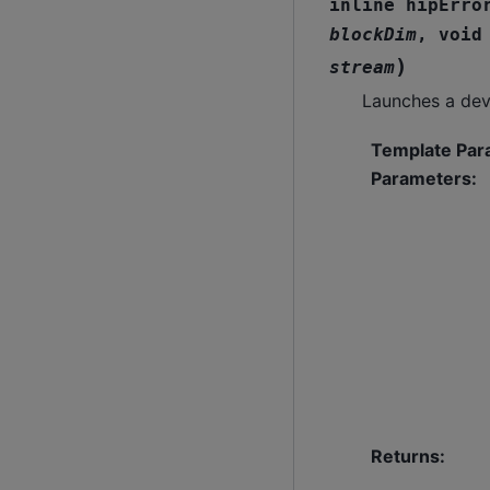
inline
hipErro
blockDim
,
void
)
stream
Launches a dev
Template Par
Parameters
:
Returns
: