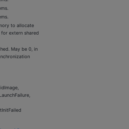
ems.
ems.
ry to allocate
 for extern shared
hed. May be 0, in
ynchronization
lidImage,
rLaunchFailure,
InitFailed