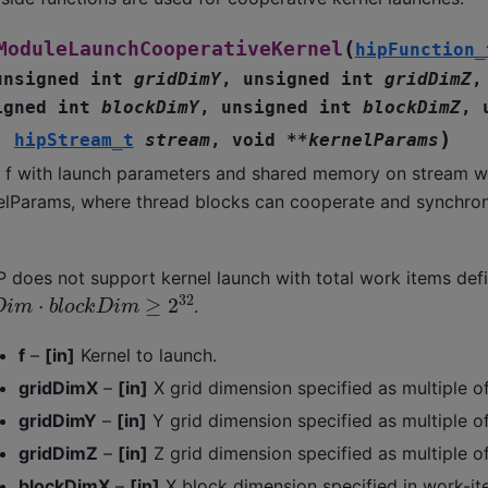
(
ModuleLaunchCooperativeKernel
hipFunction_
unsigned
int
gridDimY
,
unsigned
int
gridDimZ
igned
int
blockDimY
,
unsigned
int
blockDimZ
,
)
,
hipStream_t
stream
,
void
*
*
kernelParams
l f with launch parameters and shared memory on stream w
elParams, where thread blocks can cooperate and synchron
P does not support kernel launch with total work items def
D
i
m
⋅
b
l
o
c
k
D
i
m
≥
2
32
.
f
–
[in]
Kernel to launch.
gridDimX
–
[in]
X grid dimension specified as multiple o
gridDimY
–
[in]
Y grid dimension specified as multiple o
gridDimZ
–
[in]
Z grid dimension specified as multiple o
blockDimX
–
[in]
X block dimension specified in work-it