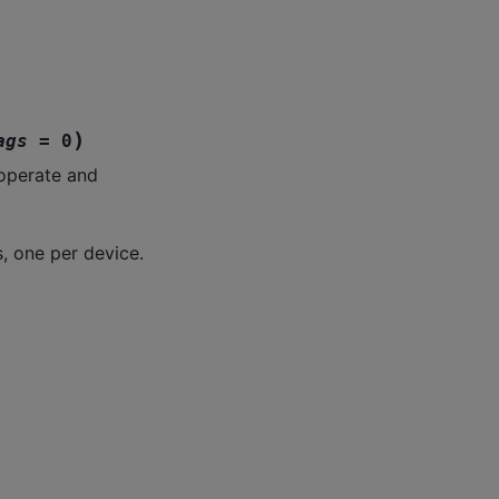
)
ags
=
0
ooperate and
, one per device.