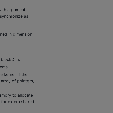
with arguments
 synchronize as
ined in dimension
f blockDim.
tems
 kernel. If the
array of pointers,
mory to allocate
 for extern shared