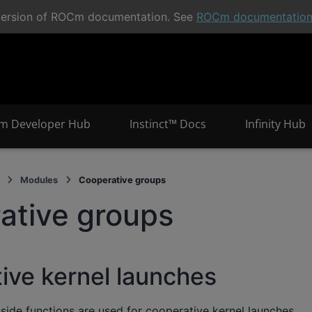
t version of ROCm documentation. See
ROCm documentatio
m Developer Hub
Instinct™ Docs
Infinity Hub
Modules
Cooperative groups
ative groups
ive kernel launches
side functions are used for cooperative kernel launches.