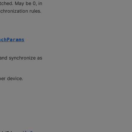
tched. May be 0, in
chronization rules.
nchParams
and synchronize as
per device.