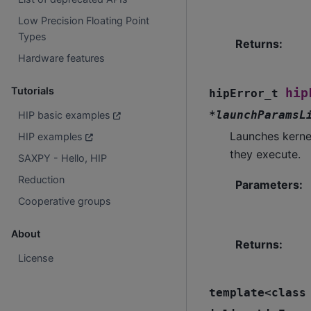
Low Precision Floating Point
Types
Returns
:
Hardware features
Tutorials
hip
hipError_t
*
launchParamsL
HIP basic examples
Launches kerne
HIP examples
they execute.
SAXPY - Hello, HIP
Reduction
Parameters
:
Cooperative groups
About
Returns
:
License
template
<
class