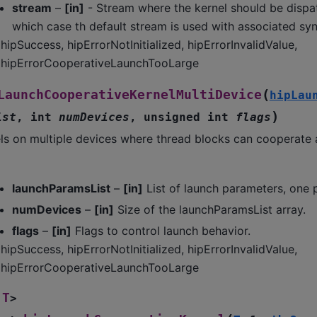
stream
–
[in]
- Stream where the kernel should be dispa
which case th default stream is used with associated syn
hipSuccess, hipErrorNotInitialized, hipErrorInvalidValue,
hipErrorCooperativeLaunchTooLarge
(
LaunchCooperativeKernelMultiDevice
hipLau
)
ist
,
int
numDevices
,
unsigned
int
flags
ls on multiple devices where thread blocks can cooperate 
launchParamsList
–
[in]
List of launch parameters, one 
numDevices
–
[in]
Size of the launchParamsList array.
flags
–
[in]
Flags to control launch behavior.
hipSuccess, hipErrorNotInitialized, hipErrorInvalidValue,
hipErrorCooperativeLaunchTooLarge
T
>