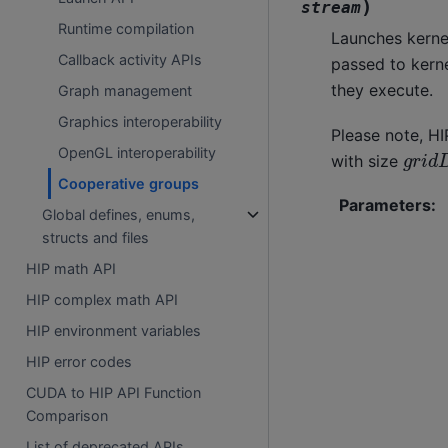
)
stream
Runtime compilation
Launches kerne
Callback activity APIs
passed to kern
they execute.
Graph management
Graphics interoperability
Please note, HI
g
r
i
d
OpenGL interoperability
with size
Cooperative groups
Parameters
:
Global defines, enums,
structs and files
HIP math API
HIP complex math API
HIP environment variables
HIP error codes
CUDA to HIP API Function
Comparison
List of deprecated APIs