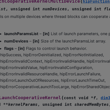
(
chCooperativeKernelMultiDevice
hipFunction
ist
,
unsigned
int
numDevices
,
unsigned
int
fl
ls on multiple devices where thread blocks can cooperate 
launchParamsList
–
[in]
List of launch parameters, one 
numDevices
–
[in]
Size of the launchParamsList array.
flags
–
[in]
Flags to control launch behavior.
hipSuccess, hipErrorDeinitialized, hipErrorNotInitialized,
hipErrorInvalidContext, hipErrorInvalidHandle, hipErrorInva
hipErrorInvalidValue, hipErrorInvalidConfiguration,
hipErrorInvalidResourceHandle, hipErrorLaunchFailure,
hipErrorLaunchOutOfResources, hipErrorLaunchTimeOut,
hipErrorCooperativeLaunchTooLarge, hipErrorSharedObject
(
LaunchCooperativeKernel
const
void
*
f
,
dim
d
*
*
kernelParams
,
unsigned
int
sharedMemBytes