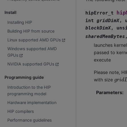
hip
Install
hipError_t
int
gridDimX
,
Installing HIP
blockDimX
,
uns
Building HIP from source
sharedMemBytes
Linux supported AMD GPUs
launches kerne
Windows supported AMD
passed to kern
GPUs
execute
NVIDIA supported GPUs
Please note, HI
g
r
i
d
Programming guide
with size
Introduction to the HIP
Parameters
:
programming model
Hardware implementation
HIP compilers
Performance guidelines