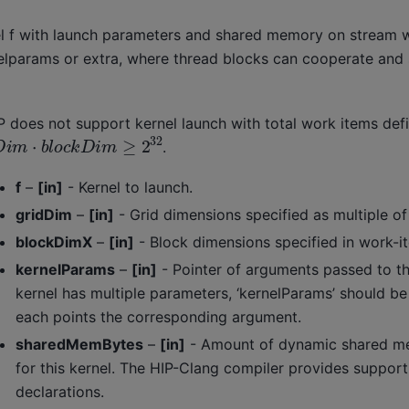
l f with launch parameters and shared memory on stream 
elparams or extra, where thread blocks can cooperate and
P does not support kernel launch with total work items def
D
i
m
⋅
b
l
o
c
k
D
i
m
≥
2
32
.
f
–
[in]
- Kernel to launch.
gridDim
–
[in]
- Grid dimensions specified as multiple o
blockDimX
–
[in]
- Block dimensions specified in work-i
kernelParams
–
[in]
- Pointer of arguments passed to the
kernel has multiple parameters, ‘kernelParams’ should be 
each points the corresponding argument.
sharedMemBytes
–
[in]
- Amount of dynamic shared me
for this kernel. The HIP-Clang compiler provides support
declarations.