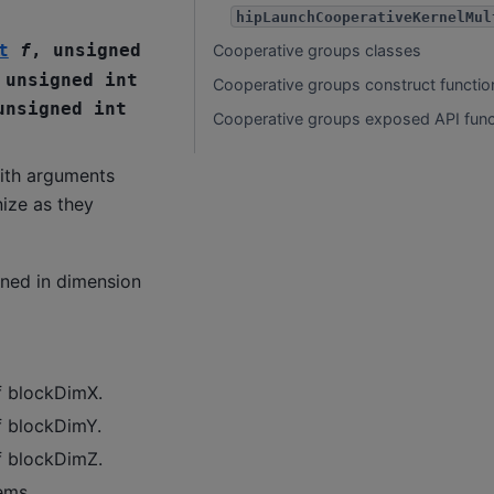
hipLaunchCooperativeKernelMul
t
f
,
unsigned
Cooperative groups classes
,
unsigned
int
Cooperative groups construct functio
unsigned
int
Cooperative groups exposed API func
ith arguments
ize as they
ined in dimension
f blockDimX.
f blockDimY.
f blockDimZ.
ems.