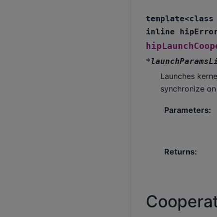
template
<
class
inline
hipErro
hipLaunchCoop
*
launchParamsL
Launches kerne
synchronize on
Parameters
:
Returns
:
Cooperat