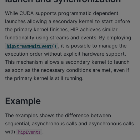
While CUDA supports programmatic dependent
launches allowing a secondary kernel to start before
the primary kernel finishes, HIP achieves similar
functionality using streams and events. By employing
, it is possible to manage the
hipStreamWaitEvent()
execution order without explicit hardware support.
This mechanism allows a secondary kernel to launch
as soon as the necessary conditions are met, even if
the primary kernel is still running.
Example
The examples shows the difference between
sequential, asynchronous calls and asynchronous calls
with
.
hipEvents