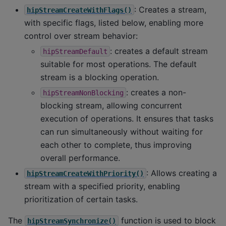
: Creates a stream,
hipStreamCreateWithFlags()
with specific flags, listed below, enabling more
control over stream behavior:
: creates a default stream
hipStreamDefault
suitable for most operations. The default
stream is a blocking operation.
: creates a non-
hipStreamNonBlocking
blocking stream, allowing concurrent
execution of operations. It ensures that tasks
can run simultaneously without waiting for
each other to complete, thus improving
overall performance.
: Allows creating a
hipStreamCreateWithPriority()
stream with a specified priority, enabling
prioritization of certain tasks.
The
function is used to block
hipStreamSynchronize()