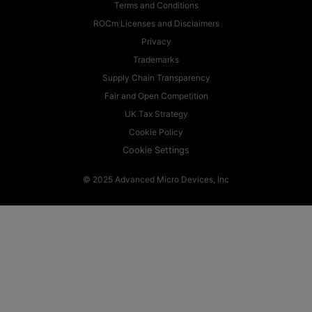
Terms and Conditions
ROCm Licenses and Disclaimers
Privacy
Trademarks
Supply Chain Transparency
Fair and Open Competition
UK Tax Strategy
Cookie Policy
Cookie Settings
© 2025 Advanced Micro Devices, Inc