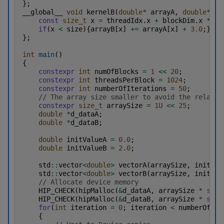
};
__global__
void
kernelB
(
double
*
arrayA
,
double
*
ar
const
size_t
x
=
threadIdx
.
x
+
blockDim
.
x
*
bl
if
(
x
<
size
){
arrayB
[
x
]
+=
arrayA
[
x
]
+
3.0
;}
};
int
main
()
{
constexpr
int
numOfBlocks
=
1
<<
20
;
constexpr
int
threadsPerBlock
=
1024
;
constexpr
int
numberOfIterations
=
50
;
// The array size smaller to avoid the relativ
constexpr
size_t
arraySize
=
1U
<<
25
;
double
*
d_dataA
;
double
*
d_dataB
;
double
initValueA
=
0.0
;
double
initValueB
=
2.0
;
std
::
vector
<
double
>
vectorA
(
arraySize
,
initVal
std
::
vector
<
double
>
vectorB
(
arraySize
,
initVal
// Allocate device memory
HIP_CHECK
(
hipMalloc
(
&
d_dataA
,
arraySize
*
size
HIP_CHECK
(
hipMalloc
(
&
d_dataB
,
arraySize
*
size
for
(
int
iteration
=
0
;
iteration
<
numberOfIte
{