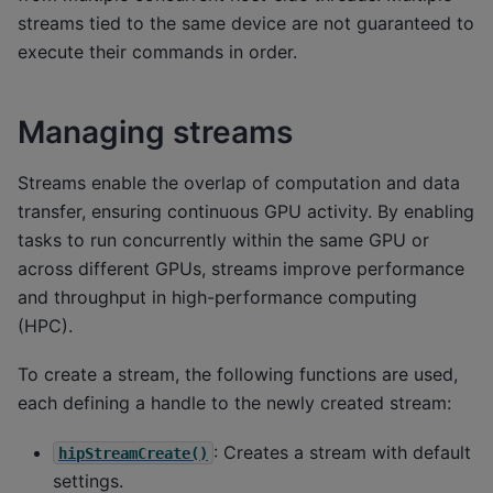
streams tied to the same device are not guaranteed to
execute their commands in order.
Managing streams
Streams enable the overlap of computation and data
transfer, ensuring continuous GPU activity. By enabling
tasks to run concurrently within the same GPU or
across different GPUs, streams improve performance
and throughput in high-performance computing
(HPC).
To create a stream, the following functions are used,
each defining a handle to the newly created stream:
: Creates a stream with default
hipStreamCreate()
settings.