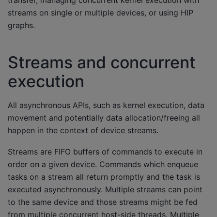
streams on single or multiple devices, or using HIP
graphs.
Streams and concurrent
execution
All asynchronous APIs, such as kernel execution, data
movement and potentially data allocation/freeing all
happen in the context of device streams.
Streams are FIFO buffers of commands to execute in
order on a given device. Commands which enqueue
tasks on a stream all return promptly and the task is
executed asynchronously. Multiple streams can point
to the same device and those streams might be fed
from multiple concurrent host-side threads. Multiple