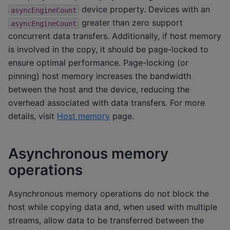
device property. Devices with an
asyncEngineCount
greater than zero support
asyncEngineCount
concurrent data transfers. Additionally, if host memory
is involved in the copy, it should be page-locked to
ensure optimal performance. Page-locking (or
pinning) host memory increases the bandwidth
between the host and the device, reducing the
overhead associated with data transfers. For more
details, visit
Host memory
page.
Asynchronous memory
operations
Asynchronous memory operations do not block the
host while copying data and, when used with multiple
streams, allow data to be transferred between the