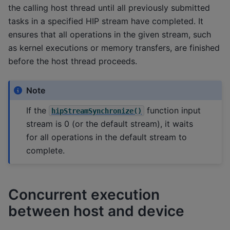
the calling host thread until all previously submitted
tasks in a specified HIP stream have completed. It
ensures that all operations in the given stream, such
as kernel executions or memory transfers, are finished
before the host thread proceeds.
Note
If the
function input
hipStreamSynchronize()
stream is 0 (or the default stream), it waits
for all operations in the default stream to
complete.
Concurrent execution
between host and device