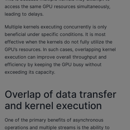
access the same GPU resources simultaneously,
leading to delays.
Multiple kernels executing concurrently is only
beneficial under specific conditions. It is most
effective when the kernels do not fully utilize the
GPU’s resources. In such cases, overlapping kernel
execution can improve overall throughput and
efficiency by keeping the GPU busy without
exceeding its capacity.
Overlap of data transfer
and kernel execution
One of the primary benefits of asynchronous
operations and multiple streams is the ability to