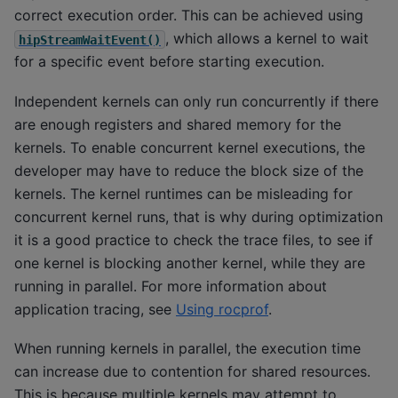
correct execution order. This can be achieved using
, which allows a kernel to wait
hipStreamWaitEvent()
for a specific event before starting execution.
Independent kernels can only run concurrently if there
are enough registers and shared memory for the
kernels. To enable concurrent kernel executions, the
developer may have to reduce the block size of the
kernels. The kernel runtimes can be misleading for
concurrent kernel runs, that is why during optimization
it is a good practice to check the trace files, to see if
one kernel is blocking another kernel, while they are
running in parallel. For more information about
application tracing, see
Using rocprof
.
When running kernels in parallel, the execution time
can increase due to contention for shared resources.
This is because multiple kernels may attempt to