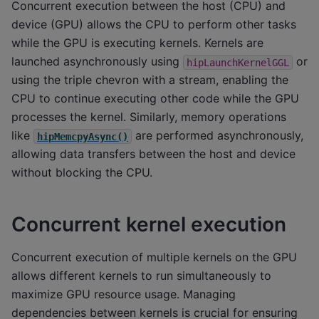
Concurrent execution between the host (CPU) and
device (GPU) allows the CPU to perform other tasks
while the GPU is executing kernels. Kernels are
launched asynchronously using
or
hipLaunchKernelGGL
using the triple chevron with a stream, enabling the
CPU to continue executing other code while the GPU
processes the kernel. Similarly, memory operations
like
are performed asynchronously,
hipMemcpyAsync()
allowing data transfers between the host and device
without blocking the CPU.
Concurrent kernel execution
Concurrent execution of multiple kernels on the GPU
allows different kernels to run simultaneously to
maximize GPU resource usage. Managing
dependencies between kernels is crucial for ensuring