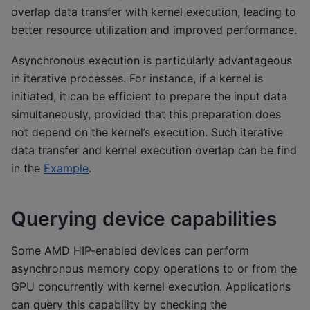
overlap data transfer with kernel execution, leading to
better resource utilization and improved performance.
Asynchronous execution is particularly advantageous
in iterative processes. For instance, if a kernel is
initiated, it can be efficient to prepare the input data
simultaneously, provided that this preparation does
not depend on the kernel’s execution. Such iterative
data transfer and kernel execution overlap can be find
in the
Example
.
Querying device capabilities
Some AMD HIP-enabled devices can perform
asynchronous memory copy operations to or from the
GPU concurrently with kernel execution. Applications
can query this capability by checking the