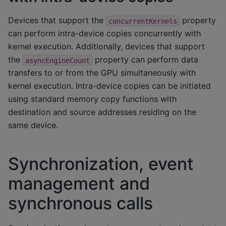
Devices that support the
property
concurrentKernels
can perform intra-device copies concurrently with
kernel execution. Additionally, devices that support
the
property can perform data
asyncEngineCount
transfers to or from the GPU simultaneously with
kernel execution. Intra-device copies can be initiated
using standard memory copy functions with
destination and source addresses residing on the
same device.
Synchronization, event
management and
synchronous calls