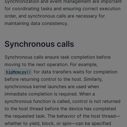
Synchronization and event management are important
for coordinating tasks and ensuring correct execution
order, and synchronous calls are necessary for
maintaining data consistency.
Synchronous calls
Synchronous calls ensure task completion before
moving to the next operation. For example,
for data transfers waits for completion
hipMemcpy()
before returning control to the host. Similarly,
synchronous kernel launches are used when
immediate completion is required. When a
synchronous function is called, control is not returned
to the host thread before the device has completed
the requested task. The behavior of the host thread—
whether to yield, block, or spin—can be specified