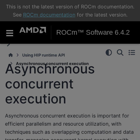
This is not the latest version of ROCm documentation.
See
ROCm documentation
for the latest version.
ROCm™ Software 6.4.2
Using HIP runtime API
Asynchronous
Asynchronous concurrent execution
concurrent
execution
Asynchronous concurrent execution is important for
efficient parallelism and resource utilization, with
techniques such as overlapping computation and data
transfer, managing concurrent kernel execution with