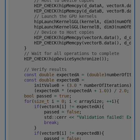
// Host to Device copies
HIP_CHECK
(
hipMemcpy
(
d_dataA
,
vectorA
.
data
(
HIP_CHECK
(
hipMemcpy
(
d_dataB
,
vectorB
.
data
(
// Launch the GPU kernels
hipLaunchKernelGGL
(
kernelA
,
dim3
(
numOfBloc
hipLaunchKernelGGL
(
kernelB
,
dim3
(
numOfBloc
// Device to Host copies
HIP_CHECK
(
hipMemcpy
(
vectorA
.
data
(),
d_data
HIP_CHECK
(
hipMemcpy
(
vectorB
.
data
(),
d_data
}
// Wait for all operations to complete
HIP_CHECK
(
hipDeviceSynchronize
());
// Verify results
const
double
expectedA
=
(
double
)
numberOfItera
const
double
expectedB
=
initValueB
+
(
3.0
*
numberOfIterations
)
+
(
expectedA
*
(
expectedA
+
1.0
))
/
2.0
;
bool
passed
=
true
;
for
(
size_t
i
=
0
;
i
<
arraySize
;
++
i
){
if
(
vectorA
[
i
]
!=
expectedA
){
passed
=
false
;
std
::
cerr
<<
"Validation failed! Expec
break
;
}
if
(
vectorB
[
i
]
!=
expectedB
){
passed
=
false
;