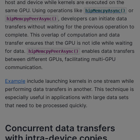
host and device while kernels are executed on the
same GPU. Using operations like
or
hipMemcpyAsync()
, developers can initiate data
hipMemcpyPeerAsync()
transfers without waiting for the previous operation to
complete. This overlap of computation and data
transfer ensures that the GPU is not idle while waiting
for data.
enables data transfers
hipMemcpyPeerAsync()
between different GPUs, facilitating multi-GPU
communication.
Example
include launching kernels in one stream while
performing data transfers in another. This technique is
especially useful in applications with large data sets
that need to be processed quickly.
Concurrent data transfers
with intra-device copies