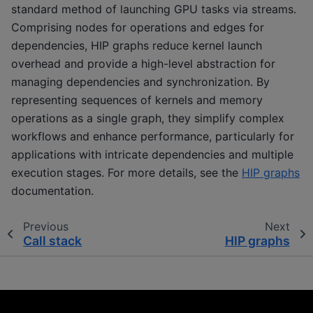
standard method of launching GPU tasks via streams.
Comprising nodes for operations and edges for
dependencies, HIP graphs reduce kernel launch
overhead and provide a high-level abstraction for
managing dependencies and synchronization. By
representing sequences of kernels and memory
operations as a single graph, they simplify complex
workflows and enhance performance, particularly for
applications with intricate dependencies and multiple
execution stages. For more details, see the
HIP graphs
documentation.
Previous
Next
Call stack
HIP graphs