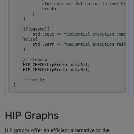
std
::
cerr
<<
"Validation failed! Expec
break
;
}
}
if
(
passed
){
std
::
cout
<<
"Sequential execution complet
}
else
{
std
::
cerr
<<
"Sequential execution failed.
}
// Cleanup
HIP_CHECK
(
hipFree
(
d_dataA
));
HIP_CHECK
(
hipFree
(
d_dataB
));
return
0
;
}
HIP Graphs
HIP graphs offer an efficient alternative to the