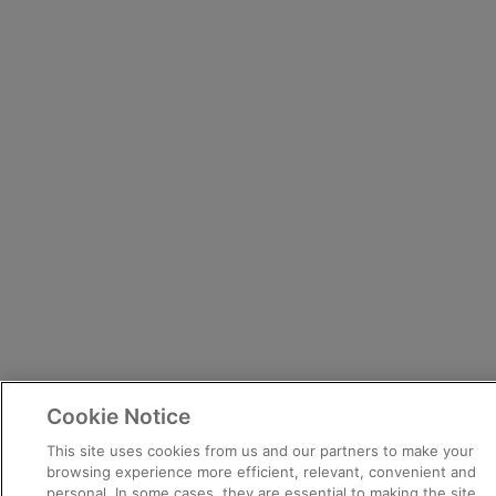
Cookie Notice
This site uses cookies from us and our partners to make your
browsing experience more efficient, relevant, convenient and
personal. In some cases, they are essential to making the site