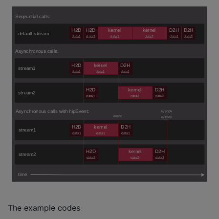
The example codes