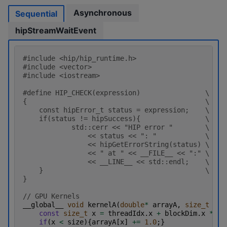
Asynchronous
Sequential
hipStreamWaitEvent
#include
<hip/hip_runtime.h>
#include
<vector>
#include
<iostream>
#define HIP_CHECK(expression)                \
{                                            \
    const hipError_t status = expression;    \
    if(status != hipSuccess){                \
            std::cerr << "HIP error "        \
                << status << ": "            \
                << hipGetErrorString(status) \
                << " at " << __FILE__ << ":" \
                << __LINE__ << std::endl;    \
    }                                        \
}
// GPU Kernels
__global__
void
kernelA
(
double
*
arrayA
,
size_t
siz
const
size_t
x
=
threadIdx
.
x
+
blockDim
.
x
*
bl
if
(
x
<
size
){
arrayA
[
x
]
+=
1.0
;}