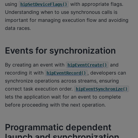
using
with appropriate flags.
hipSetDeviceFlags()
Understanding when to use synchronous calls is
important for managing execution flow and avoiding
data races.
Events for synchronization
By creating an event with
and
hipEventCreate()
recording it with
, developers can
hipEventRecord()
synchronize operations across streams, ensuring
correct task execution order.
hipEventSynchronize()
lets the application wait for an event to complete
before proceeding with the next operation.
Programmatic dependent
launch and synchronization