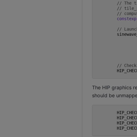
// The t
// tile_
// compu
constexp
// Launc
sinewave
// Check
HIP_CHEC
The HIP graphics r
should be unmapped
HIP_CHEC
HIP_CHEC
HIP_CHEC
HIP_CHEC