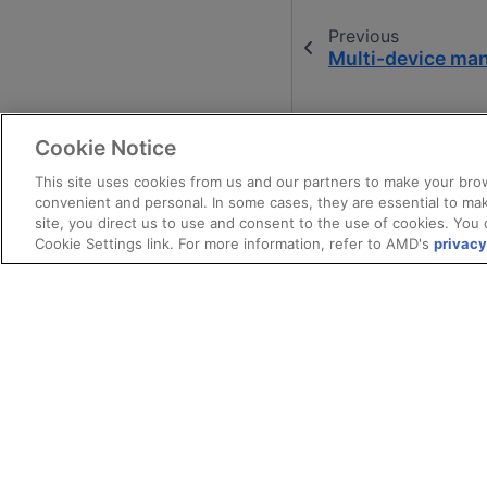
Previous
Multi-device m
Cookie Notice
This site uses cookies from us and our partners to make your brow
convenient and personal. In some cases, they are essential to mak
site, you direct us to use and consent to the use of cookies. You 
Cookie Settings link. For more information, refer to AMD's
privacy