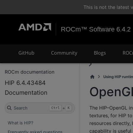
This is not the lates
ROCm™ Software 6.4.2
GitHub
Community
Blogs
ROC
ROCm documentation
Using HIP runti
HIP 6.4.43484
OpenGL 
Documentation
The HIP–OpenGL int
Search
+
Ctrl
K
textures, for HIP t
resources directly
What is HIP?
capability is usefu
Frequently asked questions