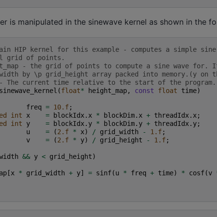
er is manipulated in the sinewave kernel as shown in the f
ain HIP kernel for this example - computes a simple sine
l grid of points.
t_map - the grid of points to compute a sine wave for. I
width by \p grid_height array packed into memory.(y on t
- The current time relative to the start of the program.
sinewave_kernel
(
float
*
height_map
,
const
float
time
)
freq
=
10.f
;
ed
int
x
=
blockIdx
.
x
*
blockDim
.
x
+
threadIdx
.
x
;
ed
int
y
=
blockIdx
.
y
*
blockDim
.
y
+
threadIdx
.
y
;
u
=
(
2.f
*
x
)
/
grid_width
-
1.f
;
v
=
(
2.f
*
y
)
/
grid_height
-
1.f
;
width
&&
y
<
grid_height
)
ap
[
x
*
grid_width
+
y
]
=
sinf
(
u
*
freq
+
time
)
*
cosf
(
v