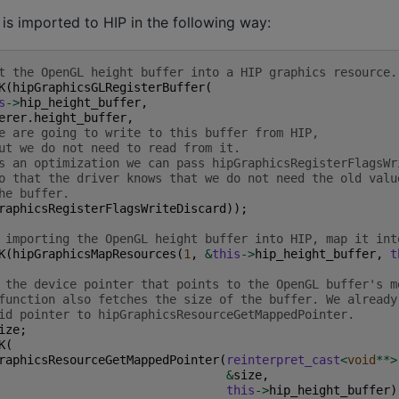
is imported to HIP in the following way:
t the OpenGL height buffer into a HIP graphics resource.
K
(
hipGraphicsGLRegisterBuffer
(
s
->
hip_height_buffer
,
erer
.
height_buffer
,
e are going to write to this buffer from HIP,
ut we do not need to read from it.
s an optimization we can pass hipGraphicsRegisterFlagsWr
o that the driver knows that we do not need the old valu
he buffer.
raphicsRegisterFlagsWriteDiscard
));
 importing the OpenGL height buffer into HIP, map it int
K
(
hipGraphicsMapResources
(
1
,
&
this
->
hip_height_buffer
,
t
 the device pointer that points to the OpenGL buffer's m
function also fetches the size of the buffer. We already
id pointer to hipGraphicsResourceGetMappedPointer.
ize
;
K
(
raphicsResourceGetMappedPointer
(
reinterpret_cast
<
void
**>
&
size
,
this
->
hip_height_buffer
)