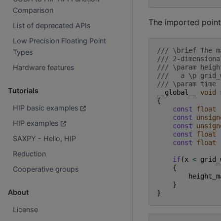
Comparison
The imported point
List of deprecated APIs
Low Precision Floating Point
/// \brief The m
Types
/// 2-dimensiona
/// \param heigh
Hardware features
///   a \p grid_
/// \param time 
Tutorials
__global__
void
{
HIP basic examples
const
float
const
unsign
HIP examples
const
unsign
const
float
SAXPY - Hello, HIP
const
float
Reduction
if
(
x
<
grid_
{
Cooperative groups
height_m
}
About
}
License