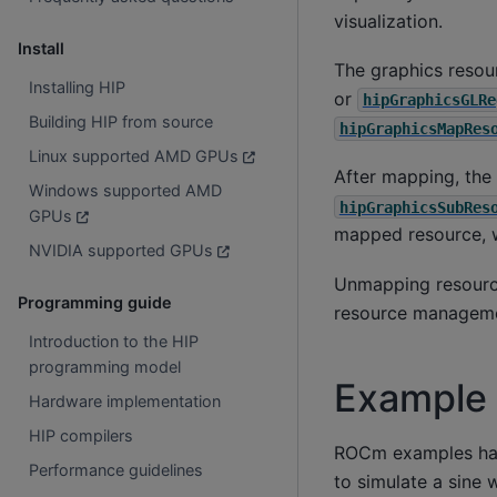
visualization.
Install
The graphics resou
Installing HIP
or
hipGraphicsGLRe
Building HIP from source
hipGraphicsMapRes
Linux supported AMD GPUs
After mapping, the
Windows supported AMD
hipGraphicsSubRes
GPUs
mapped resource, w
NVIDIA supported GPUs
Unmapping resour
Programming guide
resource manageme
Introduction to the HIP
programming model
Example
Hardware implementation
HIP compilers
ROCm examples h
Performance guidelines
to simulate a sine 