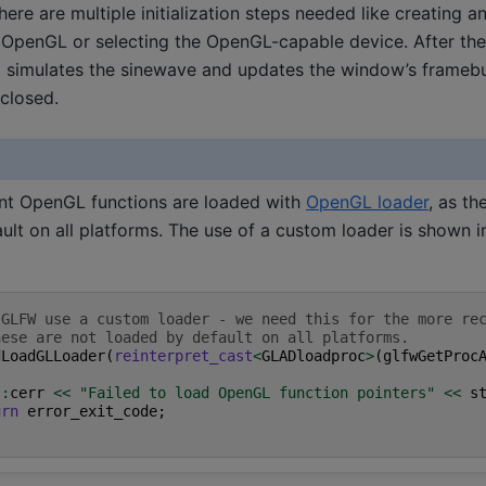
ere are multiple initialization steps needed like creating 
g OpenGL or selecting the OpenGL-capable device. After the i
l simulates the sinewave and updates the window’s framebuf
 closed.
nt OpenGL functions are loaded with
OpenGL loader
, as th
ult on all platforms. The use of a custom loader is shown i
 GLFW use a custom loader - we need this for the more re
hese are not loaded by default on all platforms.
dLoadGLLoader
(
reinterpret_cast
<
GLADloadproc
>
(
glfwGetProc
::
cerr
<<
"Failed to load OpenGL function pointers"
<<
s
urn
error_exit_code
;