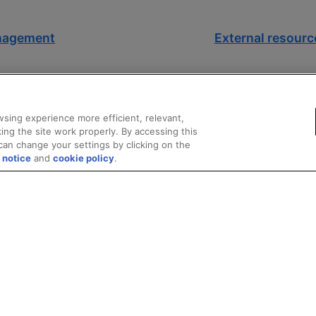
anagement
External resource
sing experience more efficient, relevant,
ing the site work properly. By accessing this
can change your settings by clicking on the
 notice
and
cookie policy
.