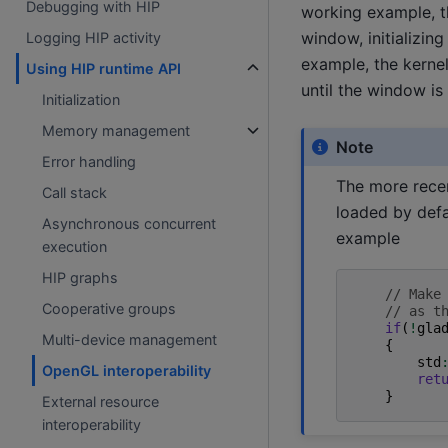
Debugging with HIP
working example, th
window, initializin
Logging HIP activity
example, the kerne
Using HIP runtime API
until the window is
Initialization
Memory management
Note
Error handling
The more rece
Call stack
loaded by defa
Asynchronous concurrent
example
execution
HIP graphs
// Make
Cooperative groups
// as t
if
(
!
gla
Multi-device management
{
std
OpenGL interoperability
ret
}
External resource
interoperability