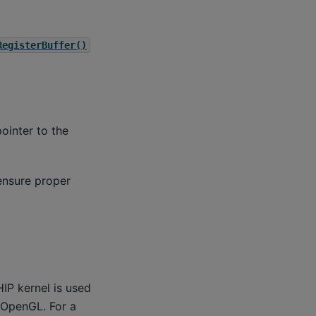
RegisterBuffer()
ointer to the
ensure proper
HIP kernel is used
 OpenGL. For a