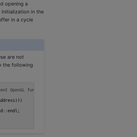
and opening a
nitialization in the
fer in a cycle
ese are not
n the following
cent OpenGL functions,
Address
)))
td
::
endl
;