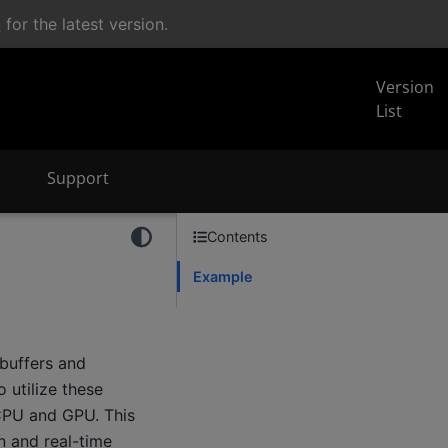
n
for the latest version.
Version
List
Support
Contents
Example
buffers and
 utilize these
 CPU and GPU. This
n and real-time