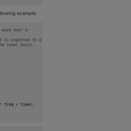
ollowing example:
 wave over a
t is expected to be
he inner axis).
*
freq
+
time
);