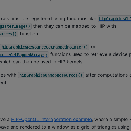
rces must be registered using functions like
hipGraphicsGL
then they can be mapped to HIP with
gisterImage()
function.
ources()
or
hipGraphicsResourceGetMappedPointer()
functions used to retrieve a device p
ourceGetMappedArray()
hich can then be used in HIP kernels.
ces with
after computations 
hipGraphicsUnmapResources()
nt.
ave a
HIP–OpenGL interoperation example
, where a simple 
wave and rendered to a window as a grid of triangles using