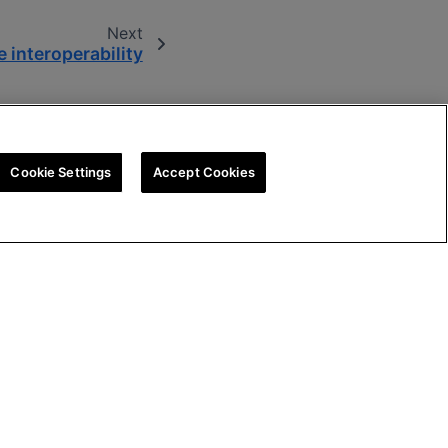
Next
 interoperability
Cookie Settings
Accept Cookies