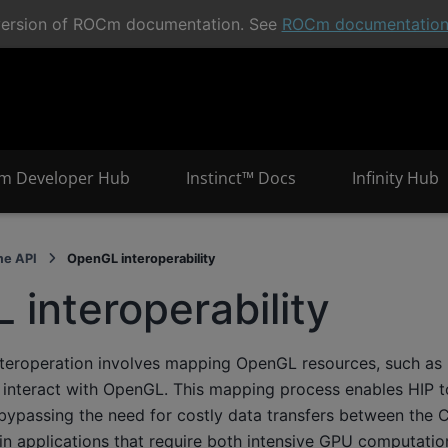
t version of ROCm documentation. See
ROCm documentatio
m Developer Hub
Instinct™ Docs
Infinity Hub
me API
OpenGL interoperability
interoperability
eroperation involves mapping OpenGL resources, such as 
o interact with OpenGL. This mapping process enables HIP to
, bypassing the need for costly data transfers between the
l in applications that require both intensive GPU computatio