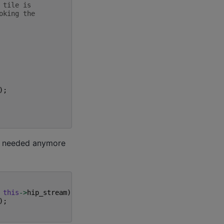
 tile is
oking the
);
ot needed anymore
this
->
hip_stream
));
);