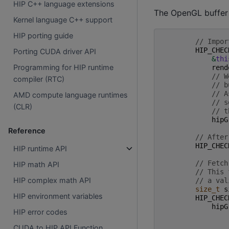
HIP C++ language extensions
The OpenGL buffer 
Kernel language C++ support
HIP porting guide
// Impor
HIP_CHEC
Porting CUDA driver API
&
thi
Programming for HIP runtime
rend
// W
compiler (RTC)
// b
// A
AMD compute language runtimes
// s
(CLR)
// t
hipG
Reference
// After
HIP_CHEC
HIP runtime API
// Fetch
HIP math API
// This 
HIP complex math API
// a val
size_t
s
HIP environment variables
HIP_CHEC
hipG
HIP error codes
CUDA to HIP API Function