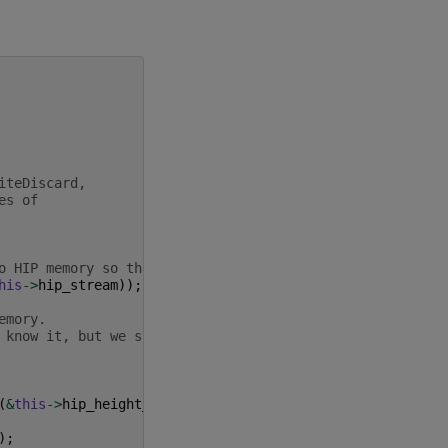
iteDiscard,
es of
o HIP memory so that we can use it.
his
->
hip_stream
));
emory.
 know it, but we still need to pass
(
&
this
->
hip_height_ptr
),
);