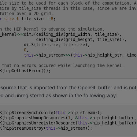
ile size to be used for each block of the computation. A
size by tile_size threads in this case, since we are inv
tation over a 2D-grid.
r
size_t
tile_size
=
8
;
h the HIP kernel to advance the simulation.
_kernel
<<<
dim3
(
ceiling_div
(
grid_width
,
tile_size
),
ceiling_div
(
grid_height
,
tile_size
)),
dim3
(
tile_size
,
tile_size
),
0
,
this
->
hip_stream
>>>
(
this
->
hip_height_ptr
,
time
 that no errors occured while launching the kernel.
K
(
hipGetLastError
());
esource that is imported from the OpenGL buffer and is n
 and unregistered as shown in the following way:
K
(
hipStreamSynchronize
(
this
->
hip_stream
));
K
(
hipGraphicsUnmapResources
(
1
,
&
this
->
hip_height_buffer
,
K
(
hipGraphicsUnregisterResource
(
this
->
hip_height_buffer
)
K
(
hipStreamDestroy
(
this
->
hip_stream
));