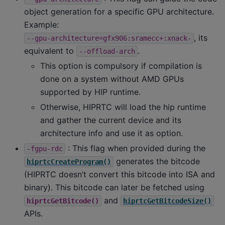
object generation for a specific GPU architecture.
Example:
, its
--gpu-architecture=gfx906:sramecc+:xnack-
equivalent to
.
--offload-arch
This option is compulsory if compilation is
done on a system without AMD GPUs
supported by HIP runtime.
Otherwise, HIPRTC will load the hip runtime
and gather the current device and its
architecture info and use it as option.
: This flag when provided during the
-fgpu-rdc
generates the bitcode
hiprtcCreateProgram()
(HIPRTC doesn’t convert this bitcode into ISA and
binary). This bitcode can later be fetched using
and
hiprtcGetBitcode()
hiprtcGetBitcodeSize()
APIs.