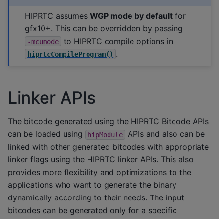
HIPRTC assumes
WGP mode by default
for
gfx10+. This can be overridden by passing
to HIPRTC compile options in
-mcumode
.
hiprtcCompileProgram()
Linker APIs
The bitcode generated using the HIPRTC Bitcode APIs
can be loaded using
APIs and also can be
hipModule
linked with other generated bitcodes with appropriate
linker flags using the HIPRTC linker APIs. This also
provides more flexibility and optimizations to the
applications who want to generate the binary
dynamically according to their needs. The input
bitcodes can be generated only for a specific