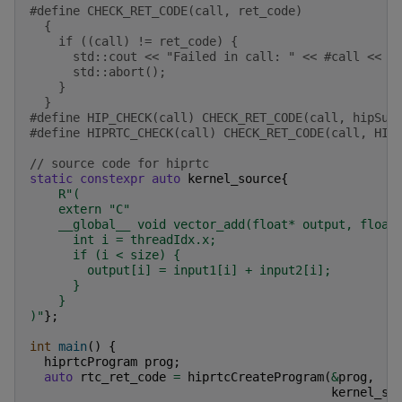
#define CHECK_RET_CODE(call, ret_code)             
  {                                                
    if ((call) != ret_code) {                      
      std::cout << "Failed in call: " << #call << s
      std::abort();                                
    }                                              
  }
#define HIP_CHECK(call) CHECK_RET_CODE(call, hipSuc
#define HIPRTC_CHECK(call) CHECK_RET_CODE(call, HIP
// source code for hiprtc
static
constexpr
auto
kernel_source
{
R
"
(
    extern "C"
    __global__ void vector_add(float* output, float
      int i = threadIdx.x;
      if (i < size) {
        output[i] = input1[i] + input2[i];
      }
    }
)
"
};
int
main
()
{
hiprtcProgram
prog
;
auto
rtc_ret_code
=
hiprtcCreateProgram
(
&
prog
,
kernel_so