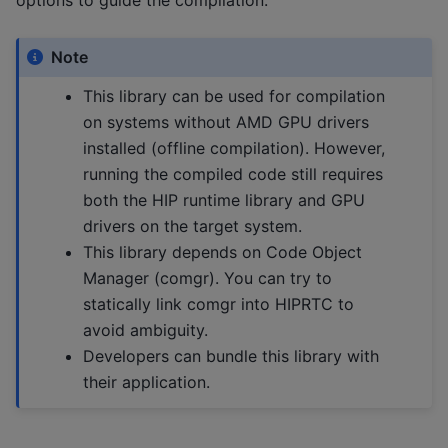
Note
This library can be used for compilation
on systems without AMD GPU drivers
installed (offline compilation). However,
running the compiled code still requires
both the HIP runtime library and GPU
drivers on the target system.
This library depends on Code Object
Manager (comgr). You can try to
statically link comgr into HIPRTC to
avoid ambiguity.
Developers can bundle this library with
their application.