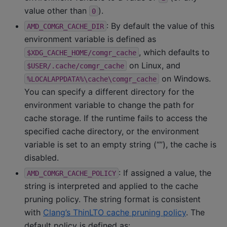
value other than
).
0
: By default the value of this
AMD_COMGR_CACHE_DIR
environment variable is defined as
, which defaults to
$XDG_CACHE_HOME/comgr_cache
on Linux, and
$USER/.cache/comgr_cache
on Windows.
%LOCALAPPDATA%\cache\comgr_cache
You can specify a different directory for the
environment variable to change the path for
cache storage. If the runtime fails to access the
specified cache directory, or the environment
variable is set to an empty string (“”), the cache is
disabled.
: If assigned a value, the
AMD_COMGR_CACHE_POLICY
string is interpreted and applied to the cache
pruning policy. The string format is consistent
with
Clang’s ThinLTO cache pruning policy
. The
default policy is defined as: