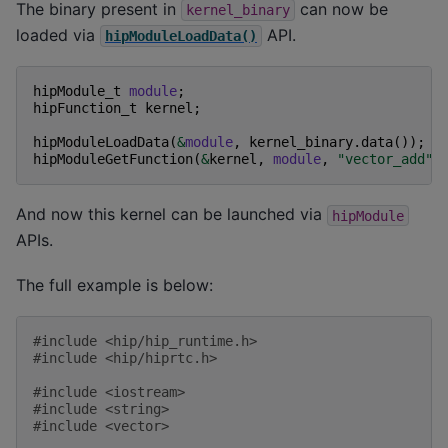
The binary present in
can now be
kernel_binary
loaded via
API.
hipModuleLoadData()
hipModule_t
module
;
hipFunction_t
kernel
;
hipModuleLoadData
(
&
module
,
kernel_binary
.
data
());
hipModuleGetFunction
(
&
kernel
,
module
,
"vector_add"
)
And now this kernel can be launched via
hipModule
APIs.
The full example is below:
#include
<hip/hip_runtime.h>
#include
<hip/hiprtc.h>
#include
<iostream>
#include
<string>
#include
<vector>