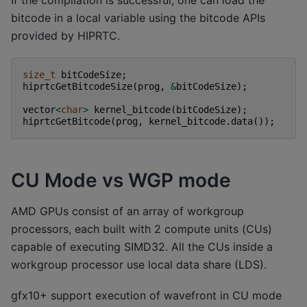
If the compilation is successful, one can load the
bitcode in a local variable using the bitcode APIs
provided by HIPRTC.
size_t
bitCodeSize
;
hiprtcGetBitcodeSize
(
prog
,
&
bitCodeSize
);
vector
<
char
>
kernel_bitcode
(
bitCodeSize
);
hiprtcGetBitcode
(
prog
,
kernel_bitcode
.
data
());
CU Mode vs WGP mode
AMD GPUs consist of an array of workgroup
processors, each built with 2 compute units (CUs)
capable of executing SIMD32. All the CUs inside a
workgroup processor use local data share (LDS).
gfx10+ support execution of wavefront in CU mode