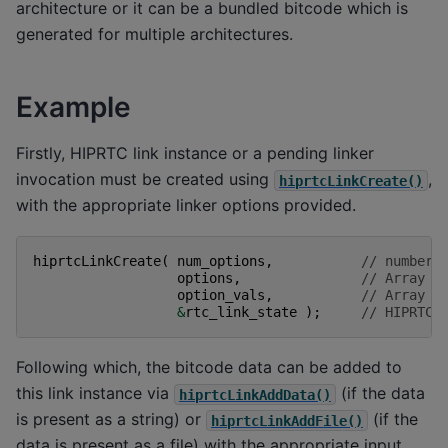
architecture or it can be a bundled bitcode which is
generated for multiple architectures.
Example
Firstly, HIPRTC link instance or a pending linker
invocation must be created using
,
hiprtcLinkCreate()
with the appropriate linker options provided.
hiprtcLinkCreate
(
num_options
,
// number 
options
,
// Array o
option_vals
,
// Array o
&
rtc_link_state
);
// HIPRTC 
Following which, the bitcode data can be added to
this link instance via
(if the data
hiprtcLinkAddData()
is present as a string) or
(if the
hiprtcLinkAddFile()
data is present as a file) with the appropriate input