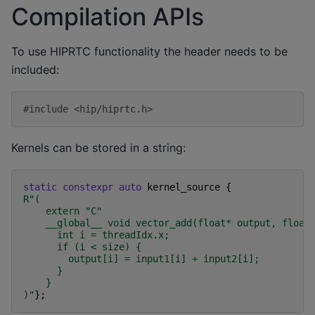
Compilation APIs
To use HIPRTC functionality the header needs to be
included:
#include
<hip/hiprtc.h>
Kernels can be stored in a string:
static
constexpr
auto
kernel_source
{
R
"
(
    extern "C"
    __global__ void vector_add(float* output, float
      int i = threadIdx.x;
      if (i < size) {
        output[i] = input1[i] + input2[i];
      }
    }
)
"
};