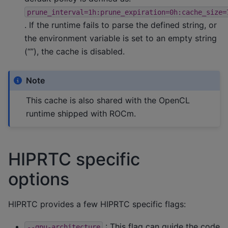
prune_interval=1h:prune_expiration=0h:cache_size=
. If the runtime fails to parse the defined string, or
the environment variable is set to an empty string
(“”), the cache is disabled.
Note
This cache is also shared with the OpenCL
runtime shipped with ROCm.
HIPRTC specific
options
HIPRTC provides a few HIPRTC specific flags:
: This flag can guide the code
--gpu-architecture