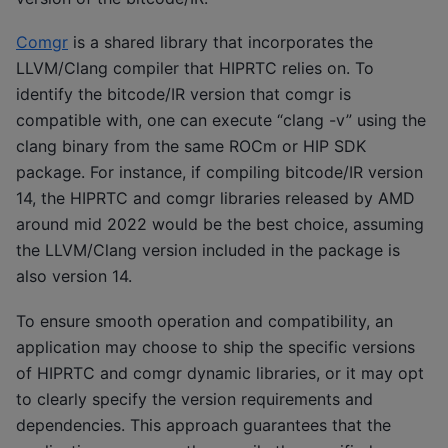
Comgr
is a shared library that incorporates the
LLVM/Clang compiler that HIPRTC relies on. To
identify the bitcode/IR version that comgr is
compatible with, one can execute “clang -v” using the
clang binary from the same ROCm or HIP SDK
package. For instance, if compiling bitcode/IR version
14, the HIPRTC and comgr libraries released by AMD
around mid 2022 would be the best choice, assuming
the LLVM/Clang version included in the package is
also version 14.
To ensure smooth operation and compatibility, an
application may choose to ship the specific versions
of HIPRTC and comgr dynamic libraries, or it may opt
to clearly specify the version requirements and
dependencies. This approach guarantees that the