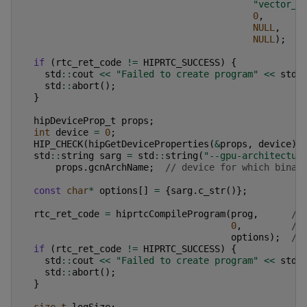
"vector_a
0
,
NULL
,
NULL
);
if
(
rtc_ret_code
!=
HIPRTC_SUCCESS
)
{
std
::
cout
<<
"Failed to create program"
<<
std
:
std
::
abort
();
}
hipDeviceProp_t
props
;
int
device
=
0
;
HIP_CHECK
(
hipGetDeviceProperties
(
&
props
,
device
))
std
::
string
sarg
=
std
::
string
(
"--gpu-architectur
props
.
gcnArchName
;
// device for which binar
const
char
*
options
[]
=
{
sarg
.
c_str
()};
rtc_ret_code
=
hiprtcCompileProgram
(
prog
,
//
0
,
//
options
);
//
if
(
rtc_ret_code
!=
HIPRTC_SUCCESS
)
{
std
::
cout
<<
"Failed to create program"
<<
std
:
std
::
abort
();
}