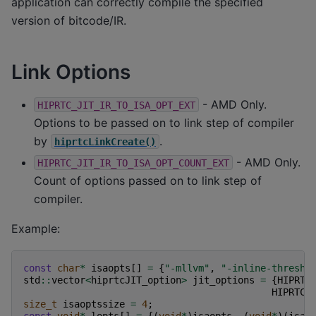
application can correctly compile the specified
version of bitcode/IR.
Link Options
- AMD Only.
HIPRTC_JIT_IR_TO_ISA_OPT_EXT
Options to be passed on to link step of compiler
by
.
hiprtcLinkCreate()
- AMD Only.
HIPRTC_JIT_IR_TO_ISA_OPT_COUNT_EXT
Count of options passed on to link step of
compiler.
Example:
const
char
*
isaopts
[]
=
{
"-mllvm"
,
"-inline-thresho
std
::
vector
<
hiprtcJIT_option
>
jit_options
=
{
HIPRTC
HIPRTC_
size_t
isaoptssize
=
4
;
const
void
*
lopts
[]
=
{(
void
*
)
isaopts
,
(
void
*
)(
isao