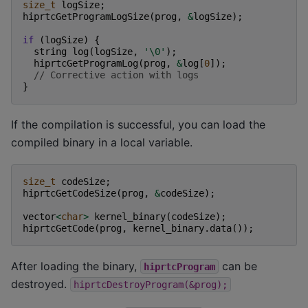
size_t
logSize
;
hiprtcGetProgramLogSize
(
prog
,
&
logSize
);
if
(
logSize
)
{
string
log
(
logSize
,
'\0'
);
hiprtcGetProgramLog
(
prog
,
&
log
[
0
]);
// Corrective action with logs
}
If the compilation is successful, you can load the
compiled binary in a local variable.
size_t
codeSize
;
hiprtcGetCodeSize
(
prog
,
&
codeSize
);
vector
<
char
>
kernel_binary
(
codeSize
);
hiprtcGetCode
(
prog
,
kernel_binary
.
data
());
After loading the binary,
can be
hiprtcProgram
destroyed.
hiprtcDestroyProgram(&prog);