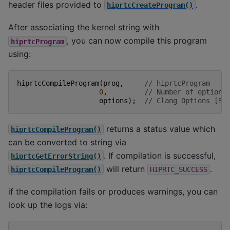
header files provided to
.
hiprtcCreateProgram()
After associating the kernel string with
, you can now compile this program
hiprtcProgram
using:
hiprtcCompileProgram
(
prog
,
// hiprtcProgram
0
,
// Number of options
options
);
// Clang Options [Su
returns a status value which
hiprtcCompileProgram()
can be converted to string via
. If compilation is successful,
hiprtcGetErrorString()
will return
.
hiprtcCompileProgram()
HIPRTC_SUCCESS
if the compilation fails or produces warnings, you can
look up the logs via: