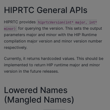
HIPRTC General APIs
HIPRTC provides
hiprtcVersion(int*
major,
int*
for querying the version. This sets the output
minor)
parameters major and minor with the HIP Runtime
compilation major version and minor version number
respectively.
Currently, it returns hardcoded values. This should be
implemented to return HIP runtime major and minor
version in the future releases.
Lowered Names
(Mangled Names)