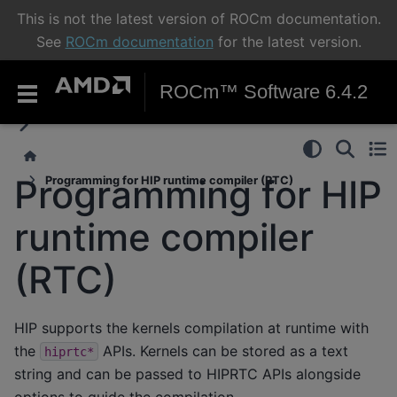
This is not the latest version of ROCm documentation.
See
ROCm documentation
for the latest version.
ROCm™ Software 6.4.2
Programming for HIP
Programming for HIP runtime compiler (RTC)
runtime compiler
(RTC)
HIP supports the kernels compilation at runtime with
the
APIs. Kernels can be stored as a text
hiprtc*
string and can be passed to HIPRTC APIs alongside
options to guide the compilation.