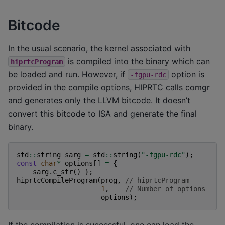
Bitcode
In the usual scenario, the kernel associated with
is compiled into the binary which can
hiprtcProgram
be loaded and run. However, if
option is
-fgpu-rdc
provided in the compile options, HIPRTC calls comgr
and generates only the LLVM bitcode. It doesn’t
convert this bitcode to ISA and generate the final
binary.
std
::
string
sarg
=
std
::
string
(
"-fgpu-rdc"
);
const
char
*
options
[]
=
{
sarg
.
c_str
()
};
hiprtcCompileProgram
(
prog
,
// hiprtcProgram
1
,
// Number of options
options
);