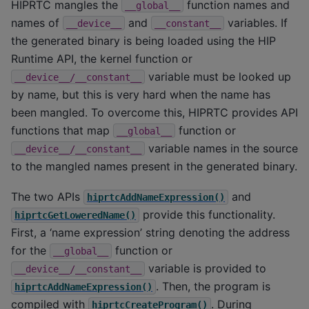
HIPRTC mangles the
function names and
__global__
names of
and
variables. If
__device__
__constant__
the generated binary is being loaded using the HIP
Runtime API, the kernel function or
variable must be looked up
__device__/__constant__
by name, but this is very hard when the name has
been mangled. To overcome this, HIPRTC provides API
functions that map
function or
__global__
variable names in the source
__device__/__constant__
to the mangled names present in the generated binary.
The two APIs
and
hiprtcAddNameExpression()
provide this functionality.
hiprtcGetLoweredName()
First, a ‘name expression’ string denoting the address
for the
function or
__global__
variable is provided to
__device__/__constant__
. Then, the program is
hiprtcAddNameExpression()
compiled with
. During
hiprtcCreateProgram()