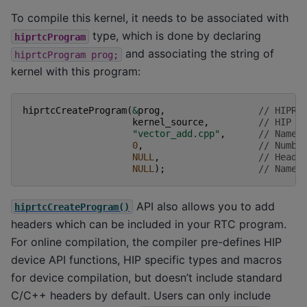
To compile this kernel, it needs to be associated with
type, which is done by declaring
hiprtcProgram
and associating the string of
hiprtcProgram
prog;
kernel with this program:
hiprtcCreateProgram
(
&
prog
,
// HIPRT
kernel_source
,
// HIP k
"vector_add.cpp"
,
// Name 
0
,
// Numbe
NULL
,
// Heade
NULL
);
// Name 
API also allows you to add
hiprtcCreateProgram()
headers which can be included in your RTC program.
For online compilation, the compiler pre-defines HIP
device API functions, HIP specific types and macros
for device compilation, but doesn’t include standard
C/C++ headers by default. Users can only include