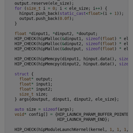
output
.
reserve
(
ele_size
);
for
(
size_t
i
=
0
;
i
<
ele_size
;
i
++
)
{
hinput
.
push_back
(
static_cast
<
float
>
(
i
+
1
));
output
.
push_back
(
0.0f
);
}
float
*
dinput1
,
*
dinput2
,
*
doutput
;
HIP_CHECK
(
hipMalloc
(
&
dinput1
,
sizeof
(
float
)
*
ele
HIP_CHECK
(
hipMalloc
(
&
dinput2
,
sizeof
(
float
)
*
ele
HIP_CHECK
(
hipMalloc
(
&
doutput
,
sizeof
(
float
)
*
ele
HIP_CHECK
(
hipMemcpy
(
dinput1
,
hinput
.
data
(),
sizeo
HIP_CHECK
(
hipMemcpy
(
dinput2
,
hinput
.
data
(),
sizeo
struct
{
float
*
output
;
float
*
input1
;
float
*
input2
;
size_t
size
;
}
args
{
doutput
,
dinput1
,
dinput2
,
ele_size
};
auto
size
=
sizeof
(
args
);
void
*
config
[]
=
{
HIP_LAUNCH_PARAM_BUFFER_POINTER
HIP_LAUNCH_PARAM_END
};
HIP_CHECK
(
hipModuleLaunchKernel
(
kernel
,
1
,
1
,
1
,