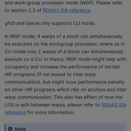
and work-group processor mode (WGP). Please refer
to section 2.3 of
RDNA3 ISA reference
.
gfx9 and below only supports CU mode.
In WGP mode, 4 warps of a block can simultaneously
be executed on the workgroup processor, where as in
CU mode only 2 warps of a block can simultaneously
execute on a CU. In theory, WGP mode might help with
occupancy and increase the performance of certain
HIP programs (if not bound to inter warp
communication), but might incur performance penalty
on other HIP programs which rely on atomics and inter
warp communication. This also has effect of how the
LDS is split between warps, please refer to
RDNA3 ISA
reference
for more information.
Note