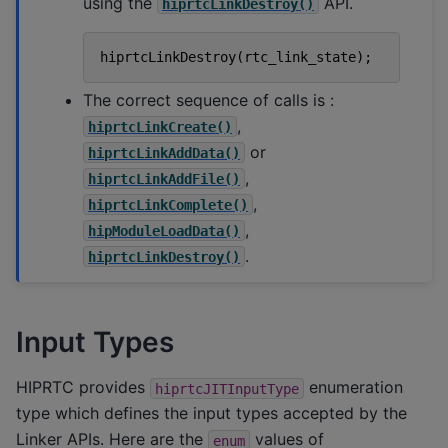
using the
API.
hiprtcLinkDestroy()
hiprtcLinkDestroy
(
rtc_link_state
);
The correct sequence of calls is :
,
hiprtcLinkCreate()
or
hiprtcLinkAddData()
,
hiprtcLinkAddFile()
,
hiprtcLinkComplete()
,
hipModuleLoadData()
.
hiprtcLinkDestroy()
Input Types
HIPRTC provides
enumeration
hiprtcJITInputType
type which defines the input types accepted by the
Linker APIs. Here are the
values of
enum