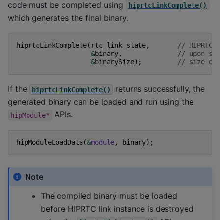
code must be completed using
hiprtcLinkComplete()
which generates the final binary.
hiprtcLinkComplete
(
rtc_link_state
,
// HIPRTC 
&
binary
,
// upon su
&
binarySize
);
// size of
If the
returns successfully, the
hiprtcLinkComplete()
generated binary can be loaded and run using the
APIs.
hipModule*
hipModuleLoadData
(
&
module
,
binary
);
Note
The compiled binary must be loaded
before HIPRTC link instance is destroyed