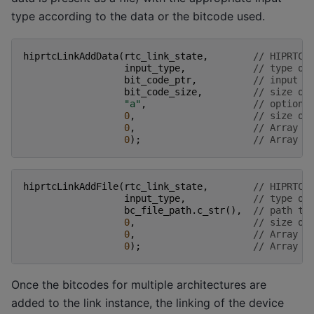
type according to the data or the bitcode used.
hiprtcLinkAddData
(
rtc_link_state
,
// HIPRTC 
input_type
,
// type of
bit_code_ptr
,
// input d
bit_code_size
,
// size of
"a"
,
// optiona
0
,
// size of
0
,
// Array o
0
);
// Array o
hiprtcLinkAddFile
(
rtc_link_state
,
// HIPRTC 
input_type
,
// type of
bc_file_path
.
c_str
(),
// path to
0
,
// size of
0
,
// Array o
0
);
// Array o
Once the bitcodes for multiple architectures are
added to the link instance, the linking of the device