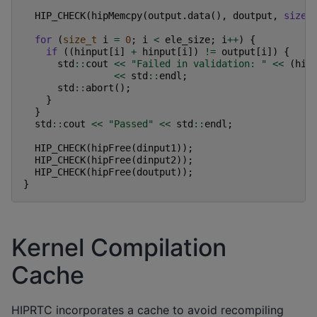
HIP_CHECK
(
hipMemcpy
(
output
.
data
(),
doutput
,
sizeo
for
(
size_t
i
=
0
;
i
<
ele_size
;
i
++
)
{
if
((
hinput
[
i
]
+
hinput
[
i
])
!=
output
[
i
])
{
std
::
cout
<<
"Failed in validation: "
<<
(
hin
<<
std
::
endl
;
std
::
abort
();
}
}
std
::
cout
<<
"Passed"
<<
std
::
endl
;
HIP_CHECK
(
hipFree
(
dinput1
));
HIP_CHECK
(
hipFree
(
dinput2
));
HIP_CHECK
(
hipFree
(
doutput
));
}
Kernel Compilation
Cache
HIPRTC incorporates a cache to avoid recompiling