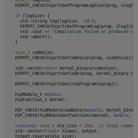
size_t
logSize
;
HIPRTC_CHECK
(
hiprtcGetProgramLogSize
(
prog
,
&
logSi
if
(
logSize
)
{
std
::
string
log
(
logSize
,
'\0'
);
HIPRTC_CHECK
(
hiprtcGetProgramLog
(
prog
,
&
log
[
0
])
std
::
cout
<<
"Compilation failed or produced wa
std
::
abort
();
}
size_t
codeSize
;
HIPRTC_CHECK
(
hiprtcGetCodeSize
(
prog
,
&
codeSize
));
std
::
vector
<
char
>
kernel_binary
(
codeSize
);
HIPRTC_CHECK
(
hiprtcGetCode
(
prog
,
kernel_binary
.
da
HIPRTC_CHECK
(
hiprtcDestroyProgram
(
&
prog
));
hipModule_t
module
;
hipFunction_t
kernel
;
HIP_CHECK
(
hipModuleLoadData
(
&
module
,
kernel_binar
HIP_CHECK
(
hipModuleGetFunction
(
&
kernel
,
module
,
"
constexpr
size_t
ele_size
=
256
;
// total number
std
::
vector
<
float
>
hinput
,
output
;
hinput
.
reserve
(
ele_size
);