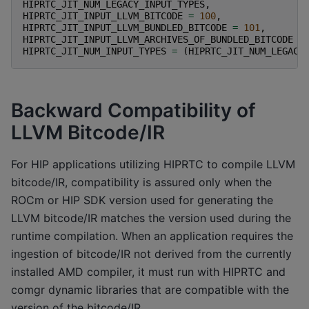
HIPRTC_JIT_NUM_LEGACY_INPUT_TYPES
,
HIPRTC_JIT_INPUT_LLVM_BITCODE
=
100
,
HIPRTC_JIT_INPUT_LLVM_BUNDLED_BITCODE
=
101
,
HIPRTC_JIT_INPUT_LLVM_ARCHIVES_OF_BUNDLED_BITCODE
=
HIPRTC_JIT_NUM_INPUT_TYPES
=
(
HIPRTC_JIT_NUM_LEGACY
Backward Compatibility of
LLVM Bitcode/IR
For HIP applications utilizing HIPRTC to compile LLVM
bitcode/IR, compatibility is assured only when the
ROCm or HIP SDK version used for generating the
LLVM bitcode/IR matches the version used during the
runtime compilation. When an application requires the
ingestion of bitcode/IR not derived from the currently
installed AMD compiler, it must run with HIPRTC and
comgr dynamic libraries that are compatible with the
version of the bitcode/IR.