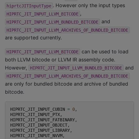
. However only the input types
hiprtcJITInputType
,
HIPRTC_JIT_INPUT_LLVM_BITCODE
and
HIPRTC_JIT_INPUT_LLVM_BUNDLED_BITCODE
HIPRTC_JIT_INPUT_LLVM_ARCHIVES_OF_BUNDLED_BITCODE
are supported currently.
can be used to load
HIPRTC_JIT_INPUT_LLVM_BITCODE
both LLVM bitcode or LLVM IR assembly code.
However,
and
HIPRTC_JIT_INPUT_LLVM_BUNDLED_BITCODE
HIPRTC_JIT_INPUT_LLVM_ARCHIVES_OF_BUNDLED_BITCODE
are only for bundled bitcode and archive of bundled
bitcode.
HIPRTC_JIT_INPUT_CUBIN
=
0
,
HIPRTC_JIT_INPUT_PTX
,
HIPRTC_JIT_INPUT_FATBINARY
,
HIPRTC_JIT_INPUT_OBJECT
,
HIPRTC_JIT_INPUT_LIBRARY
,
HIPRTC_JIT_INPUT_NVVM
,