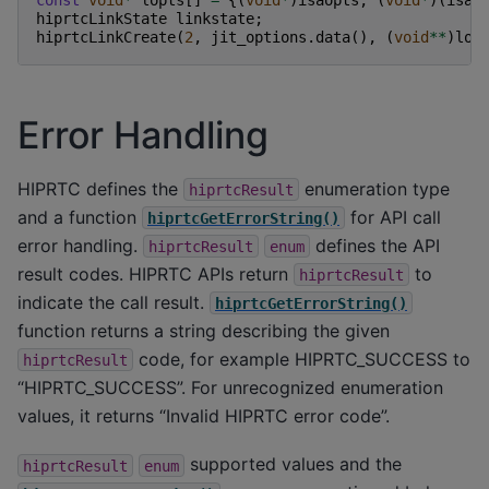
hiprtcLinkState
linkstate
;
hiprtcLinkCreate
(
2
,
jit_options
.
data
(),
(
void
**
)
lop
Error Handling
HIPRTC defines the
enumeration type
hiprtcResult
and a function
for API call
hiprtcGetErrorString()
error handling.
defines the API
hiprtcResult
enum
result codes. HIPRTC APIs return
to
hiprtcResult
indicate the call result.
hiprtcGetErrorString()
function returns a string describing the given
code, for example HIPRTC_SUCCESS to
hiprtcResult
“HIPRTC_SUCCESS”. For unrecognized enumeration
values, it returns “Invalid HIPRTC error code”.
supported values and the
hiprtcResult
enum