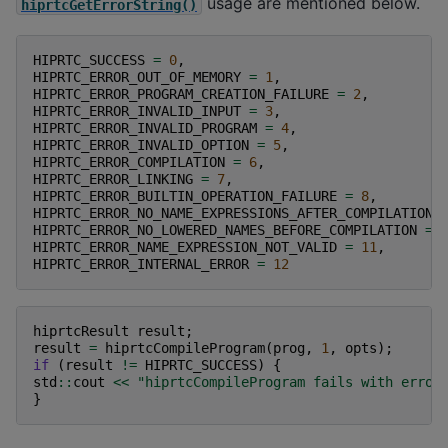
usage are mentioned below.
hiprtcGetErrorString()
HIPRTC_SUCCESS
=
0
,
HIPRTC_ERROR_OUT_OF_MEMORY
=
1
,
HIPRTC_ERROR_PROGRAM_CREATION_FAILURE
=
2
,
HIPRTC_ERROR_INVALID_INPUT
=
3
,
HIPRTC_ERROR_INVALID_PROGRAM
=
4
,
HIPRTC_ERROR_INVALID_OPTION
=
5
,
HIPRTC_ERROR_COMPILATION
=
6
,
HIPRTC_ERROR_LINKING
=
7
,
HIPRTC_ERROR_BUILTIN_OPERATION_FAILURE
=
8
,
HIPRTC_ERROR_NO_NAME_EXPRESSIONS_AFTER_COMPILATION
HIPRTC_ERROR_NO_LOWERED_NAMES_BEFORE_COMPILATION
=
HIPRTC_ERROR_NAME_EXPRESSION_NOT_VALID
=
11
,
HIPRTC_ERROR_INTERNAL_ERROR
=
12
hiprtcResult
result
;
result
=
hiprtcCompileProgram
(
prog
,
1
,
opts
);
if
(
result
!=
HIPRTC_SUCCESS
)
{
std
::
cout
<<
"hiprtcCompileProgram fails with error
}