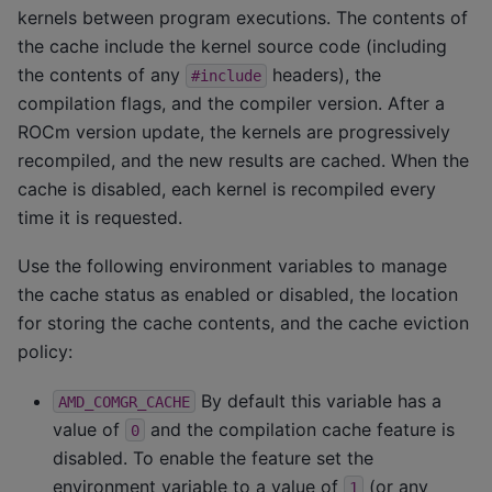
kernels between program executions. The contents of
the cache include the kernel source code (including
the contents of any
headers), the
#include
compilation flags, and the compiler version. After a
ROCm version update, the kernels are progressively
recompiled, and the new results are cached. When the
cache is disabled, each kernel is recompiled every
time it is requested.
Use the following environment variables to manage
the cache status as enabled or disabled, the location
for storing the cache contents, and the cache eviction
policy:
By default this variable has a
AMD_COMGR_CACHE
value of
and the compilation cache feature is
0
disabled. To enable the feature set the
environment variable to a value of
(or any
1