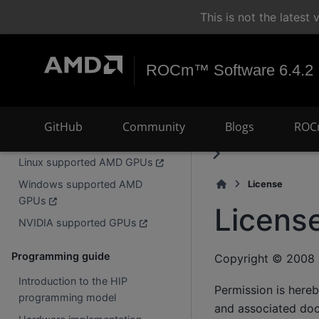
Search
+
Ctrl
K
This is not the lates
What is HIP?
Frequently asked questions
ROCm™ Software 6.4.2
Install
Installing HIP
GitHub
Community
Blogs
ROC
Building HIP from source
Linux supported AMD GPUs
Windows supported AMD
License
GPUs
Licens
NVIDIA supported GPUs
Programming guide
Copyright © 2008 
Introduction to the HIP
Permission is hereb
programming model
and associated docu