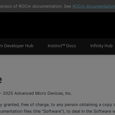
t version of ROCm documentation. See
ROCm documentatio
m Developer Hub
Instinct™ Docs
Infinity Hub
e
- 2025 Advanced Micro Devices, Inc.
y granted, free of charge, to any person obtaining a copy o
mentation files (the “Software”), to deal in the Software wi