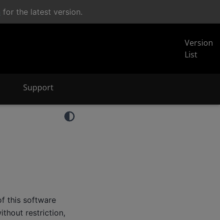
n
for the latest version.
Version
List
Support
f this software
thout restriction,