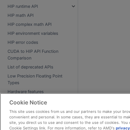
HIP runtime API
HIP math API
HIP complex math API
HIP environment variables
HIP error codes
CUDA to HIP API Function
Comparison
List of deprecated APIs
Low Precision Floating Point
Types
Hardware features
Cookie Notice
Tutorials
This site uses cookies from us and our partners to make your brow
HIP basic examples
convenient and personal. In some cases, they are essential to mak
site, you direct us to use and consent to the use of cookies. You 
HIP examples
Cookie Settings link. For more information, refer to AMD's
privacy