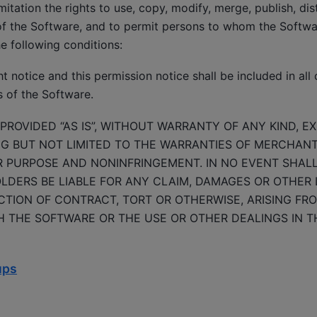
mitation the rights to use, copy, modify, merge, publish, dis
of the Software, and to permit persons to whom the Softwar
he following conditions:
 notice and this permission notice shall be included in all 
s of the Software.
PROVIDED “AS IS”, WITHOUT WARRANTY OF ANY KIND, E
NG BUT NOT LIMITED TO THE WARRANTIES OF MERCHANTA
R PURPOSE AND NONINFRINGEMENT. IN NO EVENT SHAL
DERS BE LIABLE FOR ANY CLAIM, DAMAGES OR OTHER LI
TION OF CONTRACT, TORT OR OTHERWISE, ARISING FRO
 THE SOFTWARE OR THE USE OR OTHER DEALINGS IN T
ups