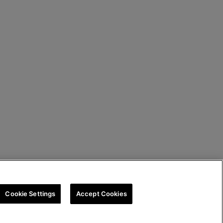
Cookie Settings
Accept Cookies