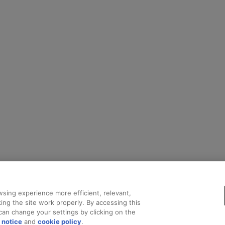
sing experience more efficient, relevant,
ing the site work properly. By accessing this
can change your settings by clicking on the
 notice
and
cookie policy
.