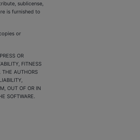
tribute, sublicense,
e is furnished to
copies or
XPRESS OR
BILITY, FITNESS
L THE AUTHORS
ABILITY,
M, OUT OF OR IN
HE SOFTWARE.