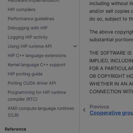
Hardware implementation
including without li
HIP compilers
and/or sell copies 
do so, subject to t
Performance guidelines
Debugging with HIP
The above copyright
Logging HIP activity
substantial portion
Using HIP runtime API
THE SOFTWARE IS 
HIP C++ language extensions
IMPLIED, INCLUDI
Kernel language C++ support
FOR A PARTICULA
HIP porting guide
OR COPYRIGHT HOL
Porting CUDA driver API
WHETHER IN AN AC
CONNECTION WITH
Programming for HIP runtime
compiler (RTC)
Previous
AMD compute language runtimes
Cooperative gro
(CLR)
Reference