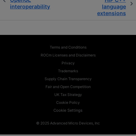
interoperability
language
extensions
Terms and Conditions
ROCm Licenses and Disclaimers
Privacy
Trademarks
Supply Chain Transparency
Fair and Open Competition
UK Tax Strategy
Cookie Policy
Cookie Settings
© 2025 Advanced Micro Devices, Inc