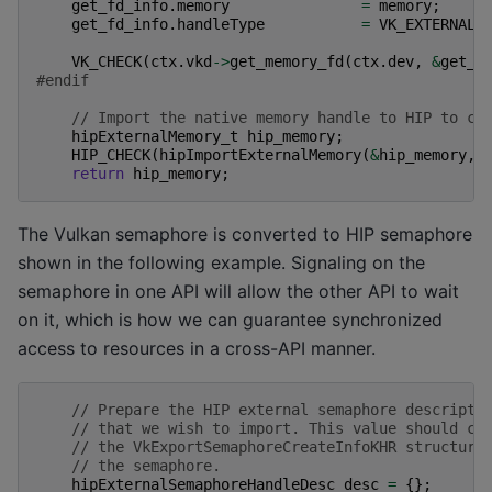
get_fd_info
.
memory
=
memory
;
get_fd_info
.
handleType
=
VK_EXTERNAL_
VK_CHECK
(
ctx
.
vkd
->
get_memory_fd
(
ctx
.
dev
,
&
get_f
#endif
// Import the native memory handle to HIP to cr
hipExternalMemory_t
hip_memory
;
HIP_CHECK
(
hipImportExternalMemory
(
&
hip_memory
,
return
hip_memory
;
The Vulkan semaphore is converted to HIP semaphore
shown in the following example. Signaling on the
semaphore in one API will allow the other API to wait
on it, which is how we can guarantee synchronized
access to resources in a cross-API manner.
// Prepare the HIP external semaphore descripto
// that we wish to import. This value should co
// the VkExportSemaphoreCreateInfoKHR structure
// the semaphore.
hipExternalSemaphoreHandleDesc
desc
=
{};