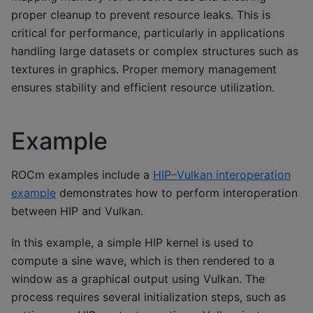
proper cleanup to prevent resource leaks. This is
critical for performance, particularly in applications
handling large datasets or complex structures such as
textures in graphics. Proper memory management
ensures stability and efficient resource utilization.
Example
ROCm examples include a
HIP–Vulkan interoperation
example
demonstrates how to perform interoperation
between HIP and Vulkan.
In this example, a simple HIP kernel is used to
compute a sine wave, which is then rendered to a
window as a graphical output using Vulkan. The
process requires several initialization steps, such as