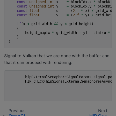
const
unsigned
int
x
=
blockIdx
.
x
*
blockDim
const
unsigned
int
y
=
blockIdx
.
y
*
blockDim
const
float
u
=
(
2.f
*
x
)
/
grid_widt
const
float
v
=
(
2.f
*
y
)
/
grid_heig
if
(
x
<
grid_width
&&
y
<
grid_height
)
{
height_map
[
x
*
grid_width
+
y
]
=
sinf
(
u
*
f
}
}
Signal to Vulkan that we are done with the buffer and
that it can proceed with rendering:
hipExternalSemaphoreSignalParams
signal_par
HIP_CHECK
(
hipSignalExternalSemaphoresAsync
(
Previous
Next
OpenGL
HIP C++