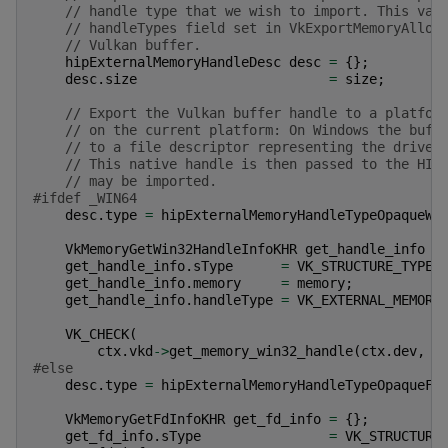
// handle type that we wish to import. This val
// handleTypes field set in VkExportMemoryAlloc
// Vulkan buffer.
hipExternalMemoryHandleDesc
desc
=
{};
desc
.
size
=
size
;
// Export the Vulkan buffer handle to a platfor
// on the current platform: On Windows the buff
// to a file descriptor representing the driver
// This native handle is then passed to the HIP
// may be imported.
#ifdef _WIN64
desc
.
type
=
hipExternalMemoryHandleTypeOpaqueWi
VkMemoryGetWin32HandleInfoKHR
get_handle_info
=
get_handle_info
.
sType
=
VK_STRUCTURE_TYPE_
get_handle_info
.
memory
=
memory
;
get_handle_info
.
handleType
=
VK_EXTERNAL_MEMORY
VK_CHECK
(
ctx
.
vkd
->
get_memory_win32_handle
(
ctx
.
dev
,
&
#else
desc
.
type
=
hipExternalMemoryHandleTypeOpaqueFd
VkMemoryGetFdInfoKHR
get_fd_info
=
{};
get_fd_info
.
sType
=
VK_STRUCTURE