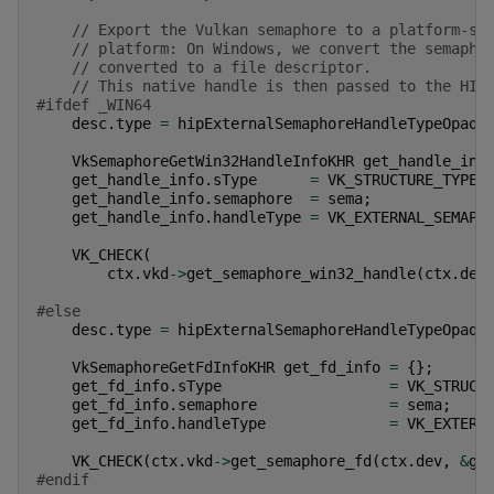
// Export the Vulkan semaphore to a platform-sp
// platform: On Windows, we convert the semapho
// converted to a file descriptor.
// This native handle is then passed to the HIP
#ifdef _WIN64
desc
.
type
=
hipExternalSemaphoreHandleTypeOpaqu
VkSemaphoreGetWin32HandleInfoKHR
get_handle_inf
get_handle_info
.
sType
=
VK_STRUCTURE_TYPE_
get_handle_info
.
semaphore
=
sema
;
get_handle_info
.
handleType
=
VK_EXTERNAL_SEMAPH
VK_CHECK
(
ctx
.
vkd
->
get_semaphore_win32_handle
(
ctx
.
dev
#else
desc
.
type
=
hipExternalSemaphoreHandleTypeOpaqu
VkSemaphoreGetFdInfoKHR
get_fd_info
=
{};
get_fd_info
.
sType
=
VK_STRUCT
get_fd_info
.
semaphore
=
sema
;
get_fd_info
.
handleType
=
VK_EXTERN
VK_CHECK
(
ctx
.
vkd
->
get_semaphore_fd
(
ctx
.
dev
,
&
ge
#endif