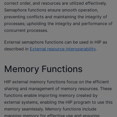
correct order, and resources are utilized effectively.
Semaphore functions ensure smooth operation,
preventing conflicts and maintaining the integrity of
processes; upholding the integrity and performance of
concurrent processes.
External semaphore functions can be used in HIP as
described in
External resource interoperability
.
Memory Functions
HIP external memory functions focus on the efficient
sharing and management of memory resources. These
functions enable importing memory created by
external systems, enabling the HIP program to use this
memory seamlessly. Memory functions include
mapping memory for effective use and ensuring