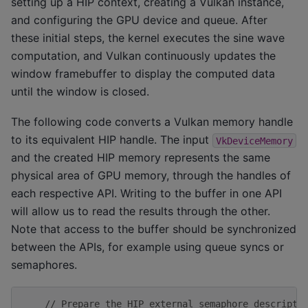
setting up a HIP context, creating a Vulkan instance,
and configuring the GPU device and queue. After
these initial steps, the kernel executes the sine wave
computation, and Vulkan continuously updates the
window framebuffer to display the computed data
until the window is closed.
The following code converts a Vulkan memory handle
to its equivalent HIP handle. The input
VkDeviceMemory
and the created HIP memory represents the same
physical area of GPU memory, through the handles of
each respective API. Writing to the buffer in one API
will allow us to read the results through the other.
Note that access to the buffer should be synchronized
between the APIs, for example using queue syncs or
semaphores.
// Prepare the HIP external semaphore descripto