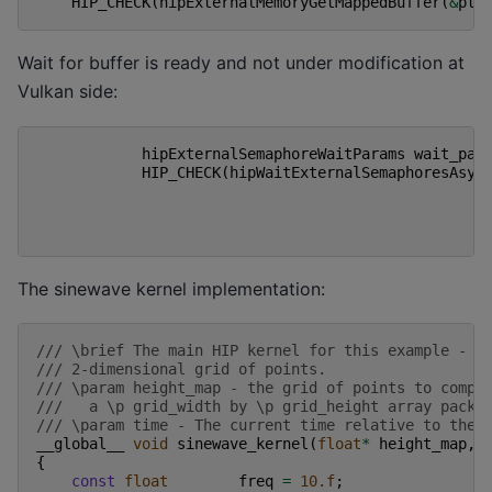
HIP_CHECK
(
hipExternalMemoryGetMappedBuffer
(
&
ptr
Wait for buffer is ready and not under modification at
Vulkan side:
hipExternalSemaphoreWaitParams
wait_par
HIP_CHECK
(
hipWaitExternalSemaphoresAsyn
The sinewave kernel implementation:
/// \brief The main HIP kernel for this example - c
/// 2-dimensional grid of points.
/// \param height_map - the grid of points to compu
///   a \p grid_width by \p grid_height array packe
/// \param time - The current time relative to the 
__global__
void
sinewave_kernel
(
float
*
height_map
,
{
const
float
freq
=
10.f
;