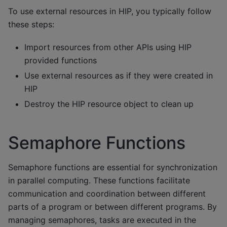
To use external resources in HIP, you typically follow
these steps:
Import resources from other APIs using HIP
provided functions
Use external resources as if they were created in
HIP
Destroy the HIP resource object to clean up
Semaphore Functions
Semaphore functions are essential for synchronization
in parallel computing. These functions facilitate
communication and coordination between different
parts of a program or between different programs. By
managing semaphores, tasks are executed in the