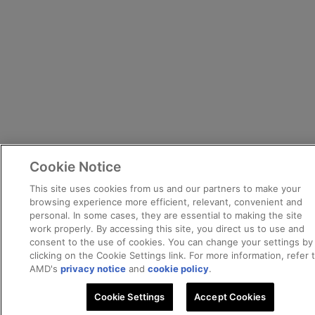
Cookie Notice
This site uses cookies from us and our partners to make your
browsing experience more efficient, relevant, convenient and
personal. In some cases, they are essential to making the site
work properly. By accessing this site, you direct us to use and
consent to the use of cookies. You can change your settings by
clicking on the Cookie Settings link. For more information, refer 
AMD's
privacy notice
and
cookie policy
.
Cookie Settings
Accept Cookies