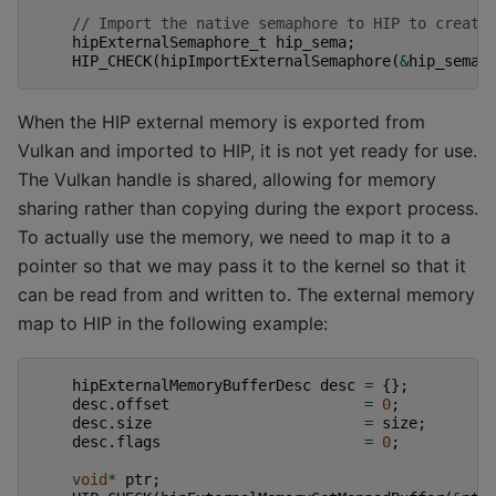
// Import the native semaphore to HIP to create
hipExternalSemaphore_t
hip_sema
;
HIP_CHECK
(
hipImportExternalSemaphore
(
&
hip_sema
,
When the HIP external memory is exported from
Vulkan and imported to HIP, it is not yet ready for use.
The Vulkan handle is shared, allowing for memory
sharing rather than copying during the export process.
To actually use the memory, we need to map it to a
pointer so that we may pass it to the kernel so that it
can be read from and written to. The external memory
map to HIP in the following example:
hipExternalMemoryBufferDesc
desc
=
{};
desc
.
offset
=
0
;
desc
.
size
=
size
;
desc
.
flags
=
0
;
void
*
ptr
;