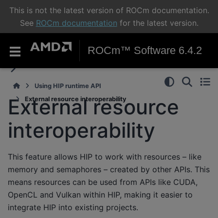
This is not the latest version of ROCm documentation.
See
ROCm documentation
for the latest version.
ROCm™ Software 6.4.2
Using HIP runtime API
External resource
External resource interoperability
interoperability
This feature allows HIP to work with resources – like
memory and semaphores – created by other APIs. This
means resources can be used from APIs like CUDA,
OpenCL and Vulkan within HIP, making it easier to
integrate HIP into existing projects.