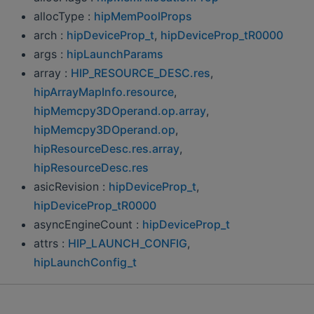
allocType :
hipMemPoolProps
arch :
hipDeviceProp_t
,
hipDeviceProp_tR0000
args :
hipLaunchParams
array :
HIP_RESOURCE_DESC.res
,
hipArrayMapInfo.resource
,
hipMemcpy3DOperand.op.array
,
hipMemcpy3DOperand.op
,
hipResourceDesc.res.array
,
hipResourceDesc.res
asicRevision :
hipDeviceProp_t
,
hipDeviceProp_tR0000
asyncEngineCount :
hipDeviceProp_t
attrs :
HIP_LAUNCH_CONFIG
,
hipLaunchConfig_t