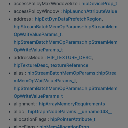
accessPolicyMaxWindowSize :
hipDeviceProp_t
accessPolicyWindow :
hipLaunchAttributeValue
address :
hipExtDynDataPrefetchRegion
,
hipStreamBatchMemOpParams::hipStreamMem
OpWaitValueParams_t
,
hipStreamBatchMemOpParams::hipStreamMem
OpWriteValueParams_t
addressMode :
HIP_TEXTURE_DESC
,
hipTextureDesc
,
textureReference
alias :
hipStreamBatchMemOpParams::hipStrea
mMemOpWaitValueParams_t
,
hipStreamBatchMemOpParams::hipStreamMem
OpWriteValueParams_t
alignment :
hipArrayMemoryRequirements
alloc :
hipGraphNodeParams.__unnamed43__
allocationFlags :
hipPointerAttribute_t
allocFlags :
hipMemAllocationProp