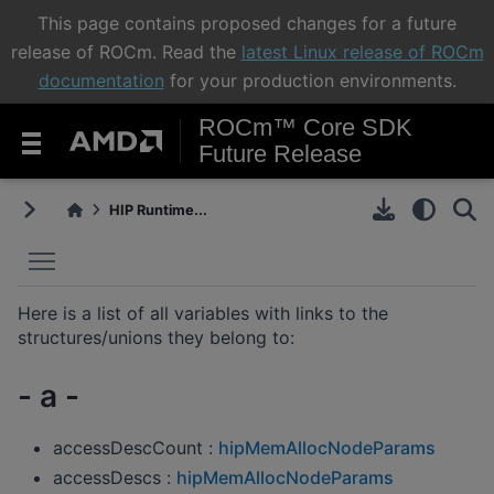
This page contains proposed changes for a future
release of ROCm. Read the
latest Linux release of ROCm
documentation
for your production environments.
ROCm™ Core SDK
Future Release
HIP Runtime...
Toggle main menu visibility
Here is a list of all variables with links to the
structures/unions they belong to:
- a -
accessDescCount :
hipMemAllocNodeParams
accessDescs :
hipMemAllocNodeParams