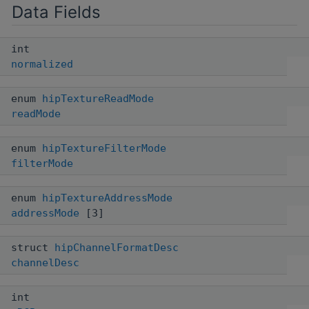
Data Fields
int
normalized
enum
hipTextureReadMode
readMode
enum
hipTextureFilterMode
filterMode
enum
hipTextureAddressMode
addressMode
[3]
struct
hipChannelFormatDesc
channelDesc
int