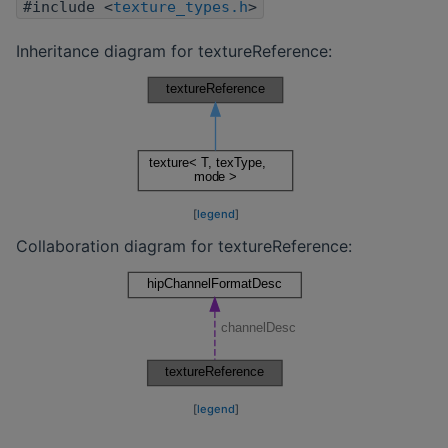
#include <
texture_types.h
>
Inheritance diagram for textureReference:
[
legend
]
Collaboration diagram for textureReference:
[
legend
]