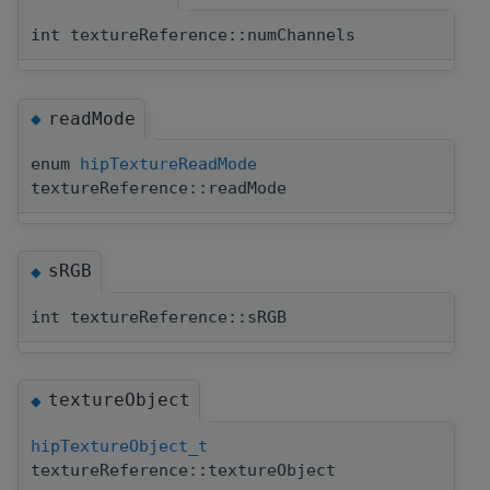
int textureReference::numChannels
readMode
◆
enum
hipTextureReadMode
textureReference::readMode
sRGB
◆
int textureReference::sRGB
textureObject
◆
hipTextureObject_t
textureReference::textureObject