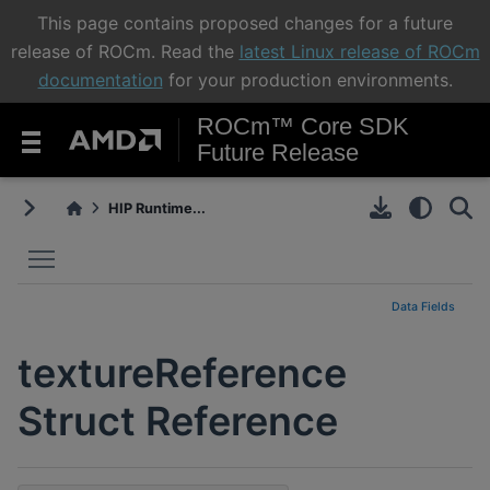
This page contains proposed changes for a future
release of ROCm. Read the
latest Linux release of ROCm
documentation
for your production environments.
ROCm™ Core SDK
Future Release
HIP Runtime...
Toggle main menu visibility
Data Fields
textureReference
Struct Reference