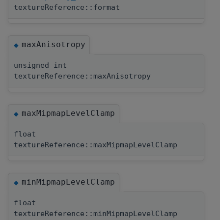
textureReference::format
maxAnisotropy
◆
unsigned int
textureReference::maxAnisotropy
maxMipmapLevelClamp
◆
float
textureReference::maxMipmapLevelClamp
minMipmapLevelClamp
◆
float
textureReference::minMipmapLevelClamp