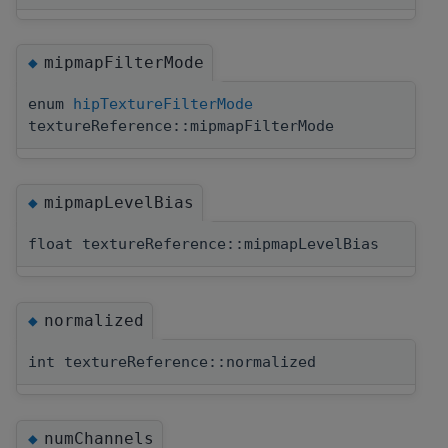
mipmapFilterMode
◆
enum
hipTextureFilterMode
textureReference::mipmapFilterMode
mipmapLevelBias
◆
float textureReference::mipmapLevelBias
normalized
◆
int textureReference::normalized
numChannels
◆