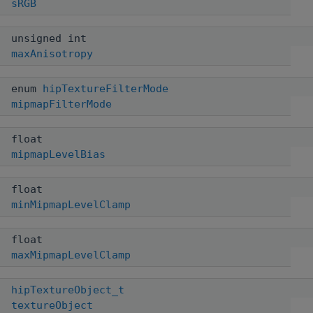
sRGB
unsigned int
maxAnisotropy
enum
hipTextureFilterMode
mipmapFilterMode
float
mipmapLevelBias
float
minMipmapLevelClamp
float
maxMipmapLevelClamp
hipTextureObject_t
textureObject