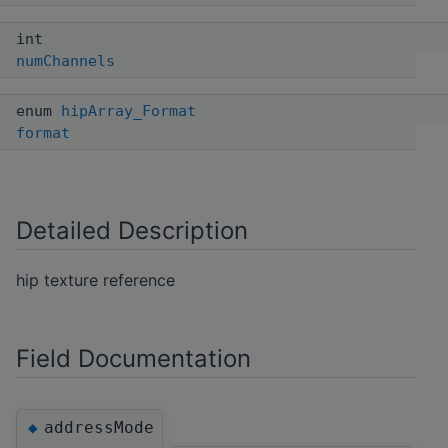
int
numChannels
enum
hipArray_Format
format
Detailed Description
hip texture reference
Field Documentation
addressMode
◆