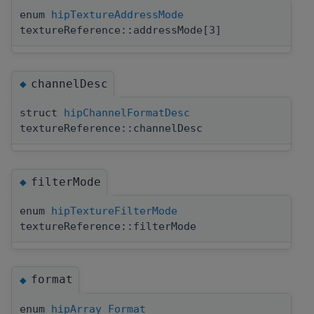
enum
hipTextureAddressMode
textureReference::addressMode[3]
channelDesc
◆
struct
hipChannelFormatDesc
textureReference::channelDesc
filterMode
◆
enum
hipTextureFilterMode
textureReference::filterMode
format
◆
enum
hipArray_Format