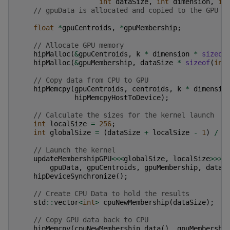
int
dataSize
,
int
dimension
,
in
// gpuData is allocated and copied to the GPU e
float
*
gpuCentroids
,
*
gpuMembership
;
// Allocate GPU memory
hipMalloc
(
&
gpuCentroids
,
k
*
dimension
*
sizeof
hipMalloc
(
&
gpuMembership
,
dataSize
*
sizeof
(
int
// Copy data from CPU to GPU
hipMemcpy
(
gpuCentroids
,
centroids
,
k
*
dimensio
hipMemcpyHostToDevice
);
// Calculate the sizes for the kernel launch
int
localSize
=
256
;
int
globalSize
=
(
dataSize
+
localSize
-
1
)
/
l
// Launch the kernel
updateMembershipGPU
<<<
globalSize
,
localSize
>>>
(
gpuData
,
gpuCentroids
,
gpuMembership
,
dataS
hipDeviceSynchronize
();
// Create CPU Data to hold the results
std
::
vector
<
int
>
cpuNewMembership
(
dataSize
);
// Copy GPU data back to CPU
hipMemcpy
(
cpuNewMembership
.
data
(),
gpuMembershi