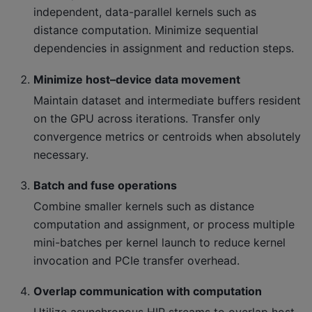
independent, data-parallel kernels such as
distance computation. Minimize sequential
dependencies in assignment and reduction steps.
Minimize host–device data movement
Maintain dataset and intermediate buffers resident
on the GPU across iterations. Transfer only
convergence metrics or centroids when absolutely
necessary.
Batch and fuse operations
Combine smaller kernels such as distance
computation and assignment, or process multiple
mini-batches per kernel launch to reduce kernel
invocation and PCIe transfer overhead.
Overlap communication with computation