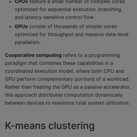
CPUs
feature a small number of complex cores
optimized for sequential execution, branching,
and latency-sensitive control flow.
GPUs
consist of thousands of simpler cores
optimized for throughput and massive data-level
parallelism.
Cooperative computing
refers to a programming
paradigm that combines these capabilities in a
coordinated execution model, where both CPU and
GPU perform complementary portions of a workload.
Rather than treating the GPU as a passive accelerator,
this approach distributes computation dynamically
between devices to maximize total system utilization.
K-means clustering