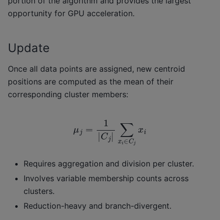
portion of the algorithm and provides the largest
opportunity for GPU acceleration.
Update
Once all data points are assigned, new centroid
positions are computed as the mean of their
corresponding cluster members:
μ
j
=
1
|
C
j
|
∑
x
i
∈
C
j
x
i
Requires aggregation and division per cluster.
Involves variable membership counts across
clusters.
Reduction-heavy and branch-divergent.