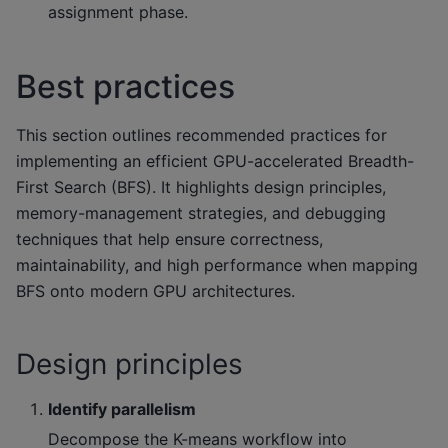
assignment phase.
Best practices
This section outlines recommended practices for
implementing an efficient GPU-accelerated Breadth-
First Search (BFS). It highlights design principles,
memory-management strategies, and debugging
techniques that help ensure correctness,
maintainability, and high performance when mapping
BFS onto modern GPU architectures.
Design principles
Identify parallelism
Decompose the K-means workflow into