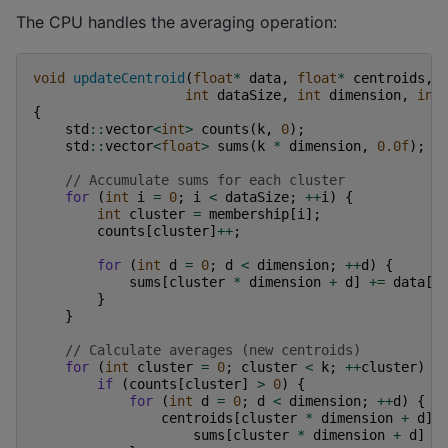
The CPU handles the averaging operation:
void
updateCentroid
(
float
*
data
,
float
*
centroids
,
int
dataSize
,
int
dimension
,
int
{
std
::
vector
<
int
>
counts
(
k
,
0
);
std
::
vector
<
float
>
sums
(
k
*
dimension
,
0.0f
);
// Accumulate sums for each cluster
for
(
int
i
=
0
;
i
<
dataSize
;
++
i
)
{
int
cluster
=
membership
[
i
];
counts
[
cluster
]
++
;
for
(
int
d
=
0
;
d
<
dimension
;
++
d
)
{
sums
[
cluster
*
dimension
+
d
]
+=
data
[
i
}
}
// Calculate averages (new centroids)
for
(
int
cluster
=
0
;
cluster
<
k
;
++
cluster
)
{
if
(
counts
[
cluster
]
>
0
)
{
for
(
int
d
=
0
;
d
<
dimension
;
++
d
)
{
centroids
[
cluster
*
dimension
+
d
]
sums
[
cluster
*
dimension
+
d
]
/