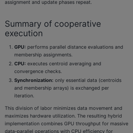
assignment and update phases repeat.
Summary of cooperative
execution
GPU:
performs parallel distance evaluations and
membership assignments.
CPU:
executes centroid averaging and
convergence checks.
Synchronization:
only essential data (centroids
and membership arrays) is exchanged per
iteration.
This division of labor minimizes data movement and
maximizes hardware utilization. The resulting hybrid
implementation combines GPU throughput for massive
data-parallel operations with CPU efficiency for