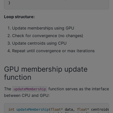
}
Loop structure:
Update memberships using GPU
Check for convergence (no changes)
Update centroids using CPU
Repeat until convergence or max iterations
GPU membership update
function
The
function serves as the interface
updateMembership
between CPU and GPU:
int
updateMembership
(
float
*
data
,
float
*
centroids
,