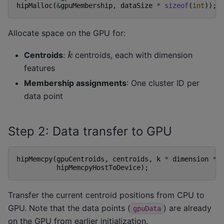
hipMalloc
(
&
gpuMembership
,
dataSize
*
sizeof
(
int
));
Allocate space on the GPU for:
k
Centroids
:
centroids, each with dimension
features
Membership assignments
: One cluster ID per
data point
Step 2: Data transfer to GPU
hipMemcpy
(
gpuCentroids
,
centroids
,
k
*
dimension
*
hipMemcpyHostToDevice
);
Transfer the current centroid positions from CPU to
GPU. Note that the data points (
) are already
gpuData
on the GPU from earlier initialization.