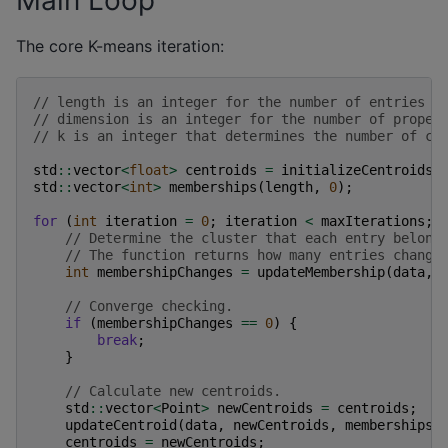
Main Loop
The core K-means iteration:
// length is an integer for the number of entries t
// dimension is an integer for the number of proper
// k is an integer that determines the number of cl
std
::
vector
<
float
>
centroids
=
initializeCentroids
(
std
::
vector
<
int
>
memberships
(
length
,
0
);
for
(
int
iteration
=
0
;
iteration
<
maxIterations
;
// Determine the cluster that each entry belong
// The function returns how many entries change
int
membershipChanges
=
updateMembership
(
data
,
// Converge checking.
if
(
membershipChanges
==
0
)
{
break
;
}
// Calculate new centroids.
std
::
vector
<
Point
>
newCentroids
=
centroids
;
updateCentroid
(
data
,
newCentroids
,
memberships
)
centroids
=
newCentroids
;