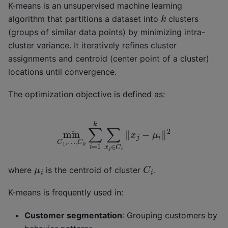
K-means is an unsupervised machine learning
k
algorithm that partitions a dataset into
clusters
(groups of similar data points) by minimizing intra-
cluster variance. It iteratively refines cluster
assignments and centroid (center point of a cluster)
locations until convergence.
The optimization objective is defined as:
min
C
1
,
…
,
C
k
∑
i
=
1
k
∑
x
j
∈
C
i
‖
x
j
−
μ
i
‖
2
C
i
μ
i
where
is the centroid of cluster
.
K-means is frequently used in:
Customer segmentation
: Grouping customers by