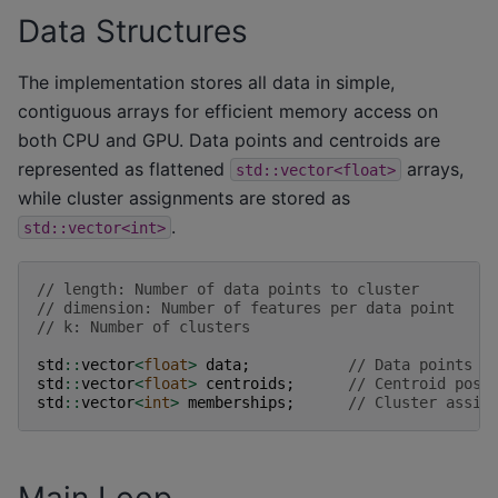
Data Structures
The implementation stores all data in simple,
contiguous arrays for efficient memory access on
both CPU and GPU. Data points and centroids are
represented as flattened
arrays,
std::vector<float>
while cluster assignments are stored as
.
std::vector<int>
// length: Number of data points to cluster
// dimension: Number of features per data point
// k: Number of clusters
std
::
vector
<
float
>
data
;
// Data points (
std
::
vector
<
float
>
centroids
;
// Centroid posi
std
::
vector
<
int
>
memberships
;
// Cluster assig