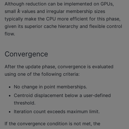
Although reduction can be implemented on GPUs,
k
small
values and irregular membership sizes
typically make the CPU more efficient for this phase,
given its superior cache hierarchy and flexible control
flow.
Convergence
After the update phase, convergence is evaluated
using one of the following criteria:
No change in point memberships.
Centroid displacement below a user-defined
threshold.
Iteration count exceeds maximum limit.
If the convergence condition is not met, the