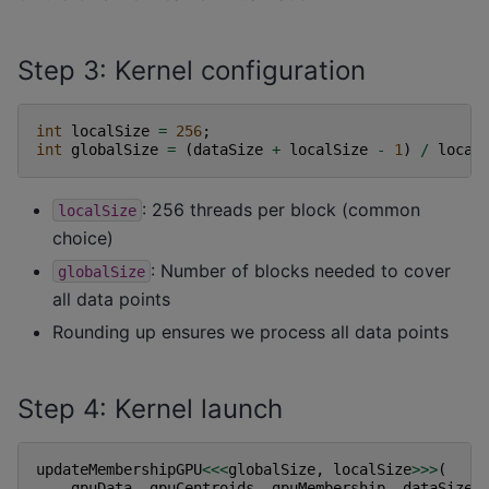
Step 3: Kernel configuration
int
localSize
=
256
;
int
globalSize
=
(
dataSize
+
localSize
-
1
)
/
local
: 256 threads per block (common
localSize
choice)
: Number of blocks needed to cover
globalSize
all data points
Rounding up ensures we process all data points
Step 4: Kernel launch
updateMembershipGPU
<<<
globalSize
,
localSize
>>>
(
gpuData
,
gpuCentroids
,
gpuMembership
,
dataSize
,