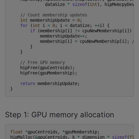
dataSize
*
sizeof
(
int
),
hipMemcpyDevi
// Count membership updates
int
membershipUpdate
=
0
;
for
(
int
i
=
0
;
i
<
dataSize
;
++
i
)
{
if
(
membership
[
i
]
!=
cpuNewMembership
[
i
])
{
membershipUpdate
++
;
membership
[
i
]
=
cpuNewMembership
[
i
];
//
}
}
// Free GPU memory
hipFree
(
gpuCentroids
);
hipFree
(
gpuMembership
);
return
membershipUpdate
;
}
Step 1: GPU memory allocation
float
*
gpuCentroids
,
*
gpuMembership
;
hipMalloc
(
&
gpuCentroids
,
k
*
dimension
*
sizeof
(
flo