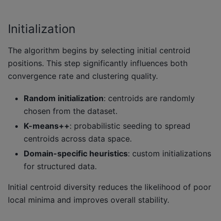
Initialization
The algorithm begins by selecting initial centroid
positions. This step significantly influences both
convergence rate and clustering quality.
Random initialization
: centroids are randomly
chosen from the dataset.
K-means++
: probabilistic seeding to spread
centroids across data space.
Domain-specific heuristics
: custom initializations
for structured data.
Initial centroid diversity reduces the likelihood of poor
local minima and improves overall stability.