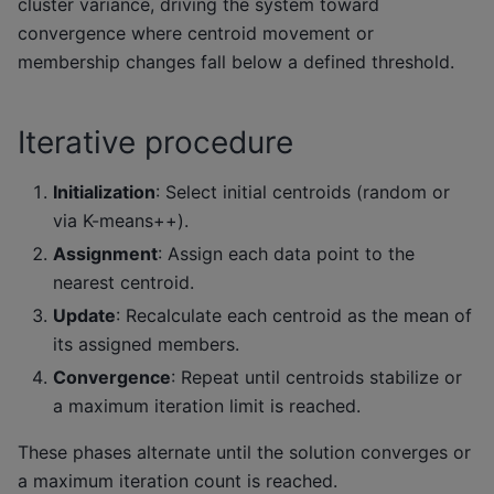
cluster variance, driving the system toward
convergence where centroid movement or
membership changes fall below a defined threshold.
Iterative procedure
Initialization
: Select initial centroids (random or
via K-means++).
Assignment
: Assign each data point to the
nearest centroid.
Update
: Recalculate each centroid as the mean of
its assigned members.
Convergence
: Repeat until centroids stabilize or
a maximum iteration limit is reached.
These phases alternate until the solution converges or
a maximum iteration count is reached.