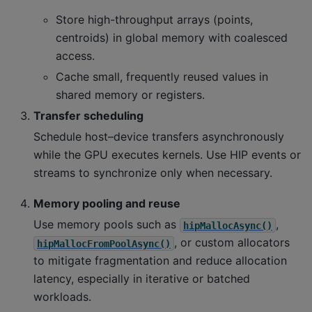
Store high-throughput arrays (points,
centroids) in global memory with coalesced
access.
Cache small, frequently reused values in
shared memory or registers.
Transfer scheduling
Schedule host–device transfers asynchronously
while the GPU executes kernels. Use HIP events or
streams to synchronize only when necessary.
Memory pooling and reuse
Use memory pools such as
,
hipMallocAsync()
, or custom allocators
hipMallocFromPoolAsync()
to mitigate fragmentation and reduce allocation
latency, especially in iterative or batched
workloads.