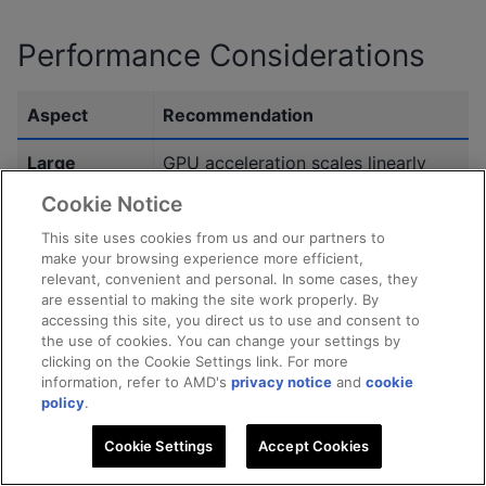
Performance Considerations
Aspect
Recommendation
Large
GPU acceleration scales linearly
datasets
with dataset size. Prioritize keeping
Cookie Notice
data on GPU to avoid PCIe
This site uses cookies from us and our partners to
bottlenecks.
make your browsing experience more efficient,
relevant, convenient and personal. In some cases, they
Many
Use persistent buffers and
are essential to making the site work properly. By
accessing this site, you direct us to use and consent to
iterations
asynchronous reduction to
the use of cookies. You can change your settings by
minimize per-iteration
clicking on the Cookie Settings link. For more
synchronization overhead.
information, refer to AMD's
privacy notice
and
cookie
policy
.
Small number
Kernel execution may be
Cookie Settings
Accept Cookies
of clusters
underutilized. CPU execution or
(k)
hybrid scheduling may be more