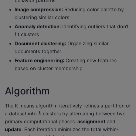
behavior patterns
Image compression
: Reducing color palette by
clustering similar colors
Anomaly detection
: Identifying outliers that don’t
fit clusters
Document clustering
: Organizing similar
documents together
Feature engineering
: Creating new features
based on cluster membership
Algorithm
The K-means algorithm iteratively refines a partition of
k
a dataset into
clusters by alternating between two
primary computational phases:
assignment
and
update
. Each iteration minimizes the total within-