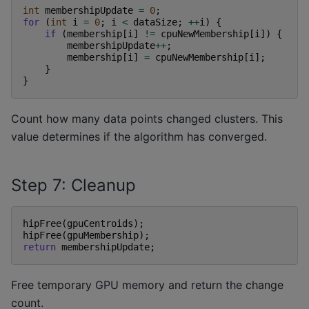
int
membershipUpdate
=
0
;
for
(
int
i
=
0
;
i
<
dataSize
;
++
i
)
{
if
(
membership
[
i
]
!=
cpuNewMembership
[
i
])
{
membershipUpdate
++
;
membership
[
i
]
=
cpuNewMembership
[
i
];
}
}
Count how many data points changed clusters. This
value determines if the algorithm has converged.
Step 7: Cleanup
hipFree
(
gpuCentroids
);
hipFree
(
gpuMembership
);
return
membershipUpdate
;
Free temporary GPU memory and return the change
count.