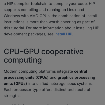
a HIP compiler toolchain to compile your code. HIP
supports compiling and running on Linux and
Windows with AMD GPUs, the combination of install
instructions is more than worth covering as part of
this tutorial. For more information about installing HIP
development packages, see
Install HIP
.
CPU–GPU cooperative
computing
Modern computing platforms integrate
central
processing units (CPUs)
and
graphics processing
units (GPUs)
into unified heterogeneous systems.
Each processor type offers distinct architectural
strengths: