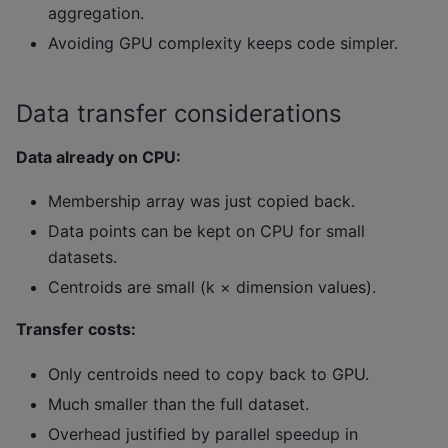
aggregation.
Avoiding GPU complexity keeps code simpler.
Data transfer considerations
Data already on CPU:
Membership array was just copied back.
Data points can be kept on CPU for small
datasets.
Centroids are small (k × dimension values).
Transfer costs:
Only centroids need to copy back to GPU.
Much smaller than the full dataset.
Overhead justified by parallel speedup in