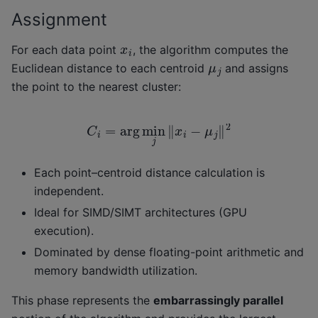
Assignment
x
i
For each data point
, the algorithm computes the
μ
j
Euclidean distance to each centroid
and assigns
the point to the nearest cluster:
C
i
=
arg
min
j
‖
x
i
−
μ
j
‖
2
Each point–centroid distance calculation is
independent.
Ideal for SIMD/SIMT architectures (GPU
execution).
Dominated by dense floating-point arithmetic and
memory bandwidth utilization.
This phase represents the
embarrassingly parallel