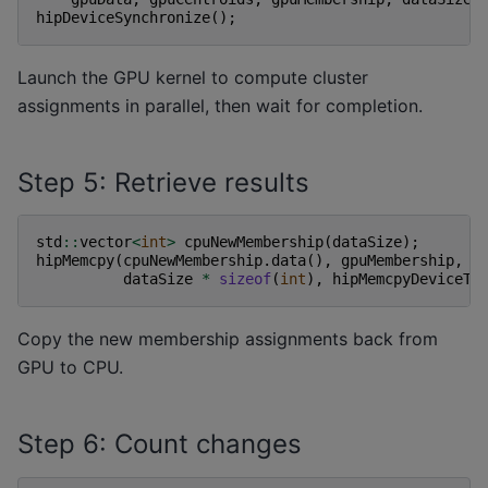
hipDeviceSynchronize
();
Launch the GPU kernel to compute cluster
assignments in parallel, then wait for completion.
Step 5: Retrieve results
std
::
vector
<
int
>
cpuNewMembership
(
dataSize
);
hipMemcpy
(
cpuNewMembership
.
data
(),
gpuMembership
,
dataSize
*
sizeof
(
int
),
hipMemcpyDeviceTo
Copy the new membership assignments back from
GPU to CPU.
Step 6: Count changes