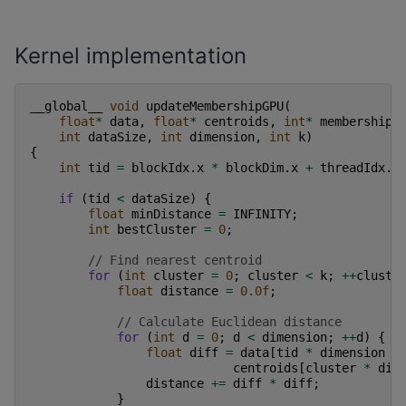
Kernel implementation
__global__
void
updateMembershipGPU
(
float
*
data
,
float
*
centroids
,
int
*
membership
,
int
dataSize
,
int
dimension
,
int
k
)
{
int
tid
=
blockIdx
.
x
*
blockDim
.
x
+
threadIdx
.
x
if
(
tid
<
dataSize
)
{
float
minDistance
=
INFINITY
;
int
bestCluster
=
0
;
// Find nearest centroid
for
(
int
cluster
=
0
;
cluster
<
k
;
++
cluste
float
distance
=
0.0f
;
// Calculate Euclidean distance
for
(
int
d
=
0
;
d
<
dimension
;
++
d
)
{
float
diff
=
data
[
tid
*
dimension
+
centroids
[
cluster
*
dim
distance
+=
diff
*
diff
;
}