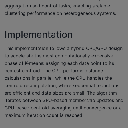
aggregation and control tasks, enabling scalable
clustering performance on heterogeneous systems.
Implementation
This implementation follows a hybrid CPU/GPU design
to accelerate the most computationally expensive
phase of K-means: assigning each data point to its
nearest centroid. The GPU performs distance
calculations in parallel, while the CPU handles the
centroid recomputation, where sequential reductions
are efficient and data sizes are small. The algorithm
iterates between GPU-based membership updates and
CPU-based centroid averaging until convergence or a
maximum iteration count is reached.