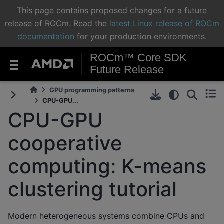
This page contains proposed changes for a future
release of ROCm. Read the
latest Linux release of ROCm
documentation
for your production environments.
ROCm™ Core SDK
Future Release
GPU programming patterns
CPU-GPU...
CPU-GPU
cooperative
computing: K-means
clustering tutorial
Modern heterogeneous systems combine CPUs and