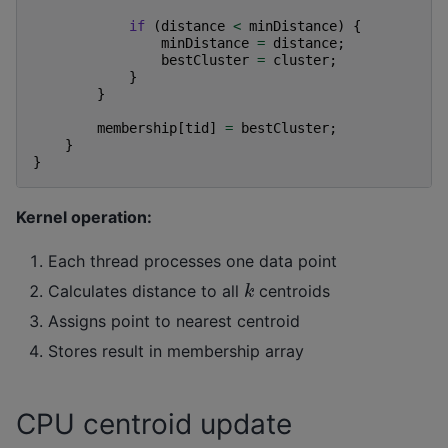
if
(
distance
<
minDistance
)
{
minDistance
=
distance
;
bestCluster
=
cluster
;
}
}
membership
[
tid
]
=
bestCluster
;
}
}
Kernel operation:
Each thread processes one data point
k
Calculates distance to all
centroids
Assigns point to nearest centroid
Stores result in membership array
CPU centroid update