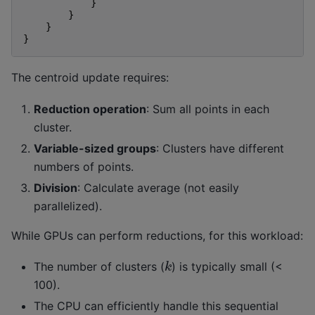
}
}
}
}
The centroid update requires:
Reduction operation
: Sum all points in each
cluster.
Variable-sized groups
: Clusters have different
numbers of points.
Division
: Calculate average (not easily
parallelized).
While GPUs can perform reductions, for this workload:
k
The number of clusters (
) is typically small (<
100).
The CPU can efficiently handle this sequential