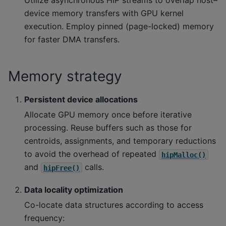
Utilize asynchronous HIP streams to overlap host–
device memory transfers with GPU kernel
execution. Employ pinned (page-locked) memory
for faster DMA transfers.
Memory strategy
Persistent device allocations
Allocate GPU memory once before iterative
processing. Reuse buffers such as those for
centroids, assignments, and temporary reductions
to avoid the overhead of repeated
hipMalloc()
and
calls.
hipFree()
Data locality optimization
Co-locate data structures according to access
frequency: