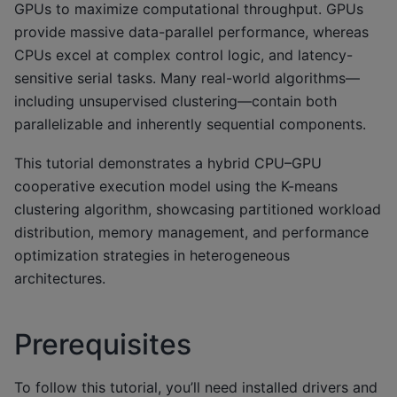
GPUs to maximize computational throughput. GPUs
provide massive data-parallel performance, whereas
CPUs excel at complex control logic, and latency-
sensitive serial tasks. Many real-world algorithms—
including unsupervised clustering—contain both
parallelizable and inherently sequential components.
This tutorial demonstrates a hybrid CPU–GPU
cooperative execution model using the K-means
clustering algorithm, showcasing partitioned workload
distribution, memory management, and performance
optimization strategies in heterogeneous
architectures.
Prerequisites
To follow this tutorial, you’ll need installed drivers and