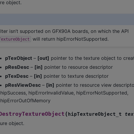
re object.
filter isn’t supported on GFX90A boards, on which the API
will return hipErrorNotSupported.
TextureObject
pTexObject
–
[out]
pointer to the texture object to crea
pResDesc
–
[in]
pointer to resource descriptor
pTexDesc
–
[in]
pointer to texture descriptor
pResViewDesc
–
[in]
pointer to resource view descripto
hipSuccess, hipErrorInvalidValue, hipErrorNotSupported,
hipErrorOutOfMemory
(
DestroyTextureObject
hipTextureObject_t
tex
ure object.