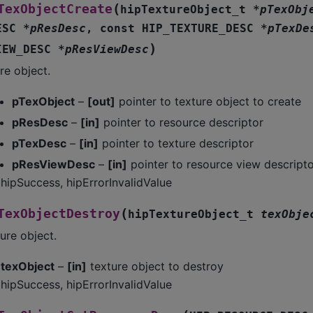
(
TexObjectCreate
hipTextureObject_t
*
pTexObj
ESC
*
pResDesc
,
const
HIP_TEXTURE_DESC
*
pTexDe
)
IEW_DESC
*
pResViewDesc
re object.
pTexObject
–
[out]
pointer to texture object to create
pResDesc
–
[in]
pointer to resource descriptor
pTexDesc
–
[in]
pointer to texture descriptor
pResViewDesc
–
[in]
pointer to resource view descripto
hipSuccess, hipErrorInvalidValue
(
TexObjectDestroy
hipTextureObject_t
texObje
ure object.
texObject
–
[in]
texture object to destroy
hipSuccess, hipErrorInvalidValue