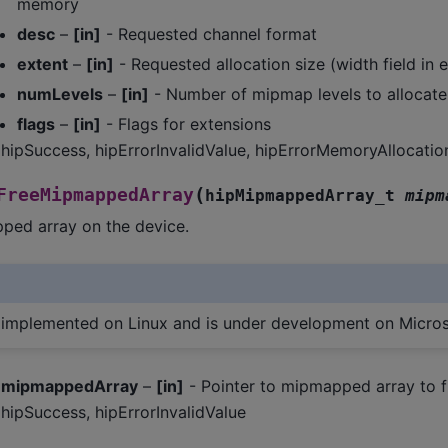
memory
desc
–
[in]
- Requested channel format
extent
–
[in]
- Requested allocation size (width field in 
numLevels
–
[in]
- Number of mipmap levels to allocate
flags
–
[in]
- Flags for extensions
hipSuccess, hipErrorInvalidValue, hipErrorMemoryAllocatio
(
FreeMipmappedArray
hipMipmappedArray_t
mipm
ped array on the device.
s implemented on Linux and is under development on Micro
mipmappedArray
–
[in]
- Pointer to mipmapped array to f
hipSuccess, hipErrorInvalidValue