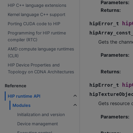
Parameters
:
HIP C++ language extensions
Returns
:
Kernel language C++ support
hip
hipError_t
Porting CUDA code to HIP
hipArray_const
Programming for HIP runtime
compiler (RTC)
Gets the channe
AMD compute language runtimes
Parameters
:
(CLR)
HIP Device Properties and
Returns
:
Topology on CDNA Architectures
hip
hipError_t
Reference
hipTextureObje
HIP runtime API
Gets resource d
Modules
Initialization and version
Parameters
:
Device management
Execution control