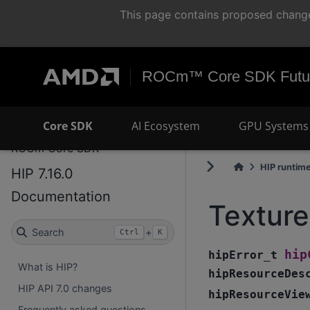
This page contains proposed change
ROCm™ Core SDK Futur
Core SDK
AI Ecosystem
GPU Systems 
ROCm Core SDK
HIP runtim
HIP 7.16.0
Documentation
Textur
Search
+
Ctrl
K
hip
hipError_t
What is HIP?
hipResourceDes
HIP API 7.0 changes
hipResourceVie
Frequently asked questions