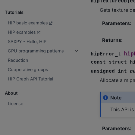
hipTextureObje
Gets texture de
Tutorials
HIP basic examples
Parameters
:
HIP examples
Returns
:
SAXPY - Hello, HIP
GPU programming patterns
hip
hipError_t
Reduction
const
struct
h
Cooperative groups
unsigned
int
n
HIP Graph API Tutorial
Allocate a mip
About
Note
License
This API i
Parameters
: