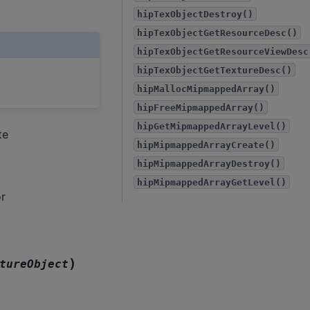
hipTexObjectDestroy()
hipTexObjectGetResourceDesc()
hipTexObjectGetResourceViewDesc
hipTexObjectGetTextureDesc()
hipMallocMipmappedArray()
hipFreeMipmappedArray()
hipGetMipmappedArrayLevel()
te
hipMipmappedArrayCreate()
hipMipmappedArrayDestroy()
hipMipmappedArrayGetLevel()
r
)
tureObject