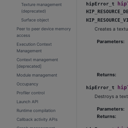
hip
hipError_t
Texture management
(deprecated)
HIP_RESOURCE_D
HIP_RESOURCE_V
Surface object
Creates a textu
Peer to peer device memory
access
Parameters
:
Execution Context
Management
Context management
[deprecated]
Returns
:
Module management
Occupancy
hip
hipError_t
Profiler control
Destroys a text
Launch API
Parameters
:
Runtime compilation
Returns
:
Callback activity APIs