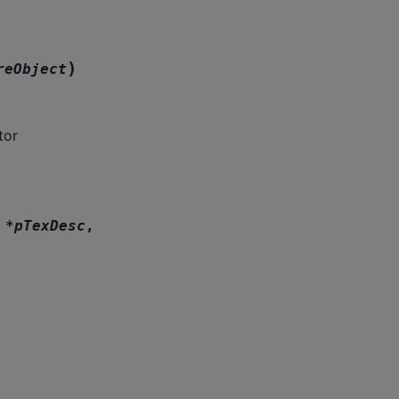
)
reObject
tor
*
pTexDesc
,