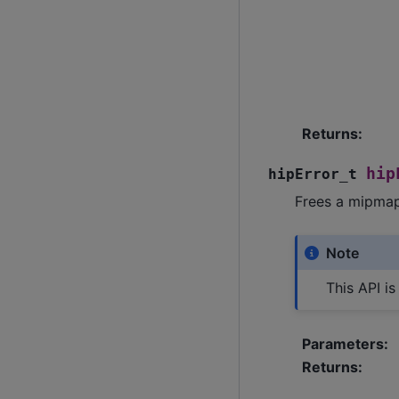
Returns
:
hip
hipError_t
Frees a mipmap
Note
This API i
Parameters
:
Returns
: