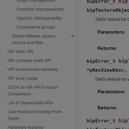
Graph management
hip
hipError_t
Graphics interoperability
hipTextureObje
OpenGL interoperability
Gets resource d
Cooperative groups
Parameters
:
Global defines, enums,
structs and files
Returns
:
HIP math API
HIP complex math API
hip
hipError_t
HIP environment variables
*
pResViewDesc
HIP error codes
Gets resource v
CUDA to HIP API Function
Parameters
:
Comparison
List of deprecated APIs
Returns
:
Low Precision Floating Point
Types
hip
hipError_t
Hardware features