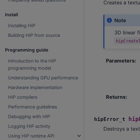
Creates a textu
Install
Note
Installing HIP
3D linear 
Building HIP from source
hipCreate
Programming guide
Parameters
:
Introduction to the HIP
programming model
Understanding GPU performance
Hardware implementation
Returns
:
HIP compilers
Performance guidelines
Debugging with HIP
hip
hipError_t
Logging HIP activity
Destroys a text
Using HIP runtime API