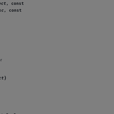
ect
,
const
sc
,
const
r
)
ct