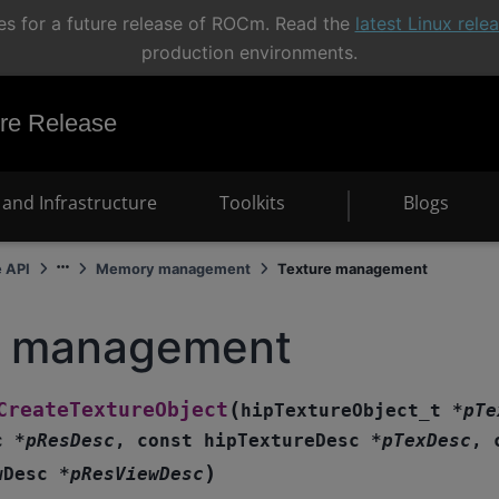
s for a future release of ROCm. Read the
latest Linux rel
production environments.
e Release
and Infrastructure
Toolkits
Blogs
e API
Memory management
Texture management
e management
(
CreateTextureObject
hipTextureObject_t
*
pTe
c
*
pResDesc
,
const
hipTextureDesc
*
pTexDesc
,
)
wDesc
*
pResViewDesc