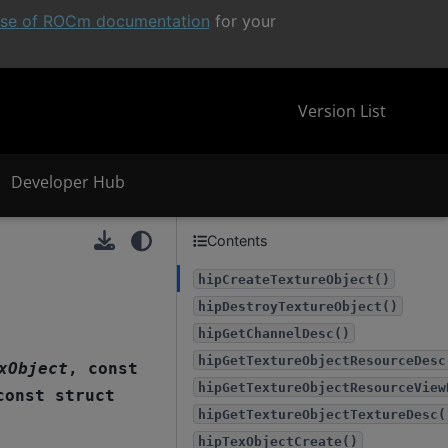
ease of ROCm documentation
for your
Version List
Developer Hub
Contents
hipCreateTextureObject()
hipDestroyTextureObject()
hipGetChannelDesc()
hipGetTextureObjectResourceDesc
xObject
,
const
hipGetTextureObjectResourceView
const
struct
hipGetTextureObjectTextureDesc(
hipTexObjectCreate()