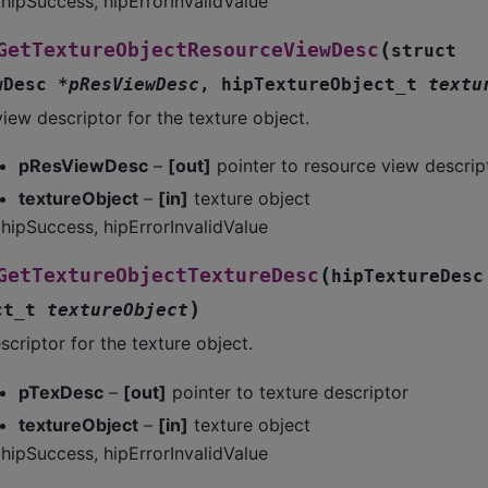
hipSuccess, hipErrorInvalidValue
(
GetTextureObjectResourceViewDesc
struct
wDesc
*
pResViewDesc
,
hipTextureObject_t
textu
iew descriptor for the texture object.
pResViewDesc
–
[out]
pointer to resource view descrip
textureObject
–
[in]
texture object
hipSuccess, hipErrorInvalidValue
(
GetTextureObjectTextureDesc
hipTextureDesc
)
ct_t
textureObject
scriptor for the texture object.
pTexDesc
–
[out]
pointer to texture descriptor
textureObject
–
[in]
texture object
hipSuccess, hipErrorInvalidValue