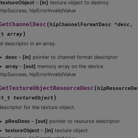
textureObject
–
[in]
texture object to destroy
hipSuccess, hipErrorInvalidValue
(
GetChannelDesc
hipChannelFormatDesc
*
desc
,
)
_t
array
l descriptor in an array.
desc
–
[in]
pointer to channel format descriptor
array
–
[out]
memory array on the device
hipSuccess, hipErrorInvalidValue
(
GetTextureObjectResourceDesc
hipResourceDe
)
ct_t
textureObject
escriptor for the texture object.
pResDesc
–
[out]
pointer to resource descriptor
textureObject
–
[in]
texture object