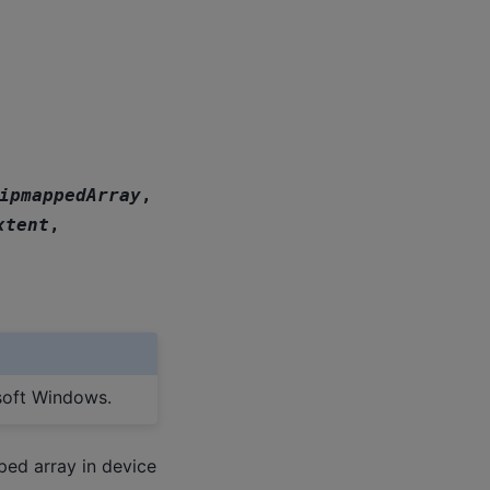
ipmappedArray
,
xtent
,
soft Windows.
ped array in device