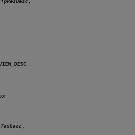
*
pResDesc
,
VIEW_DESC
tor
pTexDesc
,