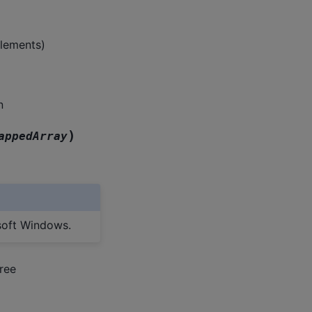
elements)
n
)
appedArray
soft Windows.
ree