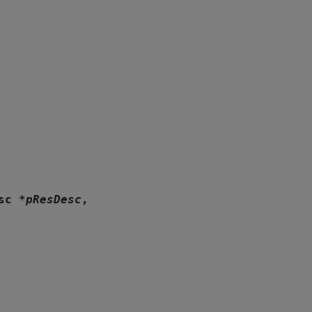
sc
*
pResDesc
,