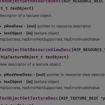
(
TexObjectGetResourceDesc
HIP_RESOURCE_DESC
)
ct_t
texObject
escriptor of a texture object.
pResDesc
–
[out]
pointer to resource descriptor
texObject
–
[in]
texture object
hipSuccess, hipErrorNotSupported, hipErrorInvalidValue
(
TexObjectGetResourceViewDesc
HIP_RESOURCE_
)
,
hipTextureObject_t
texObject
iew descriptor of a texture object.
pResViewDesc
–
[out]
pointer to resource view descrip
texObject
–
[in]
texture object
hipSuccess, hipErrorNotSupported, hipErrorInvalidValue
(
TexObjectGetTextureDesc
HIP_TEXTURE_DESC
*