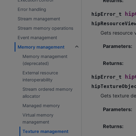
Returns
:
Error handling
hip
hipError_t
Stream management
hipResourceVie
Stream memory operations
Gets resource v
Event management
Parameters
:
Memory management
Memory management
Returns
:
(deprecated)
External resource
hip
hipError_t
interoperability
hipTextureObje
Stream ordered memory
Gets texture de
allocator
Managed memory
Parameters
:
Virtual memory
management
Returns
:
Texture management