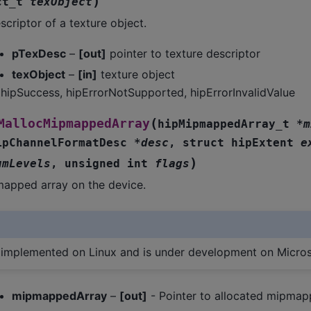
)
ct_t
texObject
scriptor of a texture object.
pTexDesc
–
[out]
pointer to texture descriptor
texObject
–
[in]
texture object
hipSuccess, hipErrorNotSupported, hipErrorInvalidValue
(
MallocMipmappedArray
hipMipmappedArray_t
*
m
ipChannelFormatDesc
*
desc
,
struct
hipExtent
e
)
umLevels
,
unsigned
int
flags
mapped array on the device.
s implemented on Linux and is under development on Micro
mipmappedArray
–
[out]
- Pointer to allocated mipmap