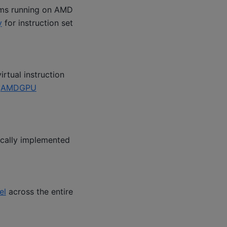
ams running on AMD
y
for instruction set
rtual instruction
e
AMDGPU
ically implemented
el
across the entire