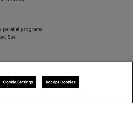
parallel programs
on. See
Cookie Settings
Accept Cookies