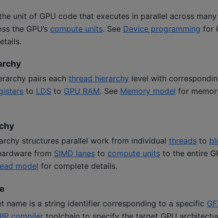
 the unit of GPU code that executes in parallel across man
ross the GPU’s
compute units
. See
Device programming
for 
tails.
archy
rarchy pairs each
thread hierarchy
level with correspondi
gisters
to
LDS
to
GPU RAM
. See
Memory model
for memory
rchy
archy structures parallel work from individual
threads
to
bl
hardware from
SIMD lanes
to
compute units
to the entire G
hread model
for complete details.
e
 name is a string identifier corresponding to a specific
GF
IP compiler
toolchain to specify the target GPU architectu