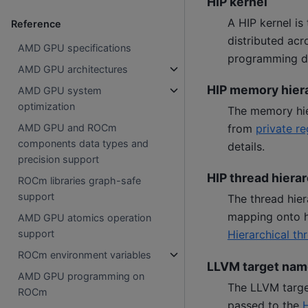
HIP kernel
A HIP kernel is
Reference
distributed ac
AMD GPU specifications
programming de
AMD GPU architectures
HIP memory hier
AMD GPU system
optimization
The memory hie
from
private re
AMD GPU and ROCm
components data types and
details.
precision support
HIP thread hiera
ROCm libraries graph-safe
support
The thread hier
mapping onto 
AMD GPU atomics operation
Hierarchical t
support
ROCm environment variables
LLVM target nam
AMD GPU programming on
The LLVM target
ROCm
passed to the
H