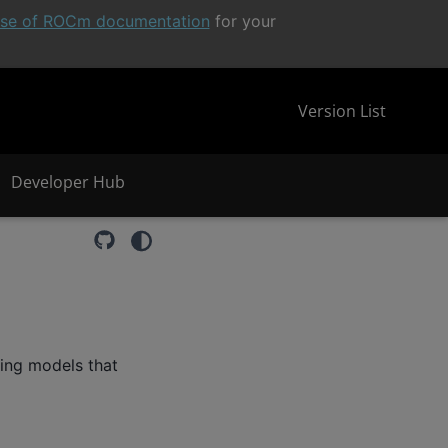
ease of ROCm documentation
for your
Version List
Developer Hub
ming models that