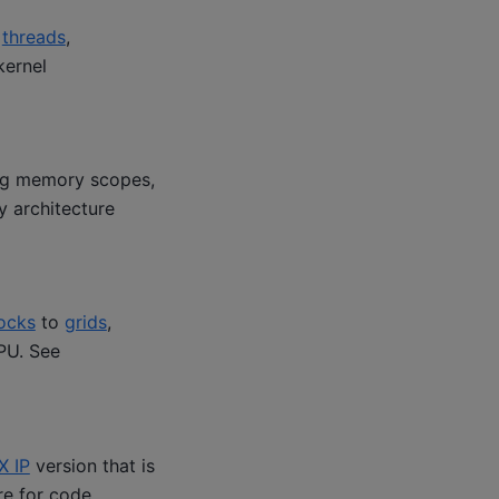
y
threads
,
kernel
ng memory scopes,
 architecture
ocks
to
grids
,
PU. See
X IP
version that is
re for code