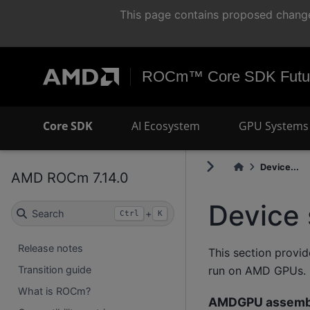
This page contains proposed change
ROCm™ Core SDK Futur
Core SDK
AI Ecosystem
GPU Systems 
Device...
AMD ROCm 7.14.0
Device 
Search
+
Ctrl
K
Release notes
This section provi
run on AMD GPUs.
Transition guide
What is ROCm?
AMDGPU assemb