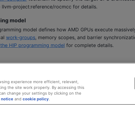
e
llvm-project:reference/rocmcc
for details.
ing model
ramming model defines how AMD GPUs execute massively 
cal
work-groups
, memory scopes, and barrier synchronizati
o the HIP programming model
for complete details.
sing experience more efficient, relevant,
ing the site work properly. By accessing this
can change your settings by clicking on the
 notice
and
cookie policy
.