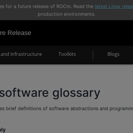
s for a future release of ROCm. Read the
latest Linux rel
production environments.
e Release
and Infrastructure
Toolkits
Blogs
software glossary
des brief definitions of software abstractions and program
ly