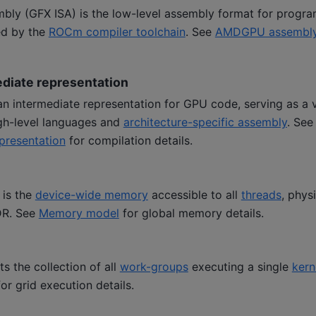
y (GFX ISA) is the low-level assembly format for progr
ed by the
ROCm compiler toolchain
. See
AMDGPU assembl
iate representation
 intermediate representation for GPU code, serving as a vi
gh-level languages and
architecture-specific assembly
. Se
presentation
for compilation details.
is the
device-wide memory
accessible to all
threads
, phys
DR. See
Memory model
for global memory details.
ts the collection of all
work-groups
executing a single
kern
or grid execution details.