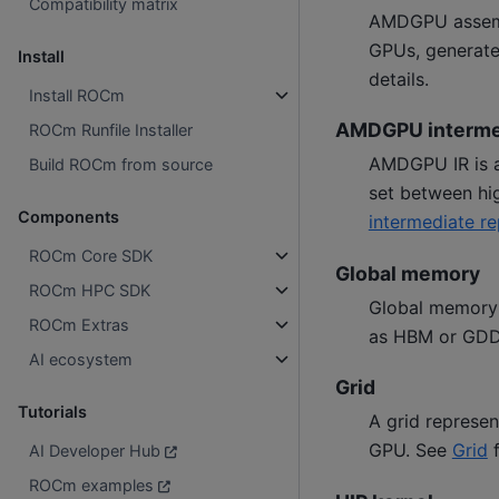
Compatibility matrix
AMDGPU assembl
GPUs, generat
Install
details.
Install ROCm
AMDGPU intermed
ROCm Runfile Installer
AMDGPU IR is an
Build ROCm from source
set between hi
Components
intermediate re
ROCm Core SDK
Global memory
ROCm HPC SDK
Global memory 
ROCm Extras
as HBM or GD
AI ecosystem
Grid
Tutorials
A grid represen
GPU. See
Grid
f
AI Developer Hub
ROCm examples