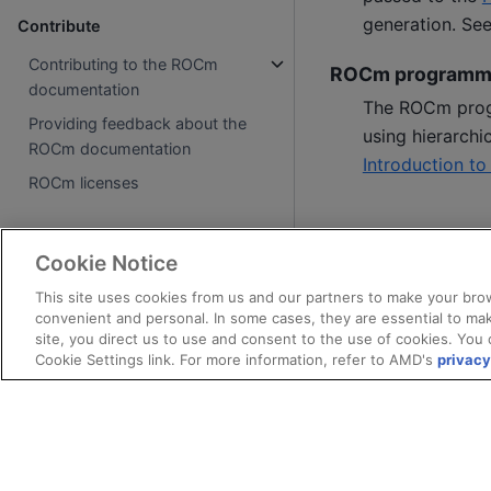
generation. Se
Contribute
Contributing to the ROCm
ROCm programm
documentation
The ROCm prog
Providing feedback about the
using hierarchi
ROCm documentation
Introduction t
ROCm licenses
Cookie Notice
This site uses cookies from us and our partners to make your brow
convenient and personal. In some cases, they are essential to mak
site, you direct us to use and consent to the use of cookies. You 
Cookie Settings link. For more information, refer to AMD's
privacy