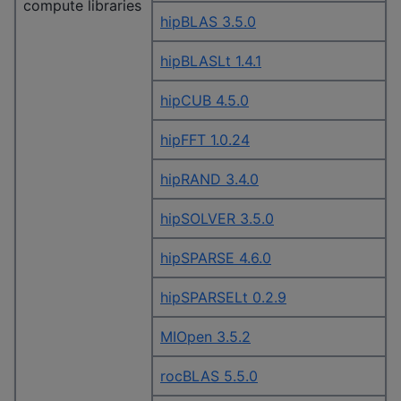
compute libraries
hipBLAS 3.5.0
hipBLASLt 1.4.1
hipCUB 4.5.0
hipFFT 1.0.24
hipRAND 3.4.0
hipSOLVER 3.5.0
hipSPARSE 4.6.0
hipSPARSELt 0.2.9
MIOpen 3.5.2
rocBLAS 5.5.0