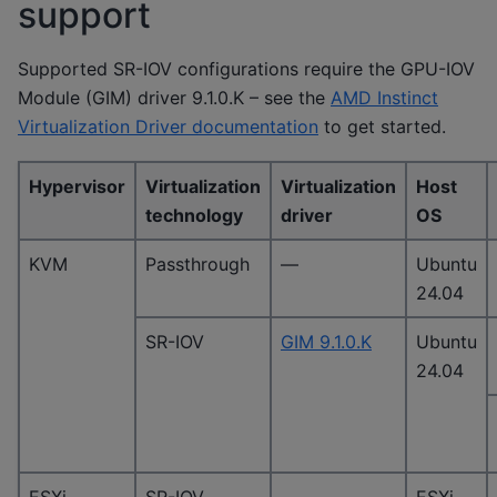
support
Supported SR-IOV configurations require the GPU-IOV
Module (GIM) driver 9.1.0.K – see the
AMD Instinct
Virtualization Driver documentation
to get started.
Hypervisor
Virtualization
Virtualization
Host
technology
driver
OS
KVM
Passthrough
—
Ubuntu
24.04
SR-IOV
GIM 9.1.0.K
Ubuntu
24.04