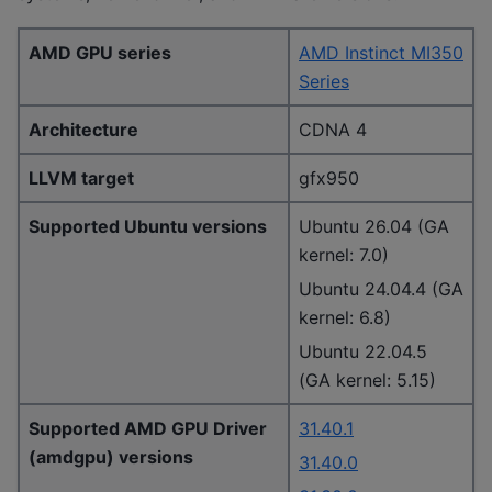
AMD GPU series
AMD Instinct MI350
Series
Architecture
CDNA 4
LLVM target
gfx950
Supported Ubuntu versions
Ubuntu 26.04 (GA
kernel: 7.0)
Ubuntu 24.04.4 (GA
kernel: 6.8)
Ubuntu 22.04.5
(GA kernel: 5.15)
Supported AMD GPU Driver
31.40.1
(amdgpu) versions
31.40.0