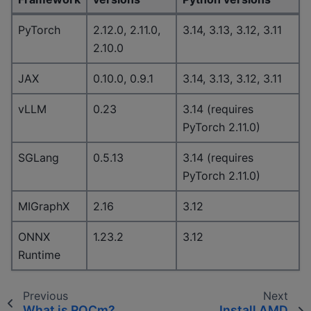
PyTorch
2.12.0, 2.11.0,
3.14, 3.13, 3.12, 3.11
2.10.0
JAX
0.10.0, 0.9.1
3.14, 3.13, 3.12, 3.11
vLLM
0.23
3.14 (requires
PyTorch 2.11.0)
SGLang
0.5.13
3.14 (requires
PyTorch 2.11.0)
MIGraphX
2.16
3.12
ONNX
1.23.2
3.12
Runtime
Previous
Next
What is ROCm?
Install AMD