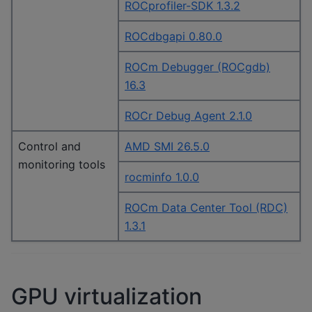
ROCprofiler-SDK 1.3.2
ROCdbgapi 0.80.0
ROCm Debugger (ROCgdb)
16.3
ROCr Debug Agent 2.1.0
Control and
AMD SMI 26.5.0
monitoring tools
rocminfo 1.0.0
ROCm Data Center Tool (RDC)
1.3.1
GPU virtualization