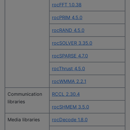
rocFFT 1.0.38
rocPRIM 4.5.0
rocRAND 4.5.0
rocSOLVER 3.35.0
rocSPARSE 4.7.0
rocThrust 4.5.0
rocWMMA 2.2.1
Communication
RCCL 2.30.4
libraries
rocSHMEM 3.5.0
Media libraries
rocDecode 1.8.0