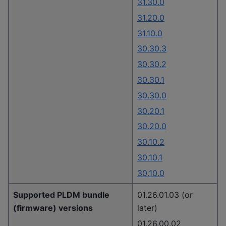
31.30.0
31.20.0
31.10.0
30.30.3
30.30.2
30.30.1
30.30.0
30.20.1
30.20.0
30.10.2
30.10.1
30.10.0
Supported PLDM bundle
01.26.01.03 (or
(firmware) versions
later)
01.26.00.02