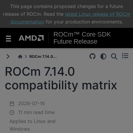
This page contains proposed changes for a future
release of ROCm. Read the
latest Linux release of ROCm
documentation
for your production environments.
ROCm™ Core SDK
Future Release
ROCm 7.14.0...
ROCm 7.14.0
compatibility matrix
2026-07-16
11 min read time
Applies to Linux and
Windows