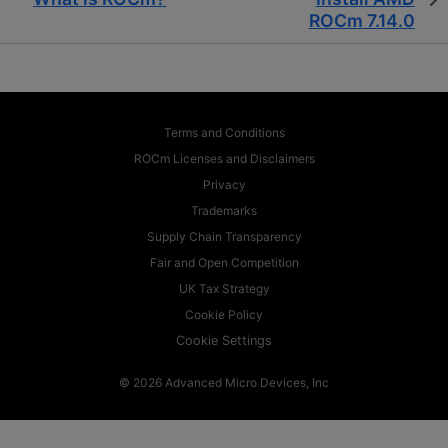
ROCm 7.14.0
Terms and Conditions
ROCm Licenses and Disclaimers
Privacy
Trademarks
Supply Chain Transparency
Fair and Open Competition
UK Tax Strategy
Cookie Policy
Cookie Settings
© 2026 Advanced Micro Devices, Inc