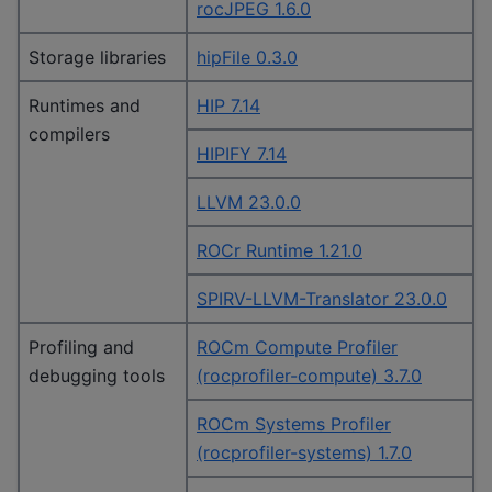
rocJPEG 1.6.0
Storage libraries
hipFile 0.3.0
Runtimes and
HIP 7.14
compilers
HIPIFY 7.14
LLVM 23.0.0
ROCr Runtime 1.21.0
SPIRV-LLVM-Translator 23.0.0
Profiling and
ROCm Compute Profiler
debugging tools
(rocprofiler-compute) 3.7.0
ROCm Systems Profiler
(rocprofiler-systems) 1.7.0