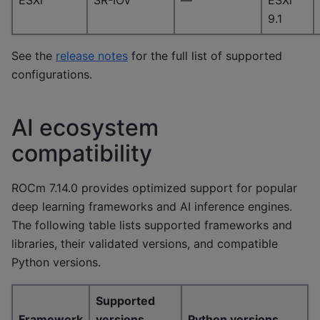
ESXi
SR-IOV
—
ESXi
9.1
See the
release notes
for the full list of supported
configurations.
AI ecosystem
compatibility
ROCm 7.14.0 provides optimized support for popular
deep learning frameworks and AI inference engines.
The following table lists supported frameworks and
libraries, their validated versions, and compatible
Python versions.
Supported
Framework
versions
Python versions