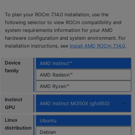
To plan your ROCm 7.14.0 installation, use the
following selector to view ROCm compatibility and
system requirements information for your AMD
hardware configuration and system environment. For
installation instructions, see
Install AMD ROCm 7.14.0
.
Device
AMD Instinct™
family
AMD Radeon™
AMD Ryzen™
Instinct
AMD Instinct MI350X (gfx950)
GPU
Linux
Ubuntu
distribution
Debian