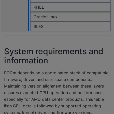
RHEL
Oracle Linux
SLES
System requirements and
information
ROCm depends on a coordinated stack of compatible
firmware, driver, and user space components.
Maintaining version alignment between these layers
ensures expected GPU operation and performance,
especially for AMD data center products. This table
lists GPU details followed by supported operating
systems, kernel driver, and firmware versions.