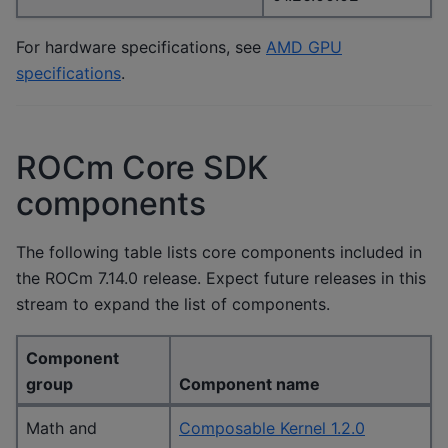
For hardware specifications, see
AMD GPU
specifications
.
ROCm Core SDK
components
The following table lists core components included in
the ROCm 7.14.0 release. Expect future releases in this
stream to expand the list of components.
Component
group
Component name
Math and
Composable Kernel 1.2.0