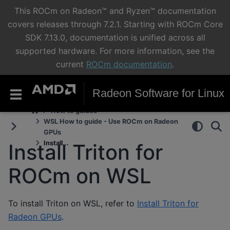
This ROCm on Radeon™ and Ryzen™ documentation
covers releases through 7.2.1. Starting with ROCm Core
SDK 7.13.0, documentation is unified across all
supported hardware. For more information, see the
current
ROCm documentation
.
Radeon Software for Linux
How to guides
WSL How to guide - Use ROCm on Radeon
GPUs
Install...
Install Triton for
ROCm on WSL
To install Triton on WSL, refer to
Install Triton for
Radeon GPUs
.