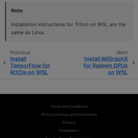
Note
Installation instructions for Triton on WSL are the
same as Linux.
Previous
Next
Install
Install MIGraphX
TensorFlow for
for Radeon GPUs
ROCm on WSL
on WSL
Terms and Conditions
ROCm Licenses and Disclaimers
Privacy
Trademarks