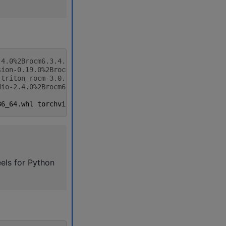
.4.0%2Brocm6.3.4.git7cecbf6d-cp312-cp312-linux_x86_64.wh
sion-0.19.0%2Brocm6.3.4.gitfab84886-cp312-cp312-linux_x8
_triton_rocm-3.0.0%2Brocm6.3.4.git75cc27c2-cp312-cp312-l
dio-2.4.0%2Brocm6.3.4.git69d40773-cp312-cp312-linux_x86_
86_64
.
whl
torchvision
-0.19.0
+
rocm6
.3.4
.
gitfab84886
-
cp312
els for Python