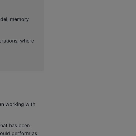
odel, memory
erations, where
en working with
that has been
hould perform as