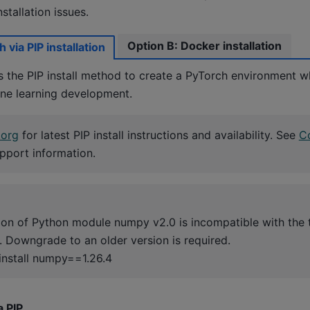
stallation issues.
Option B: Docker installation
 via PIP installation
he PIP install method to create a PyTorch environment w
e learning development.
.org
for latest PIP install instructions and availability. See
Co
pport information.
sion of Python module numpy v2.0 is incompatible with the 
n. Downgrade to an older version is required.
install numpy==1.26.4
a PIP