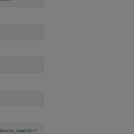
device_name(0))"