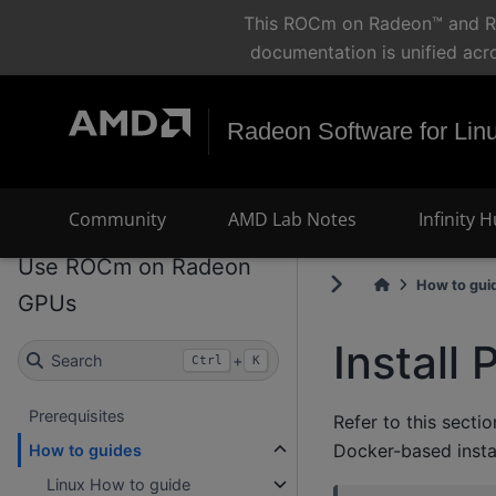
This ROCm on Radeon™ and Ryz
documentation is unified acr
Radeon Software for Lin
Community
AMD Lab Notes
Infinity 
Use ROCm on Radeon
How to gui
GPUs
Install
Search
+
Ctrl
K
Prerequisites
Refer to this secti
Docker-based instal
How to guides
Linux How to guide