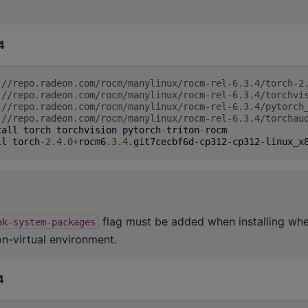
4
:
//repo.radeon.com/rocm/manylinux/rocm-rel-6.3.4/torch-2
:
//repo.radeon.com/rocm/manylinux/rocm-rel-6.3.4/torchvi
:
//repo.radeon.com/rocm/manylinux/rocm-rel-6.3.4/pytorch
:
//repo.radeon.com/rocm/manylinux/rocm-rel-6.3.4/torchau
tall
torch
torchvision
pytorch
-
triton
-
rocm
ll
torch
-2.4.0
+
rocm6
.3.4
.
git7cecbf6d
-
cp312
-
cp312
-
linux_x
flag must be added when installing whe
ak-system-packages
on-virtual environment.
4