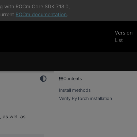
ng with ROCm Core SDK 7.13.0,
current
ROCm documentation
.
Version
List
Contents
Install methods
Verify PyTorch installation
 as well as