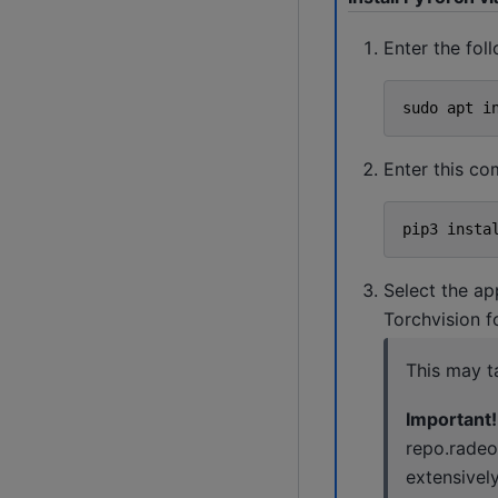
Enter the fo
sudo
apt
i
Enter this c
pip3
insta
Select the ap
Torchvision 
This may t
Important!
repo.radeo
extensivel