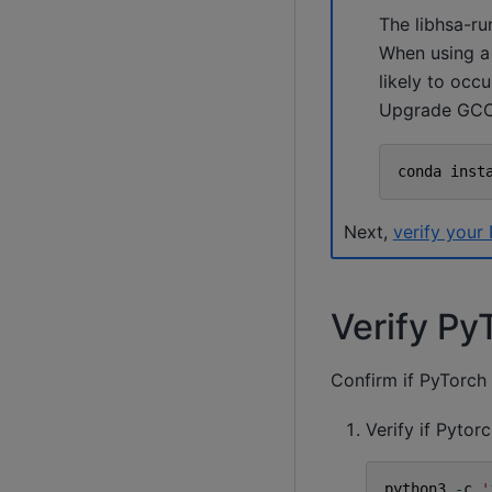
The libhsa-ru
When using a
likely to occu
Upgrade GCC 
conda
inst
Next,
verify your 
Verify PyT
Confirm if PyTorch i
Verify if Pytor
python3
-
c
'