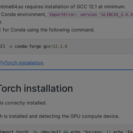
ntime64.so requires installation of GCC 12.1 at minimum.
 Conda environment,
ImportError:
version
'GLIBCXX_3.4.3
r.
for Conda using the following command.
all
-
c
conda
-
forge
gcc
=
12.1.0
PyTorch installation
.
orch installation
s correctly installed.
ch is installed and detecting the GPU compute device.
import
torch
'
2
>
/
dev
/
null
&&
echo
'
Success
'
||
echo
'
Fa