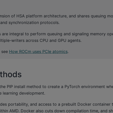
nsion of HSA platform architecture, and shares queuing m
 and synchronization protocols.
 are integral to perform queuing and signaling memory op
ltiple-writers across CPU and GPU agents.
, see
How ROCm uses PCIe atomics
.
ethods
 PIP install method to create a PyTorch environment wh
 learning development.
es portability, and access to a prebuilt Docker container 
within AMD. Docker also cuts down compilation time, and s