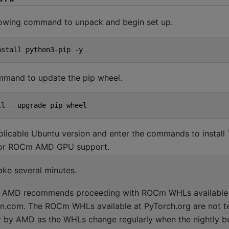
llowing command to unpack and begin set up.
nstall
python3
-
pip
-
y
ommand to update the pip wheel.
ll
--
upgrade
pip
wheel
plicable Ubuntu version and enter the commands to install
for ROCm AMD GPU support.
ake several minutes.
AMD recommends proceeding with ROCm WHLs available
n.com. The ROCm WHLs available at PyTorch.org are not t
y by AMD as the WHLs change regularly when the nightly bu