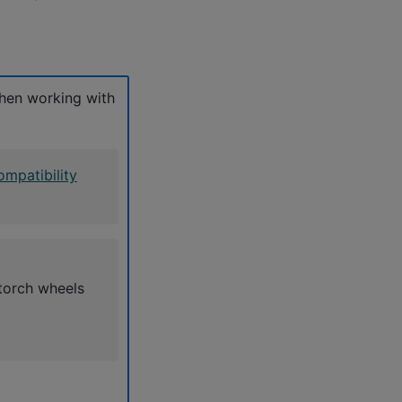
hen working with
mpatibility
torch wheels