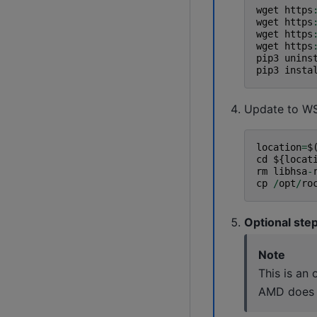
wget
https
wget
https
wget
https
wget
https
pip3
unins
pip3
insta
Update to WS
location
=
$
cd
$
{
locat
rm
libhsa
-
cp
/
opt
/
ro
Optional ste
Note
This is an
AMD does n