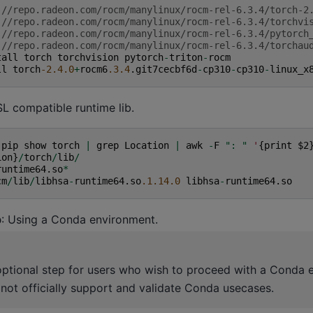
:
//repo.radeon.com/rocm/manylinux/rocm-rel-6.3.4/torch-2
:
//repo.radeon.com/rocm/manylinux/rocm-rel-6.3.4/torchvi
:
//repo.radeon.com/rocm/manylinux/rocm-rel-6.3.4/pytorch
:
//repo.radeon.com/rocm/manylinux/rocm-rel-6.3.4/torchau
tall
torch
torchvision
pytorch
-
triton
-
rocm
ll
torch
-2.4.0
+
rocm6
.3.4
.
git7cecbf6d
-
cp310
-
cp310
-
linux_x
L compatible runtime lib.
(
pip
show
torch
|
grep
Location
|
awk
-
F
": "
'
{
print
$2
ion
}
/
torch
/
lib
/
runtime64
.
so
*
cm
/
lib
/
libhsa
-
runtime64
.
so
.1.14.0
libhsa
-
runtime64
.
so
p
: Using a Conda environment.
 optional step for users who wish to proceed with a Conda 
ot officially support and validate Conda usecases.