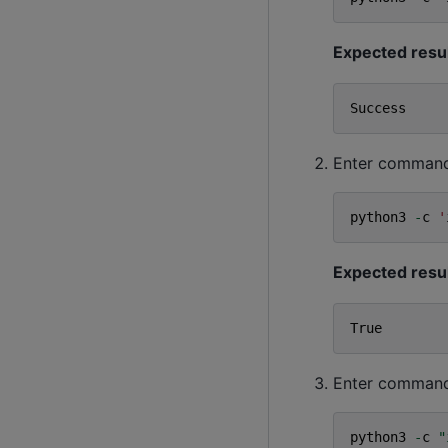
Expected resu
Success
Enter command t
python3
-
c
'
Expected resu
True
Enter command 
python3
-
c
"