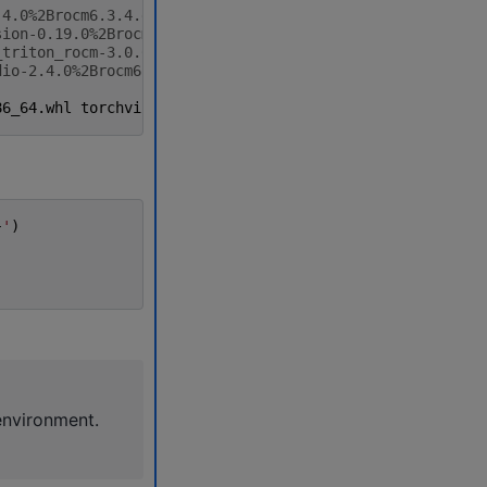
.4.0%2Brocm6.3.4.git7cecbf6d-cp310-cp310-linux_x86_64.wh
sion-0.19.0%2Brocm6.3.4.gitfab84886-cp310-cp310-linux_x8
_triton_rocm-3.0.0%2Brocm6.3.4.git75cc27c2-cp310-cp310-l
dio-2.4.0%2Brocm6.3.4.git69d40773-cp310-cp310-linux_x86_
86_64
.
whl
torchvision
-0.19.0
+
rocm6
.3.4
.
gitfab84886
-
cp310
}
'
)
environment.