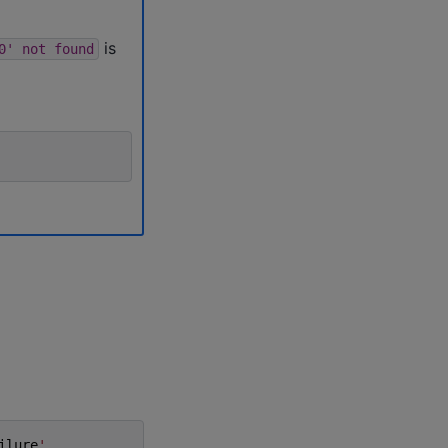
is
0'
not
found
ilure
'