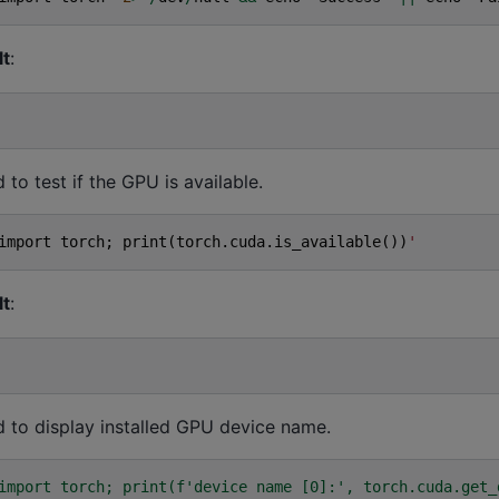
lt
:
o test if the GPU is available.
import
torch
;
print
(
torch
.
cuda
.
is_available
())
'
lt
:
to display installed GPU device name.
import torch; print(f'device name [0]:', torch.cuda.get_