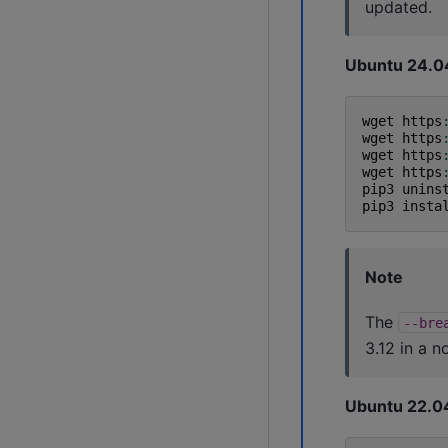
updated.
Ubuntu 24.0
wget
https
wget
https
wget
https
wget
https
pip3
unins
pip3
insta
Note
The
--bre
3.12 in a n
Ubuntu 22.0