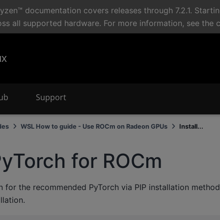
en™ documentation covers releases through 7.2.1. Starti
oss all supported hardware. For more information, see the 
ux
Hub
Support
des
WSL How to guide - Use ROCm on Radeon GPUs
Install...
 PyTorch for ROCm
on for the recommended PyTorch via PIP installation method,
lation.