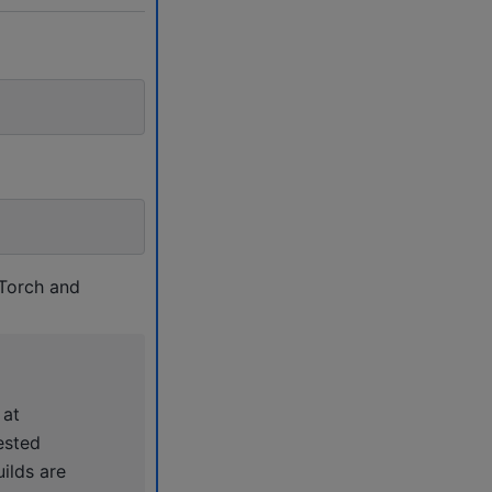
 Torch and
 at
ested
ilds are