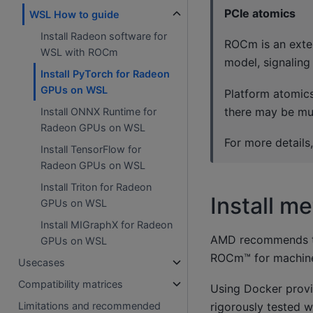
PCIe atomics
WSL How to guide
Install Radeon software for
ROCm is an exte
WSL with ROCm
model, signaling
Install PyTorch for Radeon
GPUs on WSL
Platform atomics
there may be mu
Install ONNX Runtime for
Radeon GPUs on WSL
For more details
Install TensorFlow for
Radeon GPUs on WSL
Install Triton for Radeon
Install m
GPUs on WSL
Install MIGraphX for Radeon
AMD recommends the
GPUs on WSL
ROCm™ for machine
Usecases
Compatibility matrices
Using Docker provid
rigorously tested 
Limitations and recommended