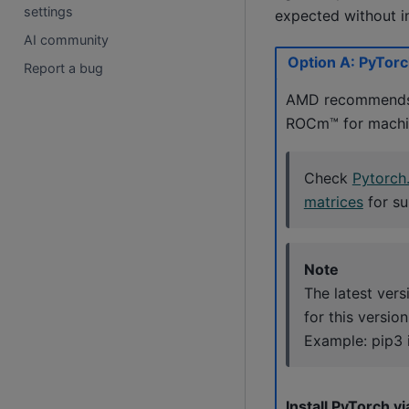
settings
expected without in
AI community
Option A: PyTorch
Report a bug
AMD recommends t
ROCm™ for machin
Check
Pytorch
matrices
for su
Note
The latest ver
for this versio
Example: pip3 
Install PyTorch vi