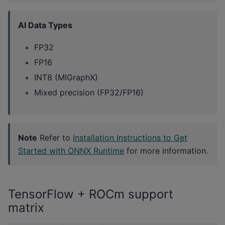
AI Data Types
FP32
FP16
INT8 (MIGraphX)
Mixed precision (FP32/FP16)
Note
Refer to
Installation Instructions to Get
Started with ONNX Runtime
for more information.
TensorFlow + ROCm support
matrix