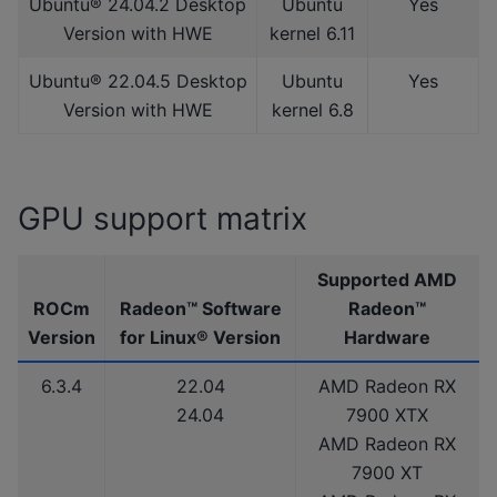
Ubuntu® 24.04.2 Desktop
Ubuntu
Yes
Version with HWE
kernel 6.11
Ubuntu® 22.04.5 Desktop
Ubuntu
Yes
Version with HWE
kernel 6.8
GPU support matrix
Supported AMD
ROCm
Radeon™ Software
Radeon™
Version
for Linux® Version
Hardware
6.3.4
22.04
AMD Radeon RX
24.04
7900 XTX
AMD Radeon RX
7900 XT