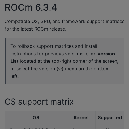
ROCm 6.3.4
Compatible OS, GPU, and framework support matrices
for the latest ROCm release.
To rollback support matrices and install
instructions for previous versions, click
Version
List
located at the top-right corner of the screen,
or select the version (v:) menu on the bottom-
left.
OS support matrix
OS
Kernel
Supported