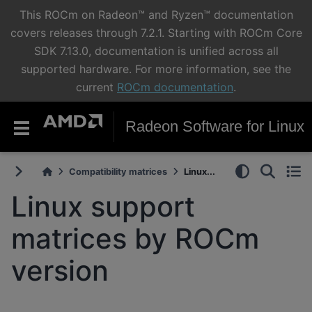
This ROCm on Radeon™ and Ryzen™ documentation
covers releases through 7.2.1. Starting with ROCm Core
SDK 7.13.0, documentation is unified across all
supported hardware. For more information, see the
current
ROCm documentation
.
Radeon Software for Linux
Compatibility matrices
Linux...
Linux support
matrices by ROCm
version