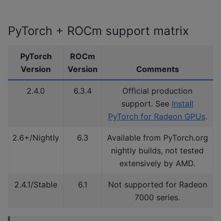
PyTorch + ROCm support matrix
PyTorch
ROCm
Version
Version
Comments
2.4.0
6.3.4
Official production
support. See
Install
PyTorch for Radeon GPUs
.
2.6+/Nightly
6.3
Available from PyTorch.org
nightly builds, not tested
extensively by AMD.
2.4.1/Stable
6.1
Not supported for Radeon
7000 series.