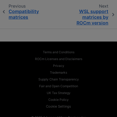
Previous
Next
Compatibility
WSL support
matrices
matrices by
ROCm version
Terms and Conditions
ROCm Licenses and Disclaimers
Privacy
Trademarks
Supply Chain Transparency
Fair and Open Competition
UK Tax Strategy
Cookie Policy
Cookie Settings