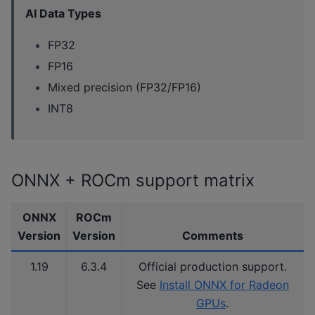
AI Data Types
FP32
FP16
Mixed precision (FP32/FP16)
INT8
ONNX + ROCm support matrix
ONNX
ROCm
Version
Version
Comments
1.19
6.3.4
Official production support.
See
Install ONNX for Radeon
GPUs
.