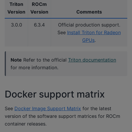
Triton
ROCm
Version
Version
Comments
3.0.0
6.3.4
Official production support.
See
Install Triton for Radeon
GPUs
.
Note
Refer to the official
Triton documentation
for more information.
Docker support matrix
See
Docker Image Support Matrix
for the latest
version of the software support matrices for ROCm
container releases.