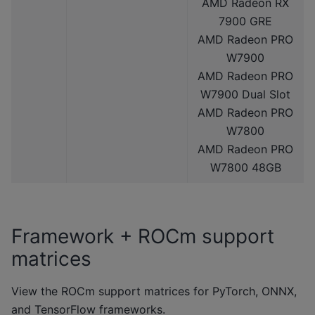
AMD Radeon RX
7900 GRE
AMD Radeon PRO
W7900
AMD Radeon PRO
W7900 Dual Slot
AMD Radeon PRO
W7800
AMD Radeon PRO
W7800 48GB
Framework + ROCm support
matrices
View the ROCm support matrices for PyTorch, ONNX,
and TensorFlow frameworks.