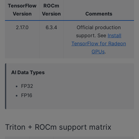
TensorFlow
ROCm
Version
Version
Comments
2.17.0
6.3.4
Official production
support. See
Install
TensorFlow for Radeon
GPUs
.
AI Data Types
FP32
FP16
Triton + ROCm support matrix