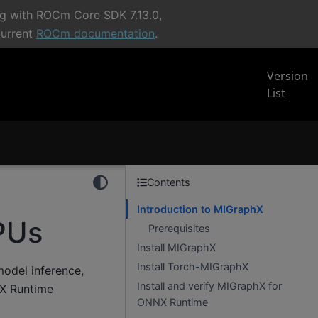
ng with ROCm Core SDK 7.13.0,
current
ROCm documentation
.
Version
List
Contents
Introduction to MIGraphX
PUs
Prerequisites
Install MIGraphX
Install Torch-MIGraphX
model inference,
Install and verify MIGraphX for
NX Runtime
ONNX Runtime