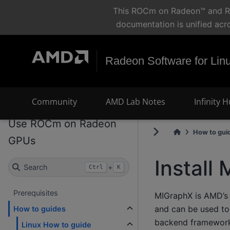
This ROCm on Radeon™ and Ryz
documentation is unified acr
Radeon Software for Lin
Community
AMD Lab Notes
Infinity 
Use ROCm on Radeon
How to gui
GPUs
Install
Search
+
Ctrl
K
Prerequisites
MIGraphX is AMD’s 
and can be used to
How to guides
backend framework
Linux How to guide