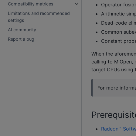
Compatibility matrices
Operator fusio
Arithmetic simp
Limitations and recommended
settings
Dead-code elim
AI community
Common subexp
Report a bug
Constant prop
When the aforement
calling to MIOpen, 
target CPUs using 
For more informa
Prerequisit
Radeon™ Softw