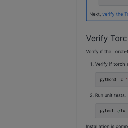
Next,
verify the 
Verify Tor
Verify if the Torch-
Verify if torc
python3
-
c
'
Run unit tests.
pytest
.
/
tor
Installation is com