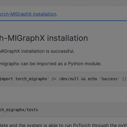
Torch-MIGraphX installation
.
ch-MIGraphX installation
MIGraphX installation is successful.
h_migraphx can be imported as a Python module.
import
torch_migraphx
'
2
>
/
dev
/
null
&&
echo
'
Success
'
||
ch_migraphx
/
tests
plete and the system is able to run PyTorch through the pyt