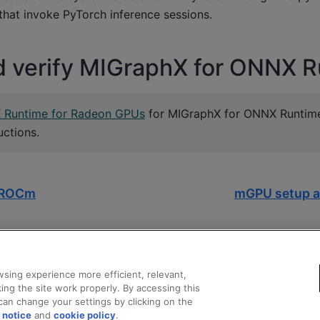
s that invoke PyTorch inference sessions.
nd verify MIGraphX for ONNX 
X Runtime for Radeon GPUs
for MIGraphX for ONNX Runtime 
uctions.
r ROCm
mGPU setup a
sing experience more efficient, relevant,
ing the site work properly. By accessing this
can change your settings by clicking on the
 notice
and
cookie policy
.