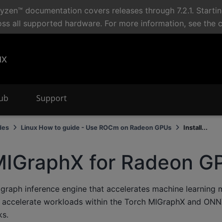
en™ documentation covers releases through 7.2.1. Starti
oss all supported hardware. For more information, see the 
ux
Hub
Support
des
Linux How to guide - Use ROCm on Radeon GPUs
Install...
 MIGraphX for Radeon G
graph inference engine that accelerates machine learning 
 accelerate workloads within the Torch MIGraphX and ON
s.