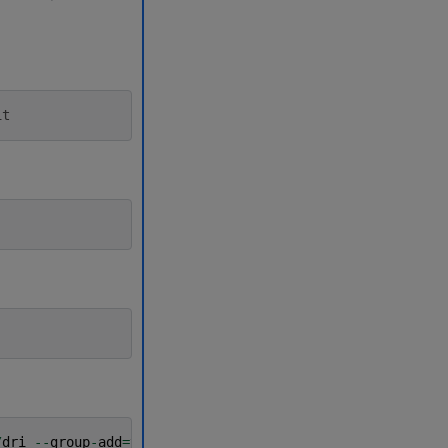
it
/
dri
--
group
-
add
=
video
--
ipc
=
host
--
cap
-
add
=
SYS_PTRACE
-