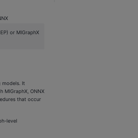
ONNX
(EP) or MIGraphX
 models. It
rch MIGraphX, ONNX
edures that occur
ph-level