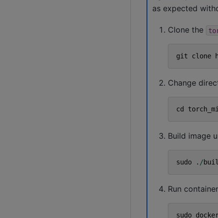
as expected withou
Clone the
to
git
clone
Change direc
cd
torch_m
Build image u
sudo
.
/
bui
Run container
sudo
docke