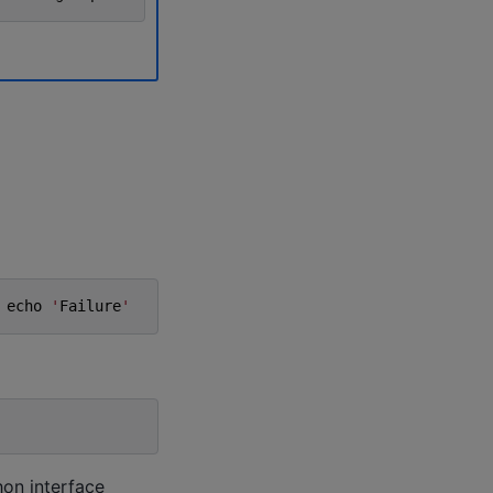
echo
'
Failure
'
hon interface