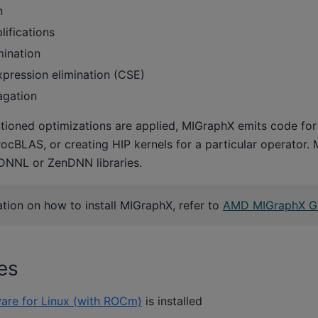
n
lifications
ination
ression elimination (CSE)
agation
ioned optimizations are applied, MIGraphX emits code f
rocBLAS, or creating HIP kernels for a particular operator.
DNNL or ZenDNN libraries.
tion on how to install MIGraphX, refer to
AMD MIGraphX G
es
are for Linux (with ROCm)
is installed