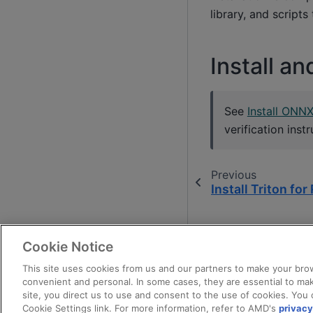
library, and script
Install a
See
Install ONN
verification instr
Previous
Install Triton fo
Cookie Notice
This site uses cookies from us and our partners to make your brow
convenient and personal. In some cases, they are essential to mak
site, you direct us to use and consent to the use of cookies. You 
Cookie Settings link. For more information, refer to AMD's
privacy