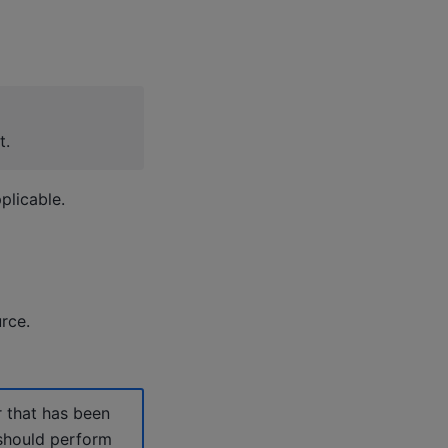
t.
plicable.
rce.
r that has been
 should perform