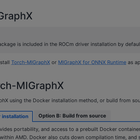
IGraphX
kage is included in the ROCm driver installation by defaul
stall
Torch-MIGraphX
or
MIGraphX for ONNX Runtime
as ap
orch-MIGraphX
phX using the Docker installation method, or build from sou
Option B: Build from source
installation
ides portability, and access to a prebuilt Docker containe
 within AMD. Docker also cuts down compilation time, and