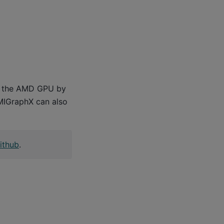
or the AMD GPU by
 MIGraphX can also
ithub
.