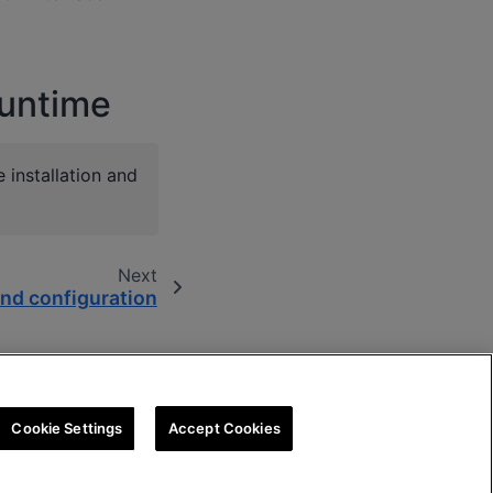
Runtime
installation and
Next
nd configuration
Cookie Settings
Accept Cookies