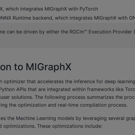
, which integrates MIGraphX with PyTorch
ONNX Runtime backend, which integrates MIGraphX with 
e can be driven by either the ROCm™ Execution Provider 
ion to MIGraphX
 optimizer that accelerates the inference for deep learning
ython APIs that are integrated within frameworks like To
 user solutions. The following process summarizes the proc
ing the optimization and real-time compilation process.
es the Machine Learning models by leveraging several gra
 optimizations. These optimizations include: