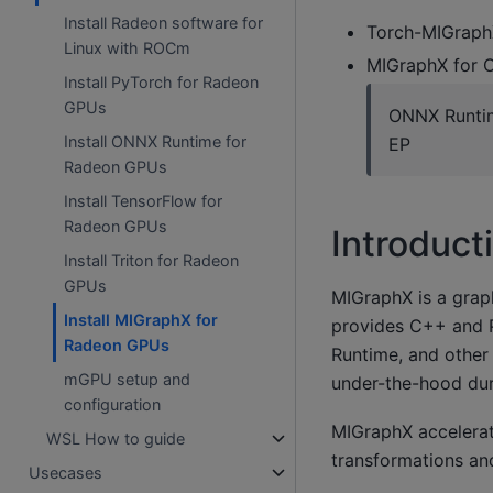
Install Radeon software for
Torch-MIGraphX
Linux with ROCm
MIGraphX for 
Install PyTorch for Radeon
GPUs
ONNX Runtim
Install ONNX Runtime for
EP
Radeon GPUs
Install TensorFlow for
Radeon GPUs
Introduct
Install Triton for Radeon
GPUs
MIGraphX is a graph
Install MIGraphX for
provides C++ and P
Radeon GPUs
Runtime, and other
mGPU setup and
under-the-hood dur
configuration
MIGraphX accelerat
WSL How to guide
transformations and
Usecases