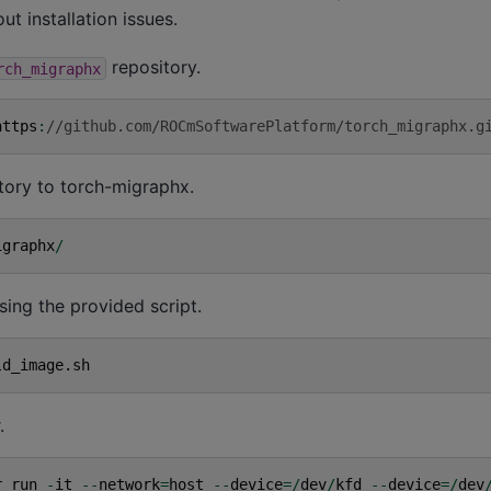
t installation issues.
repository.
rch_migraphx
https
:
//github.com/ROCmSoftwarePlatform/torch_migraphx.g
tory to torch-migraphx.
igraphx
/
sing the provided script.
ld_image
.
sh
.
r
run
-
it
--
network
=
host
--
device
=/
dev
/
kfd
--
device
=/
dev