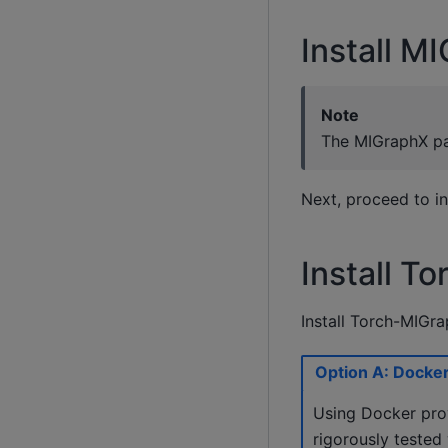
Install M
Note
The MIGraphX pac
Next, proceed to in
Install T
Install Torch-MIGra
Option A: Docker 
Using Docker prov
rigorously tested