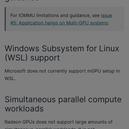
For IOMMU limitations and guidance, see
Issue
#5: Application hangs on Multi-GPU systems
.
Windows Subsystem for Linux
(WSL) support
Microsoft does not currently support mGPU setup in
WSL.
Simultaneous parallel compute
workloads
Radeon GPUs does not support large amounts of