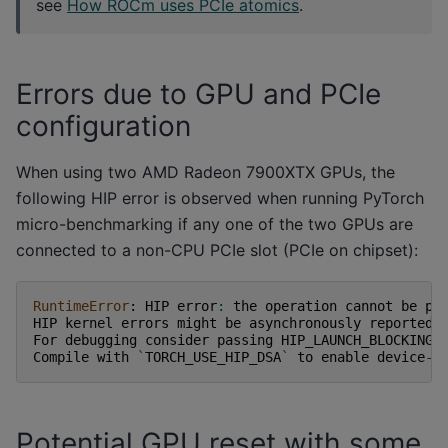
see
How ROCm uses PCIe atomics
.
Errors due to GPU and PCIe
configuration
When using two AMD Radeon 7900XTX GPUs, the
following HIP error is observed when running PyTorch
micro-benchmarking if any one of the two GPUs are
connected to a non-CPU PCIe slot (PCIe on chipset):
RuntimeError
:
HIP
error
:
the
operation
cannot
be
pe
HIP
kernel
errors
might
be
asynchronously
reported
For
debugging
consider
passing
HIP_LAUNCH_BLOCKING
=
Compile
with
`
TORCH_USE_HIP_DSA
`
to
enable
device
-
s
Potential GPU reset with some