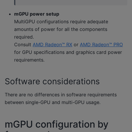
mGPU power setup
MultiGPU configurations require adequate
amounts of power for all the components
required.
Consult
AMD Radeon™ RX
or
AMD Radeon™ PRO
for GPU specifications and graphics card power
requirements.
Software considerations
There are no differences in software requirements
between single-GPU and multi-GPU usage.
mGPU configuration by