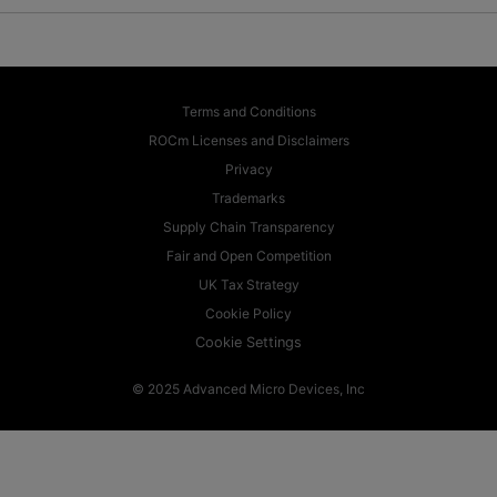
Terms and Conditions
ROCm Licenses and Disclaimers
Privacy
Trademarks
Supply Chain Transparency
Fair and Open Competition
UK Tax Strategy
Cookie Policy
Cookie Settings
© 2025 Advanced Micro Devices, Inc