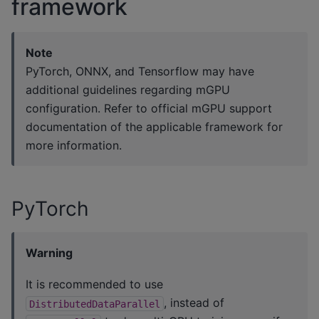
framework
Note
PyTorch, ONNX, and Tensorflow may have
additional guidelines regarding mGPU
configuration. Refer to official mGPU support
documentation of the applicable framework for
more information.
PyTorch
Warning
It is recommended to use
, instead of
DistributedDataParallel