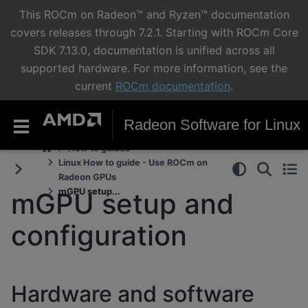
This ROCm on Radeon™ and Ryzen™ documentation
covers releases through 7.2.1. Starting with ROCm Core
SDK 7.13.0, documentation is unified across all
supported hardware. For more information, see the
current
ROCm documentation
.
Radeon Software for Linux
How to guides
Linux How to guide - Use ROCm on
Radeon GPUs
mGPU setup...
mGPU setup and
configuration
Hardware and software