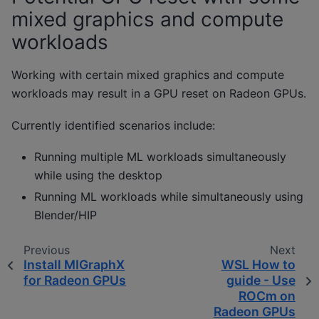
mixed graphics and compute
workloads
Working with certain mixed graphics and compute
workloads may result in a GPU reset on Radeon GPUs.
Currently identified scenarios include:
Running multiple ML workloads simultaneously
while using the desktop
Running ML workloads while simultaneously using
Blender/HIP
Previous
Next
Install MIGraphX
WSL How to
for Radeon GPUs
guide - Use
ROCm on
Radeon GPUs