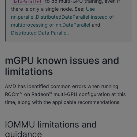
to do multi-GPU training, even if
DataParallel
there is only a single node. See:
Use
nn.parallel.DistributedDataParallel instead of
multiprocessing or nn.DataParallel
and
Distributed Data Parallel
.
mGPU known issues and
limitations
AMD has identified common errors when running
ROCm™ on Radeon™ multi-GPU configuration at this
time, along with the applicable recommendations.
IOMMU limitations and
guidance