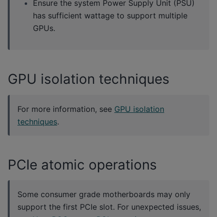
Ensure the system Power Supply Unit (PSU)
has sufficient wattage to support multiple
GPUs.
GPU isolation techniques
For more information, see
GPU isolation
techniques
.
PCIe atomic operations
Some consumer grade motherboards may only
support the first PCIe slot. For unexpected issues,