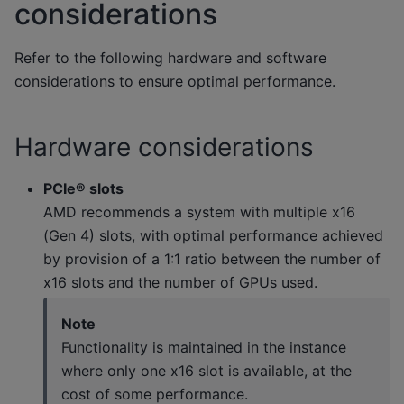
considerations
Refer to the following hardware and software
considerations to ensure optimal performance.
Hardware considerations
PCIe® slots
AMD recommends a system with multiple x16
(Gen 4) slots, with optimal performance achieved
by provision of a 1:1 ratio between the number of
x16 slots and the number of GPUs used.
Note
Functionality is maintained in the instance
where only one x16 slot is available, at the
cost of some performance.