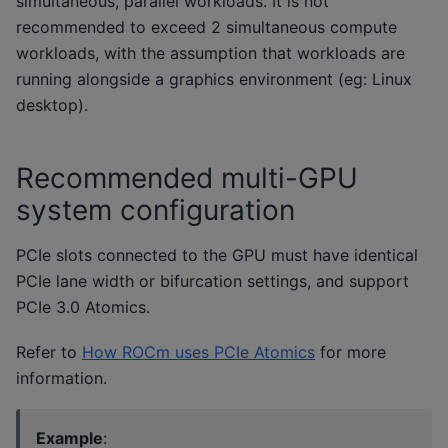
simultaneous, parallel workloads. It is not
recommended to exceed 2 simultaneous compute
workloads, with the assumption that workloads are
running alongside a graphics environment (eg: Linux
desktop).
Recommended multi-GPU
system configuration
PCIe slots connected to the GPU must have identical
PCIe lane width or bifurcation settings, and support
PCIe 3.0 Atomics.
Refer to
How ROCm uses PCIe Atomics
for more
information.
Example
: