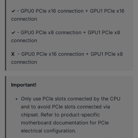
✓
- GPU0 PCIe x16 connection + GPU1 PCIe x16
connection
✓
- GPU0 PCIe x8 connection + GPU1 PCIe x8
connection
X
- GPU0 PCIe x16 connection + GPU1 PCIe x8
connection
Important!
Only use PCIe slots connected by the CPU
and to avoid PCIe slots connected via
chipset. Refer to product-specific
motherboard documentation for PCIe
electrical configuration.