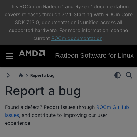
This ROCm on Radeon™ and Ryzen™ documentation
covers releases through 7.2.1. Starting with ROCm Core
SDK 7.13.0, documentation is unified across all
supported hardware. For more information, see the
current
ROCm documentation
.
Radeon Software for Linux
Report a bug
Report a bug
Found a defect? Report issues through
ROCm GitHub
Issues
, and contribute to improving our user
experience.