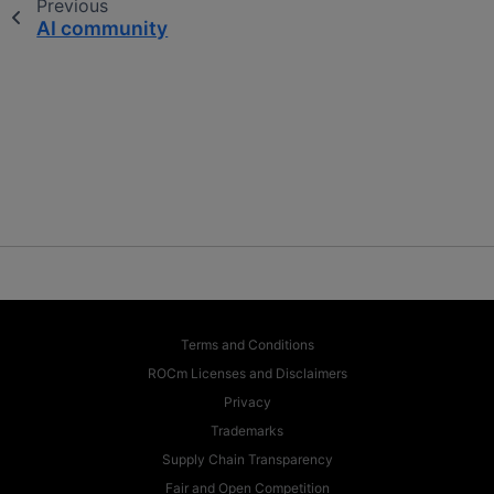
Previous
AI community
Terms and Conditions
ROCm Licenses and Disclaimers
Privacy
Trademarks
Supply Chain Transparency
Fair and Open Competition