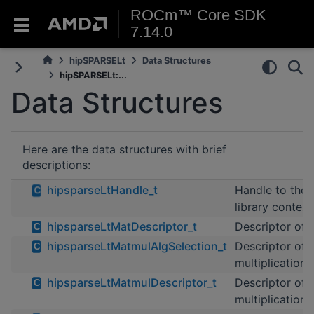
ROCm™ Core SDK
7.14.0
hipSPARSELt
Data Structures
hipSPARSELt:...
Data Structures
Here are the data structures with brief
descriptions:
hipsparseLtHandle_t
Handle to the
C
library contex
hipsparseLtMatDescriptor_t
Descriptor of 
C
hipsparseLtMatmulAlgSelection_t
Descriptor of 
C
multiplication 
hipsparseLtMatmulDescriptor_t
Descriptor of 
C
multiplication 