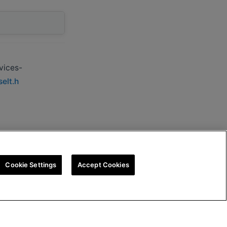
vices-
elt.h
Cookie Settings
Accept Cookies