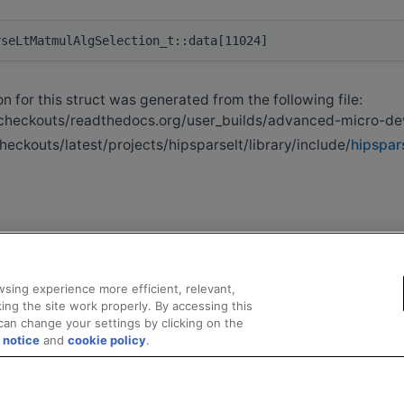
rseLtMatmulAlgSelection_t::data[11024]
 for this struct was generated from the following file:
heckouts/readthedocs.org/user_builds/advanced-micro-de
heckouts/latest/projects/hipsparselt/library/include/
hipspars
sing experience more efficient, relevant,
ing the site work properly. By accessing this
can change your settings by clicking on the
 notice
and
cookie policy
.