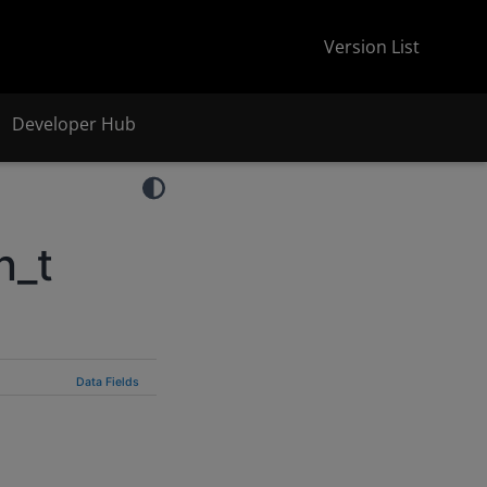
Version List
Developer Hub
n_t
Data Fields