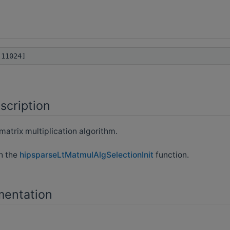
11024]
scription
matrix multiplication algorithm.
th the
hipsparseLtMatmulAlgSelectionInit
function.
mentation