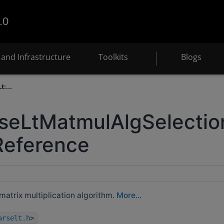
.0
and Infrastructure
Toolkits
Blogs
:...
seLtMatmulAlgSelectio
Reference
matrix multiplication algorithm.
More...
arselt.h
>