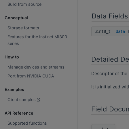
Build from source
Data Fields
Conceptual
Storage formats
uint8_t
data
[
Features for the Instinct MI300
series
How to
Detailed De
Manage devices and streams
Descriptor of the 
Port from NVIDIA CUDA
It is initialized wi
Examples
Client samples
Field Docu
API Reference
Supported functions