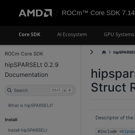
ROCm™ Core SDK 7.14
Core SDK
AI Ecosystem
GPU Systems 
hipSPARSELt
ROCm Core SDK
hipSPARSELt 0.2.9
hipspar
Documentation
Struct 
Search
+
Ctrl
K
What is hipSPARSELt?
Descriptor of the 
Install
Install hipSPARSELt
#include <
hipsp