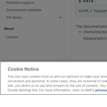
data
◆
Precision support
Environment variables
uint8_t hipspa
API library
The documentation
About
/home/docs/c
License
hipsparselt/c
Cookie Notice
This site uses cookies from us and our partners to make your brow
convenient and personal. In some cases, they are essential to mak
site, you direct us to use and consent to the use of cookies. You 
Cookie Settings link. For more information, refer to AMD's
privacy