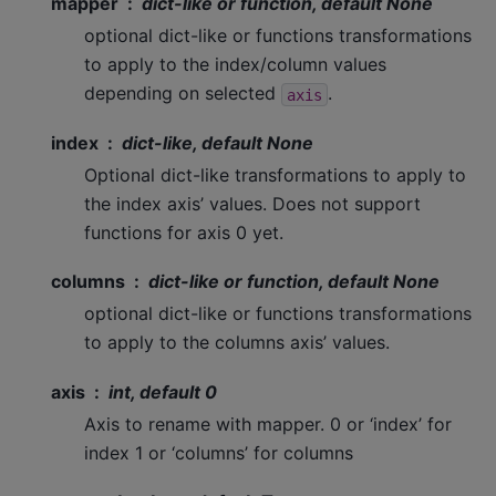
mapper
dict-like or function, default None
optional dict-like or functions transformations
to apply to the index/column values
depending on selected
.
axis
index
dict-like, default None
Optional dict-like transformations to apply to
the index axis’ values. Does not support
functions for axis 0 yet.
columns
dict-like or function, default None
optional dict-like or functions transformations
to apply to the columns axis’ values.
axis
int, default 0
Axis to rename with mapper. 0 or ‘index’ for
index 1 or ‘columns’ for columns