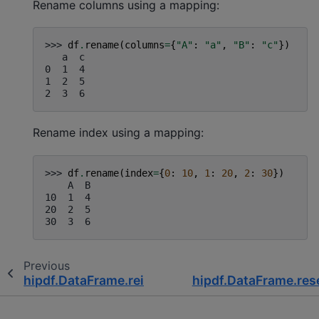
Rename columns using a mapping:
>>> 
df
.
rename
(
columns
=
{
"A"
:
"a"
,
"B"
:
"c"
})
   a  c
0  1  4
1  2  5
2  3  6
Rename index using a mapping:
>>> 
df
.
rename
(
index
=
{
0
:
10
,
1
:
20
,
2
:
30
})
    A  B
10  1  4
20  2  5
30  3  6
Previous
hipdf.DataFrame.reindex
hipdf.DataFrame.res