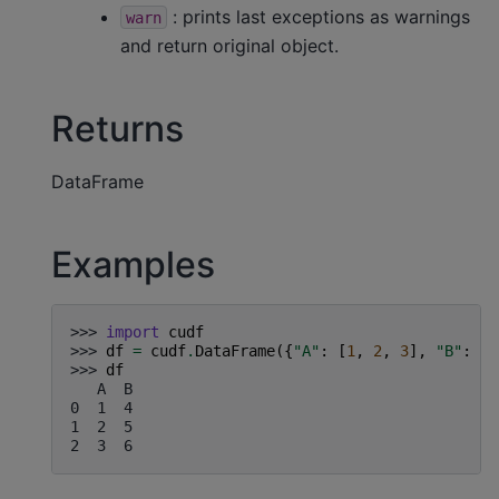
: prints last exceptions as warnings
warn
and return original object.
Returns
DataFrame
Examples
>>> 
import
cudf
>>> 
df
=
cudf
.
DataFrame
({
"A"
:
[
1
,
2
,
3
],
"B"
:
[
4
>>> 
df
   A  B
0  1  4
1  2  5
2  3  6