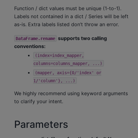
Function / dict values must be unique (1-to-1).
Labels not contained in a dict / Series will be left
as-is. Extra labels listed don’t throw an error.
supports two calling
DataFrame.rename
conventions:
(index=index_mapper,
columns=columns_mapper,
...)
(mapper,
axis={0/'index'
or
1/'column'},
...)
We highly recommend using keyword arguments
to clarify your intent.
Parameters