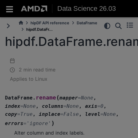
Data Science 26.03
hipDF API reference
DataFrame
hipdf.DataFr...
hipdf.DataFrame.rena
2 min read time
Applies to Linux
(
rename
DataFrame.
mapper
=
None
,
index
=
None
,
columns
=
None
,
axis
=
0
,
copy
=
True
,
inplace
=
False
,
level
=
None
,
)
errors
=
'ignore'
Alter column and index labels.