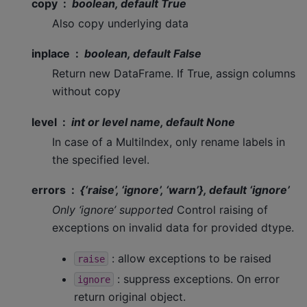
copy
boolean, default True
Also copy underlying data
inplace
boolean, default False
Return new DataFrame. If True, assign columns
without copy
level
int or level name, default None
In case of a MultiIndex, only rename labels in
the specified level.
errors
{‘raise’, ‘ignore’, ‘warn’}, default ‘ignore’
Only ‘ignore’ supported
Control raising of
exceptions on invalid data for provided dtype.
: allow exceptions to be raised
raise
: suppress exceptions. On error
ignore
return original object.