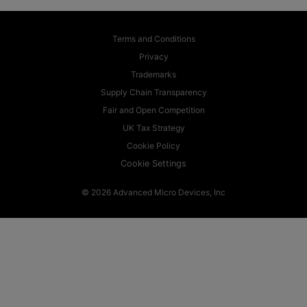
Terms and Conditions
Privacy
Trademarks
Supply Chain Transparency
Fair and Open Competition
UK Tax Strategy
Cookie Policy
Cookie Settings
© 2026 Advanced Micro Devices, Inc