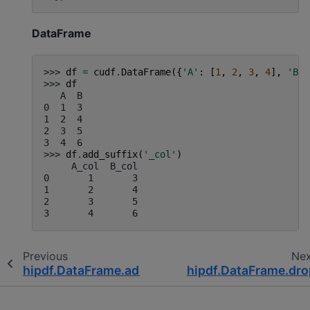
DataFrame
>>> 
df
=
cudf
.
DataFrame
({
'A'
:
[
1
,
2
,
3
,
4
],
'B'
:
>>> 
df
   A  B
0  1  3
1  2  4
2  3  5
3  4  6
>>> 
df
.
add_suffix
(
'_col'
)
     A_col  B_col
0       1       3
1       2       4
2       3       5
3       4       6
Previous
Ne
hipdf.DataFrame.add_prefix
hipdf.DataFrame.dro