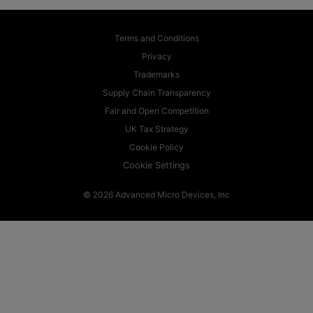
Terms and Conditions
Privacy
Trademarks
Supply Chain Transparency
Fair and Open Competition
UK Tax Strategy
Cookie Policy
Cookie Settings
© 2026 Advanced Micro Devices, Inc