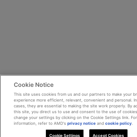
Cookie Notice
This site uses cookies from us and our partners to make your b
experience more efficient, relevant, convenient and personal. I
cases, they are essential to making the site work properly. By a
this site, you direct us to use and consent to the use of cookie
change your settings by clicking on the Cookie Settings link. Fo
information, refer to AMD's
privacy notice
and
cookie policy
.
Cookie Settings
Accept Cookies