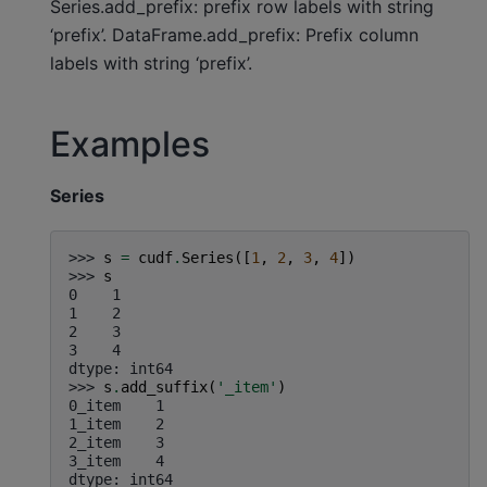
Series.add_prefix: prefix row labels with string
‘prefix’. DataFrame.add_prefix: Prefix column
labels with string ‘prefix’.
Examples
Series
>>> 
s
=
cudf
.
Series
([
1
,
2
,
3
,
4
])
>>> 
s
0    1
1    2
2    3
3    4
dtype: int64
>>> 
s
.
add_suffix
(
'_item'
)
0_item    1
1_item    2
2_item    3
3_item    4
dtype: int64