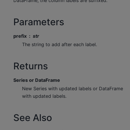
DataFrame, the column labels are suffixed.
Parameters
prefix
str
The string to add after each label.
Returns
Series or DataFrame
New Series with updated labels or DataFrame
with updated labels.
See Also