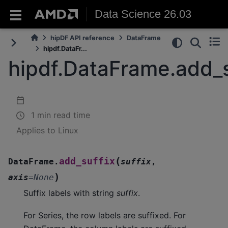
Data Science 26.03
hipDF API reference
DataFrame
hipdf.DataFr...
hipdf.DataFrame.add_s
1 min read time
Applies to Linux
(
add_suffix
DataFrame.
suffix
,
)
axis
=
None
Suffix labels with string
suffix
.
For Series, the row labels are suffixed. For