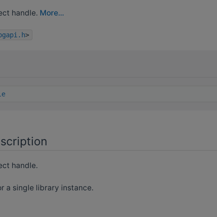
ct handle.
More...
bgapi.h
>
le
scription
ct handle.
r a single library instance.