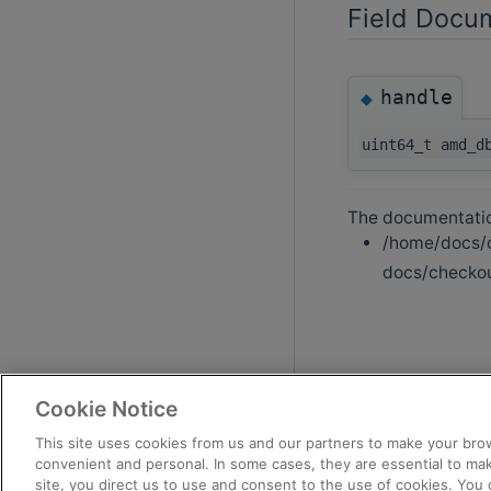
Field Docu
handle
◆
uint64_t amd_d
The documentation
/home/docs/c
docs/checkou
Cookie Notice
This site uses cookies from us and our partners to make your brow
convenient and personal. In some cases, they are essential to mak
site, you direct us to use and consent to the use of cookies. You 