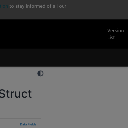
tion
to stay informed of all our
Version
List
Struct
Data Fields