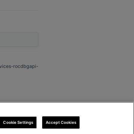
vices-rocdbgapi-
Cookie Settings
Accept Cookies