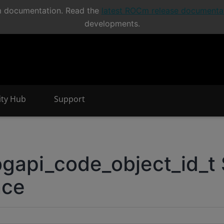
Cm documentation. Read the
latest ROCm release documenta
developments.
nity Hub
Support
.
api_code_object_id_t 
nce