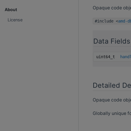
Opaque code obje
About
License
#include <
amd-d
Data Fields
uint64_t
hand
Detailed De
Opaque code obje
Globally unique fo