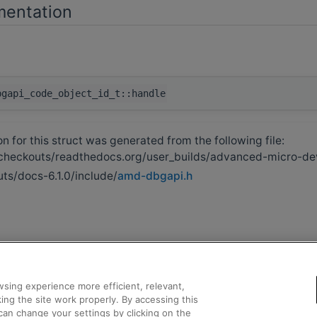
mentation
bgapi_code_object_id_t::handle
 for this struct was generated from the following file:
heckouts/readthedocs.org/user_builds/advanced-micro-de
ts/docs-6.1.0/include/
amd-dbgapi.h
sing experience more efficient, relevant,
ing the site work properly. By accessing this
can change your settings by clicking on the