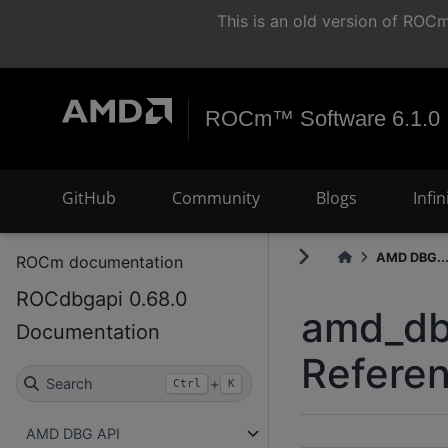
This is an old version of RO
ROCm™ Software 6.1.0
GitHub
Community
Blogs
Infi
AMD DBG..
ROCm documentation
ROCdbgapi 0.68.0
amd_dbg
Documentation
Refere
Search
+
Ctrl
K
AMD DBG API