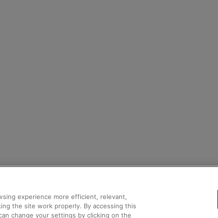
sing experience more efficient, relevant,
ing the site work properly. By accessing this
can change your settings by clicking on the