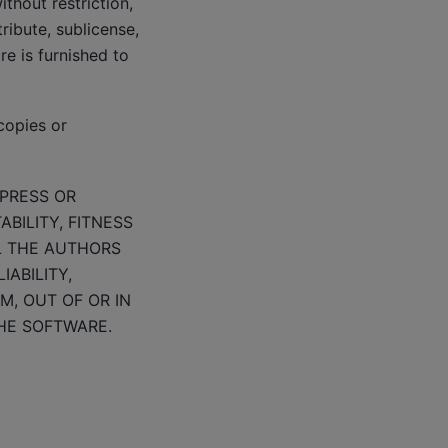
thout restriction,
tribute, sublicense,
e is furnished to
copies or
XPRESS OR
BILITY, FITNESS
L THE AUTHORS
ABILITY,
M, OUT OF OR IN
HE SOFTWARE.