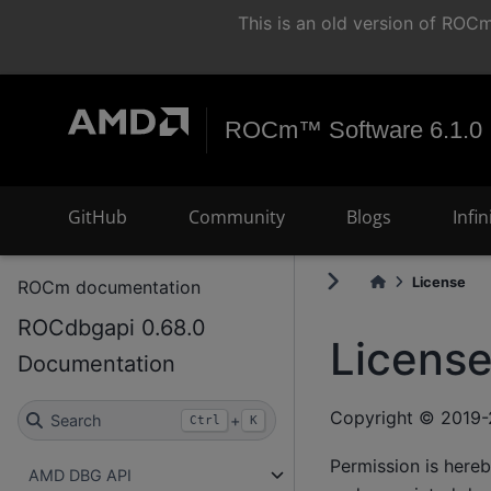
This is an old version of RO
ROCm™ Software 6.1.0
GitHub
Community
Blogs
Infi
License
ROCm documentation
ROCdbgapi 0.68.0
Licens
Documentation
Copyright © 2019-
Search
+
Ctrl
K
Permission is hereb
AMD DBG API