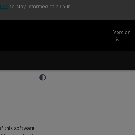
tion
to stay informed of all our
Version
List
f this software