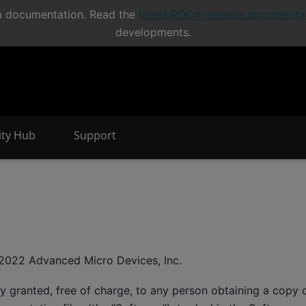
Cm documentation. Read the
latest ROCm release documenta
developments.
nity Hub
Support
e
2022 Advanced Micro Devices, Inc.
y granted, free of charge, to any person obtaining a copy o