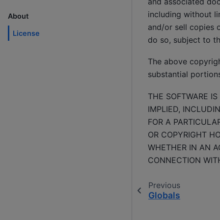
and associated docu
including without li
About
and/or sell copies 
License
do so, subject to t
The above copyright
substantial portion
THE SOFTWARE IS 
IMPLIED, INCLUDI
FOR A PARTICULA
OR COPYRIGHT HOL
WHETHER IN AN AC
CONNECTION WITH
Previous
Globals