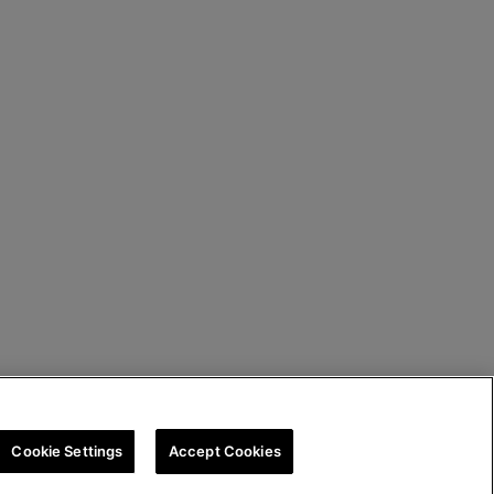
Cookie Settings
Accept Cookies