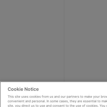
Cookie Notice
This site uses cookies from us and our partners to make your brow
convenient and personal. In some cases, they are essential to mak
site, you direct us to use and consent to the use of cookies. You 