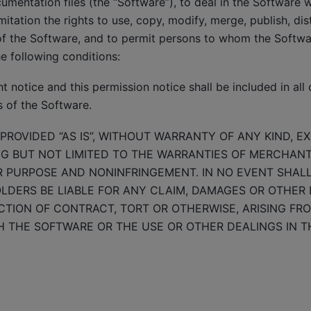
mentation files (the “Software”), to deal in the Software wi
mitation the rights to use, copy, modify, merge, publish, dis
of the Software, and to permit persons to whom the Softwar
he following conditions:
 notice and this permission notice shall be included in all 
s of the Software.
PROVIDED “AS IS”, WITHOUT WARRANTY OF ANY KIND, E
NG BUT NOT LIMITED TO THE WARRANTIES OF MERCHANTA
R PURPOSE AND NONINFRINGEMENT. IN NO EVENT SHAL
DERS BE LIABLE FOR ANY CLAIM, DAMAGES OR OTHER LI
TION OF CONTRACT, TORT OR OTHERWISE, ARISING FRO
 THE SOFTWARE OR THE USE OR OTHER DEALINGS IN T