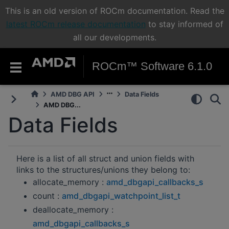
This is an old version of ROCm documentation. Read the
latest ROCm release documentation
to stay informed of
all our developments.
ROCm™ Software 6.1.0
AMD DBG API
Data Fields
AMD DBG...
Data Fields
Here is a list of all struct and union fields with
links to the structures/unions they belong to:
allocate_memory :
amd_dbgapi_callbacks_s
count :
amd_dbgapi_watchpoint_list_t
deallocate_memory :
amd_dbgapi_callbacks_s