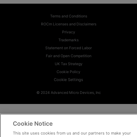
Terms and Conditions
ROCm Licenses and Disclaimers
Privacy
Trademarks
Statement on Forced Labor
Fair and Open Competition
UK Tax Strategy
Cookie Policy
Cookie Settings
© 2024 Advanced Micro Devices, Inc
Cookie Notice
This site uses cookies from us and our partners to make your