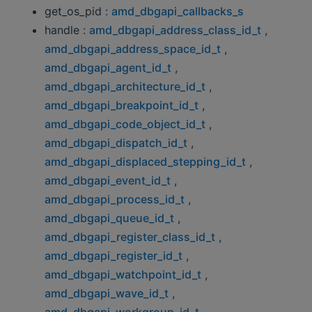
get_os_pid :
amd_dbgapi_callbacks_s
handle :
amd_dbgapi_address_class_id_t
,
amd_dbgapi_address_space_id_t
,
amd_dbgapi_agent_id_t
,
amd_dbgapi_architecture_id_t
,
amd_dbgapi_breakpoint_id_t
,
amd_dbgapi_code_object_id_t
,
amd_dbgapi_dispatch_id_t
,
amd_dbgapi_displaced_stepping_id_t
,
amd_dbgapi_event_id_t
,
amd_dbgapi_process_id_t
,
amd_dbgapi_queue_id_t
,
amd_dbgapi_register_class_id_t
,
amd_dbgapi_register_id_t
,
amd_dbgapi_watchpoint_id_t
,
amd_dbgapi_wave_id_t
,
amd_dbgapi_workgroup_id_t