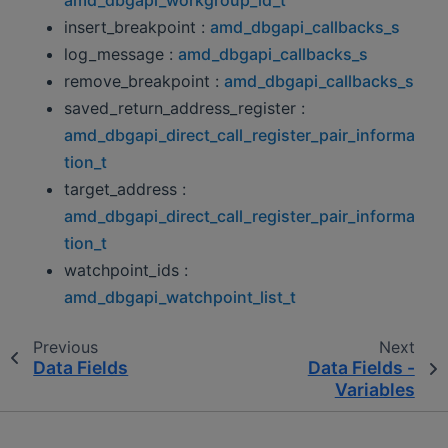
insert_breakpoint :
amd_dbgapi_callbacks_s
log_message :
amd_dbgapi_callbacks_s
remove_breakpoint :
amd_dbgapi_callbacks_s
saved_return_address_register :
amd_dbgapi_direct_call_register_pair_informa
tion_t
target_address :
amd_dbgapi_direct_call_register_pair_informa
tion_t
watchpoint_ids :
amd_dbgapi_watchpoint_list_t
Previous
Next
Data Fields
Data Fields -
Variables