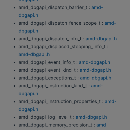
amd_dbgapi_dispatch_barrier_t :
amd-
dbgapi.h
amd_dbgapi_dispatch_fence_scope_t :
amd-
dbgapi.h
amd_dbgapi_dispatch_info_t :
amd-dbgapi.h
amd_dbgapi_displaced_stepping_info_t :
amd-dbgapi.h
amd_dbgapi_event_info_t :
amd-dbgapi.h
amd_dbgapi_event_kind_t :
amd-dbgapi.h
amd_dbgapi_exceptions_t :
amd-dbgapi.h
amd_dbgapi_instruction_kind_t :
amd-
dbgapi.h
amd_dbgapi_instruction_properties_t :
amd-
dbgapi.h
amd_dbgapi_log_level_t :
amd-dbgapi.h
amd_dbgapi_memory_precision_t :
amd-