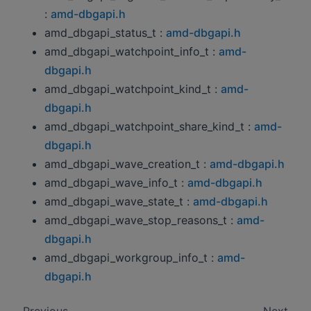
:
amd-dbgapi.h
amd_dbgapi_status_t :
amd-dbgapi.h
amd_dbgapi_watchpoint_info_t :
amd-
dbgapi.h
amd_dbgapi_watchpoint_kind_t :
amd-
dbgapi.h
amd_dbgapi_watchpoint_share_kind_t :
amd-
dbgapi.h
amd_dbgapi_wave_creation_t :
amd-dbgapi.h
amd_dbgapi_wave_info_t :
amd-dbgapi.h
amd_dbgapi_wave_state_t :
amd-dbgapi.h
amd_dbgapi_wave_stop_reasons_t :
amd-
dbgapi.h
amd_dbgapi_workgroup_info_t :
amd-
dbgapi.h
Previous
Next