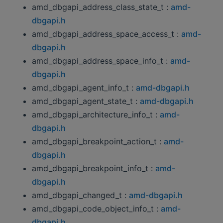
amd_dbgapi_address_class_state_t :
amd-
dbgapi.h
amd_dbgapi_address_space_access_t :
amd-
dbgapi.h
amd_dbgapi_address_space_info_t :
amd-
dbgapi.h
amd_dbgapi_agent_info_t :
amd-dbgapi.h
amd_dbgapi_agent_state_t :
amd-dbgapi.h
amd_dbgapi_architecture_info_t :
amd-
dbgapi.h
amd_dbgapi_breakpoint_action_t :
amd-
dbgapi.h
amd_dbgapi_breakpoint_info_t :
amd-
dbgapi.h
amd_dbgapi_changed_t :
amd-dbgapi.h
amd_dbgapi_code_object_info_t :
amd-
dbgapi.h