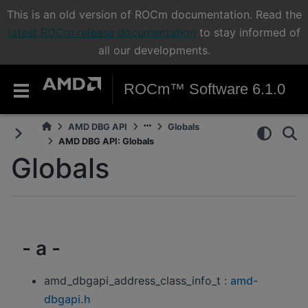
This is an old version of ROCm documentation. Read the
latest ROCm release documentation
to stay informed of
all our developments.
ROCm™ Software 6.1.0
AMD DBG API
Globals
AMD DBG API: Globals
Globals
- a -
amd_dbgapi_address_class_info_t :
amd-
dbgapi.h