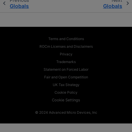
Globals
Globals
Terms and Conditions
ROCm Licenses and Disclaimers
Privacy
Trademarks
Statement on Forced Labor
Fair and Open Competition
UK Tax Strategy
Cookie Policy
Cookie Settings
© 2024 Advanced Micro Devices, Inc