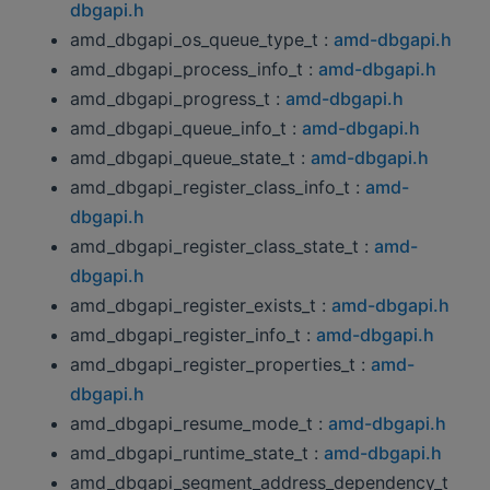
dbgapi.h
amd_dbgapi_os_queue_type_t :
amd-dbgapi.h
amd_dbgapi_process_info_t :
amd-dbgapi.h
amd_dbgapi_progress_t :
amd-dbgapi.h
amd_dbgapi_queue_info_t :
amd-dbgapi.h
amd_dbgapi_queue_state_t :
amd-dbgapi.h
amd_dbgapi_register_class_info_t :
amd-
dbgapi.h
amd_dbgapi_register_class_state_t :
amd-
dbgapi.h
amd_dbgapi_register_exists_t :
amd-dbgapi.h
amd_dbgapi_register_info_t :
amd-dbgapi.h
amd_dbgapi_register_properties_t :
amd-
dbgapi.h
amd_dbgapi_resume_mode_t :
amd-dbgapi.h
amd_dbgapi_runtime_state_t :
amd-dbgapi.h
amd_dbgapi_segment_address_dependency_t