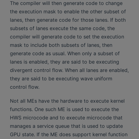
The compiler will then generate code to change
the execution mask to enable the other subset of
lanes, then generate code for those lanes. If both
subsets of lanes execute the same code, the
compiler will generate code to set the execution
mask to include both subsets of lanes, then
generate code as usual. When only a subset of
lanes is enabled, they are said to be executing
divergent control flow. When all lanes are enabled,
they are said to be executing wave uniform
control flow.
Not all MEs have the hardware to execute kernel
functions. One such ME is used to execute the
HWS microcode and to execute microcode that
manages a service queue that is used to update
GPU state. If the ME does support kernel function