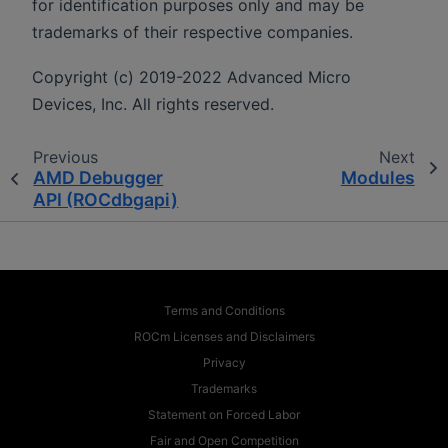
for identification purposes only and may be
trademarks of their respective companies.
Copyright (c) 2019-2022 Advanced Micro
Devices, Inc. All rights reserved.
Previous
Next
AMD Debugger
Modules
API (ROCdbgapi)
Terms and Conditions
ROCm Licenses and Disclaimers
Privacy
Trademarks
Statement on Forced Labor
Fair and Open Competition