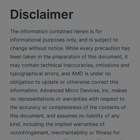
Disclaimer
The information contained herein is for
informational purposes only, and is subject to
change without notice. While every precaution has
been taken in the preparation of this document, it
may contain technical inaccuracies, omissions and
typographical errors, and AMD is under no
obligation to update or otherwise correct this
information. Advanced Micro Devices, Inc. makes
no representations or warranties with respect to
the accuracy or completeness of the contents of
this document, and assumes no liability of any
kind, including the implied warranties of
noninfringement, merchantability or fitness for