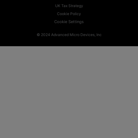
UK Tax Strategy
Cookie Policy
Cookie Settings
© 2024 Advanced Micro Devices, Inc