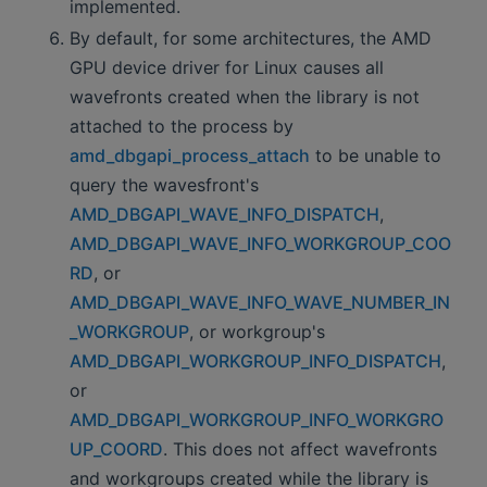
implemented.
By default, for some architectures, the AMD
GPU device driver for Linux causes all
wavefronts created when the library is not
attached to the process by
amd_dbgapi_process_attach
to be unable to
query the wavesfront's
AMD_DBGAPI_WAVE_INFO_DISPATCH
,
AMD_DBGAPI_WAVE_INFO_WORKGROUP_COO
RD
, or
AMD_DBGAPI_WAVE_INFO_WAVE_NUMBER_IN
_WORKGROUP
, or workgroup's
AMD_DBGAPI_WORKGROUP_INFO_DISPATCH
,
or
AMD_DBGAPI_WORKGROUP_INFO_WORKGRO
UP_COORD
. This does not affect wavefronts
and workgroups created while the library is