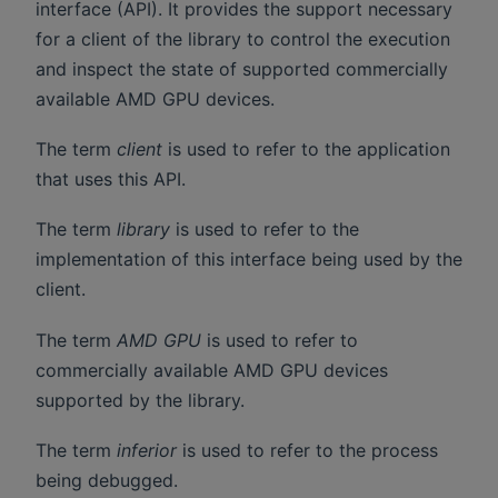
interface (API). It provides the support necessary
for a client of the library to control the execution
and inspect the state of supported commercially
available AMD GPU devices.
The term
client
is used to refer to the application
that uses this API.
The term
library
is used to refer to the
implementation of this interface being used by the
client.
The term
AMD GPU
is used to refer to
commercially available AMD GPU devices
supported by the library.
The term
inferior
is used to refer to the process
being debugged.