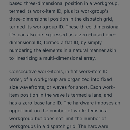
based three-dimensional position in a workgroup,
termed its work-item ID, plus its workgroup's
three-dimensional position in the dispatch grid,
termed its workgroup ID. These three-dimensional
IDs can also be expressed as a zero-based one-
dimensional ID, termed a flat ID, by simply
numbering the elements in a natural manner akin
to linearizing a multi-dimensional array.
Consecutive work-items, in flat work-item ID
order, of a workgroup are organized into fixed
size wavefronts, or waves for short. Each work-
item position in the wave is termed a lane, and
has a zero-base lane ID. The hardware imposes an
upper limit on the number of work-items in a
workgroup but does not limit the number of
workgroups in a dispatch grid. The hardware