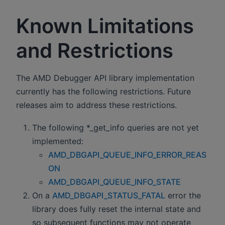
Known Limitations
and Restrictions
The AMD Debugger API library implementation
currently has the following restrictions. Future
releases aim to address these restrictions.
The following *_get_info queries are not yet
implemented:
AMD_DBGAPI_QUEUE_INFO_ERROR_REAS
ON
AMD_DBGAPI_QUEUE_INFO_STATE
On a
AMD_DBGAPI_STATUS_FATAL
error the
library does fully reset the internal state and
so subsequent functions may not operate