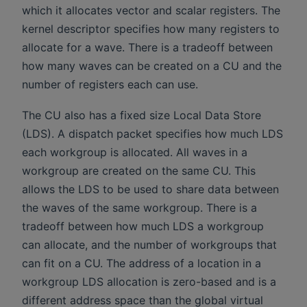
which it allocates vector and scalar registers. The
kernel descriptor specifies how many registers to
allocate for a wave. There is a tradeoff between
how many waves can be created on a CU and the
number of registers each can use.
The CU also has a fixed size Local Data Store
(LDS). A dispatch packet specifies how much LDS
each workgroup is allocated. All waves in a
workgroup are created on the same CU. This
allows the LDS to be used to share data between
the waves of the same workgroup. There is a
tradeoff between how much LDS a workgroup
can allocate, and the number of workgroups that
can fit on a CU. The address of a location in a
workgroup LDS allocation is zero-based and is a
different address space than the global virtual