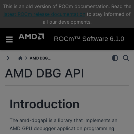
This is an old version of ROCm documentation. Read the
latest ROCm release documentation
to stay informed of
all our developments.
ROCm™ Software 6.1.0
AMD DBG...
AMD DBG API
Introduction
The amd-dbgapi is a library that implements an
AMD GPU debugger application programming