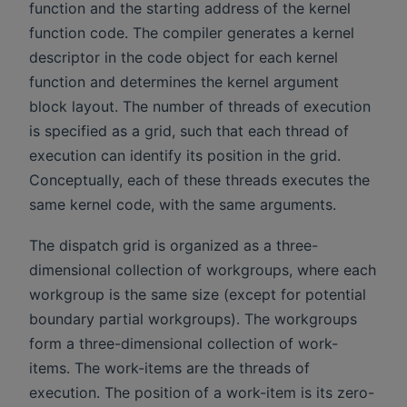
function and the starting address of the kernel
function code. The compiler generates a kernel
descriptor in the code object for each kernel
function and determines the kernel argument
block layout. The number of threads of execution
is specified as a grid, such that each thread of
execution can identify its position in the grid.
Conceptually, each of these threads executes the
same kernel code, with the same arguments.
The dispatch grid is organized as a three-
dimensional collection of workgroups, where each
workgroup is the same size (except for potential
boundary partial workgroups). The workgroups
form a three-dimensional collection of work-
items. The work-items are the threads of
execution. The position of a work-item is its zero-