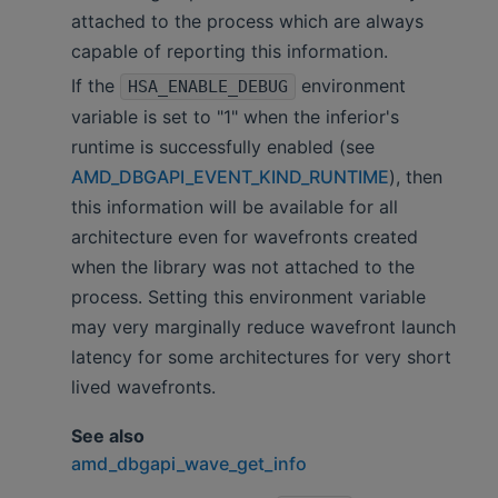
attached to the process which are always
capable of reporting this information.
If the
environment
HSA_ENABLE_DEBUG
variable is set to "1" when the inferior's
runtime is successfully enabled (see
AMD_DBGAPI_EVENT_KIND_RUNTIME
), then
this information will be available for all
architecture even for wavefronts created
when the library was not attached to the
process. Setting this environment variable
may very marginally reduce wavefront launch
latency for some architectures for very short
lived wavefronts.
See also
amd_dbgapi_wave_get_info