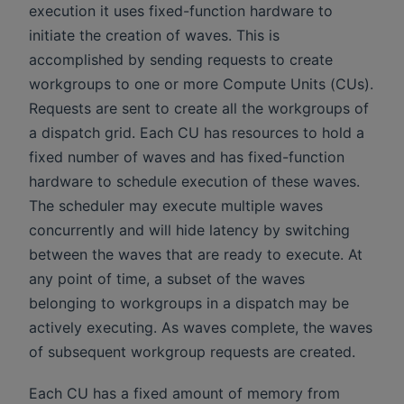
execution it uses fixed-function hardware to
initiate the creation of waves. This is
accomplished by sending requests to create
workgroups to one or more Compute Units (CUs).
Requests are sent to create all the workgroups of
a dispatch grid. Each CU has resources to hold a
fixed number of waves and has fixed-function
hardware to schedule execution of these waves.
The scheduler may execute multiple waves
concurrently and will hide latency by switching
between the waves that are ready to execute. At
any point of time, a subset of the waves
belonging to workgroups in a dispatch may be
actively executing. As waves complete, the waves
of subsequent workgroup requests are created.
Each CU has a fixed amount of memory from