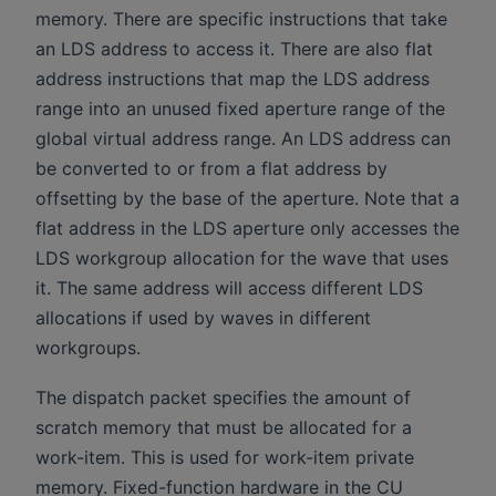
memory. There are specific instructions that take
an LDS address to access it. There are also flat
address instructions that map the LDS address
range into an unused fixed aperture range of the
global virtual address range. An LDS address can
be converted to or from a flat address by
offsetting by the base of the aperture. Note that a
flat address in the LDS aperture only accesses the
LDS workgroup allocation for the wave that uses
it. The same address will access different LDS
allocations if used by waves in different
workgroups.
The dispatch packet specifies the amount of
scratch memory that must be allocated for a
work-item. This is used for work-item private
memory. Fixed-function hardware in the CU