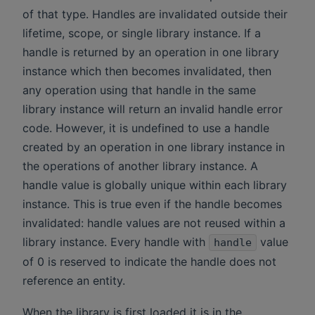
of that type. Handles are invalidated outside their
lifetime, scope, or single library instance. If a
handle is returned by an operation in one library
instance which then becomes invalidated, then
any operation using that handle in the same
library instance will return an invalid handle error
code. However, it is undefined to use a handle
created by an operation in one library instance in
the operations of another library instance. A
handle value is globally unique within each library
instance. This is true even if the handle becomes
invalidated: handle values are not reused within a
library instance. Every handle with
value
handle
of 0 is reserved to indicate the handle does not
reference an entity.
When the library is first loaded it is in the