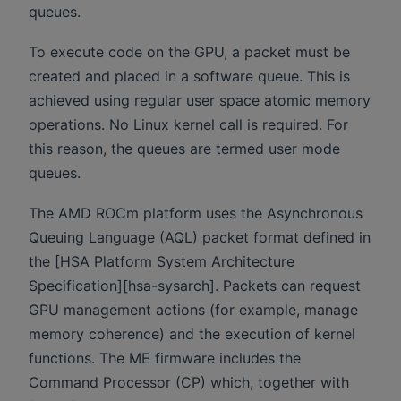
queues.
To execute code on the GPU, a packet must be
created and placed in a software queue. This is
achieved using regular user space atomic memory
operations. No Linux kernel call is required. For
this reason, the queues are termed user mode
queues.
The AMD ROCm platform uses the Asynchronous
Queuing Language (AQL) packet format defined in
the [HSA Platform System Architecture
Specification][hsa-sysarch]. Packets can request
GPU management actions (for example, manage
memory coherence) and the execution of kernel
functions. The ME firmware includes the
Command Processor (CP) which, together with