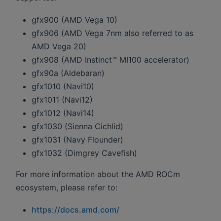
gfx900 (AMD Vega 10)
gfx906 (AMD Vega 7nm also referred to as
AMD Vega 20)
gfx908 (AMD Instinct™ MI100 accelerator)
gfx90a (Aldebaran)
gfx1010 (Navi10)
gfx1011 (Navi12)
gfx1012 (Navi14)
gfx1030 (Sienna Cichlid)
gfx1031 (Navy Flounder)
gfx1032 (Dimgrey Cavefish)
For more information about the AMD ROCm
ecosystem, please refer to:
https://docs.amd.com/