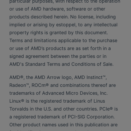
particular purposes, with respect to the operation
or use of AMD hardware, software or other
products described herein. No license, including
implied or arising by estoppel, to any intellectual
property rights is granted by this document.
Terms and limitations applicable to the purchase
or use of AMD’s products are as set forth in a
signed agreement between the parties or in
AMD's Standard Terms and Conditions of Sale.
AMD®, the AMD Arrow logo, AMD Instinct™,
Radeon™, ROCm® and combinations thereof are
trademarks of Advanced Micro Devices, Inc.
Linux® is the registered trademark of Linus
Torvalds in the U.S. and other countries. PCIe® is
a registered trademark of PCI-SIG Corporation.
Other product names used in this publication are