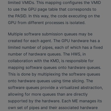
limited VMIDs. This mapping configures the VMID
to use the GPU page table that corresponds to
the PASID. In this way, the code executing on the
GPU from different processes is isolated.
Multiple software submission queues may be
created for each agent. The GPU hardware has a
limited number of pipes, each of which has a fixed
number of hardware queues. The HWS, in
collaboration with the KMD, is responsible for
mapping software queues onto hardware queues.
This is done by multiplexing the software queues
onto hardware queues using time slicing. The
software queues provide a virtualized abstraction,
allowing for more queues than are directly
supported by the hardware. Each ME manages its
own set of pipes and their associated hardware