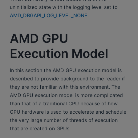
uninitialized state with the logging level set to
AMD_DBGAPI_LOG_LEVEL_NONE
.
AMD GPU
Execution Model
In this section the AMD GPU execution model is
described to provide background to the reader if
they are not familiar with this environment. The
AMD GPU execution model is more complicated
than that of a traditional CPU because of how
GPU hardware is used to accelerate and schedule
the very large number of threads of execution
that are created on GPUs.