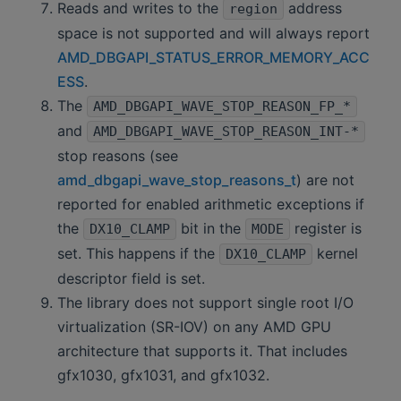
Reads and writes to the
address
region
space is not supported and will always report
AMD_DBGAPI_STATUS_ERROR_MEMORY_ACC
ESS
.
The
AMD_DBGAPI_WAVE_STOP_REASON_FP_*
and
AMD_DBGAPI_WAVE_STOP_REASON_INT-*
stop reasons (see
amd_dbgapi_wave_stop_reasons_t
) are not
reported for enabled arithmetic exceptions if
the
bit in the
register is
DX10_CLAMP
MODE
set. This happens if the
kernel
DX10_CLAMP
descriptor field is set.
The library does not support single root I/O
virtualization (SR-IOV) on any AMD GPU
architecture that supports it. That includes
gfx1030, gfx1031, and gfx1032.