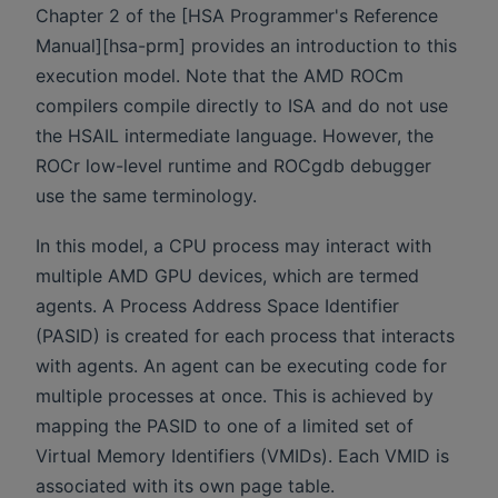
Chapter 2 of the [HSA Programmer's Reference
Manual][hsa-prm] provides an introduction to this
execution model. Note that the AMD ROCm
compilers compile directly to ISA and do not use
the HSAIL intermediate language. However, the
ROCr low-level runtime and ROCgdb debugger
use the same terminology.
In this model, a CPU process may interact with
multiple AMD GPU devices, which are termed
agents. A Process Address Space Identifier
(PASID) is created for each process that interacts
with agents. An agent can be executing code for
multiple processes at once. This is achieved by
mapping the PASID to one of a limited set of
Virtual Memory Identifiers (VMIDs). Each VMID is
associated with its own page table.