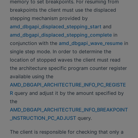
memory to set breakpoints. For resuming from
breakpoints the client must use the displaced
stepping mechanism provided by
amd_dbgapi_displaced_stepping_start
and
amd_dbgapi_displaced_stepping_complete
in
conjunction with the
amd_dbgapi_wave_resume
in
single step mode. In order to determine the
location of stopped waves the client must read
the architecture specific program counter register
available using the
AMD_DBGAPI_ARCHITECTURE_INFO_PC_REGISTE
R
query and adjust it by the amount specified by
the
AMD_DBGAPI_ARCHITECTURE_INFO_BREAKPOINT
_INSTRUCTION_PC_ADJUST
query.
The client is responsible for checking that only a