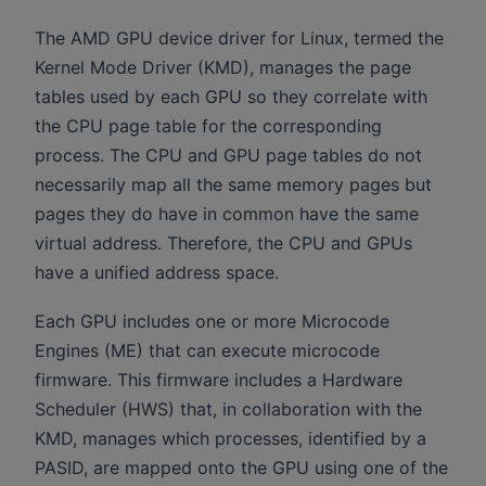
The AMD GPU device driver for Linux, termed the
Kernel Mode Driver (KMD), manages the page
tables used by each GPU so they correlate with
the CPU page table for the corresponding
process. The CPU and GPU page tables do not
necessarily map all the same memory pages but
pages they do have in common have the same
virtual address. Therefore, the CPU and GPUs
have a unified address space.
Each GPU includes one or more Microcode
Engines (ME) that can execute microcode
firmware. This firmware includes a Hardware
Scheduler (HWS) that, in collaboration with the
KMD, manages which processes, identified by a
PASID, are mapped onto the GPU using one of the