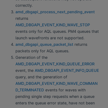
correctly.
amd_dbgapi_process_next_pending_event
returns
AMD_DBGAPI_EVENT_KIND_WAVE_STOP
events only for AQL queues. PM4 queues that
launch wavefronts are not supported.
amd_dbgapi_queue_packet_list
returns
packets only for AQL queues.
Generation of the
AMD_DBGAPI_EVENT_KIND_QUEUE_ERROR
event, the
AMD_DBGAPI_EVENT_INFO_QUEUE
query, and the generation of
AMD_DBGAPI_EVENT_KIND_WAVE_COMMAN
D_TERMINATED
events for waves with
pending single step requests when a queue
enters the queue error state, have not been