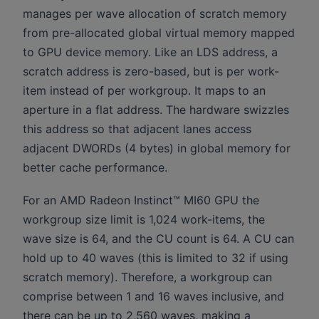
manages per wave allocation of scratch memory
from pre-allocated global virtual memory mapped
to GPU device memory. Like an LDS address, a
scratch address is zero-based, but is per work-
item instead of per workgroup. It maps to an
aperture in a flat address. The hardware swizzles
this address so that adjacent lanes access
adjacent DWORDs (4 bytes) in global memory for
better cache performance.
For an AMD Radeon Instinct™ MI60 GPU the
workgroup size limit is 1,024 work-items, the
wave size is 64, and the CU count is 64. A CU can
hold up to 40 waves (this is limited to 32 if using
scratch memory). Therefore, a workgroup can
comprise between 1 and 16 waves inclusive, and
there can be up to 2,560 waves, making a