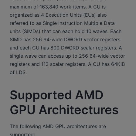
maximum of 163,840 work-items. A CU is
organized as 4 Execution Units (EUs) also
referred to as Single Instruction Multiple Data
units (SIMDs) that can each hold 10 waves. Each
SIMD has 256 64-wide DWORD vector registers
and each CU has 800 DWORD scalar registers. A
single wave can access up to 256 64-wide vector
registers and 112 scalar registers. A CU has 64KiB
of LDS.
Supported AMD
GPU Architectures
The following AMD GPU architectures are
supported: