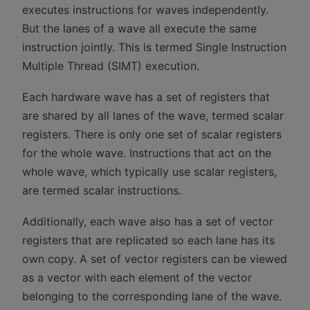
executes instructions for waves independently.
But the lanes of a wave all execute the same
instruction jointly. This is termed Single Instruction
Multiple Thread (SIMT) execution.
Each hardware wave has a set of registers that
are shared by all lanes of the wave, termed scalar
registers. There is only one set of scalar registers
for the whole wave. Instructions that act on the
whole wave, which typically use scalar registers,
are termed scalar instructions.
Additionally, each wave also has a set of vector
registers that are replicated so each lane has its
own copy. A set of vector registers can be viewed
as a vector with each element of the vector
belonging to the corresponding lane of the wave.