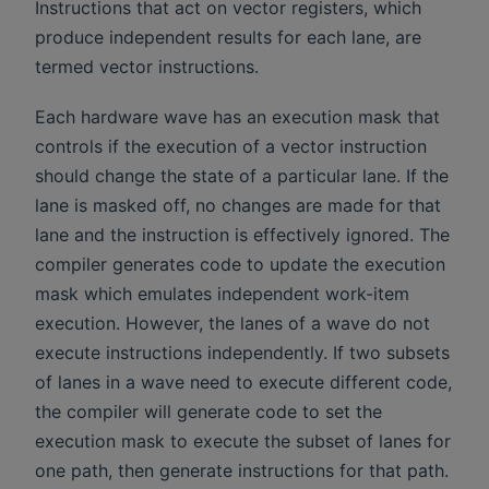
Instructions that act on vector registers, which
produce independent results for each lane, are
termed vector instructions.
Each hardware wave has an execution mask that
controls if the execution of a vector instruction
should change the state of a particular lane. If the
lane is masked off, no changes are made for that
lane and the instruction is effectively ignored. The
compiler generates code to update the execution
mask which emulates independent work-item
execution. However, the lanes of a wave do not
execute instructions independently. If two subsets
of lanes in a wave need to execute different code,
the compiler will generate code to set the
execution mask to execute the subset of lanes for
one path, then generate instructions for that path.