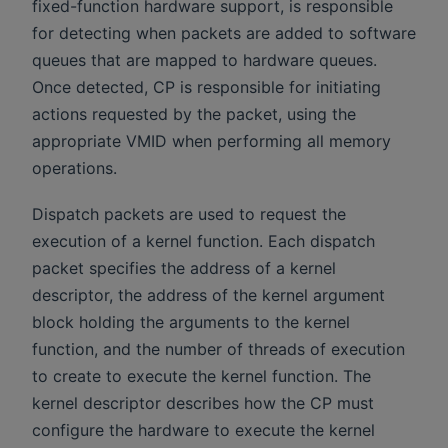
fixed-function hardware support, is responsible
for detecting when packets are added to software
queues that are mapped to hardware queues.
Once detected, CP is responsible for initiating
actions requested by the packet, using the
appropriate VMID when performing all memory
operations.
Dispatch packets are used to request the
execution of a kernel function. Each dispatch
packet specifies the address of a kernel
descriptor, the address of the kernel argument
block holding the arguments to the kernel
function, and the number of threads of execution
to create to execute the kernel function. The
kernel descriptor describes how the CP must
configure the hardware to execute the kernel