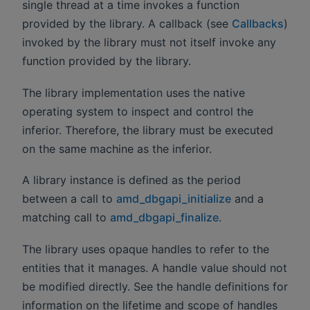
single thread at a time invokes a function
provided by the library. A callback (see
Callbacks
)
invoked by the library must not itself invoke any
function provided by the library.
The library implementation uses the native
operating system to inspect and control the
inferior. Therefore, the library must be executed
on the same machine as the inferior.
A library instance is defined as the period
between a call to
amd_dbgapi_initialize
and a
matching call to
amd_dbgapi_finalize
.
The library uses opaque handles to refer to the
entities that it manages. A handle value should not
be modified directly. See the handle definitions for
information on the lifetime and scope of handles