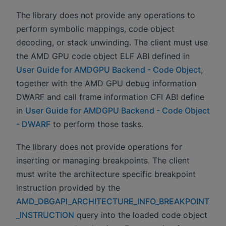
The library does not provide any operations to
perform symbolic mappings, code object
decoding, or stack unwinding. The client must use
the AMD GPU code object ELF ABI defined in
User Guide for AMDGPU Backend - Code Object
,
together with the AMD GPU debug information
DWARF and call frame information CFI ABI define
in
User Guide for AMDGPU Backend - Code Object
- DWARF
to perform those tasks.
The library does not provide operations for
inserting or managing breakpoints. The client
must write the architecture specific breakpoint
instruction provided by the
AMD_DBGAPI_ARCHITECTURE_INFO_BREAKPOINT
_INSTRUCTION
query into the loaded code object