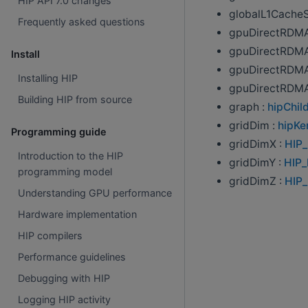
HIP API 7.0 changes
globalL1Cache
Frequently asked questions
gpuDirectRDMA
gpuDirectRDMA
Install
gpuDirectRDMA
Installing HIP
gpuDirectRDMA
Building HIP from source
graph :
hipChi
gridDim :
hipKe
Programming guide
gridDimX :
HIP
Introduction to the HIP
gridDimY :
HIP
programming model
gridDimZ :
HIP
Understanding GPU performance
Hardware implementation
HIP compilers
Performance guidelines
Debugging with HIP
Logging HIP activity