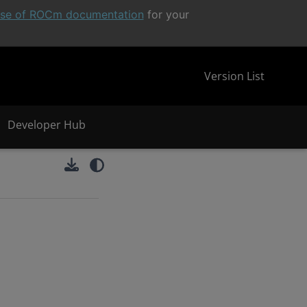
ease of ROCm documentation
for your
Version List
Developer Hub