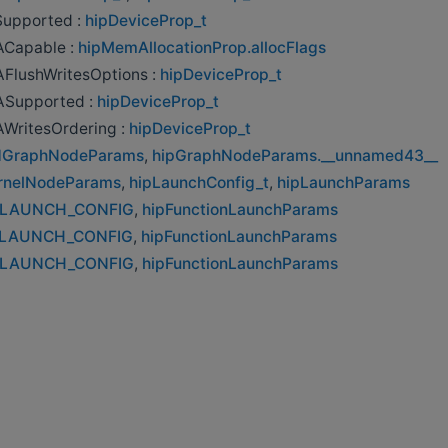
Supported :
hipDeviceProp_t
Capable :
hipMemAllocationProp.allocFlags
FlushWritesOptions :
hipDeviceProp_t
Supported :
hipDeviceProp_t
WritesOrdering :
hipDeviceProp_t
ldGraphNodeParams
,
hipGraphNodeParams.__unnamed43__
rnelNodeParams
,
hipLaunchConfig_t
,
hipLaunchParams
_LAUNCH_CONFIG
,
hipFunctionLaunchParams
_LAUNCH_CONFIG
,
hipFunctionLaunchParams
_LAUNCH_CONFIG
,
hipFunctionLaunchParams