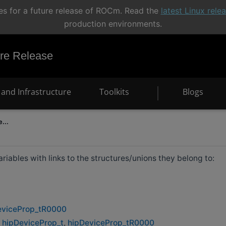
s for a future release of ROCm. Read the
latest Linux rel
production environments.
e Release
and Infrastructure
Toolkits
Blogs
...
 variables with links to the structures/unions they belong to:
eviceProp_tR0000
:
hipDeviceProp_t
,
hipDeviceProp_tR0000