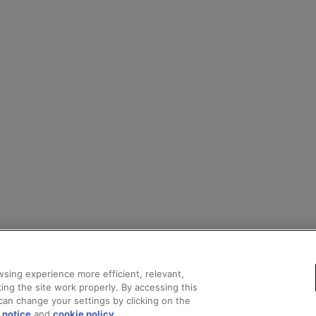
sing experience more efficient, relevant,
ing the site work properly. By accessing this
can change your settings by clicking on the
 notice
and
cookie policy
.