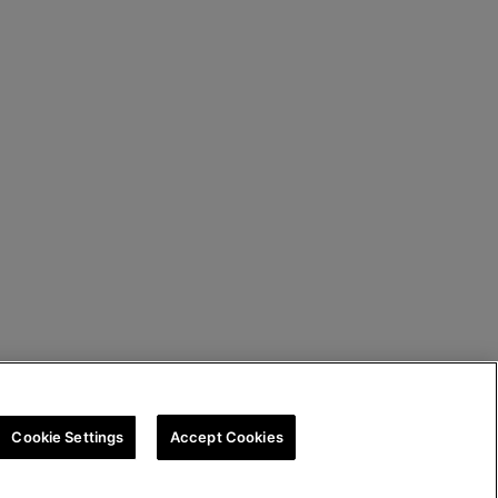
Cookie Settings
Accept Cookies