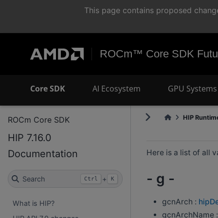
This page contains proposed change
ROCm™ Core SDK Futur
Core SDK
AI Ecosystem
GPU Systems 
HIP Runtime
ROCm Core SDK
HIP 7.16.0
Documentation
Here is a list of all
- g -
Search
+
Ctrl
K
gcnArch :
hipD
What is HIP?
gcnArchName 