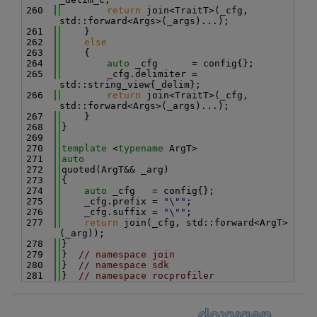
  260
return
 join<TraitT>(_cfg, 
std::forward<Args>(_args)...);
  261
    }
  262
else
  263
    {
  264
auto
 _cfg      = config{};
  265
        _cfg.delimiter = 
std::string_view{_delim};
  266
return
 join<TraitT>(_cfg, 
std::forward<Args>(_args)...);
  267
    }
  268
}
  269
  270
template
 <
typename
 ArgT>
  271
auto
  272
quoted(ArgT&& _arg)
  273
{
  274
auto
 _cfg   = config{};
  275
    _cfg.prefix = 
"\""
;
  276
    _cfg.suffix = 
"\""
;
  277
return
 join(_cfg, std::forward<ArgT>
(_arg));
  278
}
  279
}  
// namespace join
  280
}  
// namespace sdk
  281
}  
// namespace rocprofiler