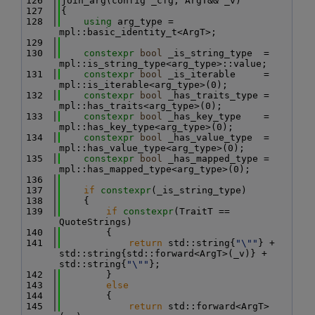
  126
join_arg(config _cfg, ArgT&& _v)
  127
{
  128
using 
arg_type = 
mpl::basic_identity_t<ArgT>;
  129
  130
constexpr
bool
 _is_string_type  = 
mpl::is_string_type<arg_type>::value;
  131
constexpr
bool
 _is_iterable     = 
mpl::is_iterable<arg_type>(0);
  132
constexpr
bool
 _has_traits_type = 
mpl::has_traits<arg_type>(0);
  133
constexpr
bool
 _has_key_type    = 
mpl::has_key_type<arg_type>(0);
  134
constexpr
bool
 _has_value_type  = 
mpl::has_value_type<arg_type>(0);
  135
constexpr
bool
 _has_mapped_type = 
mpl::has_mapped_type<arg_type>(0);
  136
  137
if
constexpr
(_is_string_type)
  138
    {
  139
if
constexpr
(TraitT == 
QuoteStrings)
  140
        {
  141
return
 std::string{
"\""
} + 
std::string{std::forward<ArgT>(_v)} + 
std::string{
"\""
};
  142
        }
  143
else
  144
        {
  145
return
 std::forward<ArgT>