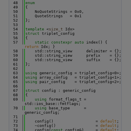
   48
enum
   49
{
   50
    NoQuoteStrings = 0x0,
   51
    QuoteStrings   = 0x1
   52
};
   53
   54
template
 <
size_t
 Idx>
   55
struct 
triplet_config
   56
{
   57
static
constexpr
auto
 index() { 
return
 Idx; }
   58
    std::string_view      delimiter = {};
   59
    std::string_view      prefix    = {};
   60
    std::string_view      suffix    = {};
   61
};
   62
   63
using 
generic_config = triplet_config<0>;
   64
using 
array_config   = triplet_config<1>;
   65
using 
pair_config    = triplet_config<2>;
   66
   67
struct 
config : generic_config
   68
{
   69
using 
format_flags_t = 
std::ios_base::fmtflags;
   70
using 
base_type      = 
generic_config;
   71
   72
    config()                  = 
default
;
   73
    ~config()                 = 
default
;
   74
    config(
const
 config&)     = 
default
;