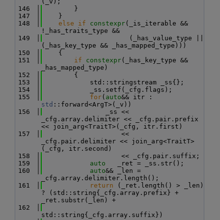
(_v);
  146
        }
  147
    }
  148
else
if
constexpr
(_is_iterable && 
!_has_traits_type &&
  149
                      (_has_value_type || 
(_has_key_type && _has_mapped_type)))
  150
    {
  151
if
constexpr
(_has_key_type && 
_has_mapped_type)
  152
        {
  153
            std::stringstream _ss{};
  154
            _ss.setf(_cfg.flags);
  155
for
(
auto
&& itr : 
std
::forward<ArgT>(_v))
  156
                _ss << 
_cfg.array.delimiter << _cfg.pair.prefix 
<< join_arg<TraitT>(_cfg, itr.first)
  157
                    << 
_cfg.pair.delimiter << join_arg<TraitT>
(_cfg, itr.second)
  158
                    << _cfg.pair.suffix;
  159
auto
   _ret = _ss.str();
  160
auto
&& _len = 
_cfg.array.delimiter.length();
  161
return
 (_ret.length() > _len) 
? (std::string{_cfg.array.prefix} + 
_ret.substr(_len) +
  162
std::string{_cfg.array.suffix})