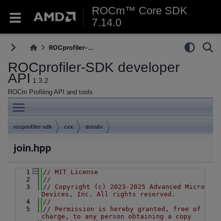
ROCm™ Core SDK
7.14.0
ROCprofiler-...
ROCprofiler-SDK developer
API
1.3.2
ROCm Profiling API and tools
Toggle main menu visibility
rocprofiler-sdk
cxx
details
join.hpp
    1
// MIT License
    2
//
    3
// Copyright (c) 2023-2025 Advanced Micro 
Devices, Inc. All rights reserved.
    4
//
    5
// Permission is hereby granted, free of 
charge, to any person obtaining a copy