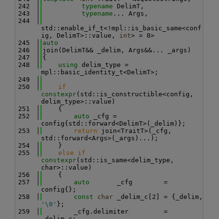
  242
typename
 DelimT,
  243
typename
... Args,
  244
std::enable_if_t<!mpl::is_basic_same<conf
ig, DelimT>::value, 
int
> = 0>
  245
auto
  246
join(DelimT&& _delim, Args&&... _args)
  247
{
  248
using 
delim_type = 
mpl::basic_identity_t<DelimT>;
  249
  250
if
constexpr
(std::is_constructible<config, 
delim_type>::value)
  251
    {
  252
auto
 _cfg = 
config{std::forward<DelimT>(_delim)};
  253
return
 join<TraitT>(_cfg, 
std::forward<Args>(_args)...);
  254
    }
  255
else
if
constexpr
(std::is_same<delim_type, 
char>::value)
  256
    {
  257
auto
       _cfg        = 
config{};
  258
const
char
 _delim_c[2] = {_delim, 
'\0'
};
  259
        _cfg.delimiter         = 
_delim_c;