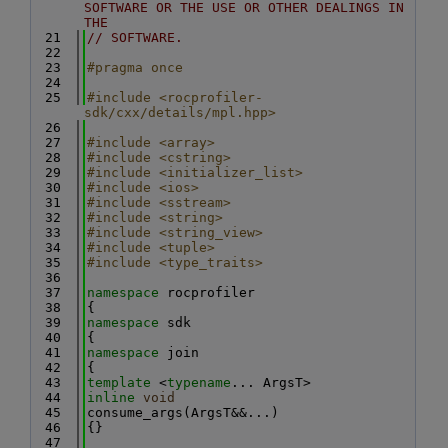
SOFTWARE OR THE USE OR OTHER DEALINGS IN 
THE
   21
// SOFTWARE.
   22
   23
#pragma once
   24
   25
#include <rocprofiler-
sdk/cxx/details/mpl.hpp>
   26
   27
#include <array>
   28
#include <cstring>
   29
#include <initializer_list>
   30
#include <ios>
   31
#include <sstream>
   32
#include <string>
   33
#include <string_view>
   34
#include <tuple>
   35
#include <type_traits>
   36
   37
namespace 
rocprofiler
   38
{
   39
namespace 
sdk
   40
{
   41
namespace 
join
   42
{
   43
template
 <
typename
... ArgsT>
   44
inline
void
   45
consume_args(ArgsT&&...)
   46
{}
   47