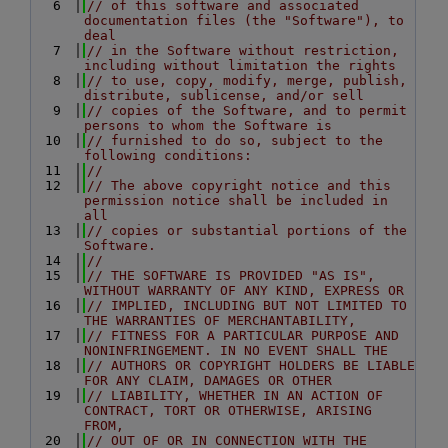
    6
// of this software and associated 
documentation files (the "Software"), to 
deal
    7
// in the Software without restriction, 
including without limitation the rights
    8
// to use, copy, modify, merge, publish, 
distribute, sublicense, and/or sell
    9
// copies of the Software, and to permit 
persons to whom the Software is
   10
// furnished to do so, subject to the 
following conditions:
   11
//
   12
// The above copyright notice and this 
permission notice shall be included in 
all
   13
// copies or substantial portions of the 
Software.
   14
//
   15
// THE SOFTWARE IS PROVIDED "AS IS", 
WITHOUT WARRANTY OF ANY KIND, EXPRESS OR
   16
// IMPLIED, INCLUDING BUT NOT LIMITED TO 
THE WARRANTIES OF MERCHANTABILITY,
   17
// FITNESS FOR A PARTICULAR PURPOSE AND 
NONINFRINGEMENT. IN NO EVENT SHALL THE
   18
// AUTHORS OR COPYRIGHT HOLDERS BE LIABLE 
FOR ANY CLAIM, DAMAGES OR OTHER
   19
// LIABILITY, WHETHER IN AN ACTION OF 
CONTRACT, TORT OR OTHERWISE, ARISING 
FROM,
   20
// OUT OF OR IN CONNECTION WITH THE 