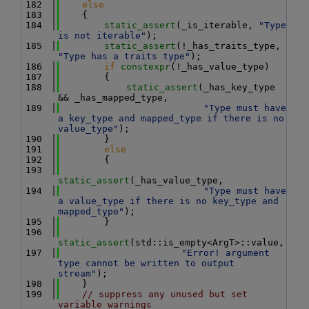
  182
else
  183
    {
  184
static_assert
(_is_iterable, 
"Type 
is not iterable"
);
  185
static_assert
(!_has_traits_type, 
"Type has a traits type"
);
  186
if
constexpr
(!_has_value_type)
  187
        {
  188
static_assert
(_has_key_type 
&& _has_mapped_type,
  189
"Type must have 
a key_type and mapped_type if there is no 
value_type"
);
  190
        }
  191
else
  192
        {
  193
static_assert
(_has_value_type,
  194
"Type must have 
a value_type if there is no key_type and 
mapped_type"
);
  195
        }
  196
static_assert
(std::is_empty<ArgT>::value,
  197
"Error! argument 
type cannot be written to output 
stream"
);
  198
    }
  199
// suppress any unused but set 
variable warnings