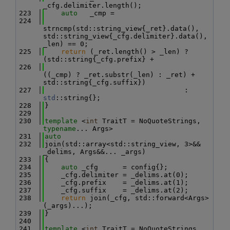
_cfg.delimiter.length();
  223
auto
   _cmp =
  224
strncmp(std::string_view{_ret}.data(), 
std::string_view{_cfg.delimiter}.data(), 
_len) == 0;
  225
return
 (_ret.length() > _len) ? 
(std::string{_cfg.prefix} +
  226
((_cmp) ? _ret.substr(_len) : _ret) + 
std::string{_cfg.suffix})
  227
                                  : 
std
::string{};
  228
}
  229
  230
template
 <
int
 TraitT = NoQuoteStrings, 
typename
... Args>
  231
auto
  232
join(std::array<std::string_view, 3>&& 
_delims, Args&&... _args)
  233
{
  234
auto
 _cfg      = config{};
  235
    _cfg.delimiter = _delims.at(0);
  236
    _cfg.prefix    = _delims.at(1);
  237
    _cfg.suffix    = _delims.at(2);
  238
return
 join(_cfg, std::forward<Args>
(_args)...);
  239
}
  240
  241
template
 <
int
 TraitT = NoQuoteStrings,