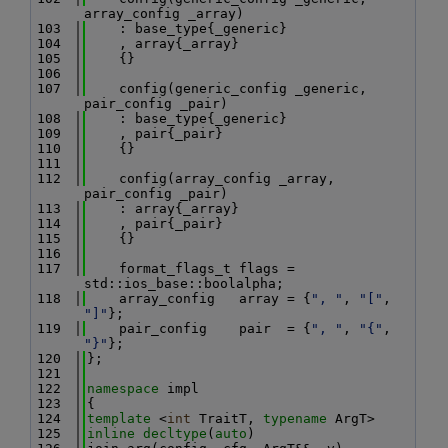
array_config _array)
  103
    : base_type{_generic}
  104
    , array{_array}
  105
    {}
  106
  107
    config(generic_config _generic, 
pair_config _pair)
  108
    : base_type{_generic}
  109
    , pair{_pair}
  110
    {}
  111
  112
    config(array_config _array, 
pair_config _pair)
  113
    : array{_array}
  114
    , pair{_pair}
  115
    {}
  116
  117
    format_flags_t flags = 
std::ios_base::boolalpha;
  118
    array_config   array = {
", "
, 
"["
, 
"]"
};
  119
    pair_config    pair  = {
", "
, 
"{"
, 
"}"
};
  120
};
  121
  122
namespace 
impl
  123
{
  124
template
 <
int
 TraitT, 
typename
 ArgT>
  125
inline
decltype
(
auto
)