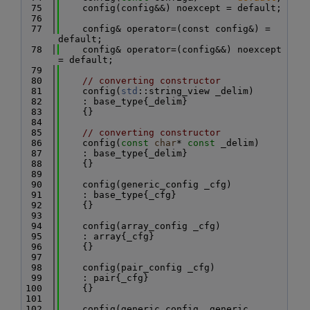
   75
    config(config&&) noexcept = default;
   76
   77
    config& operator=(const config&) = 
default;
   78
    config& operator=(config&&) noexcept 
= default;
   79
   80
// converting constructor
   81
    config(
std
::string_view _delim)
   82
    : base_type{_delim}
   83
    {}
   84
   85
// converting constructor
   86
    config(
const
char
* 
const
 _delim)
   87
    : base_type{_delim}
   88
    {}
   89
   90
    config(generic_config _cfg)
   91
    : base_type{_cfg}
   92
    {}
   93
   94
    config(array_config _cfg)
   95
    : array{_cfg}
   96
    {}
   97
   98
    config(pair_config _cfg)
   99
    : pair{_cfg}
  100
    {}
  101
  102
    config(generic_config _generic, 