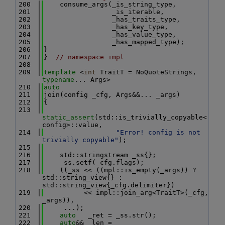
  200
    consume_args(_is_string_type,
  201
                 _is_iterable,
  202
                 _has_traits_type,
  203
                 _has_key_type,
  204
                 _has_value_type,
  205
                 _has_mapped_type);
  206
}
  207
}  
// namespace impl
  208
  209
template
 <
int
 TraitT = NoQuoteStrings, 
typename
... Args>
  210
auto
  211
join(config _cfg, Args&&... _args)
  212
{
  213
static_assert
(std::is_trivially_copyable<
config>::value,
  214
"Error! config is not 
trivially copyable"
);
  215
  216
    std::stringstream _ss{};
  217
    _ss.setf(_cfg.flags);
  218
    ((_ss << ((mpl::is_empty(_args)) ? 
std::string_view{} : 
std::string_view{_cfg.delimiter})
  219
          << impl::join_arg<TraitT>(_cfg, 
_args)),
  220
     ...);
  221
auto
   _ret = _ss.str();
  222
auto
&& _len = 