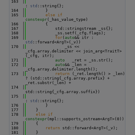
  163
: 
std
::string{};
  164
        }
  165
else
if
constexpr
(_has_value_type)
  166
        {
  167
            std::stringstream _ss{};
  168
            _ss.setf(_cfg.flags);
  169
for
(
auto
&& itr : 
std
::forward<ArgT>(_v))
  170
                _ss << 
_cfg.array.delimiter << join_arg<TraitT>
(_cfg, itr);
  171
auto
   _ret = _ss.str();
  172
auto
&& _len = 
_cfg.array.delimiter.length();
  173
return
 (_ret.length() > _len) 
? (std::string{_cfg.array.prefix} + 
_ret.substr(_len) +
  174
std::string{_cfg.array.suffix})
  175
: 
std
::string{};
  176
        }
  177
    }
  178
else
if
constexpr
(mpl::supports_ostream<ArgT>(0))
  179
    {
  180
return
 std::forward<ArgT>(_v);
  181
    }