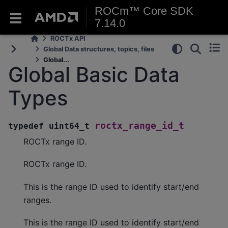
ROCm™ Core SDK
7.14.0
ROCTx API
Global Data structures, topics, files
Global...
Global Basic Data
Types
roctx_range_id_t
typedef
uint64_t
ROCTx range ID.
ROCTx range ID.
This is the range ID used to identify start/end
ranges.
This is the range ID used to identify start/end