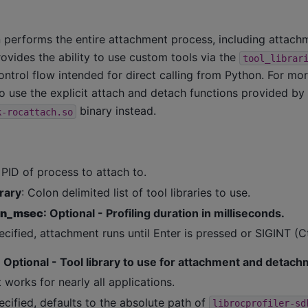
n performs the entire attachment process, including attach
vides the ability to use custom tools via the
tool_librar
ontrol flow intended for direct calling from Python. For mo
 use the explicit attach and detach functions provided by
binary instead.
k-rocattach.so
 PID of process to attach to.
brary
: Colon delimited list of tool libraries to use.
ion_msec
: Optional - Profiling duration in milliseconds.
ecified, attachment runs until Enter is pressed or SIGINT (C
: Optional - Tool library to use for attachment and detach
 works for nearly all applications.
ecified, defaults to the absolute path of
librocprofiler-sd