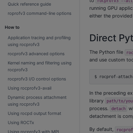
to
rocprofv3
--att
Quick reference guide
running GPU applica
roprofv3 command-line options
either the provided
How to
Direct Py
Application tracing and profiling
using rocprofv3
The Python file
ro
rocprofv3 advanced options
and use custom too
Kernel naming and filtering using
rocprofv3
$
rocprof-attach
rocprofv3 I/O control options
Using rocprofv3-avail
In the preceding e
Dynamic process attachment
library
path/to/you
using rocprofv3
process.
wi
detach
Using rocpd output format
detachment is comp
Using ROCTx
By default,
rocprof
Using rocprofv3 with MPI