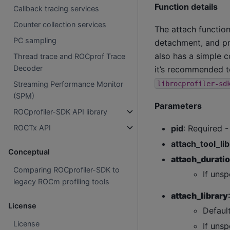
Function details
Callback tracing services
Counter collection services
The attach functio
PC sampling
detachment, and pro
also has a simple c
Thread trace and ROCprof Trace
Decoder
it’s recommended to
librocprofiler-sd
Streaming Performance Monitor
(SPM)
Parameters
ROCprofiler-SDK API library
pid
: Required -
ROCTx API
attach_tool_li
Conceptual
attach_durat
Comparing ROCprofiler-SDK to
If unsp
legacy ROCm profiling tools
attach_library
License
Default
License
If unsp