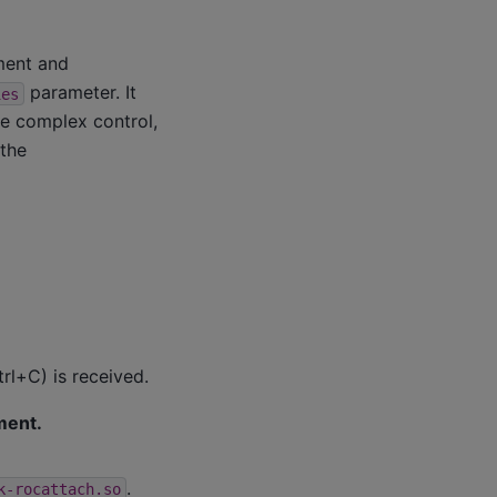
ment and
parameter. It
ies
re complex control,
 the
trl+C) is received.
ment.
.
k-rocattach.so