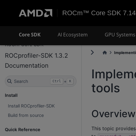
ROCm™ Core SDK 7.14
Core SDK
AI Ecosystem
GPU Systems 
ROCm Core SDK
Implementi
ROCprofiler-SDK 1.3.2
Documentation
Implem
Search
+
Ctrl
K
tools
Install
Install ROCprofiler-SDK
Overview
Build from source
This topic provides
Quick Reference