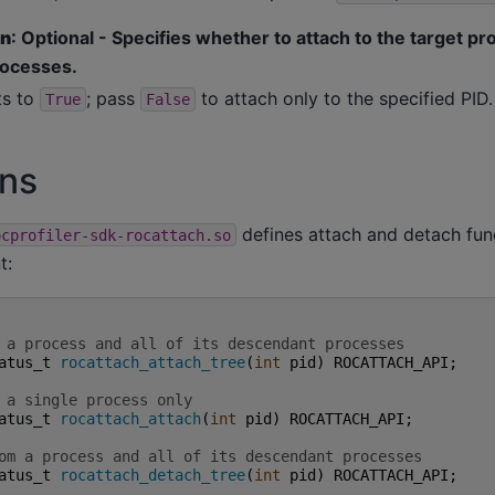
en
: Optional - Specifies whether to attach to the target pro
ocesses.
ts to
; pass
to attach only to the specified PID.
True
False
ons
defines attach and detach fun
ocprofiler-sdk-rocattach.so
t:
 a process and all of its descendant processes
atus_t
rocattach_attach_tree
(
int
pid
)
ROCATTACH_API
;
 a single process only
atus_t
rocattach_attach
(
int
pid
)
ROCATTACH_API
;
om a process and all of its descendant processes
atus_t
rocattach_detach_tree
(
int
pid
)
ROCATTACH_API
;