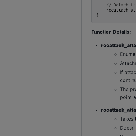
// Detach fr
rocattach_st
}
Function Details:
rocattach_atta
Enumer
Attach
If atta
continu
The pro
point a
rocattach_atta
Takes 
Doesn’t