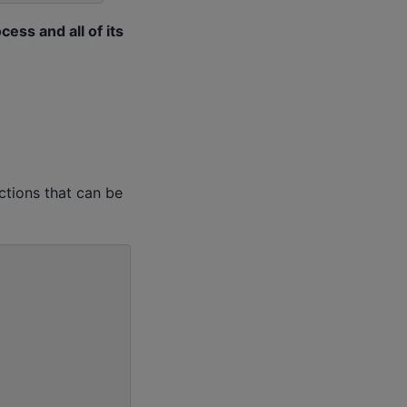
cess and all of its
ctions that can be