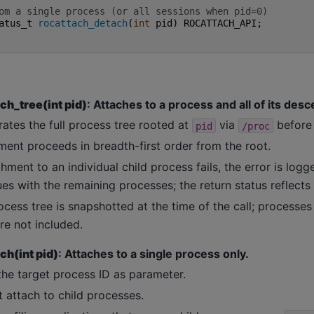
om a single process (or all sessions when pid=0)
atus_t
rocattach_detach
(
int
pid
)
ROCATTACH_API
;
ch_tree(int pid)
: Attaches to a process and all of its des
ates the full process tree rooted at
via
before 
pid
/proc
ment proceeds in breadth-first order from the root.
chment to an individual child process fails, the error is lo
es with the remaining processes; the return status reflects 
cess tree is snapshotted at the time of the call; processes
re not included.
ch(int pid)
: Attaches to a single process only.
the target process ID as parameter.
 attach to child processes.