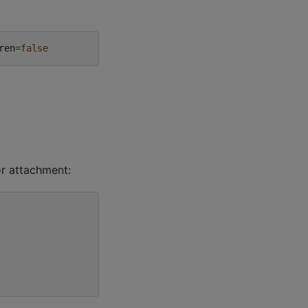
ren
=
false
or attachment: