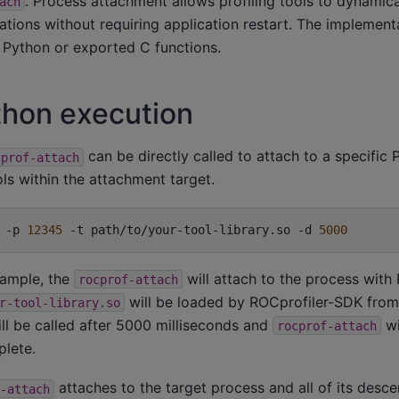
. Process attachment allows profiling tools to dynamica
ach
tions without requiring application restart. The implement
 Python or exported C functions.
thon execution
can be directly called to attach to a specific 
cprof-attach
ls within the attachment target.
-p
12345
-t
path/to/your-tool-library.so
-d
5000
xample, the
will attach to the process with
rocprof-attach
will be loaded by ROCprofiler-SDK from 
r-tool-library.so
ll be called after 5000 milliseconds and
wi
rocprof-attach
lete.
attaches to the target process and all of its desc
-attach