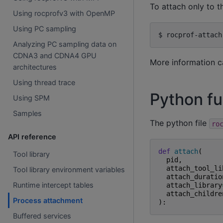
To attach only to t
Using rocprofv3 with OpenMP
Using PC sampling
$
rocprof-attach
Analyzing PC sampling data on
CDNA3 and CDNA4 GPU
More information c
architectures
Using thread trace
Python fu
Using SPM
Samples
The python file
ro
API reference
def
attach
(
Tool library
pid
,
attach_tool_li
Tool library environment variables
attach_duratio
Runtime intercept tables
attach_library
attach_childre
Process attachment
):
Buffered services