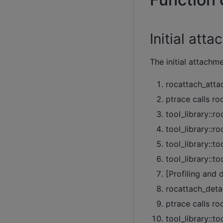
Initial at
The initial attachm
rocattach_attac
ptrace calls ro
tool_library::r
tool_library::r
tool_library::to
tool_library::t
[Profiling and 
rocattach_detac
ptrace calls ro
tool_library::t