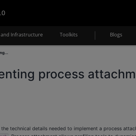
.0
and Infrastructure
Toolkits
Blogs
ng...
enting process attachm
 the technical details needed to implement a process attac