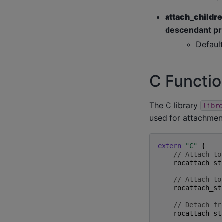
attach_childr
descendant pr
Defaul
C Functi
The C library
libr
used for attachmen
extern
"C"
{
// Attach to
rocattach_st
// Attach to
rocattach_st
// Detach fr
rocattach_st