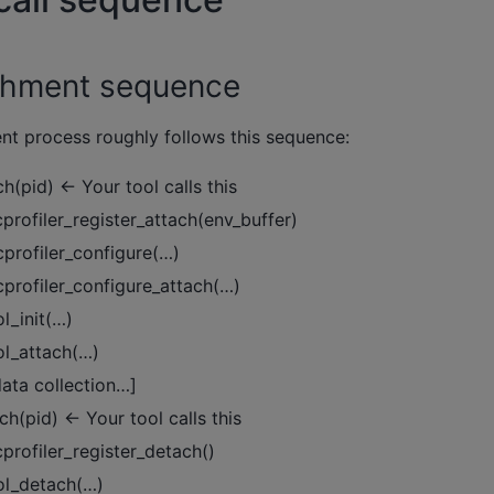
tachment sequence
ent process roughly follows this sequence:
h(pid) ← Your tool calls this
cprofiler_register_attach(env_buffer)
ocprofiler_configure(…)
ocprofiler_configure_attach(…)
ol_init(…)
ool_attach(…)
data collection…]
h(pid) ← Your tool calls this
cprofiler_register_detach()
ool_detach(…)