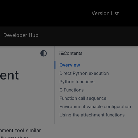
Version List
Developer Hub
Contents
Overview
ent
Direct Python execution
Python functions
C Functions
Function call sequence
Environment variable configuration
Using the attachment functions
hment tool similar