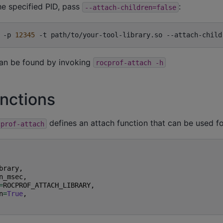
he specified PID, pass
:
--attach-children=false
-p
12345
-t
path/to/your-tool-library.so
--attach-child
an be found by invoking
rocprof-attach
-h
nctions
defines an attach function that can be used f
cprof-attach
brary
,
n_msec
,
=
ROCPROF_ATTACH_LIBRARY
,
n
=
True
,