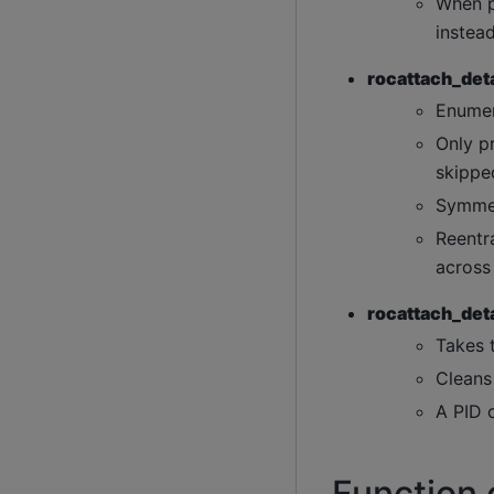
When p
instead
rocattach_deta
Enumer
Only p
skippe
Symmet
Reentra
across
rocattach_deta
Takes 
Cleans
A PID o
Function 