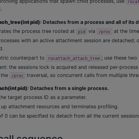
rofiling applications that spawn child processes, use
roca
.
ch_tree(int pid)
: Detaches from a process and all of its
ates the process tree rooted at
via
at the time 
pid
/proc
rocesses with an active attachment session are detached; ot
d.
ric counterpart to
; use these two 
rocattach_attach_tree
nt: the sessions lock is acquired and released per-process 
 the
traversal, so concurrent calls from multiple thre
/proc
ch(int pid)
: Detaches from a single process.
the target process ID as a parameter.
 up attachment resources and terminates profiling.
f 0 can be specified to detach from all the current session
call sequence