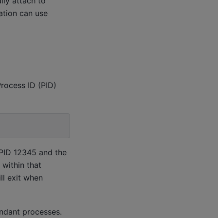
lly attach to
ation can use
Process ID (PID)
 PID 12345 and the
within that
ll exit when
endant processes.