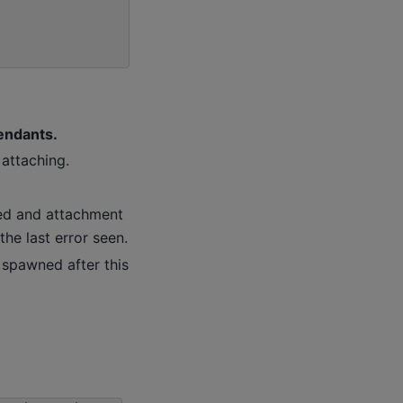
cendants.
attaching.
gged and attachment
the last error seen.
 spawned after this