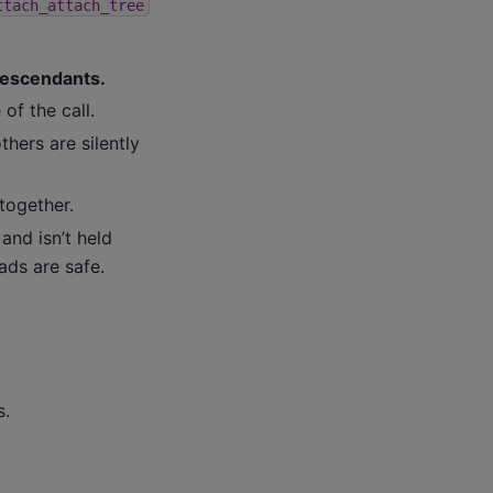
ttach_attach_tree
 descendants.
of the call.
hers are silently
together.
and isn’t held
ads are safe.
s.