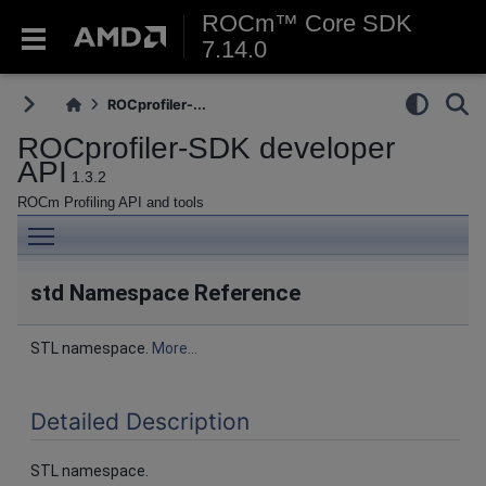
ROCm™ Core SDK
7.14.0
ROCprofiler-...
ROCprofiler-SDK developer
API
1.3.2
ROCm Profiling API and tools
Toggle main menu visibility
std Namespace Reference
STL namespace.
More...
Detailed Description
STL namespace.