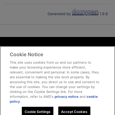
Generated by
1.9.8
Terms and Conditions
Cookie Notice
ROCm Licenses and Disclaimers
Privacy
This site uses cookies from us and our partners to
make your browsing experience more efficient,
Trademarks
relevant, convenient and personal. In some cases, they
Supply Chain Transparency
are essential to making the site work properly. By
Fair and Open Competition
accessing this site, you direct us to use and consent to
the use of cookies. You can change your settings by
UK Tax Strategy
clicking on the Cookie Settings link. For more
Cookie Policy
information, refer to AMD's
privacy notice
and
cookie
Cookie Settings
policy
.
Cookie Settings
Accept Cookies
© 2026 Advanced Micro Devices, Inc